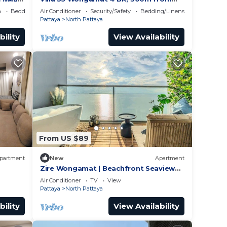
BEACH
a
Bedding/Linens
Air Conditioner
Security/Safety
Bedding/Linens
Pattaya
North Pattaya
bility
View Availability
From US $89
partment
New
Apartment
Zire Wongamat | Beachfront Seaview
with Bathtub
Air Conditioner
TV
View
Pattaya
North Pattaya
bility
View Availability