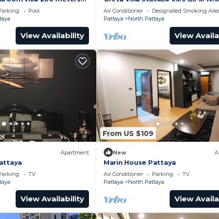
พัทยา เดินไปทะเลได้
Parking
Pool
Air Conditioner
Designated Smoking Are
taya
Pattaya
North Pattaya
View Availability
View Availa
From US $109
Apartment
New
A
attaya
Marin House Pattaya
Parking
TV
Air Conditioner
Parking
TV
taya
Pattaya
North Pattaya
View Availability
View Availa