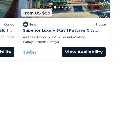
From US $59
Condo
New
House
alk to
Superior Luxury Stay | Pattaya City
Vibes
g/Linens
Air Conditioner
TV
Security/Safety
Pattaya
North Pattaya
bility
View Availability