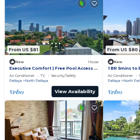
From US $81
From US $80
New
House
New
Executive Comfort | Free Pool Access &
1 BR 5mins to 
Parking
Wongamat
Air Conditioner
TV
Security/Safety
Air Conditioner
Pattaya
North Pattaya
Pattaya
North Pat
View Availability