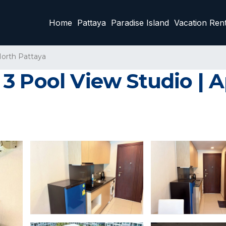
Home
Pattaya
Paradise Island
Vacation Rent
orth Pattaya
3 Pool View Studio | 