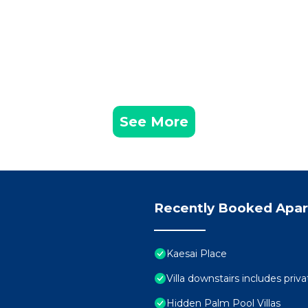
See More
Recently Booked Apa
Kaesai Place
Villa downstairs includes priva
Hidden Palm Pool Villas