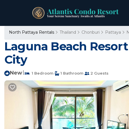
North Pattaya Rentals
Thailand
Chonburi
Pattaya
N
Laguna Beach Resort 
City
New
|
1 Bedroom
1 Bathroom
2 Guests