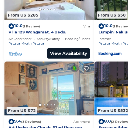
From US $285
From US $50
10.0
10.0
(1 Review)
Villa
(1 Revie
Villa 129 Wongamat, 4 Beds.
Lumpini Naklu
Air Conditioner
Security/Safety
Bedding/Linens
Internet
Pattaya
North Pattaya
Pattaya
North Pat
View Availability
From US $72
From US $532
9.4
8.0
(3 Reviews)
Apartment
(2 Review
Art Under the Clouds 32nd floor sea
Spacious 5-be