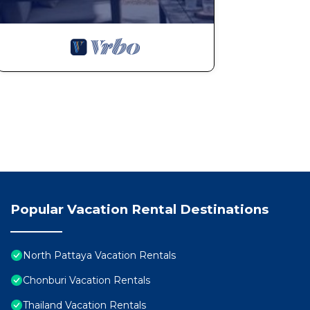
Popular Vacation Rental Destinations
North Pattaya Vacation Rentals
Chonburi Vacation Rentals
Thailand Vacation Rentals