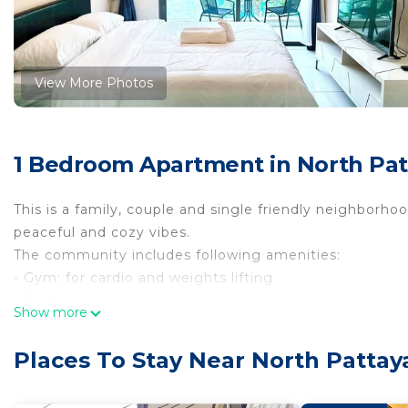
View More Photos
1 Bedroom Apartment in North Patt
This is a family, couple and single friendly neighborho
peaceful and cozy vibes.
The community includes following amenities:
- Gym: for cardio and weights lifting
- Saunas
Show more
- Table Tennis table
- Children playground
Places To Stay Near North Pattaya
- Free Parking
- Shops inside the community: