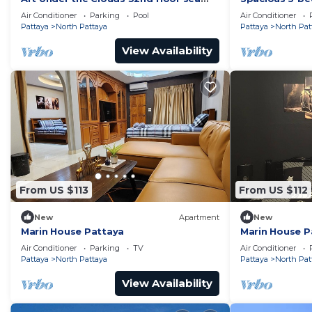
view SuperHost
to the beach
Air Conditioner
Parking
Pool
Air Conditioner
Pattaya
North Pattaya
Pattaya
North Pat
View Availability
From US $113
From US $112
New
Apartment
New
Marin House Pattaya
Marin House P
Air Conditioner
Parking
TV
Air Conditioner
Pattaya
North Pattaya
Pattaya
North Pat
View Availability