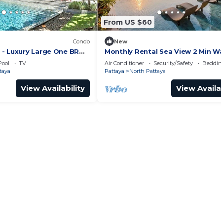
From US $60
Condo
New
- Luxury Large One BR
Monthly Rental Sea View 2 Min W
ment, Pattay beach
Beach 3–6 Months Stay
Pool
TV
Air Conditioner
Security/Safety
Beddin
taya
Pattaya
North Pattaya
View Availability
View Availa