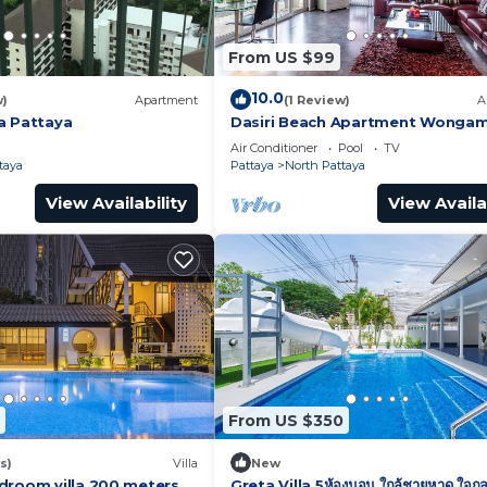
From US $99
10.0
w)
Apartment
(1 Review)
A
a Pattaya
Dasiri Beach Apartment Wonga
Air Conditioner
Pool
TV
taya
Pattaya
North Pattaya
View Availability
View Availa
From US $350
s)
Villa
New
droom villa 200 meters
Greta Villa 5ห้องนอน ใกล้ชายหาด ใจกล