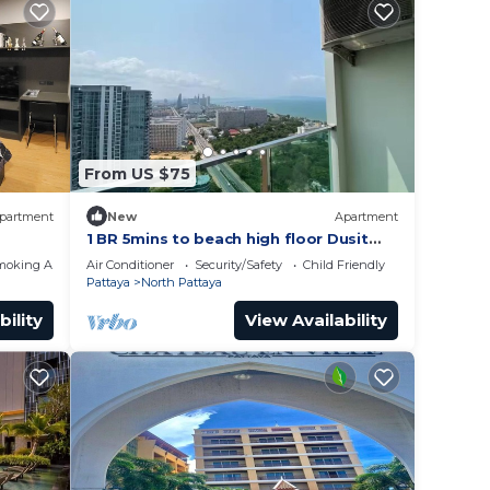
From US $75
partment
New
Apartment
1 BR 5mins to beach high floor Dusit
Grand Condo
moking Area
Air Conditioner
Security/Safety
Child Friendly
Pattaya
North Pattaya
bility
View Availability