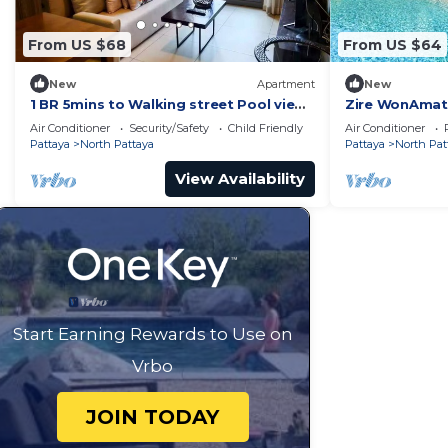
From US $68
From US $64
New
Apartment
New
1 BR 5mins to Walking street Pool view
Zire WonAmat 
Unixx Condo
Seaview Apart
Air Conditioner
Security/Safety
Child Friendly
Air Conditioner
Pattaya
North Pattaya
Pattaya
North Pat
View Availability
Start Earning Rewards to Use on
Vrbo
JOIN TODAY