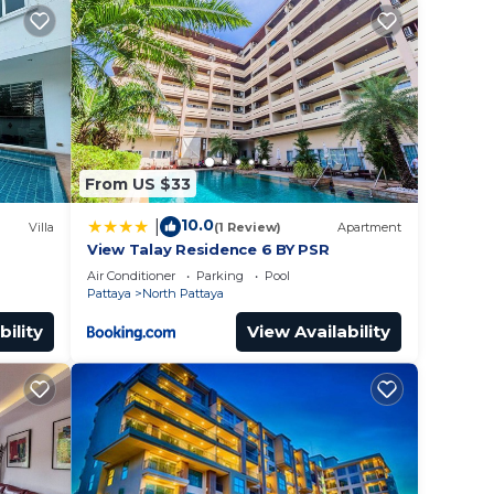
or
to
From US $33
y in
10.0
|
Villa
(1 Review)
Apartment
View Talay Residence 6 BY PSR
Air Conditioner
Parking
Pool
Pattaya
North Pattaya
bility
View Availability