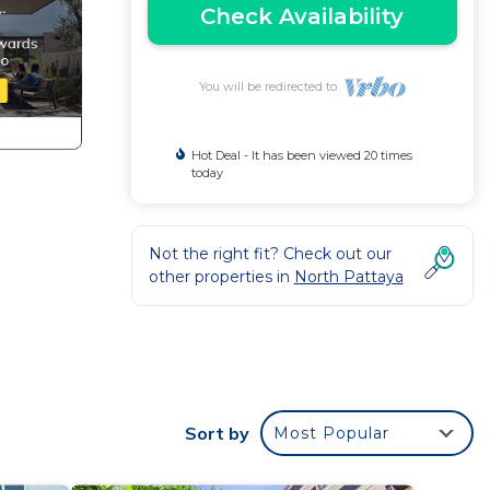
Check Availability
You will be redirected to
Hot Deal - It has been viewed 20 times
today
h
Not the right fit? Check out our
other properties in
North Pattaya
Sort by
Most Popular