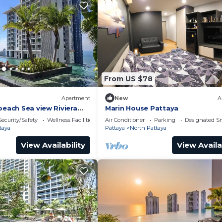
From US $78
Apartment
New
A
beach Sea view Riviera
Marin House Pattaya
Security/Safety
Wellness Facilities
Air Conditioner
Parking
Designated S
taya
Pattaya
North Pattaya
View Availability
View Availa