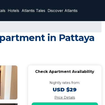
als
Hotels
Atlantis Tales
Discover Atlantis
Apartment in Pattaya
Check Apartment Availability
Nightly rates from:
USD $29
Price Details