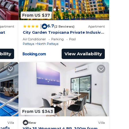
From US $37
6.7
|
partment
(2 Reviews)
Apartment
mat
City Garden Tropicana Private Inclusive
Condominium In Pattaya
Air Conditioner
Parking
Pool
Pattaya
North Pattaya
bility
View Availability
From US $343
Villa
New
Villa
างเมือง
Villa 35 Wongamat 4 BR, 300m from