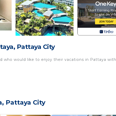
aya, Pattaya City
od who would like to enjoy their vacations in Pattaya wit
, Pattaya City