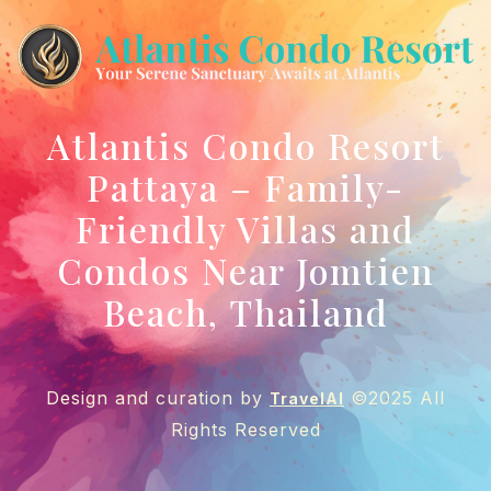
Atlantis Condo Resort
Pattaya – Family-
Friendly Villas and
Condos Near Jomtien
Beach, Thailand
Design and curation by
©2025 All
TravelAI
Rights Reserved