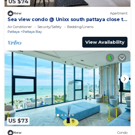
US $74
New
Apartment
Sea view condo @ Unixx south pattaya close to
walking street and beach Pattaya
Air Conditioner
Security/Safety
Bedding/Linens
Pattaya
Pattaya Bay
View Availability
US $73
New
Condo