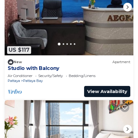
US $117
New
Apartment
Studio with Balcony
Air Conditioner
Security/Safety
Bedding/Linens
Pattaya
Pattaya Bay
View Availability