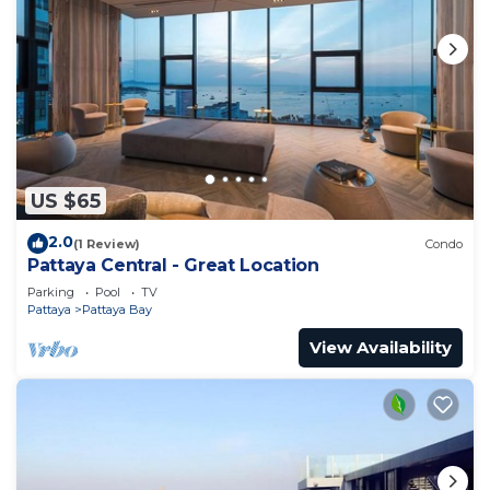
US $65
2.0
(1 Review)
Condo
Pattaya Central - Great Location
Parking
Pool
TV
Pattaya
Pattaya Bay
View Availability