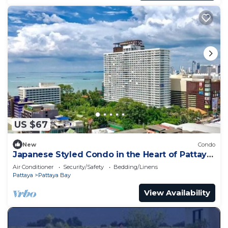
US $67
New
Condo
Japanese Styled Condo in the Heart of Pattaya
next to Pattaya Beach.
Air Conditioner
Security/Safety
Bedding/Linens
Pattaya
Pattaya Bay
View Availability