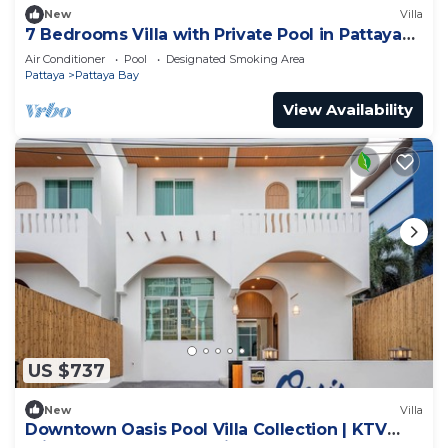
New
Villa
7 Bedrooms Villa with Private Pool in Pattaya
*LUXURY*
Air Conditioner
Pool
Designated Smoking Area
Pattaya
Pattaya Bay
View Availability
US $737
New
Villa
Downtown Oasis Pool Villa Collection | KTV
Private Stay | Near Walking Street