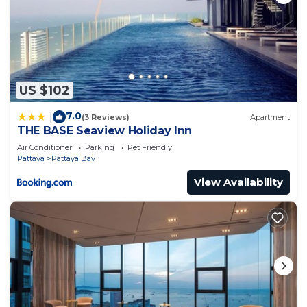
US $102
7.0
|
(3 Reviews)
Apartment
THE BASE Seaview Holiday Inn
Air Conditioner
Parking
Pet Friendly
Pattaya
Pattaya Bay
View Availability