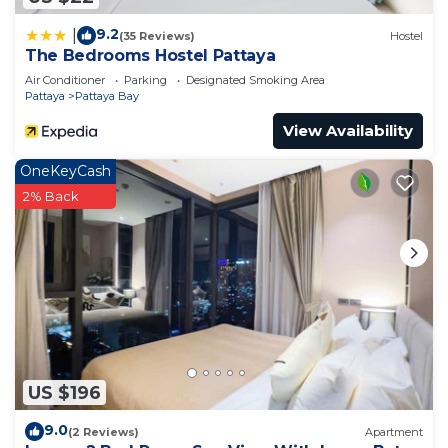
9.2
|
(35 Reviews)
Hostel
The Bedrooms Hostel Pattaya
Air Conditioner
Parking
Designated Smoking Area
Pattaya
Pattaya Bay
View Availability
OneKeyCash
2% Back
US $196
9.0
(2 Reviews)
Apartment