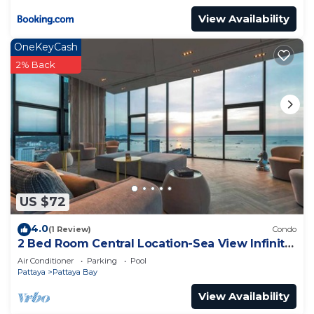
View Availability
OneKeyCash
2% Back
US $72
4.0
(1 Review)
Condo
2 Bed Room Central Location-Sea View Infinity
Pool
Air Conditioner
Parking
Pool
Pattaya
Pattaya Bay
View Availability