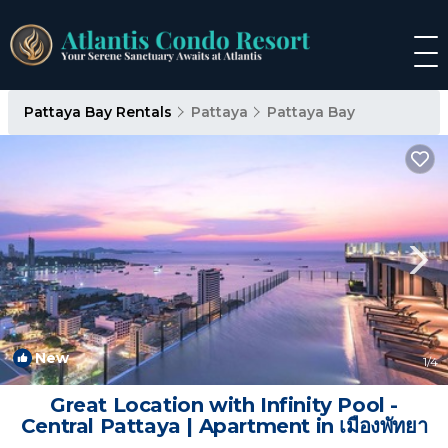
Pattaya Bay Rentals
Pattaya
Pattaya Bay
New
1
/4
Great Location with Infinity Pool -
Central Pattaya | Apartment in เมืองพัทยา