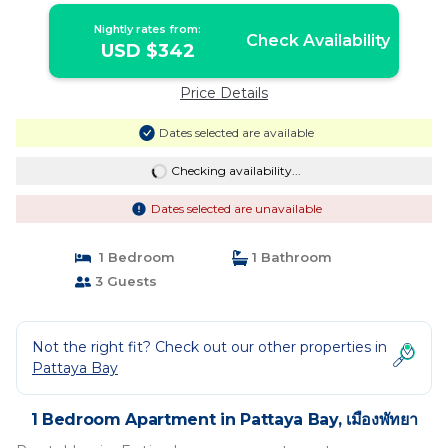
Nightly rates from:
Check Availability
USD $342
Price Details
Dates selected are available
Checking availability...
Dates selected are unavailable
1 Bedroom
1 Bathroom
3 Guests
Not the right fit? Check out our other properties in
Pattaya Bay
1 Bedroom Apartment in Pattaya Bay, เมืองพัทยา