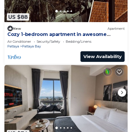
US $88
New
Apartment
Cozy 1-bedroom apartment in awesome
Pattaya with AC and gym access
Air Conditioner
Security/Safety
Bedding/Linens
Pattaya
Pattaya Bay
View Availability