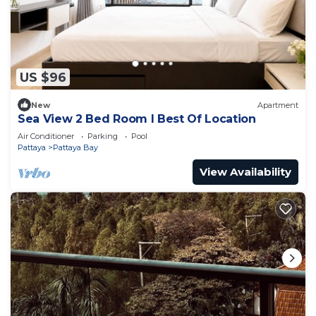
US $96
New
Apartment
Sea View 2 Bed Room I Best Of Location
Air Conditioner
Parking
Pool
Pattaya
Pattaya Bay
View Availability