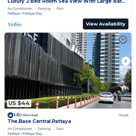
Luxury 2 Bed Room Sea View With Large Bath
Tub In Balcony
Air Conditioner
Parking
Pool
Pattaya
Pattaya Bay
View Availability
US $44
1.0
(1 Review)
House
The.Base Central.Pattaya
Air Conditioner
Parking
Pool
Pattaya
Pattaya Bay