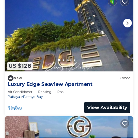
US $128
New
Condo
Luxury Edge Seaview Apartment
Air Conditioner
Parking
Pool
Pattaya
Pattaya Bay
View Availability