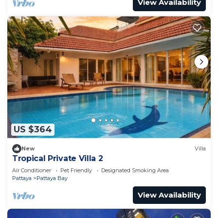
View Availability
US $364
New
Villa
Tropical Private Villa 2
Air Conditioner
Pet Friendly
Designated Smoking Area
Pattaya
Pattaya Bay
View Availability