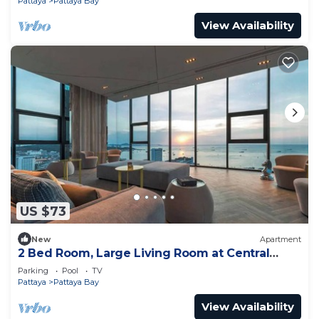
Pattaya
Pattaya Bay
View Availability
US $73
New
Apartment
2 Bed Room, Large Living Room at Central
Pattaya
Parking
Pool
TV
Pattaya
Pattaya Bay
View Availability