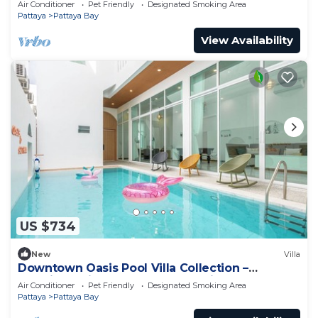
Air Conditioner
Pet Friendly
Designated Smoking Area
Pattaya
Pattaya Bay
View Availability
US $734
New
Villa
Downtown Oasis Pool Villa Collection –
Premium Private Stay Near Walking Street
Air Conditioner
Pet Friendly
Designated Smoking Area
Pattaya
Pattaya Bay