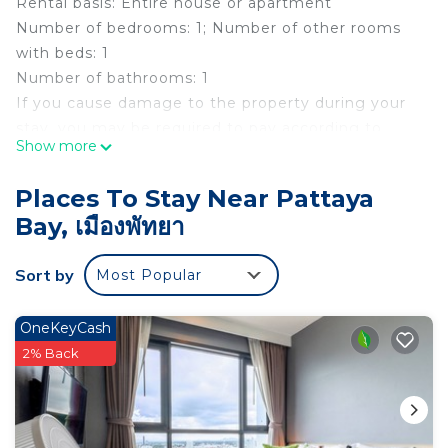
Rental basis: Entire house or apartment
Number of bedrooms: 1; Number of other rooms
with beds: 1
Number of bathrooms: 1
If you cause damage to the property during your
stay, you may be required to pay according to
Show more
YourRentals’s property damage policy.
Centrally located,The Base Central provides
Places To Stay Near Pattaya
accommodation with Infinity Pool & Plunge Pool.
Bay, เมืองพัทยา
Equipped with fully furnished with a fully functional
Kitchen, Wifi, Fridge, TV, Washing Machine,
Sort by
Most Popular
Toaster, and Coffee Maker. Beach-front property
with easy access to the beach. Located on 2nd
Road Pattaya, it's the most sought-after property,
OneKeyCash
walking distance away from any major attraction in
2% Back
Pattaya.
The space
The Base Central is the most sought-after place to