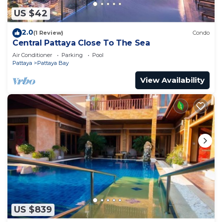
US $42
2.0
(1 Review)
Condo
Central Pattaya Close To The Sea
Air Conditioner
Parking
Pool
Pattaya
Pattaya Bay
View Availability
US $839