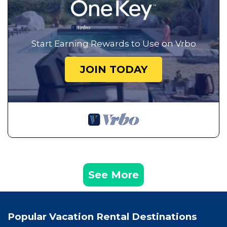
Start Earning Rewards to Use on Vrbo
JOIN TODAY
See More
Popular Vacation Rental Destinations