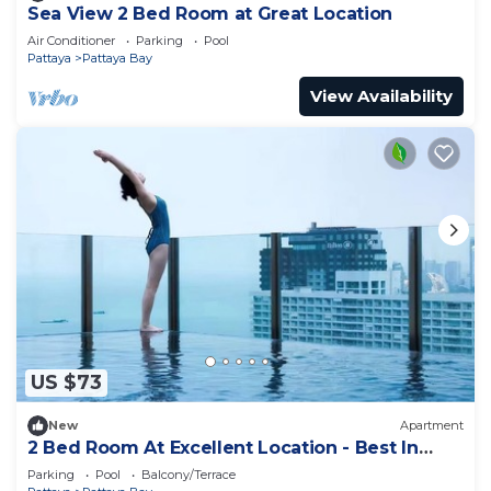
Sea View 2 Bed Room at Great Location
Air Conditioner
Parking
Pool
Pattaya
Pattaya Bay
View Availability
US $73
New
Apartment
2 Bed Room At Excellent Location - Best In
Class
Parking
Pool
Balcony/Terrace