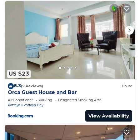
US $23
8.3
(9 Reviews)
House
Orca Guest House and Bar
Air Conditioner
Parking
Designated Smoking Area
Pattaya
Pattaya Bay
View Availability