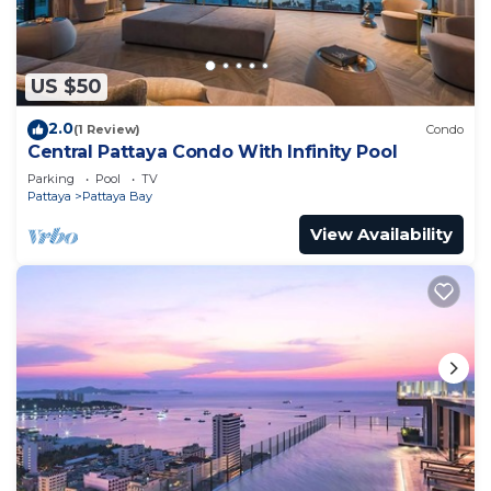
US $50
2.0
(1 Review)
Condo
Central Pattaya Condo With Infinity Pool
Parking
Pool
TV
Pattaya
Pattaya Bay
View Availability