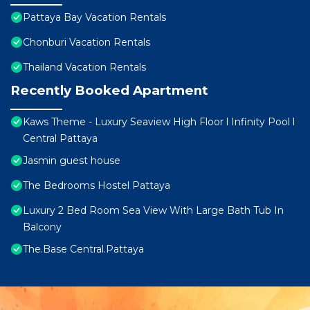
Pattaya Bay Vacation Rentals
Chonburi Vacation Rentals
Thailand Vacation Rentals
Recently Booked Apartment
Kaws Theme - Luxury Seaview High Floor l Infinity Pool l
Central Pattaya
Jasmin guest house
The Bedrooms Hostel Pattaya
Luxury 2 Bed Room Sea View With Large Bath Tub In
Balcony
The.Base Central.Pattaya