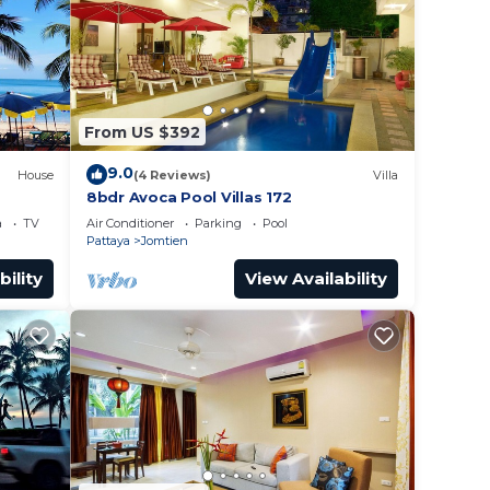
From US $392
9.0
House
(4 Reviews)
Villa
8bdr Avoca Pool Villas 172
a
TV
Air Conditioner
Parking
Pool
Pattaya
Jomtien
bility
View Availability