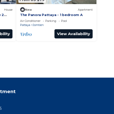
House
New
Apartment
e 2
The Panora Pattaya - 1 bedroom A
es!
Air Conditioner
Parking
Pool
Pattaya
Jomtien
bility
View Availability
rtment
5