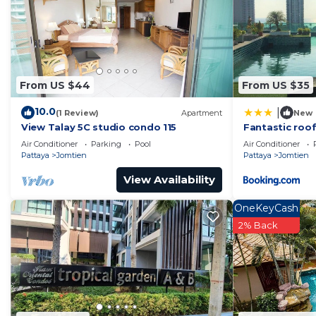
From US $44
From US $35
10.0
|
(1 Review)
Apartment
New
View Talay 5C studio condo 115
Fantastic roof
Air Conditioner
Parking
Pool
Air Conditioner
Pattaya
Jomtien
Pattaya
Jomtien
View Availability
OneKeyCash
2% Back