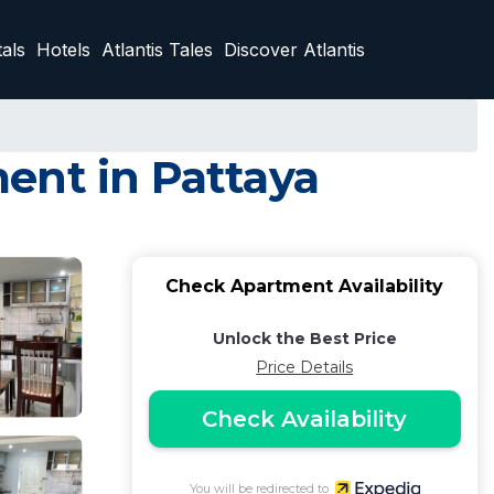
als
Hotels
Atlantis Tales
Discover Atlantis
ent in Pattaya
Check Apartment Availability
Unlock the Best Price
Price Details
Check Availability
You will be redirected to