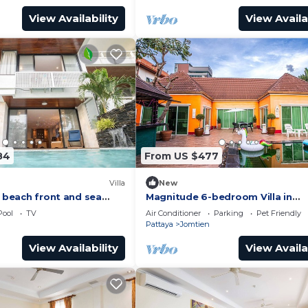
View Availability
View Availa
84
From US $477
Villa
New
a beach front and sea
Magnitude 6-bedroom Villa in
Pratumnak
Pool
TV
Air Conditioner
Parking
Pet Friendly
Pattaya
Jomtien
View Availability
View Availa