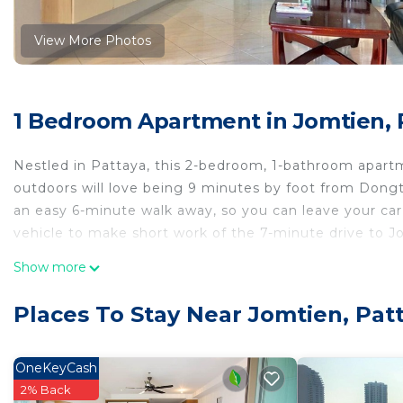
View More Photos
1 Bedroom Apartment in Jomtien, 
Nestled in Pattaya, this 2-bedroom, 1-bathroom apartme
outdoors will love being 9 minutes by foot from Don
an easy 6-minute walk away, so you can leave your car 
vehicle to make short work of the 7-minute drive to 
While you're here, you can enjoy all the comforts of h
Show more
as soundproofing and an elevator. Other amenities inc
Places To Stay Near Jomtien, Pat
OneKeyCash
2% Back