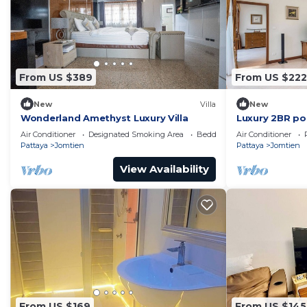
From US $389
From US $222
New
Villa
New
Wonderland Amethyst Luxury Villa
Luxury 2BR poo
50m to beach
Air Conditioner
Designated Smoking Area
Bedding/Linens
Air Conditioner
Pattaya
Jomtien
Pattaya
Jomtien
View Availability
From US $169
From US $145