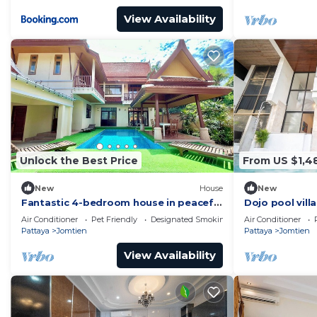
View Availability
Unlock the Best Price
From US $1,4
New
House
New
Fantastic 4-bedroom house in peaceful
Dojo pool vill
Muang Pattaya 456/74
view
Air Conditioner
Pet Friendly
Designated Smoking Area
Air Conditioner
Pattaya
Jomtien
Pattaya
Jomtien
View Availability