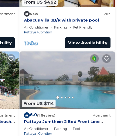
From US $462
partment
New
Villa
Abacus villa 3B/R with private pool
Air Conditioner
Parking
Pet Friendly
Pattaya
Jomtien
bility
View Availability
From US $114
6.0
partment
(1 Review)
Apartment
Beach
Pattaya Jomthein 2 Bed Front Line
Beach Apartment
Air Conditioner
Parking
Pool
Pattaya
Jomtien