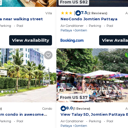
2
From US $82
7.5
|
Villa
(2 Reviews)
A
a near walking street
NeoCondo Jomtien Pattaya
Parking
Pool
Air Conditioner
Parking
Pool
Pattaya
Jomtien
View Availability
View Availa
From US $37
8.0
w)
Condo
(1 Review)
A
om condo in awesome
View Talay 5D, Jomtien Pattaya 
h AC and fitness room
R229
Parking
Pool
Air Conditioner
Parking
Pool
Pattaya
Jomtien