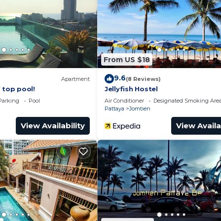
From US $18
9.6
Apartment
(8 Reviews)
 top pool!
Jellyfish Hostel
Parking
Pool
Air Conditioner
Designated Smoking Are
Pattaya
Jomtien
View Availability
View Availa