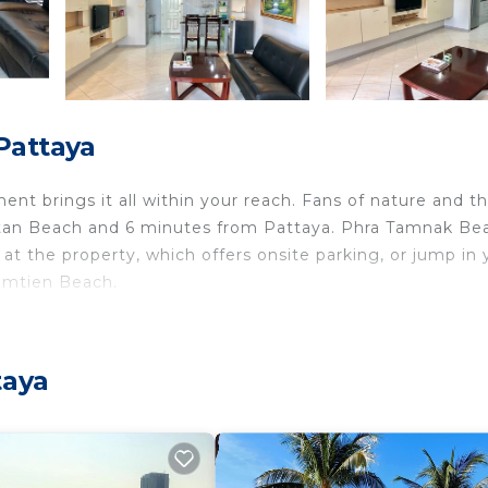
Pattaya
nt brings it all within your reach. Fans of nature and t
gtan Beach and 6 minutes from Pattaya. Phra Tamnak Bea
at the property, which offers onsite parking, or jump in 
Jomtien Beach.
ome and more, including free WiFi and air conditioning, a
lude a DVD player and a wardrobe or closet.
taya