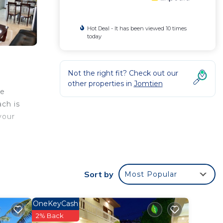
Hot Deal - It has been viewed 10 times
today
Not the right fit? Check out our
other properties in
Jomtien
he
ch is
your
s well
Sort by
Most Popular
OneKeyCash
2% Back