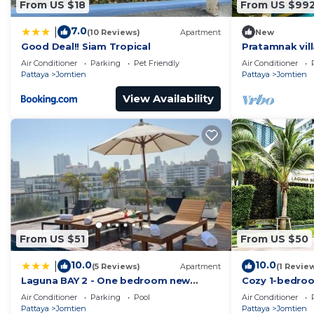
From US $18
From US $99
7.0
|
(10 Reviews)
Apartment
New
Good Deal!! Siam Tropical
Pratamnak vill
Air Conditioner
Parking
Pet Friendly
Air Conditioner
Pattaya
Jomtien
Pattaya
Jomtien
View Availability
From US $51
From US $50
10.0
10.0
|
(5 Reviews)
Apartment
(1 Revie
Laguna BAY 2 - One bedroom new
Cozy 1-bedro
condo Pattaya pratumnak
เมืองพัทยา wit
Air Conditioner
Parking
Pool
Air Conditioner
Pattaya
Jomtien
Pattaya
Jomtien