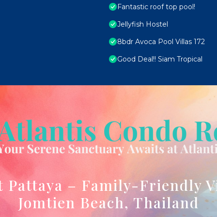
Fantastic roof top pool!
Jellyfish Hostel
8bdr Avoca Pool Villas 172
Good Deal!! Siam Tropical
t Pattaya – Family-Friendly V
Jomtien Beach, Thailand