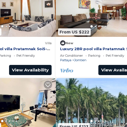
From US $222
Villa
New
l villa Pratamnak Soi5-
Luxury 2BR pool villa Pratamnak 
50m to beach
Parking
Pet Friendly
Air Conditioner
Parking
Pet Friendly
Pattaya
Jomtien
View Availability
View Availa
From US $123