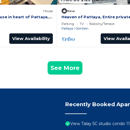
House
New
ouse in heart of Pattaya, 2
Heaven of Pattaya, Entire privat
floors, 3 bedrooms for big famili
Parking
TV
Balcony/Terrace
Pattaya
Jomtien
View Availability
View Availa
See More
Recently Booked Apa
View Talay 5C studio condo 11