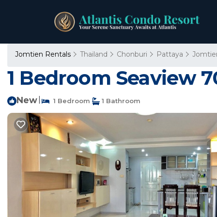
Jomtien Rentals
Thailand
Chonburi
Pattaya
Jomtie
1 Bedroom Seaview 70
New
|
1 Bedroom
1 Bathroom