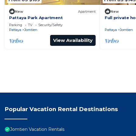
New
Apartment
New
Pattaya Park Apartment
Full private h
min to beach
Parking
TV
Security/Safety
Pattaya
Jomtien
Pattaya
Jomtien
View Availability
Popular Vacation Rental Destinations
Jomtien Vacation Rentals