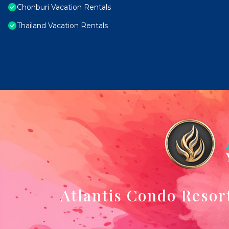
Chonburi Vacation Rentals
Thailand Vacation Rentals
Atlantis Condo Resor