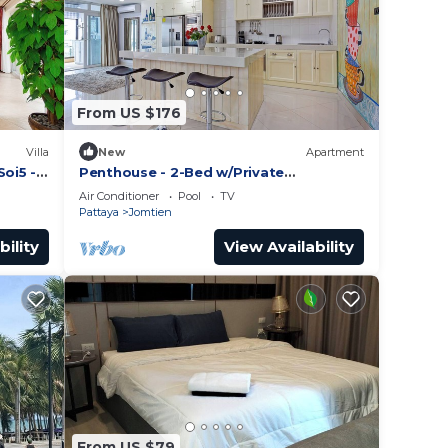
From US $176
Villa
New
Apartment
Soi5 -
Penthouse - 2-Bed w/Private
Elevator/Olympic Pool
Air Conditioner
Pool
TV
Pattaya
Jomtien
bility
View Availability
From US $79