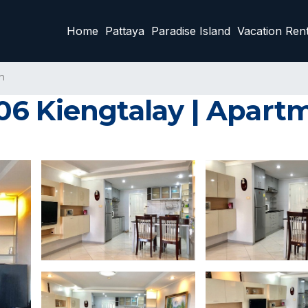
Home
Pattaya
Paradise Island
Vacation Rent
n
6 Kiengtalay | Apartm