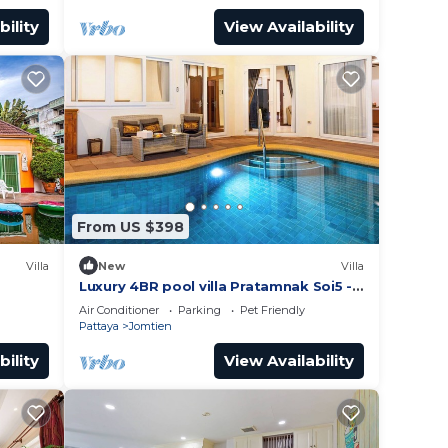
bility
View Availability
From US $398
Villa
New
Villa
Luxury 4BR pool villa Pratamnak Soi5 -
50m to beach
Air Conditioner
Parking
Pet Friendly
Pattaya
Jomtien
bility
View Availability