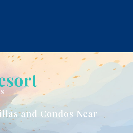
illas and Condos Near