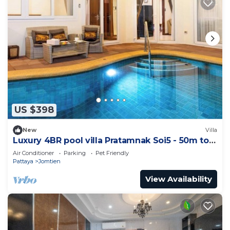
US $398
New
Villa
Luxury 4BR pool villa Pratamnak Soi5 - 50m to
beach
Air Conditioner
Parking
Pet Friendly
Pattaya
Jomtien
View Availability