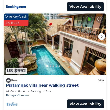
View Availability
OneKeyCash
2% Back
US $992
New
Villa
Pratamnak villa near walking street
Air Conditioner
Parking
Pool
Pattaya
Jomtien
View Availability