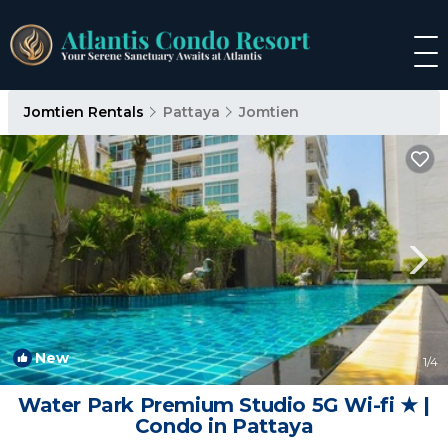
Jomtien Rentals
Pattaya
Jomtien
New
1
/4
Water Park Premium Studio 5G Wi-fi ★ |
Condo in Pattaya