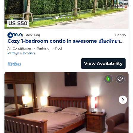
US $50
10.0
(1 Review)
Condo
Cozy 1-bedroom condo in awesome เมืองพัทยา
with AC and fitness room
Air Conditioner
Parking
Pool
Pattaya
Jomtien
View Availability