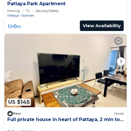
Pattaya Park Apartment
Parking
TV
Security/Safety
Pattaya
Jomtien
View Availability
US $145
New
House
Full private house in heart of Pattaya, 2 min to
beach