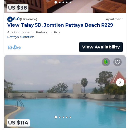
US $38
8.0
(1 Review)
Apartment
View Talay 5D, Jomtien Pattaya Beach R229
Air Conditioner
Parking
Pool
Pattaya
Jomtien
View Availability
US $114