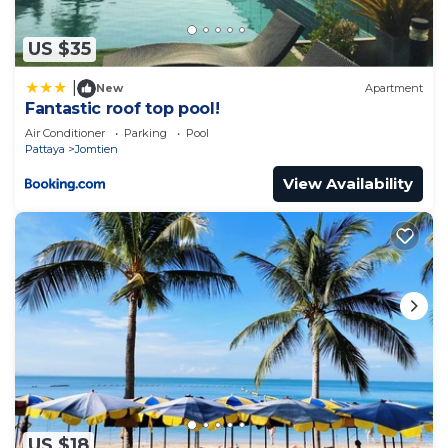
US $35
|
New
Apartment
Fantastic roof top pool!
Air Conditioner
Parking
Pool
Pattaya
Jomtien
View Availability
US $18