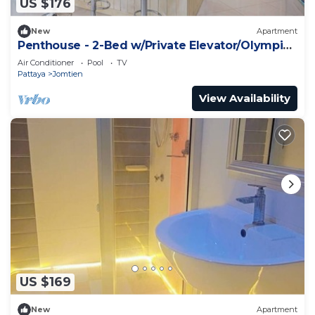
US $176
New
Apartment
Penthouse - 2-Bed w/Private Elevator/Olympic
Pool
Air Conditioner
Pool
TV
Pattaya
Jomtien
View Availability
US $169
New
Apartment