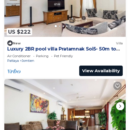
US $222
New
Villa
Luxury 2BR pool villa Pratamnak Soi5- 50m to
beach
Air Conditioner
Parking
Pet Friendly
Pattaya
Jomtien
View Availability