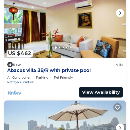
US $462
New
Villa
Abacus villa 3B/R with private pool
Air Conditioner
Parking
Pet Friendly
Pattaya
Jomtien
View Availability