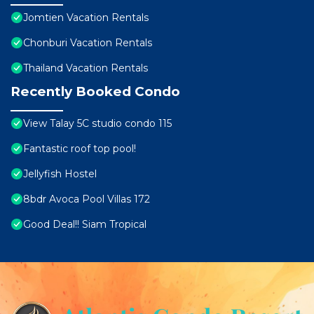
Jomtien Vacation Rentals
Chonburi Vacation Rentals
Thailand Vacation Rentals
Recently Booked Condo
View Talay 5C studio condo 115
Fantastic roof top pool!
Jellyfish Hostel
8bdr Avoca Pool Villas 172
Good Deal!! Siam Tropical