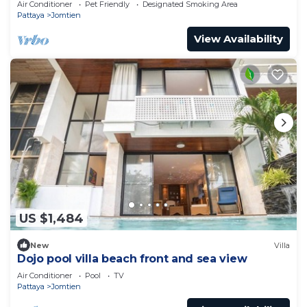
Air Conditioner
Pet Friendly
Designated Smoking Area
Pattaya
Jomtien
View Availability
US $1,484
New
Villa
Dojo pool villa beach front and sea view
Air Conditioner
Pool
TV
Pattaya
Jomtien