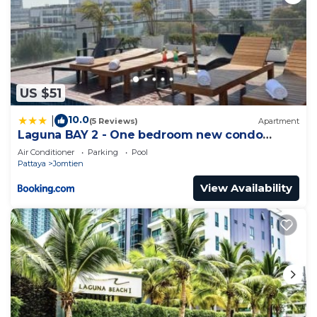
US $51
10.0
|
(5 Reviews)
Apartment
Laguna BAY 2 - One bedroom new condo
Pattaya pratumnak
Air Conditioner
Parking
Pool
Pattaya
Jomtien
View Availability