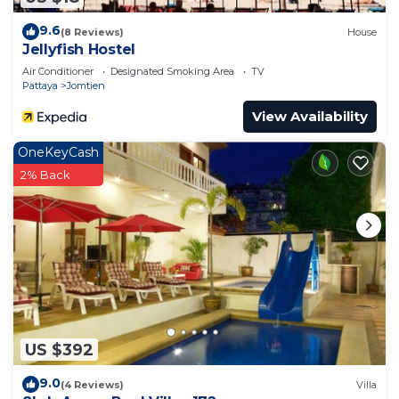
9.6
(8 Reviews)
House
Jellyfish Hostel
Air Conditioner
Designated Smoking Area
TV
Pattaya
Jomtien
View Availability
OneKeyCash
2% Back
US $392
9.0
(4 Reviews)
Villa