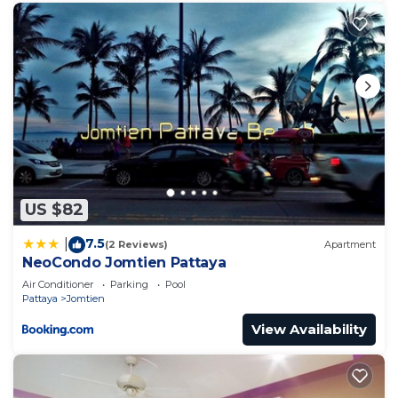
US $82
7.5
|
(2 Reviews)
Apartment
NeoCondo Jomtien Pattaya
Air Conditioner
Parking
Pool
Pattaya
Jomtien
View Availability