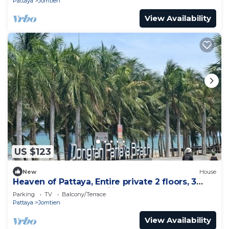
Pattaya
Jomtien
View Availability
US $123
New
House
Heaven of Pattaya, Entire private 2 floors, 3
bedrooms for big families!
Parking
TV
Balcony/Terrace
Pattaya
Jomtien
View Availability