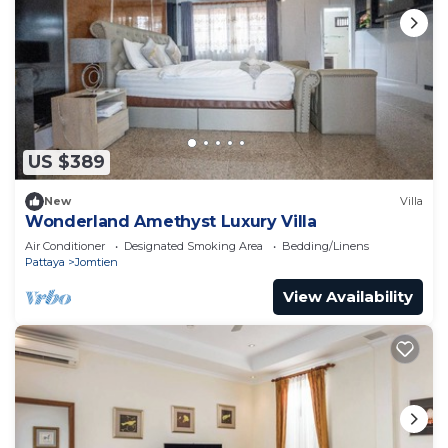
US $389
New
Villa
Wonderland Amethyst Luxury Villa
Air Conditioner
Designated Smoking Area
Bedding/Linens
Pattaya
Jomtien
View Availability