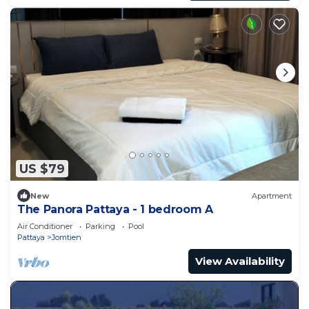
US $79
New
Apartment
The Panora Pattaya - 1 bedroom A
Air Conditioner
Parking
Pool
Pattaya
Jomtien
View Availability