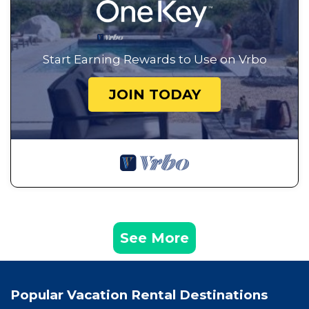
Start Earning Rewards to Use on Vrbo
JOIN TODAY
See More
Popular Vacation Rental Destinations