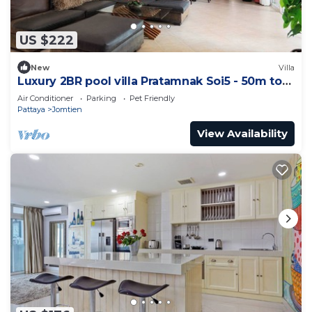
US $222
New
Villa
Luxury 2BR pool villa Pratamnak Soi5 - 50m to
beach
Air Conditioner
Parking
Pet Friendly
Pattaya
Jomtien
View Availability