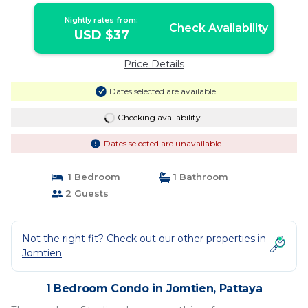
Nightly rates from:
Check Availability
USD $37
Price Details
Dates selected are available
Checking availability...
Dates selected are unavailable
1 Bedroom
1 Bathroom
2 Guests
Not the right fit? Check out our other properties in
Jomtien
1 Bedroom Condo in Jomtien, Pattaya