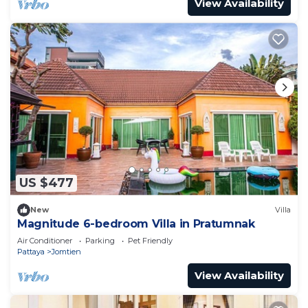
View Availability
US $477
New
Villa
Magnitude 6-bedroom Villa in Pratumnak
Air Conditioner
Parking
Pet Friendly
Pattaya
Jomtien
View Availability