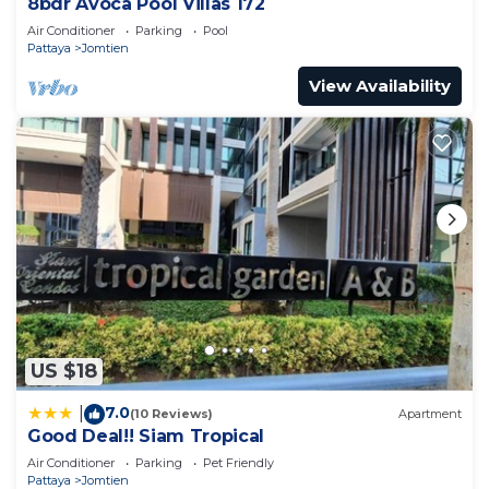
8bdr Avoca Pool Villas 172
Air Conditioner
Parking
Pool
Pattaya
Jomtien
View Availability
US $18
7.0
|
(10 Reviews)
Apartment
Good Deal!! Siam Tropical
Air Conditioner
Parking
Pet Friendly
Pattaya
Jomtien