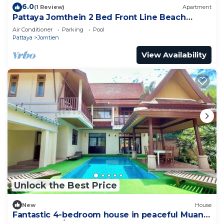
6.0
(1 Review)
Apartment
Pattaya Jomthein 2 Bed Front Line Beach
Apartment
Air Conditioner
Parking
Pool
Pattaya
Jomtien
View Availability
Unlock the Best Price
New
House
Fantastic 4-bedroom house in peaceful Muang
Pattaya 456/74