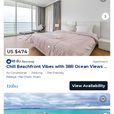
US $474
10.0
(1 Review)
Apartment
Chill Beachfront Vibes with 3BR Ocean Views &
Pool
Air Conditioner
Parking
Pet Friendly
Pattaya
Na Chom Thian
View Availability