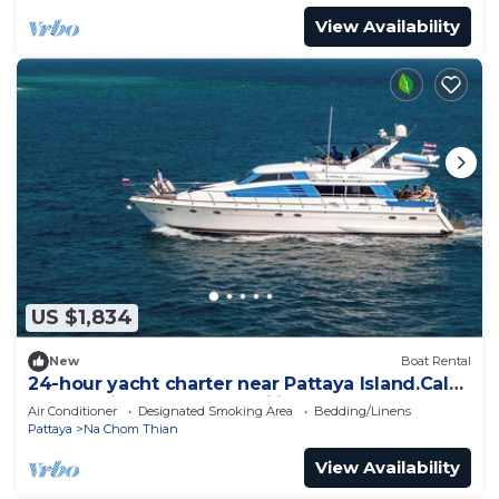
View Availability
US $1,834
New
Boat Rental
24-hour yacht charter near Pattaya Island.Calm
water, privacy and tranquility
Air Conditioner
Designated Smoking Area
Bedding/Linens
Pattaya
Na Chom Thian
View Availability