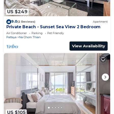
US $249
9.0
(2 Reviews)
Apartment
Private Beach - Sunset Sea View 2 Bedroom
Air Conditioner
Parking
Pet Friendly
Pattaya
Na Chom Thian
View Availability
US $105