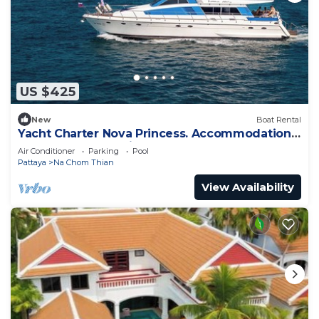
US $425
New
Boat Rental
Yacht Charter Nova Princess. Accommodation
on a yacht at the pier on the sea
Air Conditioner
Parking
Pool
Pattaya
Na Chom Thian
View Availability