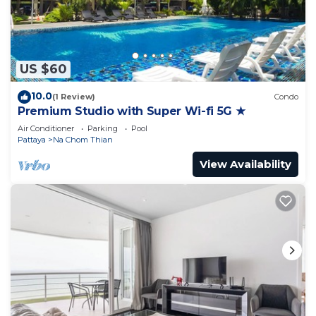
US $60
10.0
(1 Review)
Condo
Premium Studio with Super Wi-fi 5G ★
Air Conditioner
Parking
Pool
Pattaya
Na Chom Thian
View Availability