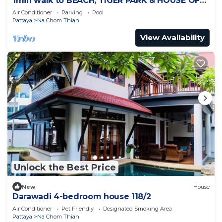
1min walk to BEACH, TIGER PARK & HOUSE OF
BENEDICTS
Air Conditioner
Parking
Pool
Pattaya
Na Chom Thian
View Availability
Unlock the Best Price
New
House
Darawadi 4-bedroom house 118/2
Air Conditioner
Pet Friendly
Designated Smoking Area
Pattaya
Na Chom Thian