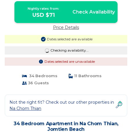
Nightly rates from:
Check Availability
USD $71
Price Details
Dates selected are available
Checking availability...
Dates selected are unavailable
34 Bedrooms
11 Bathrooms
36 Guests
Not the right fit? Check out our other properties in
Na Chom Thian
34 Bedroom Apartment in Na Chom Thian,
Jomtien Beach