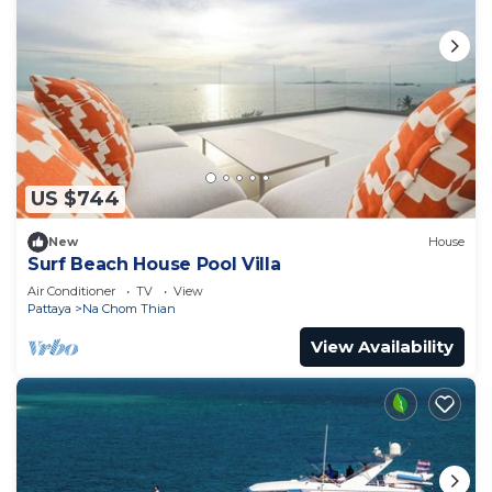
US $744
New
House
Surf Beach House Pool Villa
Air Conditioner
TV
View
Pattaya
Na Chom Thian
View Availability