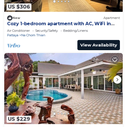
US $306
New
Apartment
Cozy 1-bedroom apartment with AC, WiFi in
enchanting Tambon Na Chom Thian
Air Conditioner
Security/Safety
Bedding/Linens
Pattaya
Na Chom Thian
View Availability
US $229