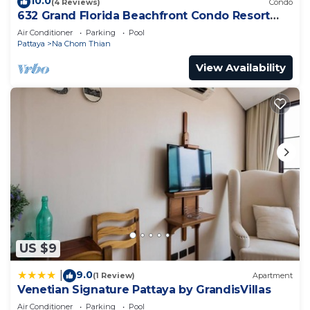
10.0
(4 Reviews)
Condo
632 Grand Florida Beachfront Condo Resort
Luxury; Beachfront
Air Conditioner
Parking
Pool
Pattaya
Na Chom Thian
View Availability
US $9
9.0
|
(1 Review)
Apartment
Venetian Signature Pattaya by GrandisVillas
Air Conditioner
Parking
Pool