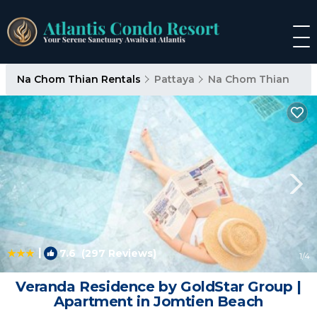
Na Chom Thian Rentals
Pattaya
Na Chom Thian
|
7.6
(297 Reviews)
1
/4
Veranda Residence by GoldStar Group |
Apartment in Jomtien Beach