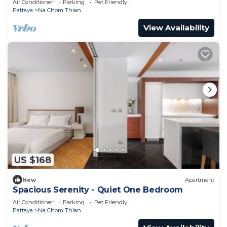
Air Conditioner
Parking
Pet Friendly
Pattaya
Na Chom Thian
View Availability
US $168
New
Apartment
Spacious Serenity - Quiet One Bedroom
Air Conditioner
Parking
Pet Friendly
Pattaya
Na Chom Thian