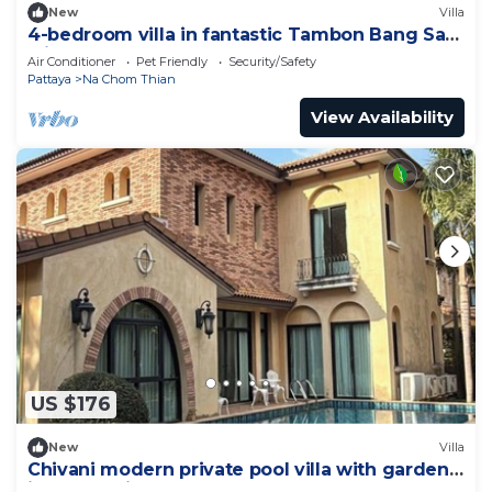
New
Villa
4-bedroom villa in fantastic Tambon Bang Sare
with AC
Air Conditioner
Pet Friendly
Security/Safety
Pattaya
Na Chom Thian
View Availability
US $176
New
Villa
Chivani modern private pool villa with garden
in Na Jomtien Pattaya