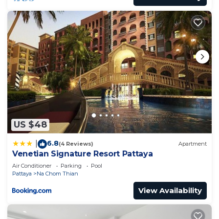
US $48
6.8
|
(4 Reviews)
Apartment
Venetian Signature Resort Pattaya
Air Conditioner
Parking
Pool
Pattaya
Na Chom Thian
View Availability