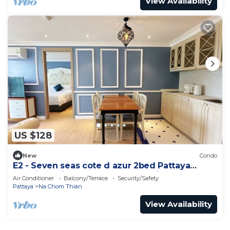
View Availability
US $128
New
Condo
E2 - Seven seas cote d azur 2bed Pattaya
Jomtien enjoy water park, gym, kid club
Air Conditioner
Balcony/Terrace
Security/Safety
Pattaya
Na Chom Thian
View Availability