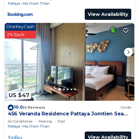
Pattaya
Na Chom Thian
View Availability
OneKeyCash
2% Back
US $47
10.0
(4 Reviews)
Condo
456 Veranda Residence Pattaya Jomtien Sea
View 1BR; Beachfront
Air Conditioner
Parking
Pool
Pattaya
Na Chom Thian
View Availability