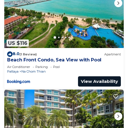
US $116
8.0
(1 Review)
Apartment
Beach Front Condo, Sea View with Pool
Air Conditioner
Parking
Pool
Pattaya
Na Chom Thian
View Availability