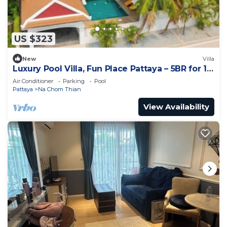
US $323
New
Villa
Luxury Pool Villa, Fun Place Pattaya – 5BR for 10
Guests
Air Conditioner
Parking
Pool
Pattaya
Na Chom Thian
View Availability