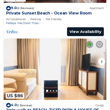
9.0
(2 Reviews)
Apartment
Private Sunset Beach - Ocean View Room
Air Conditioner
Parking
Pet Friendly
Pattaya
Na Chom Thian
View Availability
US $86
4.0
(1 Review)
Condo