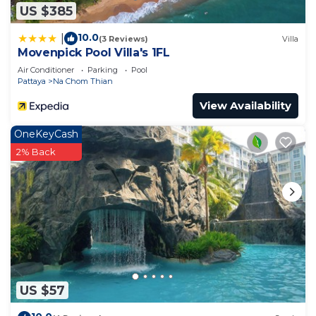
US $385
10.0
|
(3 Reviews)
Villa
Movenpick Pool Villa's 1FL
Air Conditioner
Parking
Pool
Pattaya
Na Chom Thian
View Availability
OneKeyCash
2% Back
US $57