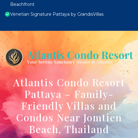
Beachfront
Venetian Signature Pattaya by GrandisVillas
Atlantis Condo Resort
Pattaya – Family-
Friendly Villas and
Condos Near Jomtien
Beach, Thailand