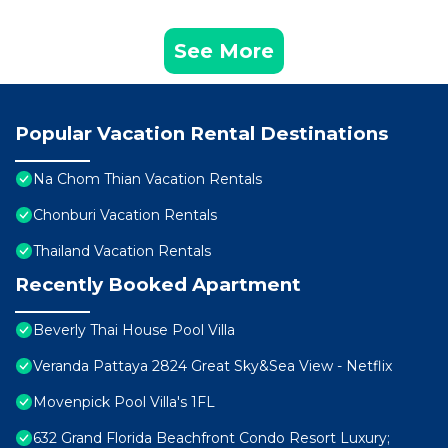
See More
Popular Vacation Rental Destinations
Na Chom Thian Vacation Rentals
Chonburi Vacation Rentals
Thailand Vacation Rentals
Recently Booked Apartment
Beverly Thai House Pool Villa
Veranda Pattaya 2824 Great Sky&Sea View - Netflix
Movenpick Pool Villa's 1FL
632 Grand Florida Beachfront Condo Resort Luxury;