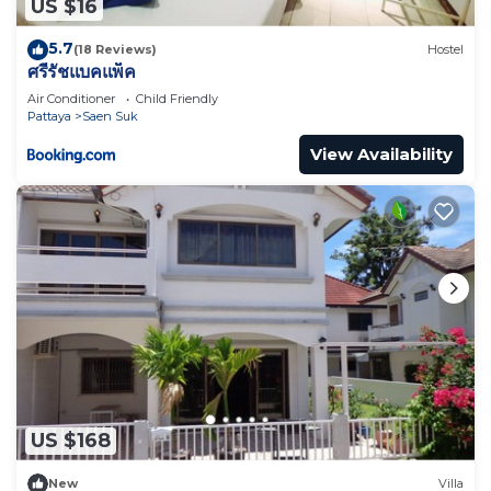
US $16
5.7
(18 Reviews)
Hostel
ศรีรัชแบคแพ็ค
Air Conditioner
Child Friendly
Pattaya
Saen Suk
View Availability
US $168
New
Villa