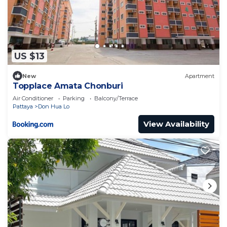
US $13
New
Apartment
Topplace Amata Chonburi
Air Conditioner
Parking
Balcony/Terrace
Pattaya
Don Hua Lo
View Availability