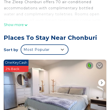
The Zleep Chonburi offers 70 air-conditioned
accommodations with complimentary bottled
water and complimentary toiletries. Rooms open
to balconies. 43-inch Smart televisions come with
Show more
cable channels.
Bathrooms include showers. This Chonburi hotel
Places To Stay Near Chonburi
provides complimentary wireless Internet access.
Housekeeping is provided daily.
Sort by
Most Popular
OneKeyCash
2% Back