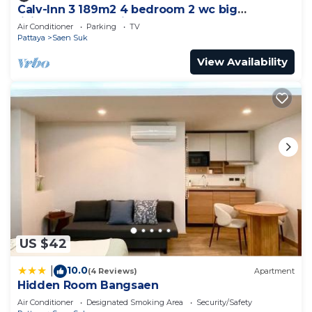
Calv-Inn 3 189m2 4 bedroom 2 wc big
livingroom and ktichen
Air Conditioner
Parking
TV
Pattaya
Saen Suk
View Availability
US $42
10.0
|
(4 Reviews)
Apartment
Hidden Room Bangsaen
Air Conditioner
Designated Smoking Area
Security/Safety