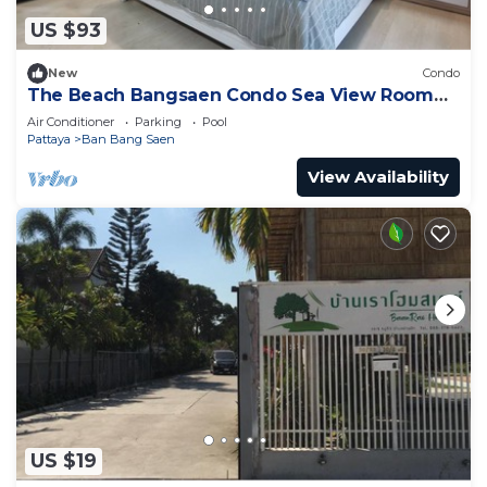
US $93
New
Condo
The Beach Bangsaen Condo Sea View Room
327-62 Floor 7
Air Conditioner
Parking
Pool
Pattaya
Ban Bang Saen
View Availability
US $19