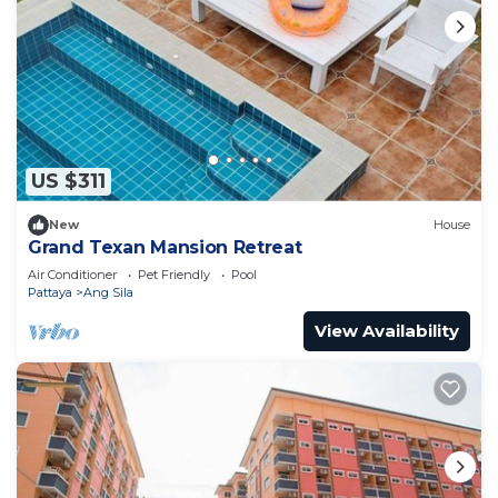
US $311
New
House
Grand Texan Mansion Retreat
Air Conditioner
Pet Friendly
Pool
Pattaya
Ang Sila
View Availability