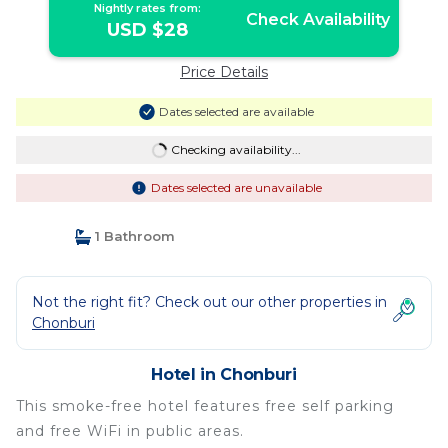
Nightly rates from:
Check Availability
USD $28
Price Details
Dates selected are available
Checking availability...
Dates selected are unavailable
1 Bathroom
Not the right fit? Check out our other properties in
Chonburi
Hotel in Chonburi
This smoke-free hotel features free self parking
and free WiFi in public areas.