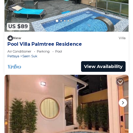
US $89
New
Villa
Pool Villa Palmtree Residence
Air Conditioner
Parking
Pool
Pattaya
Saen Suk
View Availability