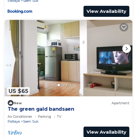
Pattaya
Saen Suk
View Availability
US $65
New
Apartment
The green gald bandsaen
Air Conditioner
Parking
TV
Pattaya
Saen Suk
View Availability