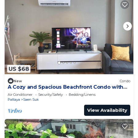
US $68
New
Condo
A Cozy and Spacious Beachfront Condo with
only One Minute walk to the beach!
Air Conditioner
Security/Safety
Bedding/Linens
Pattaya
Saen Suk
View Availability