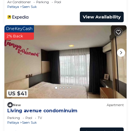
Air Conditioner
Parking
Pool
Pattaya
Saen Suk
View Availability
OneKeyCash
2% Back
US $41
New
Apartment
Living avenue condominuim
Parking
Pool
TV
Pattaya
Saen Suk