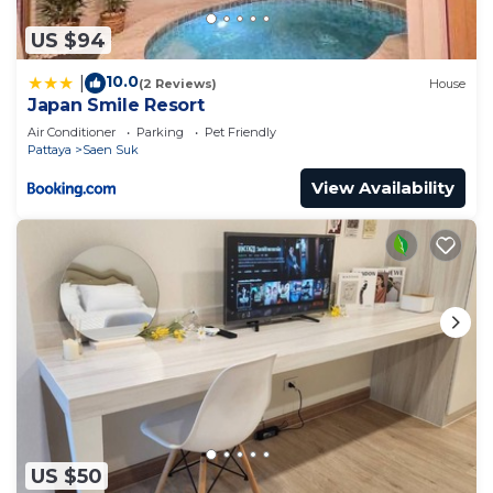
US $94
10.0
|
(2 Reviews)
House
Japan Smile Resort
Air Conditioner
Parking
Pet Friendly
Pattaya
Saen Suk
View Availability
US $50