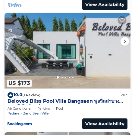
View Availability
US $173
10.0
(1 Review)
Villa
Beloved Bliss Pool Villa Bangsaen พูลวิลล่าบาง
แสนมีสไลด์เดอร์
Air Conditioner
Parking
Pool
Pattaya
Bang Saen Ville
View Availability