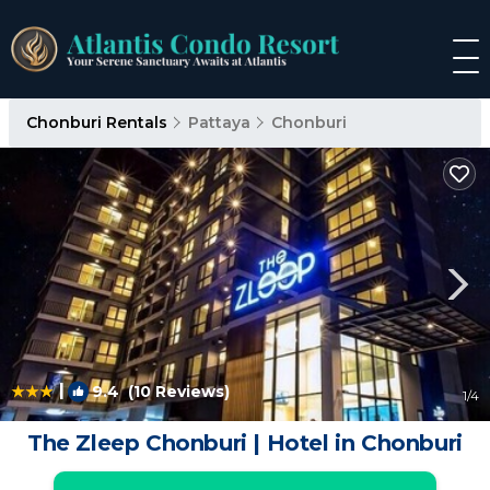
Chonburi Rentals
Pattaya
Chonburi
|
9.4
(10 Reviews)
1
/4
The Zleep Chonburi | Hotel in Chonburi