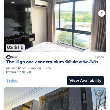
US $119
New
Condo
The High one condominium ที่พักผ่อนหย่อนใจวิว
ทะเล
Air Conditioner
Parking
Pool
Pattaya
Saen Suk
View Availability