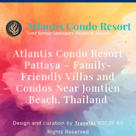
Atlantis Condo Resort
Pattaya – Family-
Friendly Villas and
Condos Near Jomtien
Beach, Thailand
Design and curation by
©2025 All
TravelAI
Rights Reserved