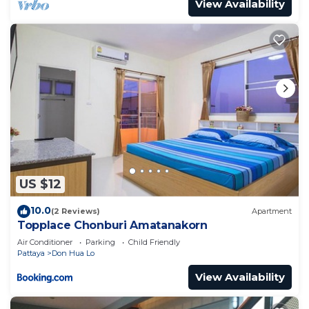
View Availability
US $12
10.0
(2 Reviews)
Apartment
Topplace Chonburi Amatanakorn
Air Conditioner
Parking
Child Friendly
Pattaya
Don Hua Lo
View Availability