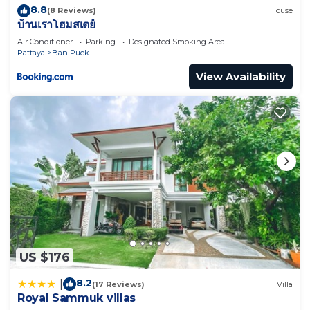
8.8
(8 Reviews)
House
บ้านเราโฮมสเตย์
Air Conditioner
Parking
Designated Smoking Area
Pattaya
Ban Puek
View Availability
US $176
8.2
|
(17 Reviews)
Villa
Royal Sammuk villas