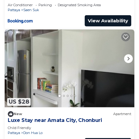
Air Conditioner
Parking
Designated Smoking Area
Pattaya
Saen Suk
View Availability
US $28
New
Apartment
Luxe​ Stay​ near​ Amata​ City, Chonburi​
Child Friendly
Pattaya
Don Hua Lo