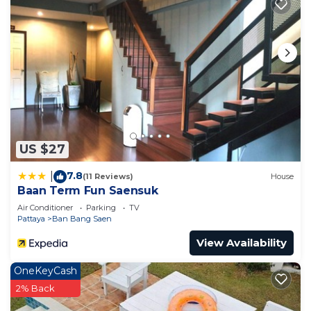
US $27
7.8
|
(11 Reviews)
House
Baan Term Fun Saensuk
Air Conditioner
Parking
TV
Pattaya
Ban Bang Saen
View Availability
OneKeyCash
2% Back