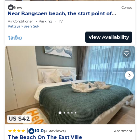
New
Condo
Near Bangsaen beach, the start point of
Marathon, and Walking street!
Air Conditioner
Parking
TV
Pattaya
Saen Suk
View Availability
US $42
10.0
|
(2 Reviews)
Apartment
The Beach On The East Ville