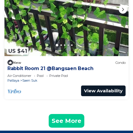
US $41
New
Condo
Rabbit Room 21 @Bangsaen Beach
Air Conditioner
Pool
Private Pool
Pattaya
Saen Suk
View Availability
See More