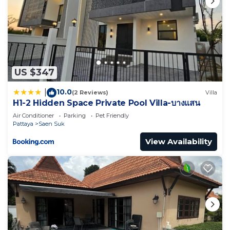
US $347
10.0
|
(2 Reviews)
Villa
H1-2 Hidden Space Private Pool Villa-บางแสน
Air Conditioner
Parking
Pet Friendly
Pattaya
Saen Suk
View Availability