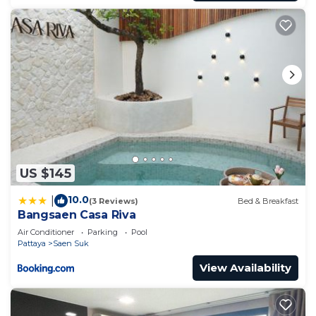
US $145
10.0
|
(3 Reviews)
Bed & Breakfast
Bangsaen Casa Riva
Air Conditioner
Parking
Pool
Pattaya
Saen Suk
View Availability