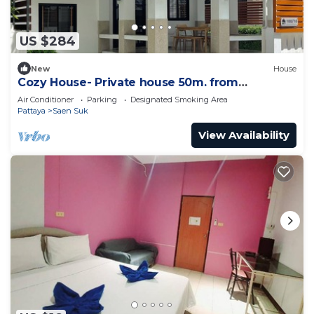
US $284
New
House
Cozy House- Private house 50m. from
Bangsean Beach
Air Conditioner
Parking
Designated Smoking Area
Pattaya
Saen Suk
View Availability