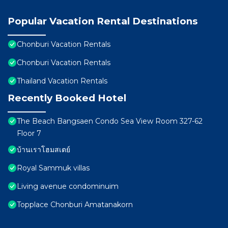
Popular Vacation Rental Destinations
Chonburi Vacation Rentals
Chonburi Vacation Rentals
Thailand Vacation Rentals
Recently Booked Hotel
The Beach Bangsaen Condo Sea View Room 327-62
Floor 7
บ้านเราโฮมสเตย์
Royal Sammuk villas
Living avenue condominuim
Topplace Chonburi Amatanakorn