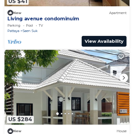
US $41
New
Apartment
Living avenue condominuim
Parking
Pool
TV
Pattaya
Saen Suk
View Availability
US $284
New
House