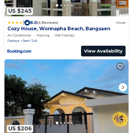
US $245
|
8.0
(4 Reviews)
House
Cozy House, Wonnapha Beach, Bangsaen
Air Conditioner
Parking
Pet Friendly
Pattaya
Saen Suk
View Availability
US $206