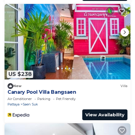
US $238
New
Villa
Canary Pool Villa Bangsaen
Air Conditioner
Parking
Pet Friendly
Pattaya
Saen Suk
View Availability