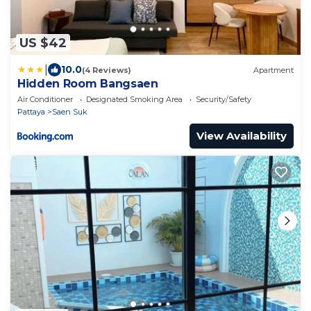
US $42
|
10.0
(4 Reviews)
Apartment
Hidden Room Bangsaen
Air Conditioner
Designated Smoking Area
Security/Safety
Pattaya
Saen Suk
View Availability