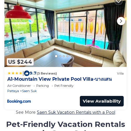
US $244
|
9.7
(3 Reviews)
Villa
A1-Mountain View Private Pool Villa-บางแสน
Air Conditioner
Parking
Pet Friendly
Pattaya
Saen Suk
View Availability
See More
Saen Suk Vacation Rentals with a Pool
Pet-Friendly Vacation Rentals