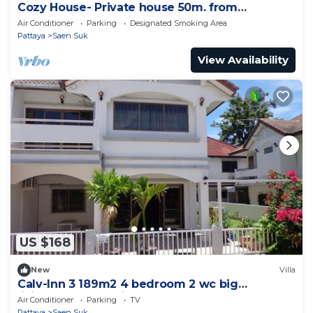
Cozy House- Private house 50m. from
Bangsean Beach
Air Conditioner
Parking
Designated Smoking Area
Pattaya
Saen Suk
View Availability
US $168
New
Villa
Calv-Inn 3 189m2 4 bedroom 2 wc big
livingroom and ktichen
Air Conditioner
Parking
TV
Pattaya
Saen Suk