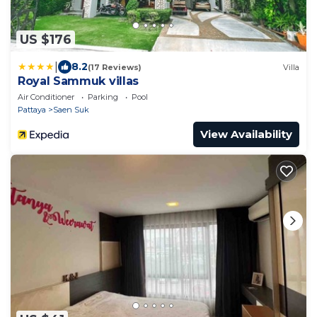
US $176
|
8.2
(17 Reviews)
Villa
Royal Sammuk villas
Air Conditioner
Parking
Pool
Pattaya
Saen Suk
View Availability