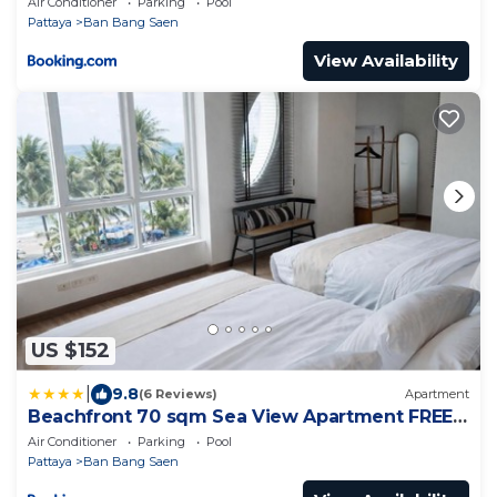
Air Conditioner
Parking
Pool
Pattaya
Ban Bang Saen
View Availability
US $152
|
9.8
(6 Reviews)
Apartment
Beachfront 70 sqm Sea View Apartment FREE
DISNEY PLUS
Air Conditioner
Parking
Pool
Pattaya
Ban Bang Saen