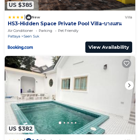
US $385
|
New
Villa
HS3-Hidden Space Private Pool Villa-บางแสน
Air Conditioner
Parking
Pet Friendly
Pattaya
Saen Suk
View Availability
US $382