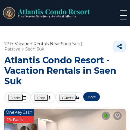
271+
Vacation Rentals Near Saen Suk |
Pattaya
Saen Suk
Atlantis Condo Resort -
Vacation Rentals in Saen
Suk
More
Dates
Price
Guests
OneKeyCash
2% Back