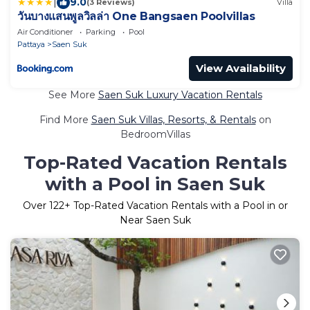
|
9.0
(3 Reviews)
Villa
วันบางแสนพูลวิลล่า One Bangsaen Poolvillas
Air Conditioner
Parking
Pool
Pattaya
Saen Suk
View Availability
See More
Saen Suk Luxury Vacation Rentals
Find More
Saen Suk Villas, Resorts, & Rentals
on
BedroomVillas
Top-Rated Vacation Rentals
with a Pool in Saen Suk
Over
122
+ Top-Rated Vacation Rentals with a Pool in or
Near Saen Suk