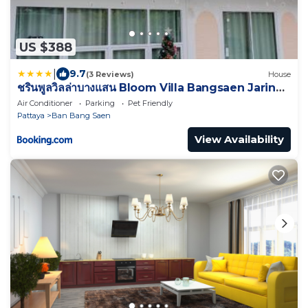
US $388
|
9.7
(3 Reviews)
House
ชรินพูลวิลล่าบางแสน Bloom Villa Bangsaen Jarin
Street
Air Conditioner
Parking
Pet Friendly
Pattaya
Ban Bang Saen
View Availability