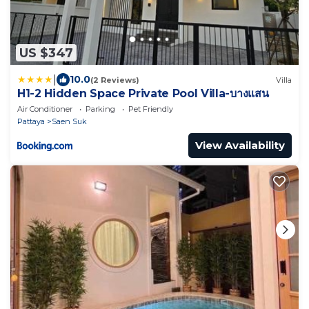
US $347
|
10.0
(2 Reviews)
Villa
H1-2 Hidden Space Private Pool Villa-บางแสน
Air Conditioner
Parking
Pet Friendly
Pattaya
Saen Suk
View Availability