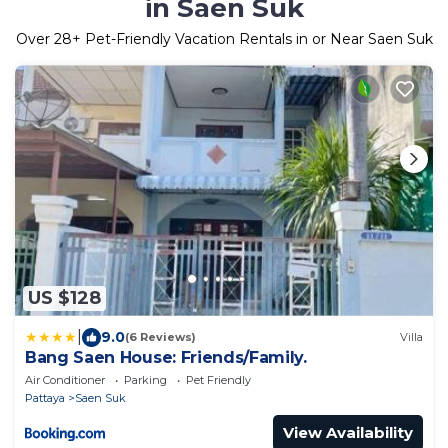
in Saen Suk
Over
28
+ Pet-Friendly Vacation Rentals in or Near Saen Suk
US $128
|
9.0
(6 Reviews)
Villa
Bang Saen House: Friends/Family.
Air Conditioner
Parking
Pet Friendly
Pattaya
Saen Suk
View Availability