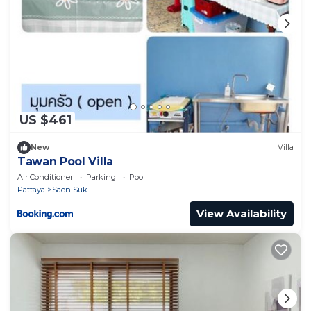
US $461
New
Villa
Tawan Pool Villa
Air Conditioner
Parking
Pool
Pattaya
Saen Suk
View Availability