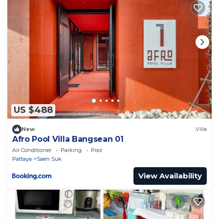
US $488
New
Villa
Afro Pool Villa Bangsean 01
Air Conditioner
Parking
Pool
Pattaya
Saen Suk
View Availability