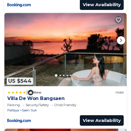
View Availability
US $544
|
New
Hotel
Villa De Won Bangsaen
Parking
Security/Safety
Child Friendly
Pattaya
Saen Suk
View Availability