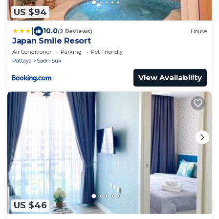
US $94
|
10.0
(2 Reviews)
House
Japan Smile Resort
Air Conditioner
Parking
Pet Friendly
Pattaya
Saen Suk
View Availability
US $46