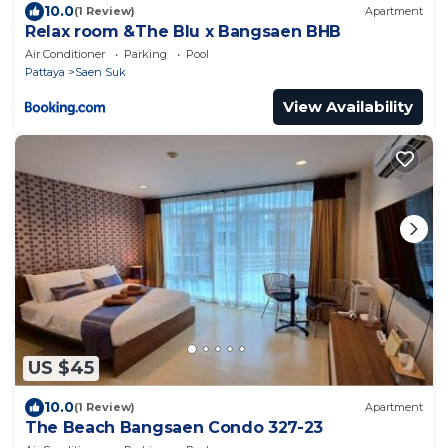
10.0
(1 Review)
Apartment
Relax room &The Blu x Bangsaen BHB
Air Conditioner
Parking
Pool
Pattaya
Saen Suk
View Availability
US $45
10.0
(1 Review)
Apartment
The Beach Bangsaen Condo 327-23