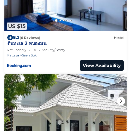
US $15
8.2
(6 Reviews)
Hostel
ต้นทะเล 2 หนองมน
Pet Friendly
TV
Security/Safety
Pattaya
Saen Suk
View Availability