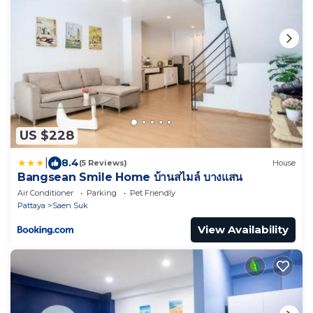
US $228
|
8.4
(5 Reviews)
House
Bangsean Smile Home บ้านสไมล์ บางแสน
Air Conditioner
Parking
Pet Friendly
Pattaya
Saen Suk
View Availability