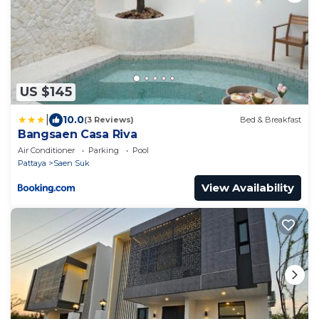
US $145
|
10.0
(3 Reviews)
Bed & Breakfast
Bangsaen Casa Riva
Air Conditioner
Parking
Pool
Pattaya
Saen Suk
View Availability