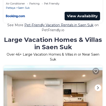
Air Conditioner
Parking
Pet Friendly
Pattaya
Saen Suk
View Availability
See More
Pet-Friendly Vacation Rentals in Saen Suk
on
PetFriendly.io
Large Vacation Homes & Villas
in Saen Suk
Over
46
+ Large Vacation Homes & Villas in or Near Saen
Suk