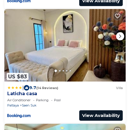
View Availability
US $83
|
9.7
(14 Reviews)
Villa
Laticha casa
Air Conditioner
Parking
Pool
Pattaya
Saen Suk
View Availability