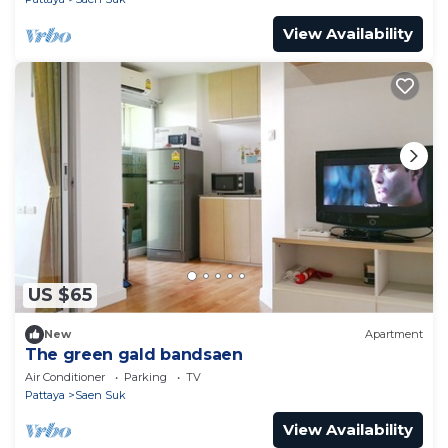
View Availability
US $65
New
Apartment
The green gald bandsaen
Air Conditioner
Parking
TV
Pattaya
Saen Suk
View Availability