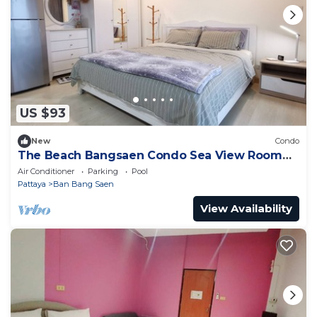
US $93
New
Condo
The Beach Bangsaen Condo Sea View Room
327-62 Floor 7
Air Conditioner
Parking
Pool
Pattaya
Ban Bang Saen
View Availability