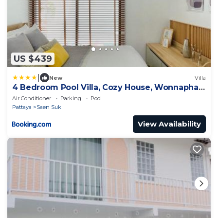
US $439
|
New
Villa
4 Bedroom Pool Villa, Cozy House, Wonnapha
Beach, Bangsaen
Air Conditioner
Parking
Pool
Pattaya
Saen Suk
View Availability