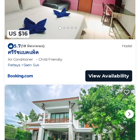
US $16
5.7
(18 Reviews)
Hostel
ศรีรัชแบคแพ็ค
Air Conditioner
Child Friendly
Pattaya
Saen Suk
View Availability