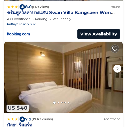
|
8.0
(1 Review)
House
ชรินพูลวิลล่าบางแสน Swan Villa Bangsaen Won
Beach
Air Conditioner
Parking
Pet Friendly
Pattaya
Saen Suk
View Availability
US $40
|
7.9
(19 Reviews)
Apartment
กัลยา รีสอร์ท