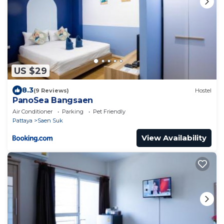
US $29
8.3
(9 Reviews)
Hostel
PanoSea Bangsaen
Air Conditioner
Parking
Pet Friendly
Pattaya
Saen Suk
View Availability