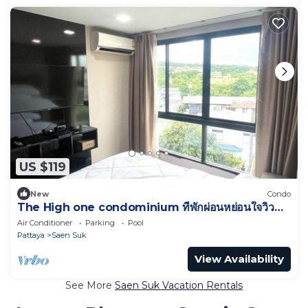
US $119
New
Condo
The High one condominium ที่พักผ่อนหย่อนใจวิว
ทะเล
Air Conditioner
Parking
Pool
Pattaya
Saen Suk
View Availability
See More
Saen Suk Vacation Rentals