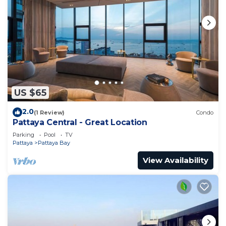
US $65
2.0
(1 Review)
Condo
Pattaya Central - Great Location
Parking
Pool
TV
Pattaya
Pattaya Bay
View Availability