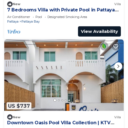
New
Villa
7 Bedrooms Villa with Private Pool in Pattaya
*LUXURY*
Air Conditioner
Pool
Designated Smoking Area
Pattaya
Pattaya Bay
View Availability
US $737
New
Villa
Downtown Oasis Pool Villa Collection | KTV
Private Stay | Near Walking Street