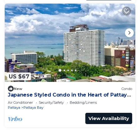
US $67
New
Condo
Japanese Styled Condo in the Heart of Pattaya
next to Pattaya Beach.
Air Conditioner
Security/Safety
Bedding/Linens
Pattaya
Pattaya Bay
View Availability