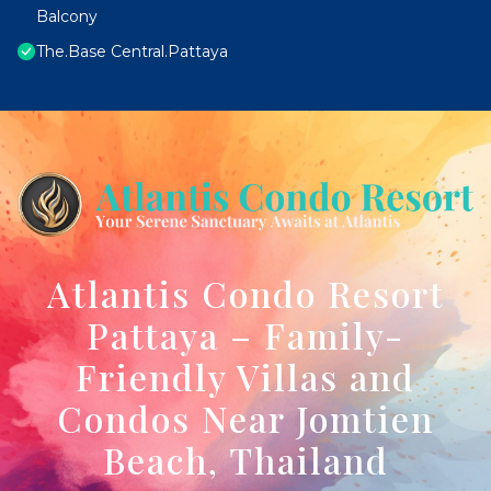
Balcony
The.Base Central.Pattaya
Atlantis Condo Resort
Pattaya – Family-
Friendly Villas and
Condos Near Jomtien
Beach, Thailand