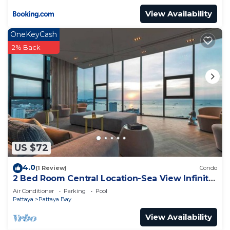
View Availability
OneKeyCash
2% Back
US $72
4.0
(1 Review)
Condo
2 Bed Room Central Location-Sea View Infinity
Pool
Air Conditioner
Parking
Pool
Pattaya
Pattaya Bay
View Availability