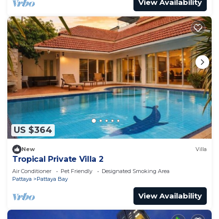
View Availability
US $364
New
Villa
Tropical Private Villa 2
Air Conditioner
Pet Friendly
Designated Smoking Area
Pattaya
Pattaya Bay
View Availability