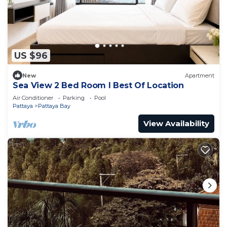
US $96
New
Apartment
Sea View 2 Bed Room I Best Of Location
Air Conditioner
Parking
Pool
Pattaya
Pattaya Bay
View Availability