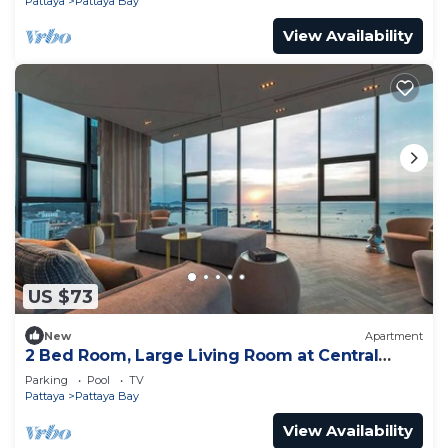
Pattaya
Pattaya Bay
View Availability
US $73
New
Apartment
2 Bed Room, Large Living Room at Central
Pattaya
Parking
Pool
TV
Pattaya
Pattaya Bay
View Availability