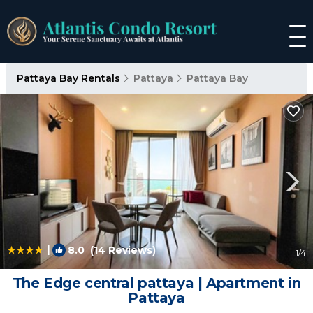
Pattaya Bay Rentals
Pattaya
Pattaya Bay
|
8.0
(14 Reviews)
1
/4
The Edge central pattaya | Apartment in
Pattaya