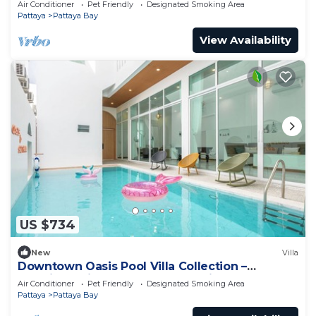
Air Conditioner
Pet Friendly
Designated Smoking Area
Pattaya
Pattaya Bay
View Availability
US $734
New
Villa
Downtown Oasis Pool Villa Collection –
Premium Private Stay Near Walking Street
Air Conditioner
Pet Friendly
Designated Smoking Area
Pattaya
Pattaya Bay