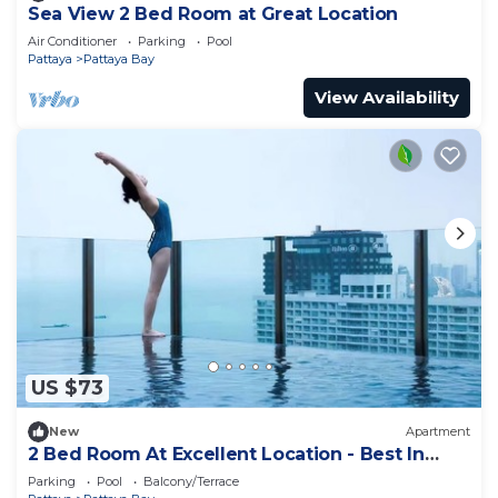
Sea View 2 Bed Room at Great Location
Air Conditioner
Parking
Pool
Pattaya
Pattaya Bay
View Availability
US $73
New
Apartment
2 Bed Room At Excellent Location - Best In
Class
Parking
Pool
Balcony/Terrace