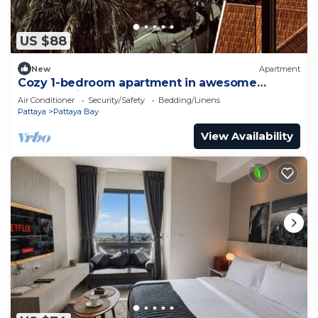
US $88
New
Apartment
Cozy 1-bedroom apartment in awesome
Pattaya with AC and gym access
Air Conditioner
Security/Safety
Bedding/Linens
Pattaya
Pattaya Bay
View Availability