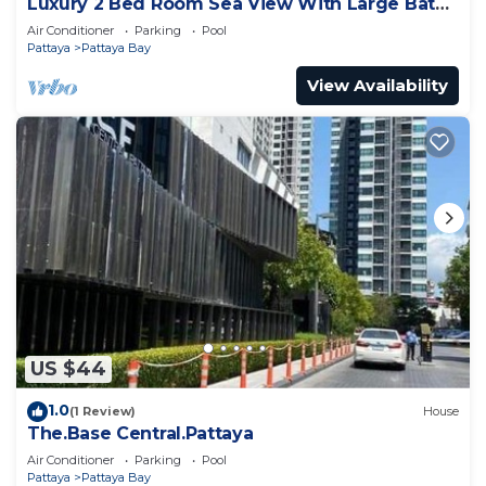
Luxury 2 Bed Room Sea View With Large Bath
Tub In Balcony
Air Conditioner
Parking
Pool
Pattaya
Pattaya Bay
View Availability
US $44
1.0
(1 Review)
House
The.Base Central.Pattaya
Air Conditioner
Parking
Pool
Pattaya
Pattaya Bay