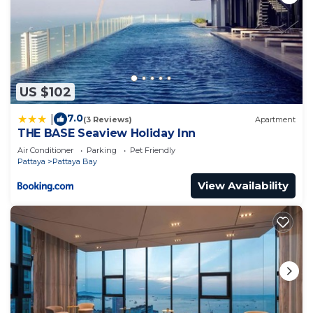
US $102
7.0
|
(3 Reviews)
Apartment
THE BASE Seaview Holiday Inn
Air Conditioner
Parking
Pet Friendly
Pattaya
Pattaya Bay
View Availability