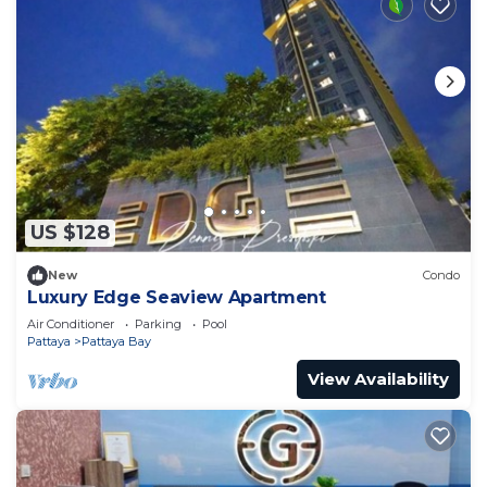
US $128
New
Condo
Luxury Edge Seaview Apartment
Air Conditioner
Parking
Pool
Pattaya
Pattaya Bay
View Availability