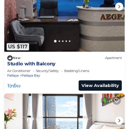
US $117
New
Apartment
Studio with Balcony
Air Conditioner
Security/Safety
Bedding/Linens
Pattaya
Pattaya Bay
View Availability