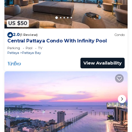
US $50
2.0
(1 Review)
Condo
Central Pattaya Condo With Infinity Pool
Parking
Pool
TV
Pattaya
Pattaya Bay
View Availability