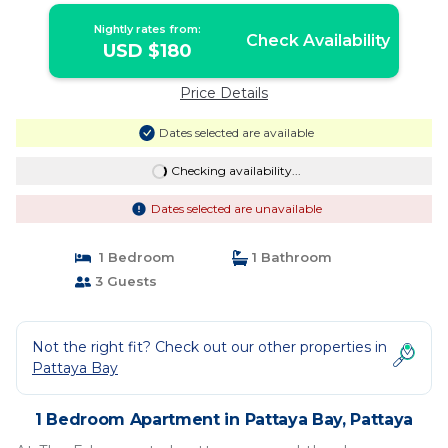
Nightly rates from:
Check Availability
USD $180
Price Details
Dates selected are available
Checking availability...
Dates selected are unavailable
1 Bedroom
1 Bathroom
3 Guests
Not the right fit? Check out our other properties in
Pattaya Bay
1 Bedroom Apartment in Pattaya Bay, Pattaya