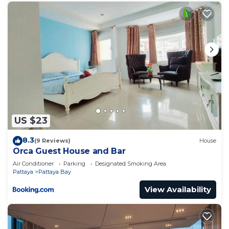
US $23
8.3
(9 Reviews)
House
Orca Guest House and Bar
Air Conditioner
Parking
Designated Smoking Area
Pattaya
Pattaya Bay
View Availability