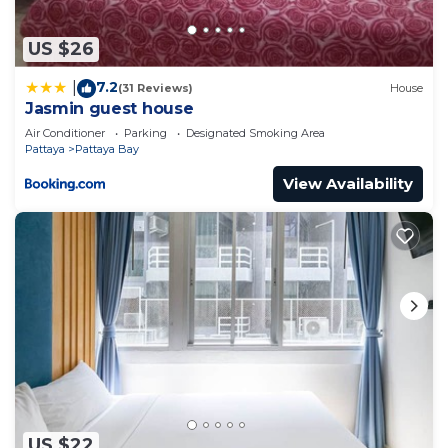
US $26
7.2
|
(31 Reviews)
House
Jasmin guest house
Air Conditioner
Parking
Designated Smoking Area
Pattaya
Pattaya Bay
View Availability
US $22