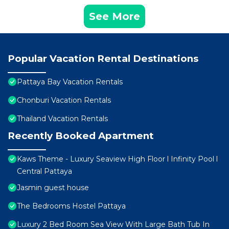
See More
Popular Vacation Rental Destinations
Pattaya Bay Vacation Rentals
Chonburi Vacation Rentals
Thailand Vacation Rentals
Recently Booked Apartment
Kaws Theme - Luxury Seaview High Floor l Infinity Pool l
Central Pattaya
Jasmin guest house
The Bedrooms Hostel Pattaya
Luxury 2 Bed Room Sea View With Large Bath Tub In