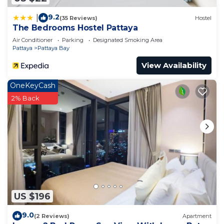
9.2
|
(35 Reviews)
Hostel
The Bedrooms Hostel Pattaya
Air Conditioner
Parking
Designated Smoking Area
Pattaya
Pattaya Bay
View Availability
OneKeyCash
2% Back
US $196
9.0
(2 Reviews)
Apartment