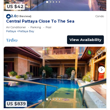
US $42
2.0
(1 Review)
Condo
Central Pattaya Close To The Sea
Air Conditioner
Parking
Pool
Pattaya
Pattaya Bay
View Availability
US $839