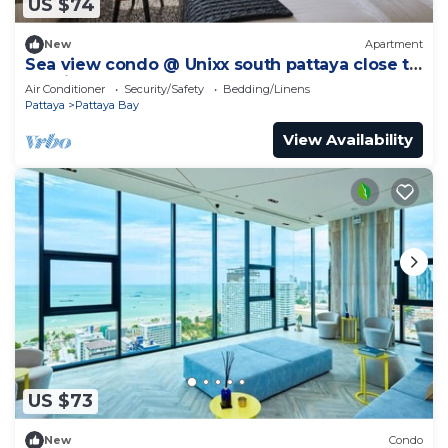
US $74
New
Apartment
Sea view condo @ Unixx south pattaya close to
walking street and beach Pattaya
Air Conditioner
Security/Safety
Bedding/Linens
Pattaya
Pattaya Bay
View Availability
US $73
New
Condo