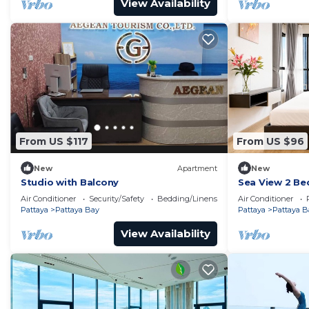
View Availability
From US $117
From US $96
New
Apartment
New
Studio with Balcony
Sea View 2 Be
Location
Air Conditioner
Security/Safety
Bedding/Linens
Air Conditioner
Pattaya
Pattaya Bay
Pattaya
Pattaya B
View Availability