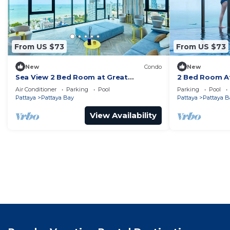
From US $73
From US $73
New
Condo
New
Sea View 2 Bed Room at Great
2 Bed Room At
Location
Best In Class
Air Conditioner
Parking
Pool
Parking
Pool
Pattaya
Pattaya Bay
Pattaya
Pattaya B
View Availability