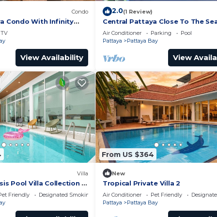
2.0
Condo
(1 Review)
a Condo With Infinity
Central Pattaya Close To The Se
TV
Air Conditioner
Parking
Pool
ay
Pattaya
Pattaya Bay
View Availability
View Availa
4
From US $364
Villa
New
 Pool Villa Collection –
Tropical Private Villa 2
te Stay Near Walking
Pet Friendly
Designated Smoking Area
Air Conditioner
Pet Friendly
Designat
ay
Pattaya
Pattaya Bay