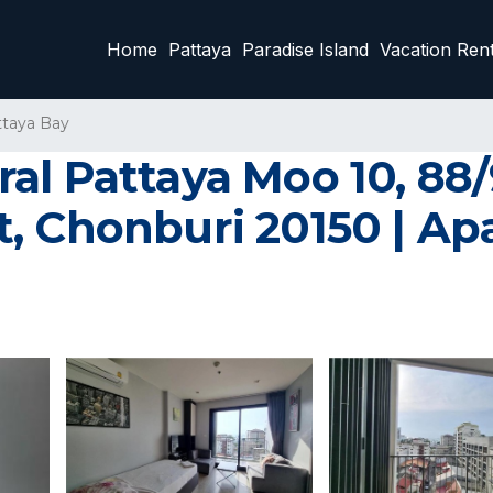
Home
Pattaya
Paradise Island
Vacation Rent
ttaya Bay
l Pattaya Moo 10, 88/9
, Chonburi 20150 | Ap