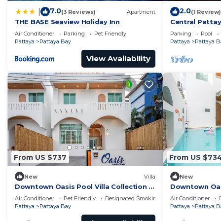
7.0
2.0
|
(3 Reviews)
Apartment
(1 Review)
THE BASE Seaview Holiday Inn
Central Pattay
Pool
Air Conditioner
Parking
Pet Friendly
Parking
Pool
Pattaya
Pattaya Bay
Pattaya
Pattaya B
View Availability
From US $737
From US $73
New
Villa
New
Downtown Oasis Pool Villa Collection |
Downtown Oasis
KTV Private Stay | Near Walking Street
Premium Priva
Air Conditioner
Pet Friendly
Designated Smoking Area
Air Conditioner
Street
Pattaya
Pattaya Bay
Pattaya
Pattaya B