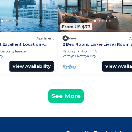
From US $73
Apartment
New
A
 Excellent Location -
2 Bed Room, Large Living Room 
Central Pattaya
Balcony/Terrace
Parking
Pool
TV
ay
Pattaya
Pattaya Bay
View Availability
View Availa
See More