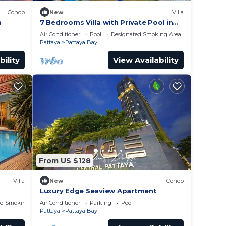
Condo
New
Villa
a
7 Bedrooms Villa with Private Pool in
Pattaya *LUXURY*
Air Conditioner
Pool
Designated Smoking Area
Pattaya
Pattaya Bay
bility
View Availability
From US $128
Villa
New
Condo
Luxury Edge Seaview Apartment
ed Smoking Area
Air Conditioner
Parking
Pool
Pattaya
Pattaya Bay