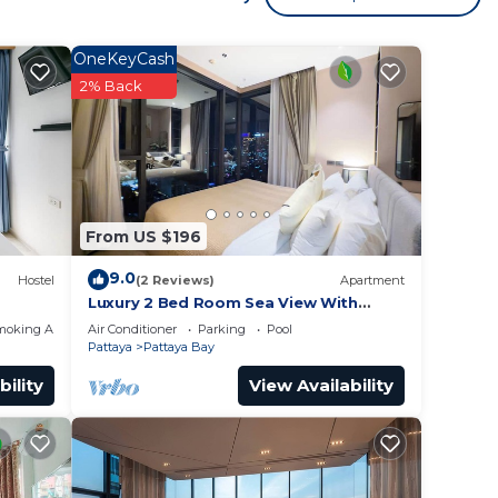
ocated
OneKeyCash
 your
2% Back
g at
 place
From US $196
in
9.0
Hostel
(2 Reviews)
Apartment
s
Luxury 2 Bed Room Sea View With
Large Bath Tub In Balcony
 Road,
moking Area
Air Conditioner
Parking
Pool
Pattaya
Pattaya Bay
f you
bility
View Availability