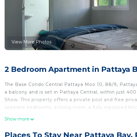
View More Photos
2 Bedroom Apartment in Pattaya Ba
The Base Condo Central Pattaya Moo 10, 88/9, Pattaya
a balcony and is set in Pattaya Central, within just 4
Show. This property offers a private pool and free pri
separate bedrooms, a living room, a fully equipped kit
Beach is 2.5 km from the apartment, while Bangpra Inte
Show more
Tapao Rayong-Pattaya International Airport, 44 km fr
2 Road, Bang Lamung District, Chonburi 20150.
Places To Stay Near Pattaya Bay, 