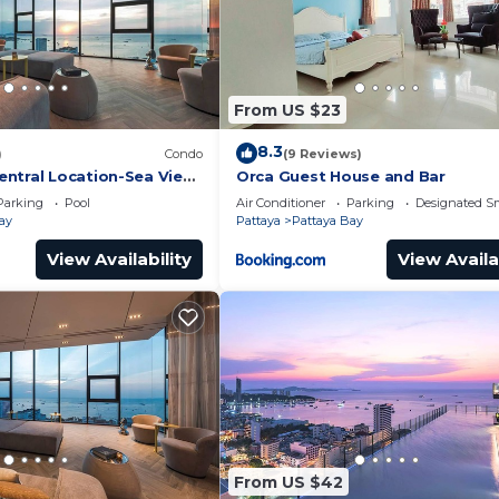
From US $23
8.3
)
Condo
(9 Reviews)
ntral Location-Sea View
Orca Guest House and Bar
Parking
Pool
Air Conditioner
Parking
Designated S
ay
Pattaya
Pattaya Bay
View Availability
View Availa
From US $42