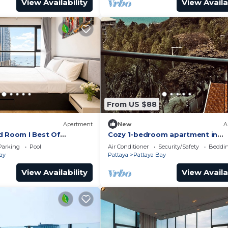
View Availability
View Availa
From US $88
Apartment
New
A
d Room I Best Of
Cozy 1-bedroom apartment in
awesome Pattaya with AC and 
Parking
Pool
Air Conditioner
Security/Safety
Beddin
access
ay
Pattaya
Pattaya Bay
View Availability
View Availa