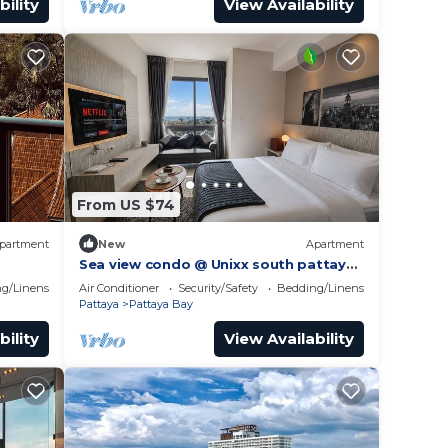
bility
View Availability
From US $74
partment
New
Apartment
Sea view condo @ Unixx south pattaya
gym
close to walking street and beach
g/Linens
Air Conditioner
Security/Safety
Bedding/Linens
Pattaya
Pattaya
Pattaya Bay
bility
View Availability