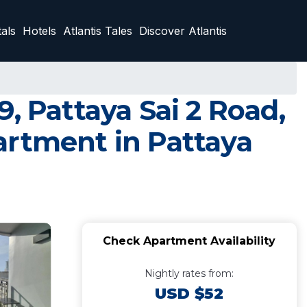
als
Hotels
Atlantis Tales
Discover Atlantis
, Pattaya Sai 2 Road,
artment in Pattaya
Check Apartment Availability
Nightly rates from:
USD $52