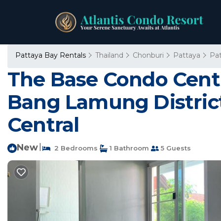
Pattaya Bay Rentals
Thailand
Chonburi
Pattaya
Pa
The Base Condo Centra
Bang Lamung District
Central
New
|
2 Bedrooms
1 Bathroom
5 Guests