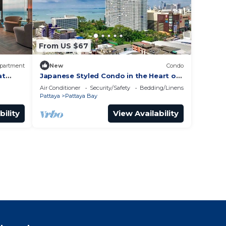
From US $67
partment
New
Condo
at
Japanese Styled Condo in the Heart of
Pattaya next to Pattaya Beach.
Air Conditioner
Security/Safety
Bedding/Linens
Pattaya
Pattaya Bay
bility
View Availability