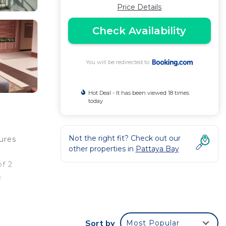
Price Details
Check Availability
You will be redirected to
Hot Deal - It has been viewed 18 times
today
Not the right fit? Check out our
ures
other properties in
Pattaya Bay
of 2
a
s U-
a Sai
Sort by
Most Popular