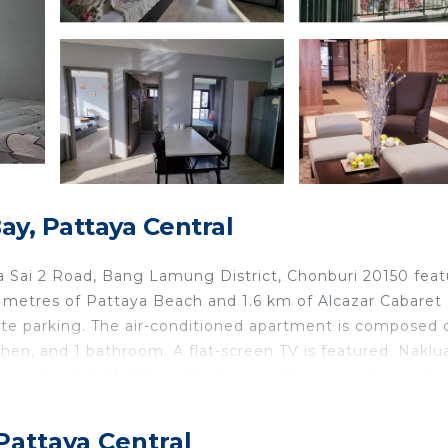
y, Pattaya Central
 Sai 2 Road, Bang Lamung District, Chonburi 20150 feat
00 metres of Pattaya Beach and 1.6 km of Alcazar Cabaret
vate parking. The air-conditioned apartment is composed 
chen, and 1 bathroom. A flat-screen TV is featured. Naklu
rnational Golf Club is 41 km away. The nearest airport i
om The Base Condo Central Pattaya Moo 10, 88/9, Pattay
Pattaya Central