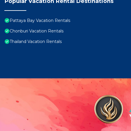
Popular Vacation Rental Destinations
Pattaya Bay Vacation Rentals
Chonburi Vacation Rentals
Thailand Vacation Rentals