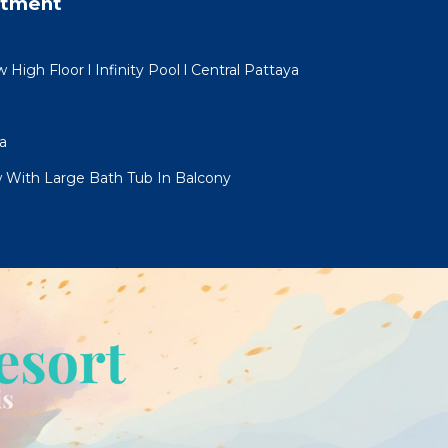
rtment
igh Floor l Infinity Pool l Central Pattaya
a
 With Large Bath Tub In Balcony