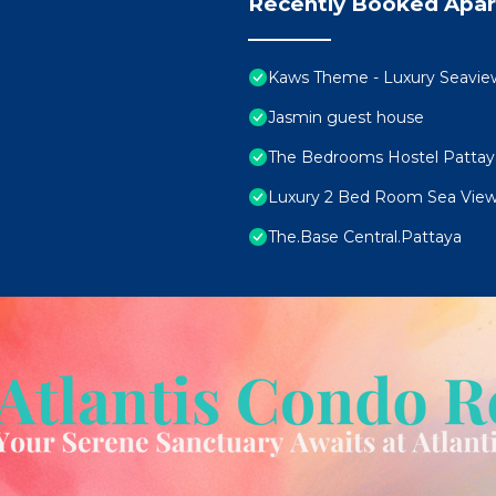
Recently Booked Apa
Kaws Theme - Luxury Seaview H
Jasmin guest house
The Bedrooms Hostel Pattay
Luxury 2 Bed Room Sea View
The.Base Central.Pattaya