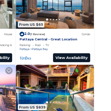
From US $65
2.0
House
(1 Review)
Condo
Pattaya Central - Great Location
moking Area
Parking
Pool
TV
Pattaya
Pattaya Bay
bility
View Availability
From US $839