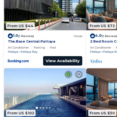
From US $44
From US $72
1.0
4.0
(1 Review)
House
(1 Review
The.Base Central.Pattaya
2 Bed Room Ce
Infinity Pool
Air Conditioner
Parking
Pool
Air Conditioner
Pattaya
Pattaya Bay
Pattaya
Pattaya B
View Availability
From US $102
From US $50