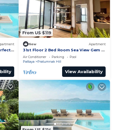
From US $119
partment
New
Apartment
rfect
31st Floor 2 Bed Room Sea View Gem -
Rare Unit
Air Conditioner
Parking
Pool
Pattaya
Pratumnak Hill
bility
View Availability
From US $114