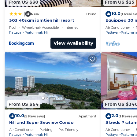
From US $30
From US $25
Please note that room rates do not include a compulso
before arrival and after departure. Additional cleaning
10.0
|
New
House
(1 Revie
cost.
303 40sqm jomtien hill resort
Equipped 30 m
residence wit
Please note that room rates do not include an electrica
Pool
Wheelchair Accessible
Internet
Air Conditioner
700m away !
Pattaya
Pratumnak Hill
Pattaya
Pratumnak
unit.
For extra beds, any additional children or adults will 
View Availability
Smoking is allowed on the balcony only.
Refundable security deposit is collected upod arrival
This 1 Bedroom Apartment provides accommodation wit
features many amenities for guests who want to stay f
family, friends or group. The rental Apartment has 1
Check to see if this Apartment has the amenities you n
Pratumnak Hill. Enjoy your stay in Pratumnak Hill at t
From US $64
From US $34
10.0
2.0
(5 Reviews)
Apartment
(1 Review)
Hill and Super Seaview Condo
3 beds Pratam
Air Conditioner
Parking
Pet Friendly
Air Conditioner
Pattaya
Pratumnak Hill
Pattaya
Pratumnak