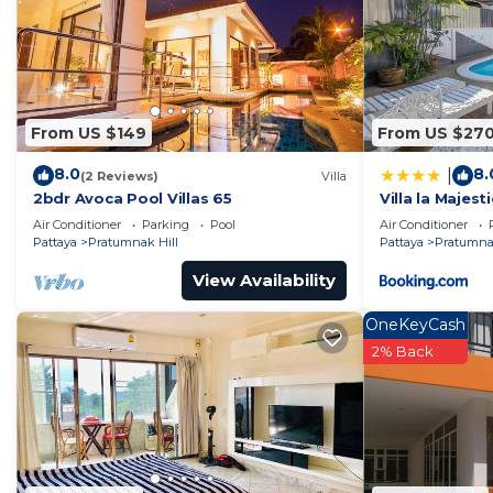
dry sauna at the recreational area with altogether 4 m
and breathtaking sea view.
You will enjoy a leisurely swim in infinity swimming poo
Our Gym is set up with latest LifeFitness training equi
section and a range of multimedia entertainment.
From US $149
From US $27
Have you ever played football on the 14th floor overlo
8.0
8.
|
We have something for everyone at our Outdoor Sports 
(2 Reviews)
Villa
2bdr Avoca Pool Villas 65
Villa la Majesti
keep fit and socialize!
Air Conditioner
Parking
Pool
Air Conditioner
Enjoy any game you like: Table tennis, Pool or even Da
Pattaya
Pratumnak Hill
Pattaya
Pratumnak
Game Room.
View Availability
Cosy Beach is the best beach at Pratumnak area and pr
walk from the Condominium.
OneKeyCash
The area is surrounded by 7/11 and Family Mart shops,
2% Back
It is also located just 1.5 kilometers away from the cit
Beach View is on Taxi routes, therefore access to Big-
Pattaya Night Market is just 10 minutes by Tuk-Tuk. R
distances.
Important information: