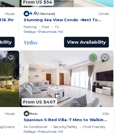
From US $54
ng
ional
4.0
House
(1 Review)
Condo
16 Jhr
Stunning Sea View Condo -Next To
Beach
5 per
Parking
Pool
TV
Pattaya
Pratumnak Hill
bility
View Availability
ent
with
y in
From US $407
House
New
Villa
h
Spacious 5-Bed Villa: 7 Mins to Walking
Street
g/Linens
Air Conditioner
Security/Safety
Child Friendly
Pattaya
Pratumnak Hill