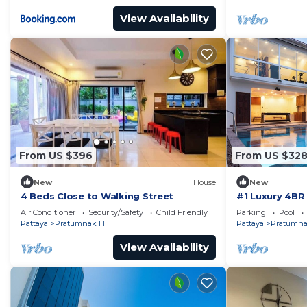
View Availability
From US $396
From US $32
New
House
New
4 Beds Close to Walking Street
#1 Luxury 4BR 
Pratamnak Re
Air Conditioner
Security/Safety
Child Friendly
Parking
Pool
Pattaya
Pratumnak Hill
Pattaya
Pratumnak
View Availability