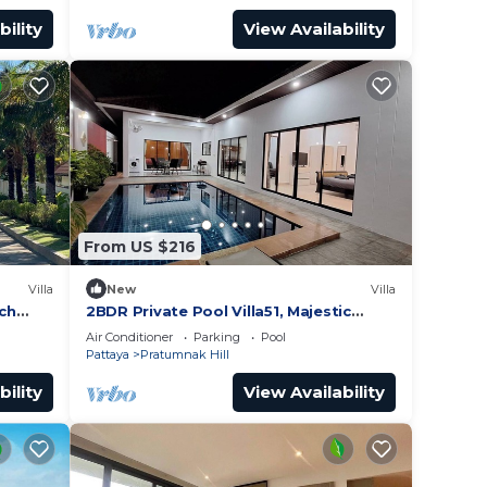
bility
View Availability
From US $216
Villa
New
Villa
ach
2BDR Private Pool Villa51, Majestic
Hill,
Residence
Air Conditioner
Parking
Pool
Pattaya
Pratumnak Hill
bility
View Availability