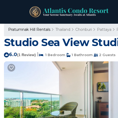
Pratumnak Hill Rentals
Thailand
Chonburi
Pattaya
Studio Sea View Stud
6.0
|
(1 Review)
1 Bedroom
1 Bathroom
2 Guests