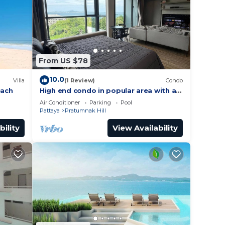
ramic
From US $78
10.0
way to
Villa
(1 Review)
Condo
each
High end condo in popular area with an
amazing sea view, 2 min from the
Air Conditioner
Parking
Pool
uipped
beach
Pattaya
Pratumnak Hill
bility
View Availability
inutes
y