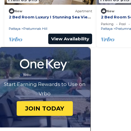
New
Apartment
New
2 Bed Room Luxury I Stunning Sea View
2 Bed Room Se
& Bath Tub
Beachfront Un
Parking
Pool
Pattaya
Pratumnak Hill
Pattaya
Pratumnak
View Availability
Start Earning Rewards to Use on
Vrbo
JOIN TODAY