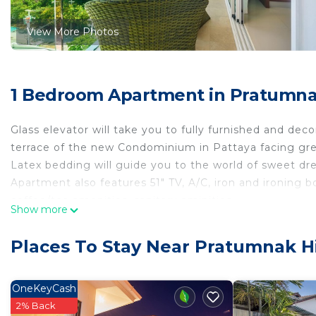
View More Photos
1 Bedroom Apartment in Pratumnak
Glass elevator will take you to fully furnished and de
terrace of the new Condominium in Pattaya facing gre
Latex bedding will guide you to the world of sweet dr
Apartment also features 51" TV, A/C, iron and ironing b
coffee/tea amenities, sanitary aminities.
Show more
Inductional cooking element, microwave, oven, kettle, 
convenient cooking, such as baking trays, will help you 
Places To Stay Near Pratumnak Hi
In-room safety box, CCTV and 24h security will ensure 
Cosy Beach View is a new 24-storey premium condomin
Pratamnak area.
OneKeyCash
The entire 14th floor is completely set aside for enter
2% Back