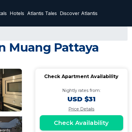
als
Hotels
Atlantis Tales
Discover Atlantis
in Muang Pattaya
Check Apartment Availability
Nightly rates from:
USD $31
Price Details
Check Availability