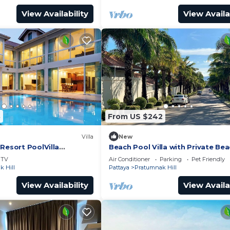
View Availability
View Availa
8
From US $242
Villa
New
Resort PoolVilla
Beach Pool Villa with Private Be
sidence
Access – 2 Bedrooms, Pratamnak 
TV
Air Conditioner
Parking
Pet Friendly
Pattaya
 Hill
Pattaya
Pratumnak Hill
View Availability
View Availa