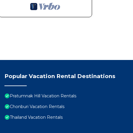
Popular Vacation Rental Destinations
Pratumnak Hill Vacation Rentals
Chonburi Vacation Rentals
Thailand Vacation Rentals