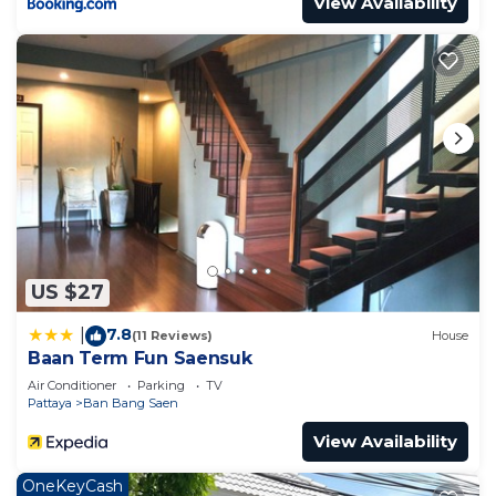
View Availability
US $27
7.8
|
(11 Reviews)
House
Baan Term Fun Saensuk
Air Conditioner
Parking
TV
Pattaya
Ban Bang Saen
View Availability
OneKeyCash