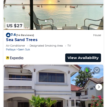
US $27
7.6
(14 Reviews)
House
Sea Sand Trees
Air Conditioner
Designated Smoking Area
TV
Pattaya
Saen Suk
View Availability