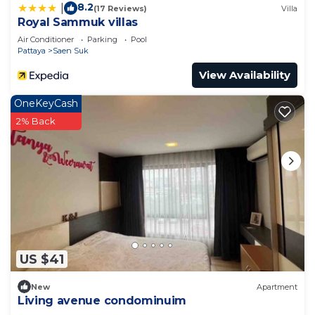
8.2
|
(17 Reviews)
Villa
Royal Sammuk villas
Air Conditioner
Parking
Pool
Pattaya
Saen Suk
View Availability
OneKeyCash
2% Back
US $41
New
Apartment
Living avenue condominuim