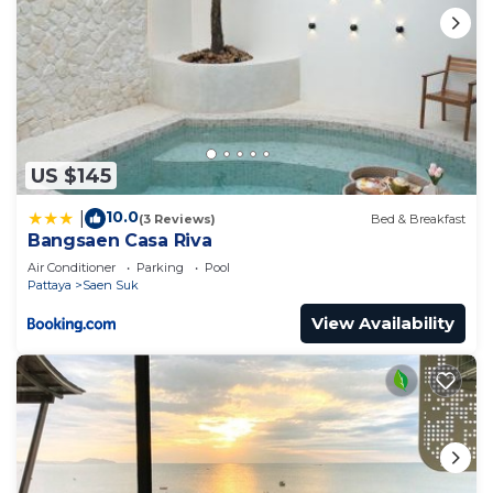
US $145
10.0
|
(3 Reviews)
Bed & Breakfast
Bangsaen Casa Riva
Air Conditioner
Parking
Pool
Pattaya
Saen Suk
View Availability