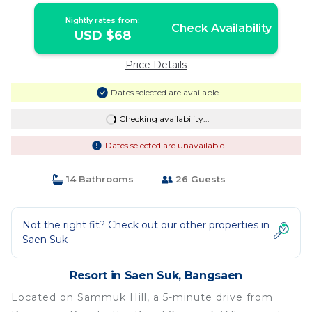
Nightly rates from:
Check Availability
USD $68
Price Details
Dates selected are available
Checking availability...
Dates selected are unavailable
14 Bathrooms
26 Guests
Not the right fit? Check out our other properties in
Saen Suk
Resort in Saen Suk, Bangsaen
Located on Sammuk Hill, a 5-minute drive from