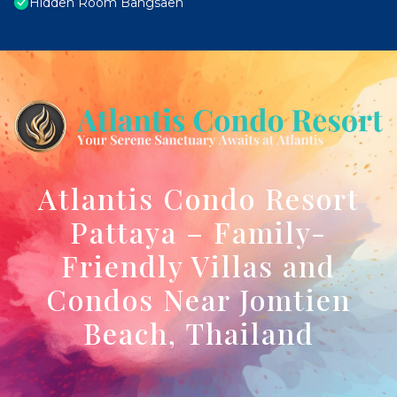
Hidden Room Bangsaen
Atlantis Condo Resort
Pattaya – Family-
Friendly Villas and
Condos Near Jomtien
Beach, Thailand