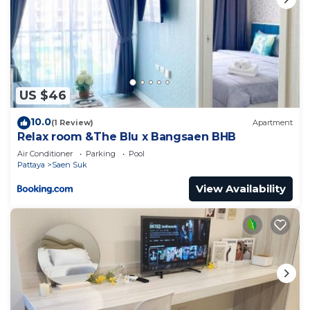
US $46
10.0
(1 Review)
Apartment
Relax room &The Blu x Bangsaen BHB
Air Conditioner
Parking
Pool
Pattaya
Saen Suk
View Availability