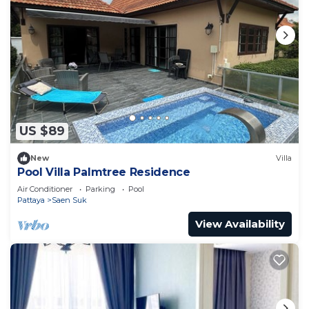
US $89
New
Villa
Pool Villa Palmtree Residence
Air Conditioner
Parking
Pool
Pattaya
Saen Suk
View Availability