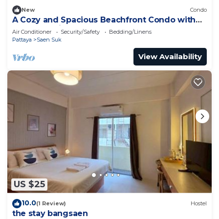
New
Condo
A Cozy and Spacious Beachfront Condo with
only One Minute walk to the beach!
Air Conditioner
Security/Safety
Bedding/Linens
Pattaya
Saen Suk
View Availability
US $25
10.0
(1 Review)
Hostel
the stay bangsaen