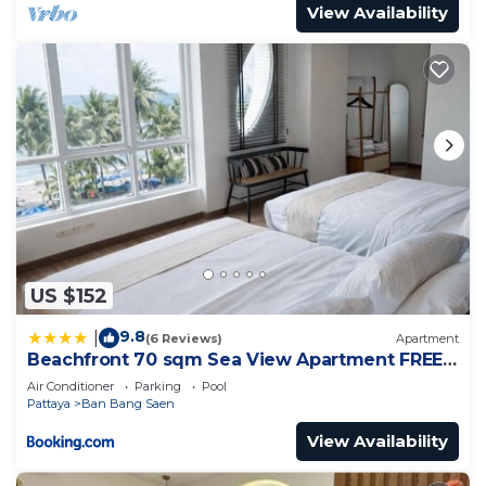
View Availability
US $152
9.8
|
(6 Reviews)
Apartment
Beachfront 70 sqm Sea View Apartment FREE
DISNEY PLUS
Air Conditioner
Parking
Pool
Pattaya
Ban Bang Saen
View Availability