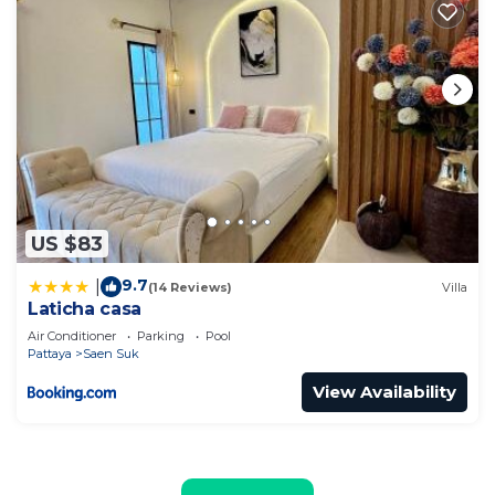
US $83
9.7
|
(14 Reviews)
Villa
Laticha casa
Air Conditioner
Parking
Pool
Pattaya
Saen Suk
View Availability