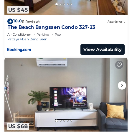
US $45
10.0
(1 Review)
Apartment
The Beach Bangsaen Condo 327-23
Air Conditioner
Parking
Pool
Pattaya
Ban Bang Saen
View Availability
US $68