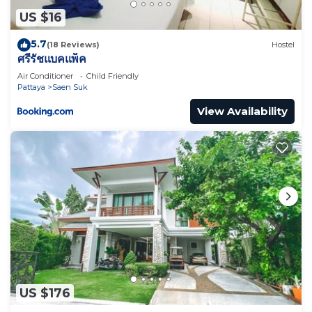
any concerns about the information or accuracy
US $16
describing this Resort, please let us know.
5.7
(18 Reviews)
Hostel
ศรีรัชแบคแพ็ค
Air Conditioner
Child Friendly
Pattaya
Saen Suk
View Availability
US $176