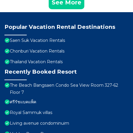
See More
Popular Vacation Rental Destinations
Saen Suk Vacation Rentals
Chonburi Vacation Rentals
Thailand Vacation Rentals
Recently Booked Resort
The Beach Bangsaen Condo Sea View Room 327-62
Floor 7
ศรีรัชแบคแพ็ค
Royal Sammuk villas
Living avenue condominuim