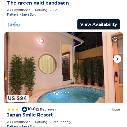
The green gald bandsaen
Air Conditioner
Parking
TV
Pattaya
Saen Suk
View Availability
US $94
10.0
|
(2 Reviews)
House
Japan Smile Resort
Air Conditioner
Parking
Pet Friendly
Pattaya
Saen Suk