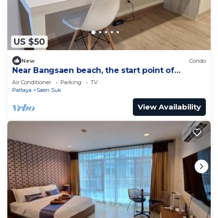
US $50
New
Condo
Near Bangsaen beach, the start point of
Marathon, and Walking street!
Air Conditioner
Parking
TV
Pattaya
Saen Suk
View Availability