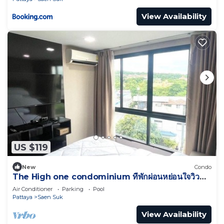
View Availability
US $119
New
Condo
The High one condominium ที่พักผ่อนหย่อนใจวิว
ทะเล
Air Conditioner
Parking
Pool
Pattaya
Saen Suk
View Availability