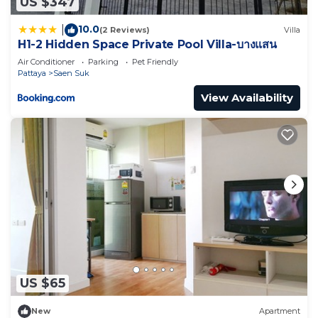
US $347
10.0
|
(2 Reviews)
Villa
H1-2 Hidden Space Private Pool Villa-บางแสน
Air Conditioner
Parking
Pet Friendly
Pattaya
Saen Suk
View Availability
US $65
New
Apartment