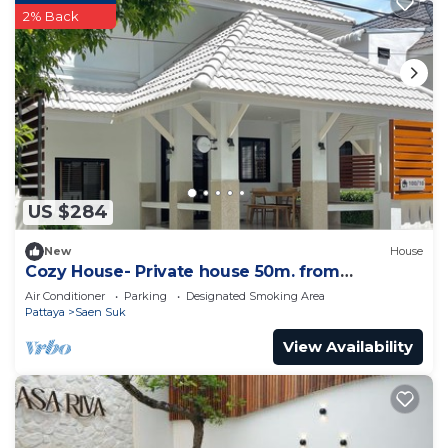
2% Back
US $284
New
House
Cozy House- Private house 50m. from
Bangsean Beach
Air Conditioner
Parking
Designated Smoking Area
Pattaya
Saen Suk
View Availability