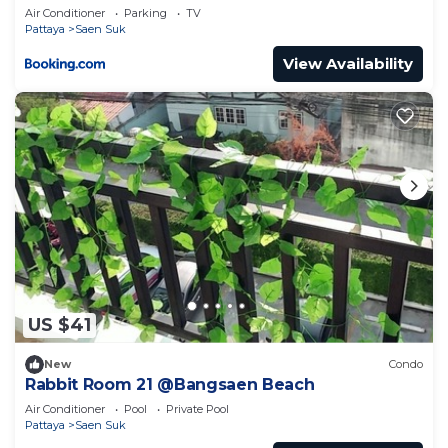
Air Conditioner
Parking
TV
Pattaya
Saen Suk
View Availability
US $41
New
Condo
Rabbit Room 21 @Bangsaen Beach
Air Conditioner
Pool
Private Pool
Pattaya
Saen Suk