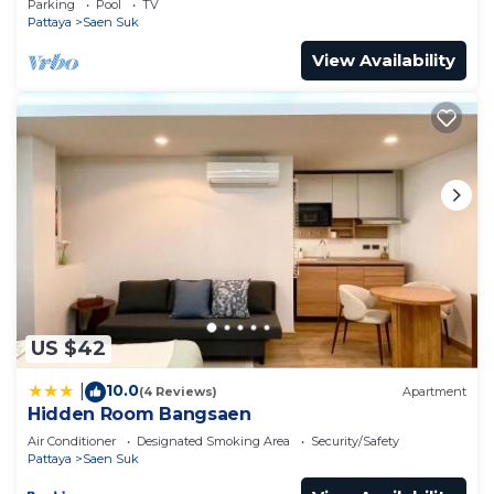
Parking
Pool
TV
Pattaya
Saen Suk
View Availability
US $42
10.0
|
(4 Reviews)
Apartment
Hidden Room Bangsaen
Air Conditioner
Designated Smoking Area
Security/Safety
Pattaya
Saen Suk