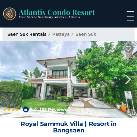
Saen Suk Rentals
Pattaya
Saen Suk
|
8.4
(35 Reviews)
1
/4
Royal Sammuk Villa | Resort in
Bangsaen