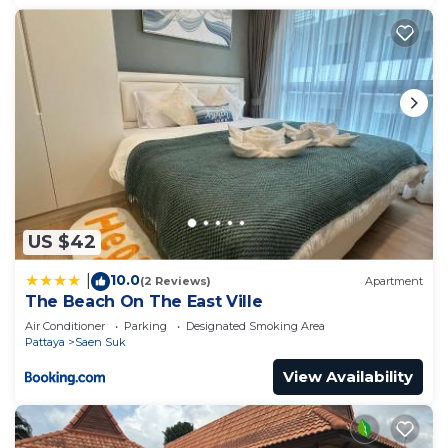
US $42
10.0
|
(2 Reviews)
Apartment
The Beach On The East Ville
Air Conditioner
Parking
Designated Smoking Area
Pattaya
Saen Suk
View Availability