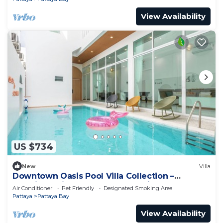
View Availability
US $734
New
Villa
Downtown Oasis Pool Villa Collection –
Premium Private Stay Near Walking Street
Air Conditioner
Pet Friendly
Designated Smoking Area
Pattaya
Pattaya Bay
View Availability