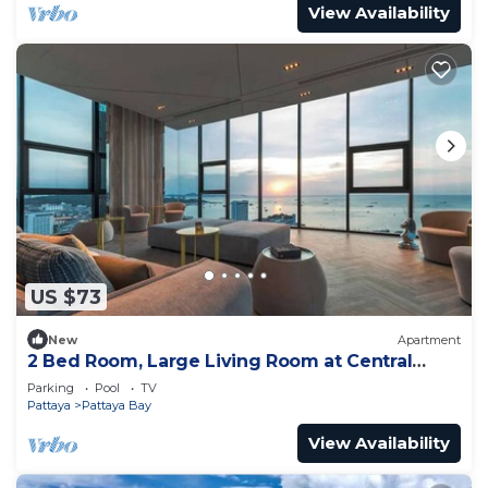
View Availability
US $73
New
Apartment
2 Bed Room, Large Living Room at Central
Pattaya
Parking
Pool
TV
Pattaya
Pattaya Bay
View Availability