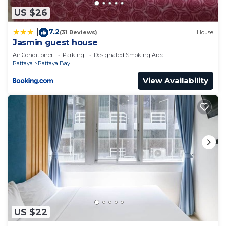
US $26
7.2
|
(31 Reviews)
House
Jasmin guest house
Air Conditioner
Parking
Designated Smoking Area
Pattaya
Pattaya Bay
View Availability
US $22