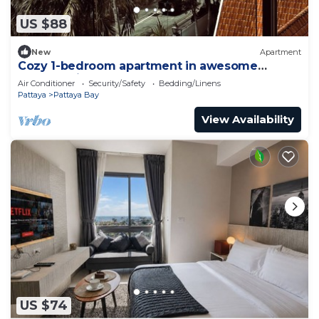
US $88
New
Apartment
Cozy 1-bedroom apartment in awesome
Pattaya with AC and gym access
Air Conditioner
Security/Safety
Bedding/Linens
Pattaya
Pattaya Bay
View Availability
US $74