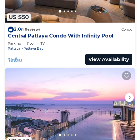
US $50
2.0
(1 Review)
Condo
Central Pattaya Condo With Infinity Pool
Parking
Pool
TV
Pattaya
Pattaya Bay
View Availability