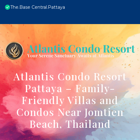
The.Base Central.Pattaya
Atlantis Condo Resort
Pattaya – Family-
Friendly Villas and
Condos Near Jomtien
Beach, Thailand