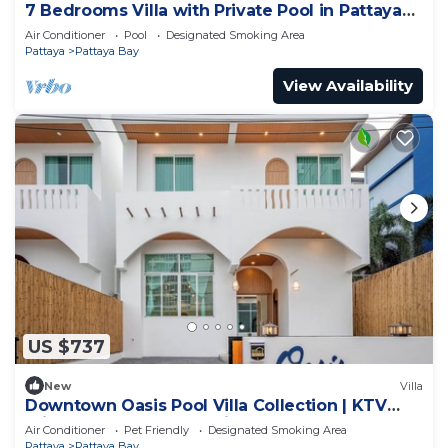
7 Bedrooms Villa with Private Pool in Pattaya
*LUXURY*
Air Conditioner
Pool
Designated Smoking Area
Pattaya
Pattaya Bay
View Availability
US $737
New
Villa
Downtown Oasis Pool Villa Collection | KTV
Private Stay | Near Walking Street
Air Conditioner
Pet Friendly
Designated Smoking Area
Pattaya
Pattaya Bay