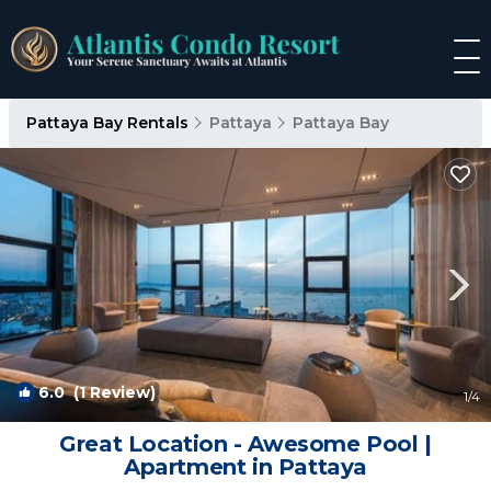
Pattaya Bay Rentals
Pattaya
Pattaya Bay
6.0
(1 Review)
1
/4
Great Location - Awesome Pool |
Apartment in Pattaya