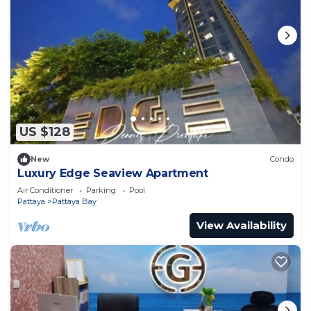
US $128
New
Condo
Luxury Edge Seaview Apartment
Air Conditioner
Parking
Pool
Pattaya
Pattaya Bay
View Availability