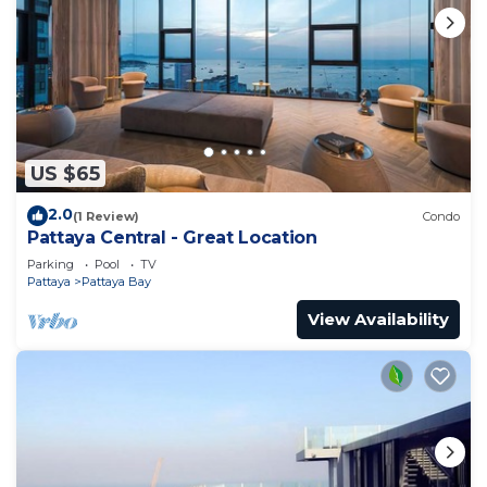
US $65
2.0
(1 Review)
Condo
Pattaya Central - Great Location
Parking
Pool
TV
Pattaya
Pattaya Bay
View Availability