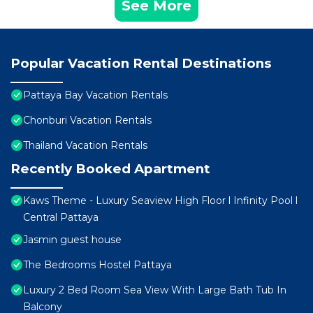
See More
Popular Vacation Rental Destinations
Pattaya Bay Vacation Rentals
Chonburi Vacation Rentals
Thailand Vacation Rentals
Recently Booked Apartment
Kaws Theme - Luxury Seaview High Floor l Infinity Pool l
Central Pattaya
Jasmin guest house
The Bedrooms Hostel Pattaya
Luxury 2 Bed Room Sea View With Large Bath Tub In
Balcony