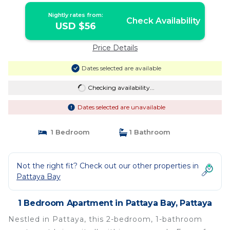
Nightly rates from:
Check Availability
USD $56
Price Details
Dates selected are available
Checking availability...
Dates selected are unavailable
1 Bedroom
1 Bathroom
Not the right fit? Check out our other properties in
Pattaya Bay
1 Bedroom Apartment in Pattaya Bay, Pattaya
Nestled in Pattaya, this 2-bedroom, 1-bathroom