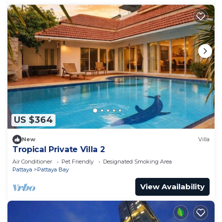
US $364
New
Villa
Tropical Private Villa 2
Air Conditioner
Pet Friendly
Designated Smoking Area
Pattaya
Pattaya Bay
View Availability