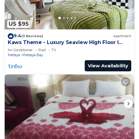
US $95
9.4
(3 Reviews)
Apartment
Kaws Theme - Luxury Seaview High Floor l
Infinity Pool l Central Pattaya
Air Conditioner
Pool
TV
Pattaya
Pattaya Bay
View Availability