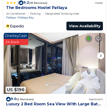
9.2
|
(35 Reviews)
Hostel
The Bedrooms Hostel Pattaya
Air Conditioner
Parking
Designated Smoking Area
Pattaya
Pattaya Bay
View Availability
OneKeyCash
2% Back
US $196
9.0
(2 Reviews)
Apartment
Luxury 2 Bed Room Sea View With Large Bath
Tub In Balcony