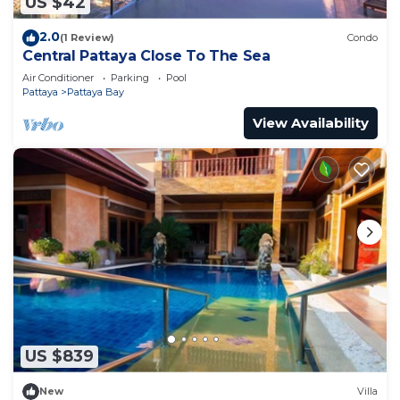
US $42
2.0
(1 Review)
Condo
Central Pattaya Close To The Sea
Air Conditioner
Parking
Pool
Pattaya
Pattaya Bay
View Availability
US $839
New
Villa