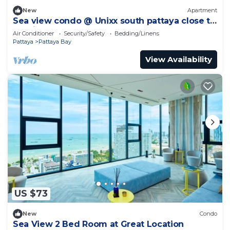
New
Apartment
Sea view condo @ Unixx south pattaya close to
walking street and beach Pattaya
Air Conditioner
Security/Safety
Bedding/Linens
Pattaya
Pattaya Bay
View Availability
US $73
New
Condo
Sea View 2 Bed Room at Great Location