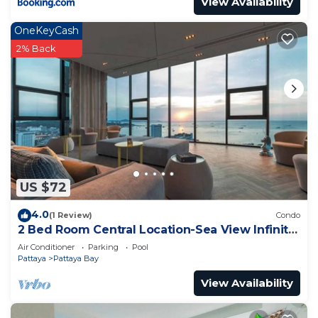
View Availability
OneKeyCash
2% Back
US $72
4.0
(1 Review)
Condo
2 Bed Room Central Location-Sea View Infinity
Pool
Air Conditioner
Parking
Pool
Pattaya
Pattaya Bay
View Availability