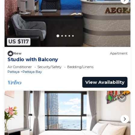
US $117
New
Apartment
Studio with Balcony
Air Conditioner
Security/Safety
Bedding/Linens
Pattaya
Pattaya Bay
View Availability