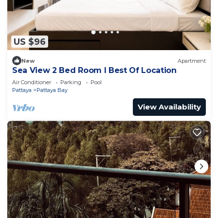
US $96
New
Apartment
Sea View 2 Bed Room I Best Of Location
Air Conditioner
Parking
Pool
Pattaya
Pattaya Bay
View Availability