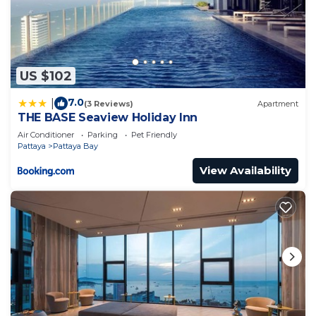
US $102
7.0
|
(3 Reviews)
Apartment
THE BASE Seaview Holiday Inn
Air Conditioner
Parking
Pet Friendly
Pattaya
Pattaya Bay
View Availability