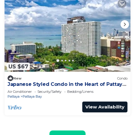
US $67
New
Condo
Japanese Styled Condo in the Heart of Pattaya
next to Pattaya Beach.
Air Conditioner
Security/Safety
Bedding/Linens
Pattaya
Pattaya Bay
View Availability