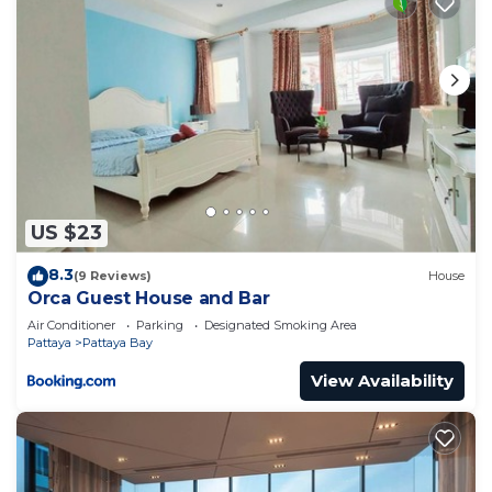
US $23
8.3
(9 Reviews)
House
Orca Guest House and Bar
Air Conditioner
Parking
Designated Smoking Area
Pattaya
Pattaya Bay
View Availability