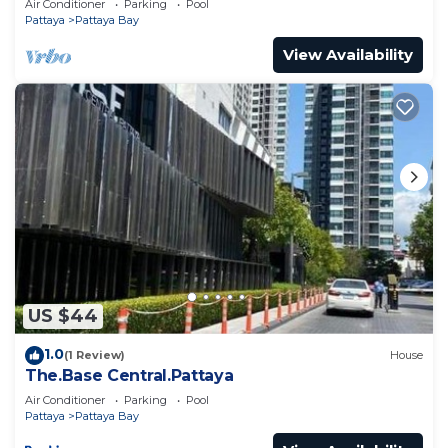
Air Conditioner
Parking
Pool
Pattaya
Pattaya Bay
View Availability
US $44
1.0
(1 Review)
House
The.Base Central.Pattaya
Air Conditioner
Parking
Pool
Pattaya
Pattaya Bay