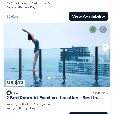
Air Conditioner
Parking
Pool
Pattaya
Pattaya Bay
View Availability
US $73
New
Apartment
2 Bed Room At Excellent Location - Best In
Class
Parking
Pool
Balcony/Terrace
Pattaya
Pattaya Bay