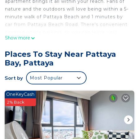
apartment brings it all within your reach. Fans of
nature and the outdoors will love being within a 5-
minute walk of Pattaya Beach and 1 minutes by
car from Pattaya Beach Road. There's convenient
covered onsite parking, so you can leave your
Show more
vehicle behind and let your feet make short work
of the 4-minute walk to Central Pattaya or the 8-
Places To Stay Near Pattaya
minute walk to Soi Buakhao.
Bay, Pattaya
While you're here, you can enjoy all the comforts
of home and more, including free WiFi and a
Sort by
Most Popular
garden, as well as air conditioning and an outdoor
pool.
OneKeyCash
2% Back