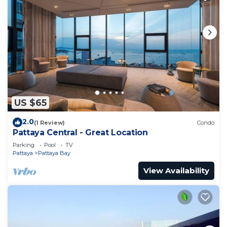
US $65
2.0
(1 Review)
Condo
Pattaya Central - Great Location
Parking
Pool
TV
Pattaya
Pattaya Bay
View Availability