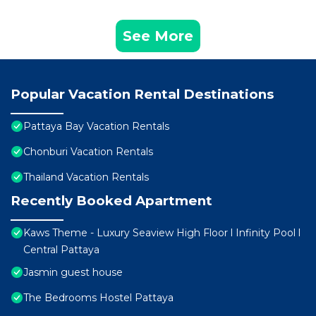
See More
Popular Vacation Rental Destinations
Pattaya Bay Vacation Rentals
Chonburi Vacation Rentals
Thailand Vacation Rentals
Recently Booked Apartment
Kaws Theme - Luxury Seaview High Floor l Infinity Pool l
Central Pattaya
Jasmin guest house
The Bedrooms Hostel Pattaya