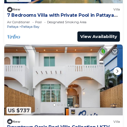
New
Villa
7 Bedrooms Villa with Private Pool in Pattaya
*LUXURY*
Air Conditioner
Pool
Designated Smoking Area
Pattaya
Pattaya Bay
View Availability
US $737
New
Villa