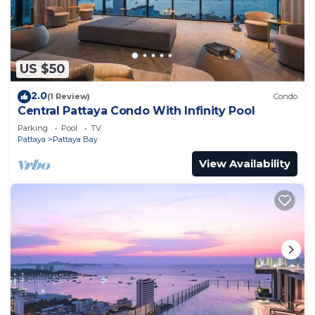
US $50
2.0
(1 Review)
Condo
Central Pattaya Condo With Infinity Pool
Parking
Pool
TV
Pattaya
Pattaya Bay
View Availability