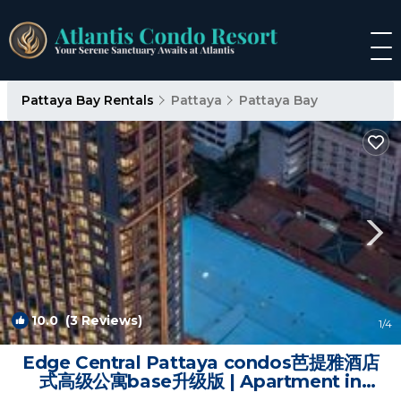
Pattaya Bay Rentals
Pattaya
Pattaya Bay
10.0
(3 Reviews)
1
/4
Edge Central Pattaya condos芭提雅酒店
式高级公寓base升级版 | Apartment in
Pattaya Central