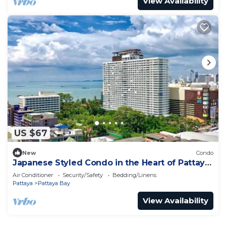
View Availability
US $67
New
Condo
Japanese Styled Condo in the Heart of Pattaya
next to Pattaya Beach.
Air Conditioner
Security/Safety
Bedding/Linens
Pattaya
Pattaya Bay
View Availability