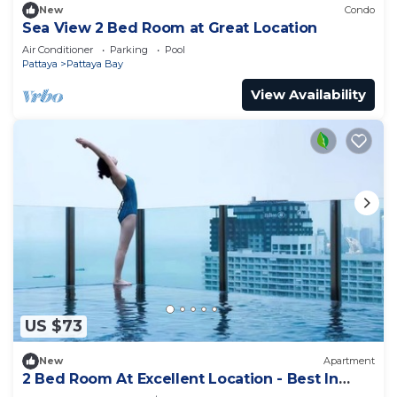
New
Condo
Sea View 2 Bed Room at Great Location
Air Conditioner
Parking
Pool
Pattaya
Pattaya Bay
View Availability
US $73
New
Apartment
2 Bed Room At Excellent Location - Best In
Class