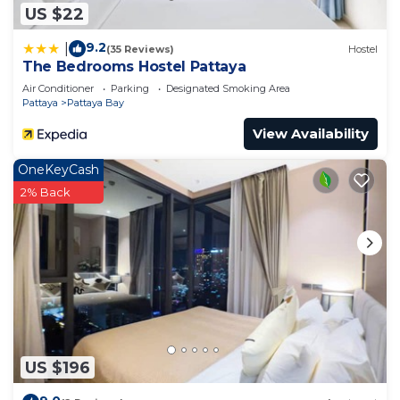
US $22
9.2
|
(35 Reviews)
Hostel
The Bedrooms Hostel Pattaya
Air Conditioner
Parking
Designated Smoking Area
Pattaya
Pattaya Bay
View Availability
OneKeyCash
2% Back
US $196