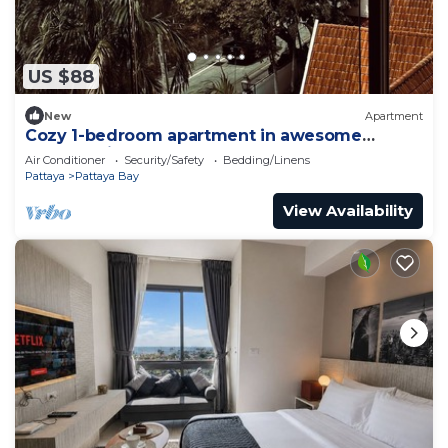
US $88
New
Apartment
Cozy 1-bedroom apartment in awesome
Pattaya with AC and gym access
Air Conditioner
Security/Safety
Bedding/Linens
Pattaya
Pattaya Bay
View Availability