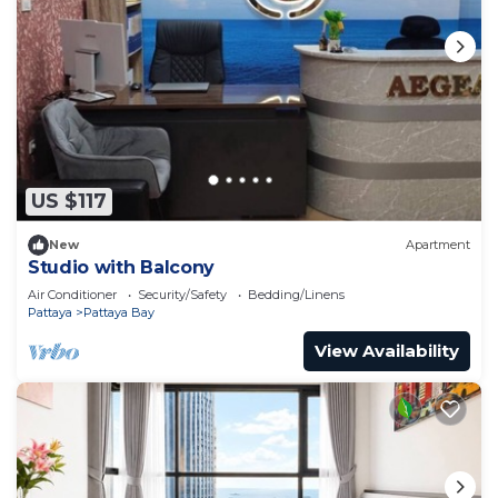
US $117
New
Apartment
Studio with Balcony
Air Conditioner
Security/Safety
Bedding/Linens
Pattaya
Pattaya Bay
View Availability