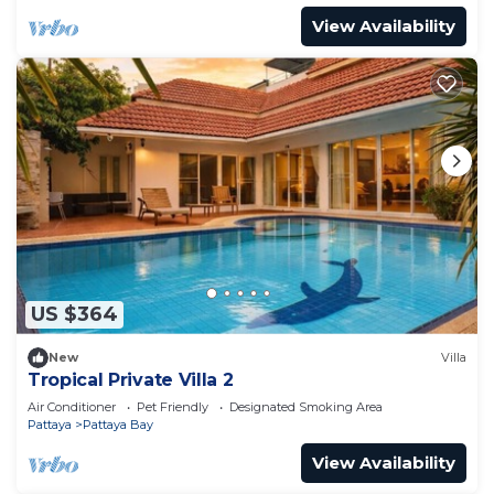
View Availability
US $364
New
Villa
Tropical Private Villa 2
Air Conditioner
Pet Friendly
Designated Smoking Area
Pattaya
Pattaya Bay
View Availability