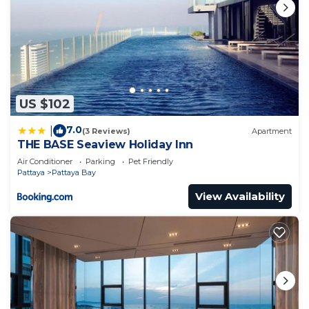
US $102
7.0
|
(3 Reviews)
Apartment
THE BASE Seaview Holiday Inn
Air Conditioner
Parking
Pet Friendly
Pattaya
Pattaya Bay
View Availability