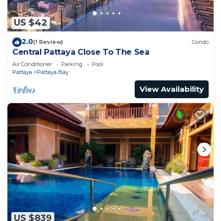
US $42
2.0
(1 Review)
Condo
Central Pattaya Close To The Sea
Air Conditioner
Parking
Pool
Pattaya
Pattaya Bay
View Availability
US $839