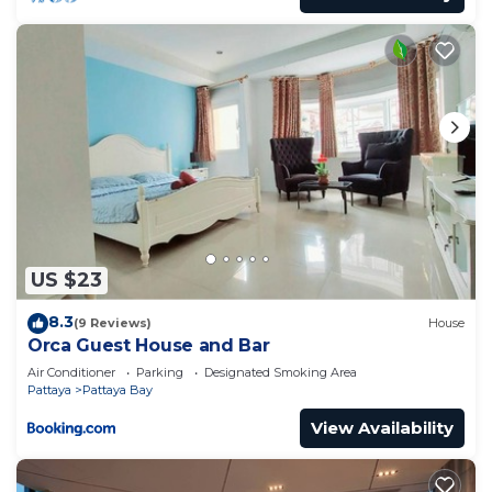
US $23
8.3
(9 Reviews)
House
Orca Guest House and Bar
Air Conditioner
Parking
Designated Smoking Area
Pattaya
Pattaya Bay
View Availability