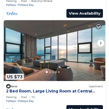
Parking
Pool
Balcony/Terrace
Pattaya
Pattaya Bay
View Availability
US $73
New
Apartment
2 Bed Room, Large Living Room at Central
Pattaya
Parking
Pool
TV
Pattaya
Pattaya Bay