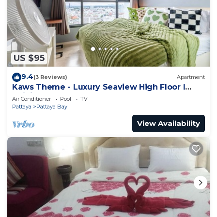
式高级公寓base升级版, while guests can also relax on
the sun terrace. Eastern Star Golf Course is 27
miles from the condo hotel, while Crystal Bay Golf
Club is 28 miles from the property. The nearest
US $95
airport is U-Tapao Rayong-Pattaya International
Airport, 27 miles from Edge Central Pattaya
9.4
(3 Reviews)
Apartment
condos芭提雅酒店式高级公寓base升级版.
Kaws Theme - Luxury Seaview High Floor l
Infinity Pool l Central Pattaya
Air Conditioner
Pool
TV
Edge Central Pattaya condos芭提雅酒店式高级公寓
Pattaya
Pattaya Bay
base升级版 is located in Pattaya Central.
View Availability
This 1 Bedroom Apartment is suitable for tourists
and travelers. It has several amenities that would
guarantee your comfort. These amenities include:
View, Balcony/Terrace, Oceanfront, and several
others. This is a good star rated property and has
over 3 reviews with the average score of 10 .
Coming to Pattaya Central and needing a place to
stay? Be it for work or for leisure, consider staying