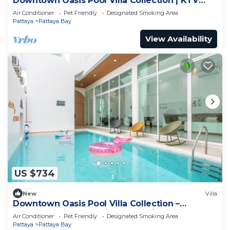
Downtown Oasis Pool Villa Collection | KTV
Private Stay | Near Walking Street
Air Conditioner
Pet Friendly
Designated Smoking Area
Pattaya
Pattaya Bay
View Availability
US $734
New
Villa
Downtown Oasis Pool Villa Collection –
Premium Private Stay Near Walking Street
Air Conditioner
Pet Friendly
Designated Smoking Area
Pattaya
Pattaya Bay