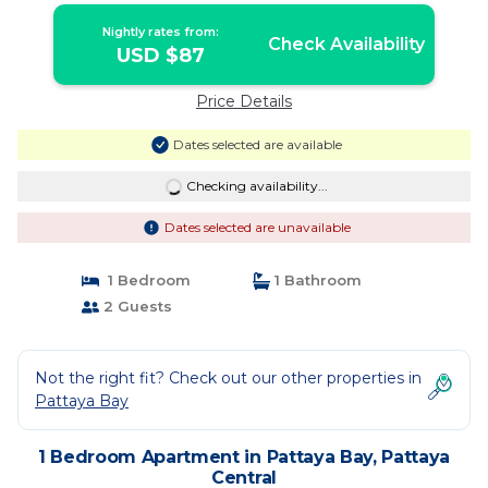
Nightly rates from:
Check Availability
USD $87
Price Details
Dates selected are available
Checking availability...
Dates selected are unavailable
1 Bedroom
1 Bathroom
2 Guests
Not the right fit? Check out our other properties in
Pattaya Bay
1 Bedroom Apartment in Pattaya Bay, Pattaya
Central