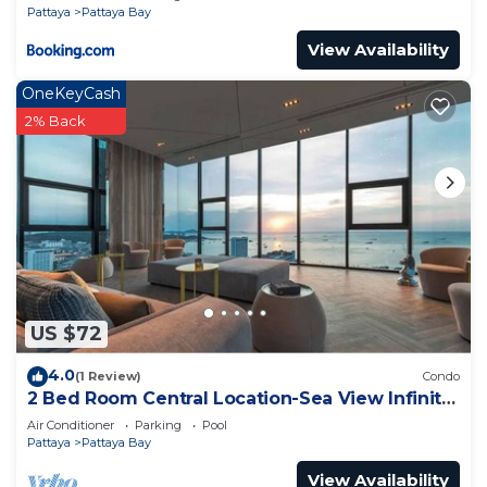
Pattaya
Pattaya Bay
View Availability
OneKeyCash
2% Back
US $72
4.0
(1 Review)
Condo
2 Bed Room Central Location-Sea View Infinity
Pool
Air Conditioner
Parking
Pool
Pattaya
Pattaya Bay
View Availability