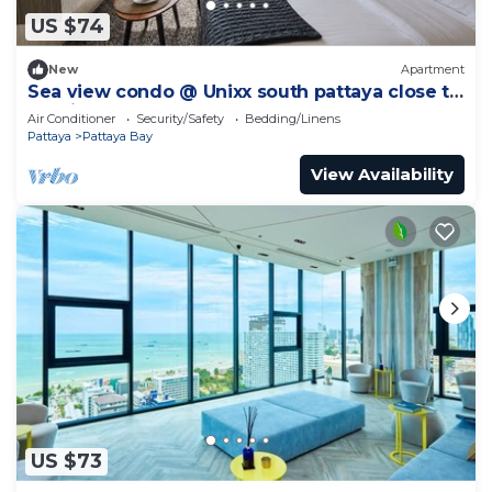
US $74
New
Apartment
Sea view condo @ Unixx south pattaya close to
walking street and beach Pattaya
Air Conditioner
Security/Safety
Bedding/Linens
Pattaya
Pattaya Bay
View Availability
US $73