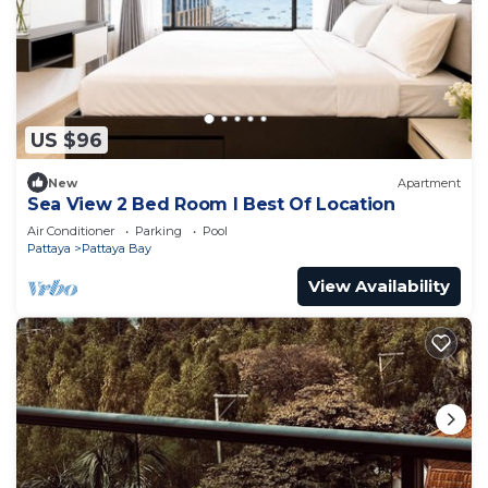
US $96
New
Apartment
Sea View 2 Bed Room I Best Of Location
Air Conditioner
Parking
Pool
Pattaya
Pattaya Bay
View Availability