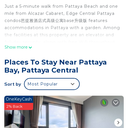
Just a 5-minute walk from Pattaya Beach and one
mile from Alcazar Cabaret, Edge Central Pattaya
condos芭提雅酒店式高级公寓base升级版 features
accommodations in Pattaya with a garden. Among
the facilities at this property are an elevator and
full-day security, along with free Wifi throughout
Show more
the property. Naklua Beach is 1.5 miles from the
condo hotel and Bangpra International Golf Club is
Places To Stay Near Pattaya
25 miles away. The condo hotel is air-conditioned
Bay, Pattaya Central
and has 1 bedroom, a dining area, and a fully
equipped kitchen with a fridge. Towels and bed
Sort by
Most Popular
linen are available in the condo hotel. The
accommodation is non-smoking. Edge Central
Pattaya condos芭提雅酒店式高级公寓base升级版 also
OneKeyCash
features a rooftop pool and a fitness room for
2% Back
guests to relax in. You can play billiards and table
tennis at the accommodation. Kids pool is also
available at Edge Central Pattaya condos芭提雅酒店