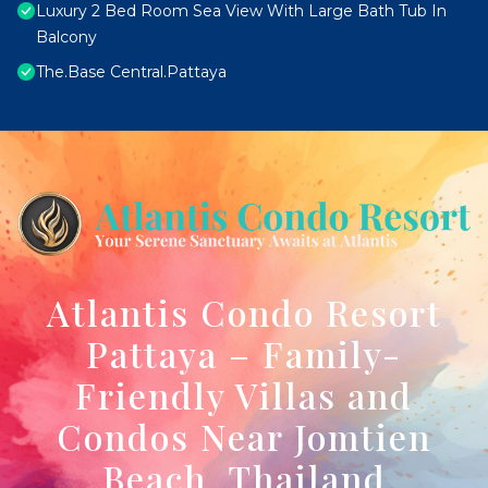
Luxury 2 Bed Room Sea View With Large Bath Tub In
Balcony
The.Base Central.Pattaya
Atlantis Condo Resort
Pattaya – Family-
Friendly Villas and
Condos Near Jomtien
Beach, Thailand