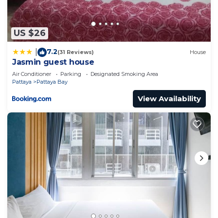
at this Apartment for your next visit, you will surely
love it.
US $26
You can check the reviews and description of this 1
7.2
Bedroom Apartment if you want to learn more
|
(31 Reviews)
House
Jasmin guest house
about this place in Pattaya Central
. These details
Air Conditioner
Parking
Designated Smoking Area
are authentic, as they are provided by our partner,
Pattaya
Pattaya Bay
booking.com.
View Availability
This Edge Central Pattaya condos芭提雅酒店式高级公
寓base升级版 in Pattaya Central is well equipped
and has all facilities that have been listed below.
Please note that these details were shared to us
by booking.com for the listed “Edge Central
Pattaya condos芭提雅酒店式高级公寓base升级版”. We
solely rely on their shared details and are regarded
as “accurate”. If you have any concerns about the
information or accuracy describing this Apartment,
please let us know.