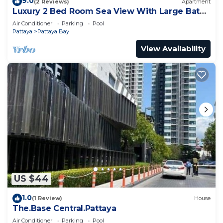
9.0
(2 Reviews)
Apartment
Luxury 2 Bed Room Sea View With Large Bath
Tub In Balcony
Air Conditioner
Parking
Pool
Pattaya
Pattaya Bay
View Availability
US $44
1.0
(1 Review)
House
The.Base Central.Pattaya
Air Conditioner
Parking
Pool