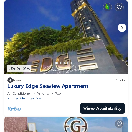
US $128
New
Condo
Luxury Edge Seaview Apartment
Air Conditioner
Parking
Pool
Pattaya
Pattaya Bay
View Availability