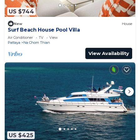
US $744
New
House
Surf Beach House Pool Villa
Air Conditioner
TV
View
Pattaya
Na Chom Thian
View Availability
US $425