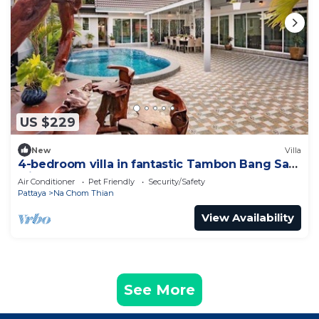
US $229
New
Villa
4-bedroom villa in fantastic Tambon Bang Sare
with AC
Air Conditioner
Pet Friendly
Security/Safety
Pattaya
Na Chom Thian
View Availability
See More