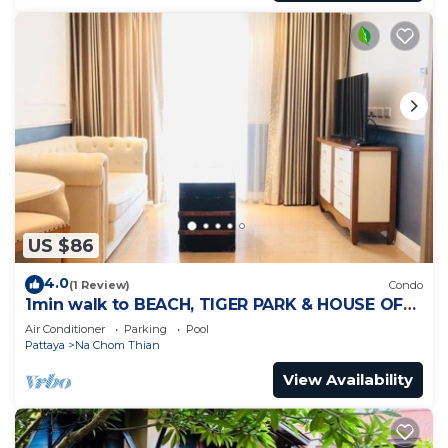
US $86
4.0
(1 Review)
Condo
1min walk to BEACH, TIGER PARK & HOUSE OF
BENEDICTS
Air Conditioner
Parking
Pool
Pattaya
Na Chom Thian
View Availability