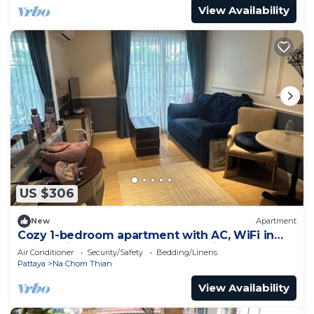
View Availability
US $306
New
Apartment
Cozy 1-bedroom apartment with AC, WiFi in
enchanting Tambon Na Chom Thian
Air Conditioner
Security/Safety
Bedding/Linens
Pattaya
Na Chom Thian
View Availability