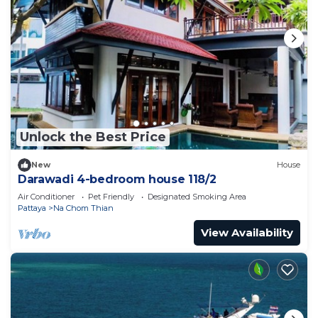
Unlock the Best Price
New
House
Darawadi 4-bedroom house 118/2
Air Conditioner
Pet Friendly
Designated Smoking Area
Pattaya
Na Chom Thian
View Availability