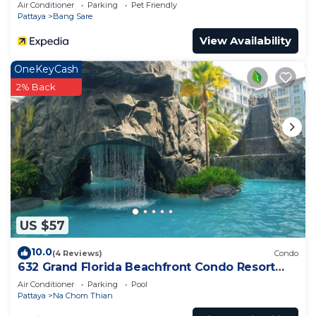
Air Conditioner
Parking
Pet Friendly
Pattaya
Bang Sare
View Availability
OneKeyCash
2% Back
US $57
10.0
(4 Reviews)
Condo
632 Grand Florida Beachfront Condo Resort
Luxury; Beachfront
Air Conditioner
Parking
Pool
Pattaya
Na Chom Thian