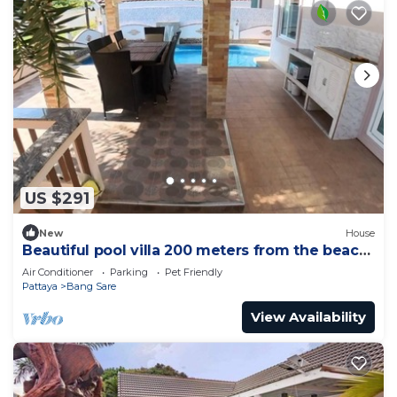
US $291
New
House
Beautiful pool villa 200 meters from the beach
and the beach promenade 4 bedrooms
Air Conditioner
Parking
Pet Friendly
Pattaya
Bang Sare
View Availability