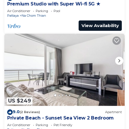
Premium Studio with Super Wi-fi 5G ★
Air Conditioner
Parking
Pool
Pattaya
Na Chom Thian
View Availability
US $249
9.0
(2 Reviews)
Apartment
Private Beach - Sunset Sea View 2 Bedroom
Air Conditioner
Parking
Pet Friendly