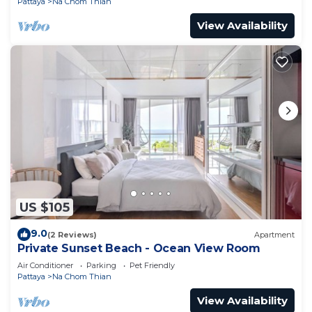
Pattaya
Na Chom Thian
View Availability
US $105
9.0
(2 Reviews)
Apartment
Private Sunset Beach - Ocean View Room
Air Conditioner
Parking
Pet Friendly
Pattaya
Na Chom Thian
View Availability