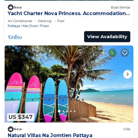
New
Boat Rental
Yacht Charter Nova Princess. Accommodation
on a yacht at the pier on the sea
Air Conditioner
Parking
Pool
Pattaya
Na Chom Thian
View Availability
US $347
New
Villa
Natural Villas Na Jomtien Pattaya