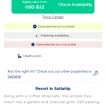
Nightly rates from:
Check Availability
USD $22
Price Details
Dates selected are available
Checking availability...
Dates selected are unavailable
1 Bathroom
Not the right fit? Check out our other properties in
Sattahip
Resort in Sattahip
Along with a coffee shop/cafe, this smoke-free
resort has a garden and charcoal grills. Self parking