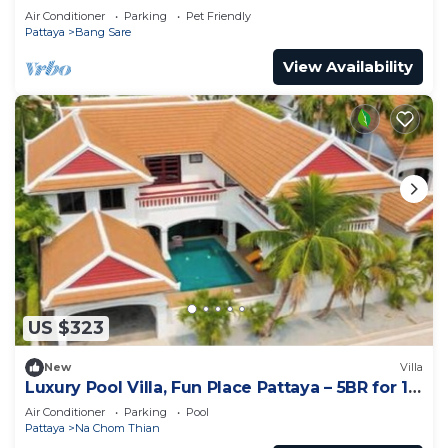
Air Conditioner
Parking
Pet Friendly
Pattaya
Bang Sare
View Availability
US $323
New
Villa
Luxury Pool Villa, Fun Place Pattaya – 5BR for 10
Guests
Air Conditioner
Parking
Pool
Pattaya
Na Chom Thian