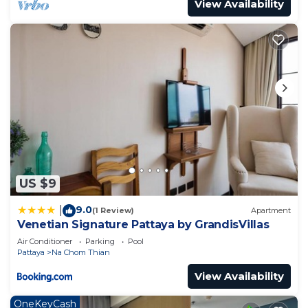
View Availability
US $9
9.0
|
(1 Review)
Apartment
Venetian Signature Pattaya by GrandisVillas
Air Conditioner
Parking
Pool
Pattaya
Na Chom Thian
View Availability
OneKeyCash