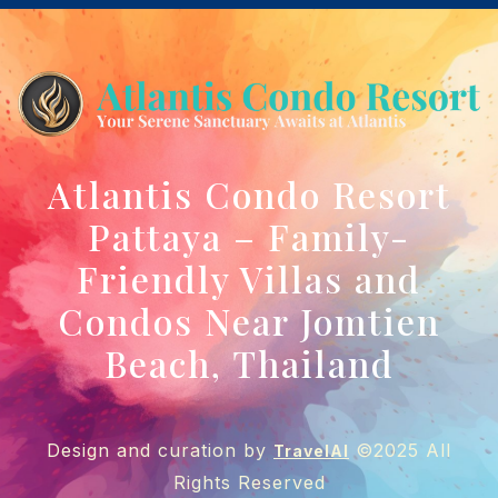
Atlantis Condo Resort
Pattaya – Family-
Friendly Villas and
Condos Near Jomtien
Beach, Thailand
Design and curation by
©2025 All
TravelAI
Rights Reserved