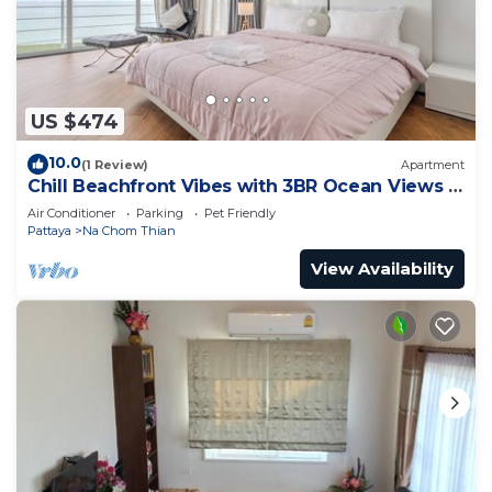
US $474
10.0
(1 Review)
Apartment
Chill Beachfront Vibes with 3BR Ocean Views &
Pool
Air Conditioner
Parking
Pet Friendly
Pattaya
Na Chom Thian
View Availability