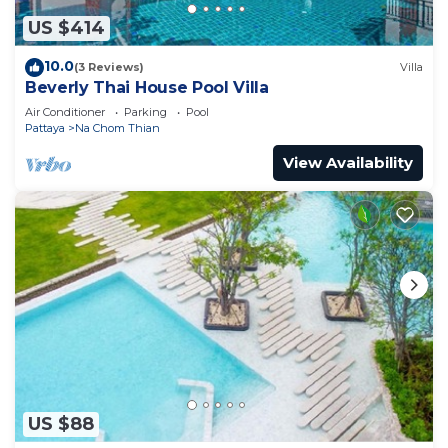
US $414
10.0
(3 Reviews)
Villa
Beverly Thai House Pool Villa
Air Conditioner
Parking
Pool
Pattaya
Na Chom Thian
View Availability
US $88