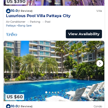
US $390
10.0
(1 Review)
Villa
Luxurious Pool Villa Pattaya City
Air Conditioner
Parking
Pool
Pattaya
Bang Sare
View Availability
US $60
10.0
(1 Review)
Condo