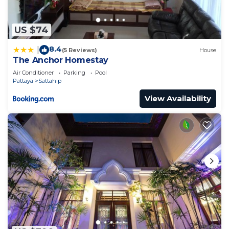
US $74
8.4
|
(5 Reviews)
House
The Anchor Homestay
Air Conditioner
Parking
Pool
Pattaya
Sattahip
View Availability