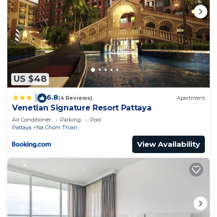
US $48
6.8
|
(4 Reviews)
Apartment
Venetian Signature Resort Pattaya
Air Conditioner
Parking
Pool
Pattaya
Na Chom Thian
View Availability