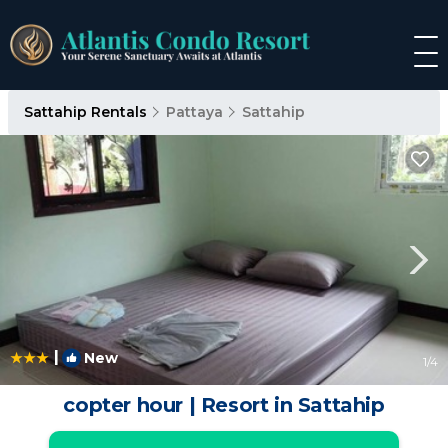
Sattahip Rentals
Pattaya
Sattahip
|
New
1
/4
copter hour | Resort in Sattahip