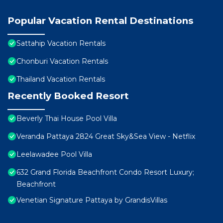
Popular Vacation Rental Destinations
Sattahip Vacation Rentals
Chonburi Vacation Rentals
Thailand Vacation Rentals
Recently Booked Resort
Beverly Thai House Pool Villa
Veranda Pattaya 2824 Great Sky&Sea View - Netflix
Leelawadee Pool Villa
632 Grand Florida Beachfront Condo Resort Luxury;
Beachfront
Venetian Signature Pattaya by GrandisVillas