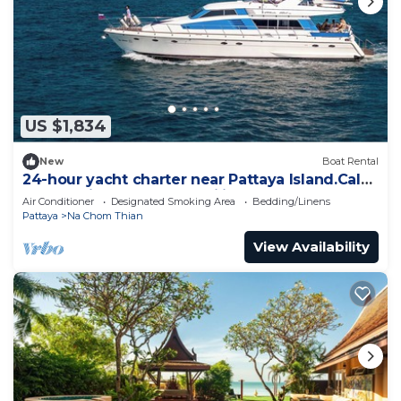
US $1,834
New
Boat Rental
24-hour yacht charter near Pattaya Island.Calm
water, privacy and tranquility
Air Conditioner
Designated Smoking Area
Bedding/Linens
Pattaya
Na Chom Thian
View Availability