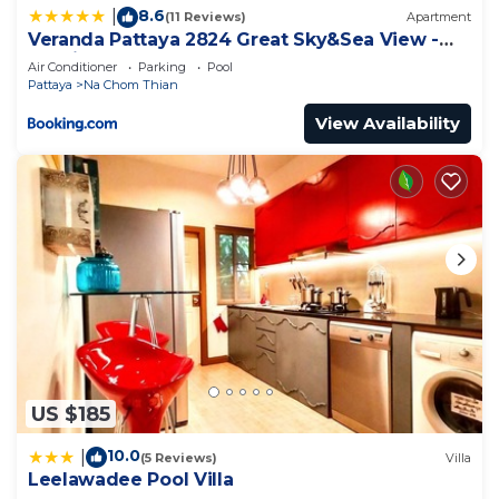
8.6
|
(11 Reviews)
Apartment
Veranda Pattaya 2824 Great Sky&Sea View -
Netflix
Air Conditioner
Parking
Pool
Pattaya
Na Chom Thian
View Availability
US $185
10.0
|
(5 Reviews)
Villa
Leelawadee Pool Villa