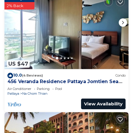
2% Back
US $47
10.0
(4 Reviews)
Condo
456 Veranda Residence Pattaya Jomtien Sea
View 1BR; Beachfront
Air Conditioner
Parking
Pool
Pattaya
Na Chom Thian
View Availability