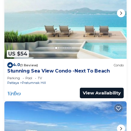
US $54
4.0
(1 Review)
Condo
Stunning Sea View Condo -Next To Beach
Parking
Pool
TV
Pattaya
Pratumnak Hill
View Availability