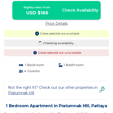
Nightly rates from:
Check Availability
USD $166
Price Details
Dates selected are available
Checking availability...
Dates selected are unavailable
1 Bedroom
1 Bathroom
4 Guests
Not the right fit? Check out our other properties in
Pratumnak Hill
1 Bedroom Apartment in Pratumnak Hill, Pattaya