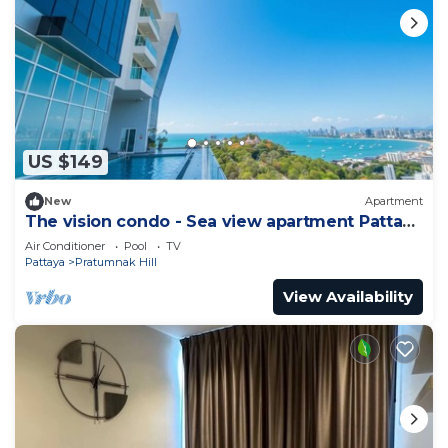
US $149
New
Apartment
The vision condo - Sea view apartment Pattaya
pratamnak beach
Air Conditioner
Pool
TV
Pattaya
Pratumnak Hill
View Availability