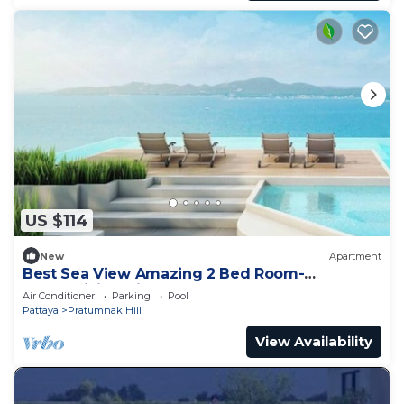
US $114
New
Apartment
Best Sea View Amazing 2 Bed Room-
Mesmerizing Views
Air Conditioner
Parking
Pool
Pattaya
Pratumnak Hill
View Availability