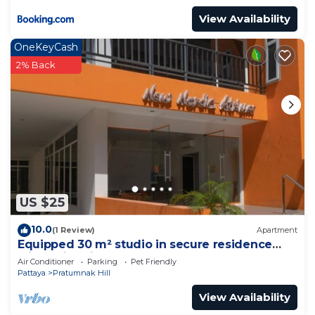
View Availability
OneKeyCash
2% Back
US $25
10.0
(1 Review)
Apartment
Equipped 30 m² studio in secure residence
with swimming pool & beach 700m away !
Air Conditioner
Parking
Pet Friendly
Pattaya
Pratumnak Hill
View Availability