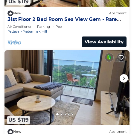
US $119
New
Apartment
31st Floor 2 Bed Room Sea View Gem - Rare
Unit
Air Conditioner
Parking
Pool
Pattaya
Pratumnak Hill
View Availability
US $119
New
Apartment