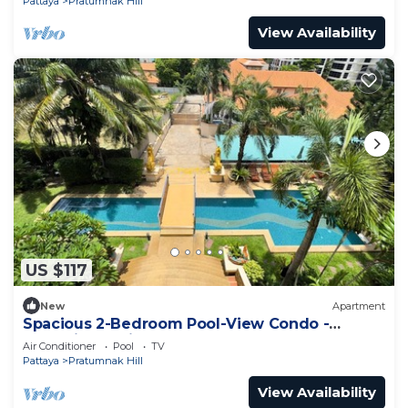
Pattaya
Pratumnak Hill
View Availability
US $117
New
Apartment
Spacious 2-Bedroom Pool-View Condo -
Executive Residence 2, Pratumnak
Air Conditioner
Pool
TV
Pattaya
Pratumnak Hill
View Availability