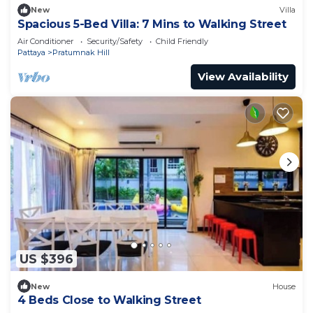
New
Villa
Spacious 5-Bed Villa: 7 Mins to Walking Street
Air Conditioner
Security/Safety
Child Friendly
Pattaya
Pratumnak Hill
View Availability
US $396
New
House
4 Beds Close to Walking Street