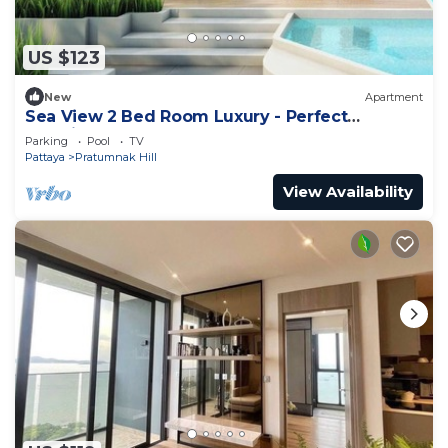
US $123
New
Apartment
Sea View 2 Bed Room Luxury - Perfect
Location
Parking
Pool
TV
Pattaya
Pratumnak Hill
View Availability