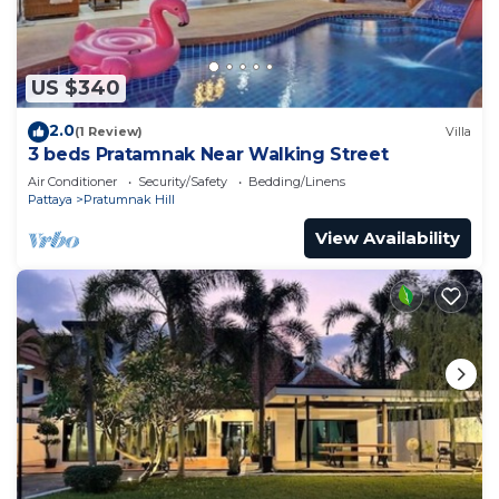
US $340
2.0
(1 Review)
Villa
3 beds Pratamnak Near Walking Street
Air Conditioner
Security/Safety
Bedding/Linens
Pattaya
Pratumnak Hill
View Availability