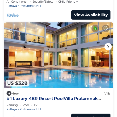
Air Conditioner
Security/Safety
Child Friendly
Pattaya
Pratumnak Hill
View Availability
US $328
New
Villa
#1 Luxury 4BR Resort PoolVilla Pratamnak
Residence
Parking
Pool
TV
Pattaya
Pratumnak Hill