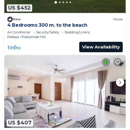
US $452
New
House
4 Bedrooms 300 m. to the beach
Air Conditioner
Security/Safety
Bedding/Linens
Pattaya
Pratumnak Hill
View Availability
US $407