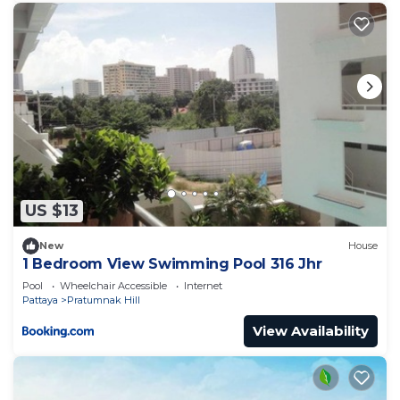
US $13
New
House
1 Bedroom View Swimming Pool 316 Jhr
Pool
Wheelchair Accessible
Internet
Pattaya
Pratumnak Hill
View Availability