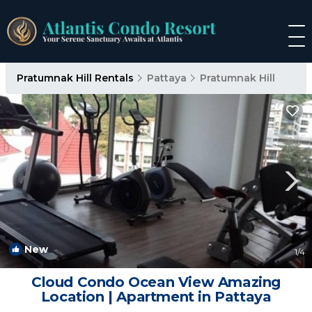
Pratumnak Hill Rentals
Pattaya
Pratumnak Hill
New
1
/4
Cloud Condo Ocean View Amazing
Location | Apartment in Pattaya