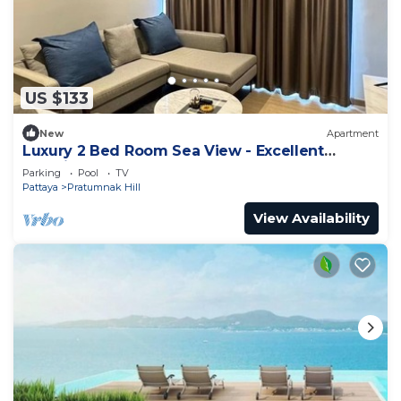
US $133
New
Apartment
Luxury 2 Bed Room Sea View - Excellent
Location
Parking
Pool
TV
Pattaya
Pratumnak Hill
View Availability