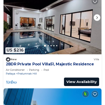
US $216
New
Villa
2BDR Private Pool Villa51, Majestic Residence
Air Conditioner
Parking
Pool
Pattaya
Pratumnak Hill
View Availability