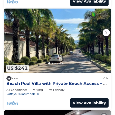
View Availability
US $242
New
Villa
Beach Pool Villa with Private Beach Access – 2
Bedrooms, Pratamnak Hill, Pattaya
Air Conditioner
Parking
Pet Friendly
Pattaya
Pratumnak Hill
View Availability