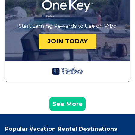
Start Earning Rewards to Use on Vrbo
JOIN TODAY
See More
Popular Vacation Rental Destinations