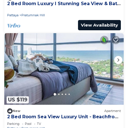
2 Bed Room Luxury I Stunning Sea View & Bath
Tub
Pattaya
Pratumnak Hill
View Availability
US $119
New
Apartment
2 Bed Room Sea View Luxury Unit - Beachfront
Unit
Parking
Pool
TV