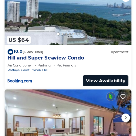
US $64
10.0
(5 Reviews)
Apartment
Hill and Super Seaview Condo
Air Conditioner
Parking
Pet Friendly
Pattaya
Pratumnak Hill
View Availability