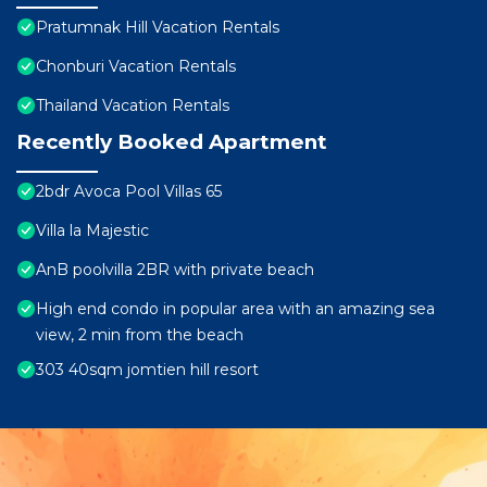
Pratumnak Hill Vacation Rentals
Chonburi Vacation Rentals
Thailand Vacation Rentals
Recently Booked Apartment
2bdr Avoca Pool Villas 65
Villa la Majestic
AnB poolvilla 2BR with private beach
High end condo in popular area with an amazing sea
view, 2 min from the beach
303 40sqm jomtien hill resort