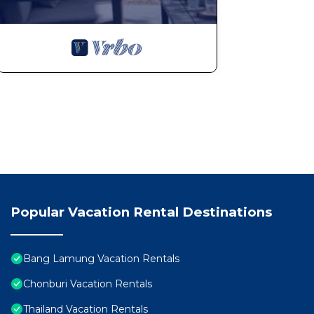
Popular Vacation Rental Destinations
Bang Lamung Vacation Rentals
Chonburi Vacation Rentals
Thailand Vacation Rentals