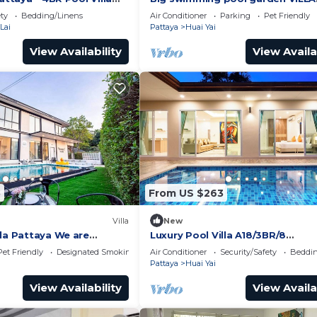
BoatHouse
pattaya
ety
Bedding/Linens
Air Conditioner
Parking
Pet Friendly
Lai
Pattaya
Huai Yai
View Availability
View Availa
5
From US $263
Villa
New
lla Pattaya We are
Luxury Pool Villa A18/3BR/8
family,friend and your
Persons/BBQ
Pet Friendly
Designated Smoking Area
Air Conditioner
Security/Safety
Beddin
Pattaya
Huai Yai
View Availability
View Availa