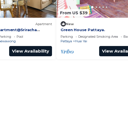
From US $39
Apartment
New
partment@Sriracha
Green House Pattaya.
Parking
Pool
Parking
Designated Smoking Area
Ba
aewawong
Pattaya
Huai Yai
View Availability
View Availa