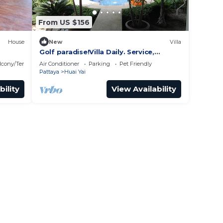
From US $156
House
New
Villa
Golf paradise!Villa Daily. Service,
exclusive quiet location with garden
lcony/Terrace
Air Conditioner
Parking
Pet Friendly
and jacuzzi
Pattaya
Huai Yai
bility
View Availability