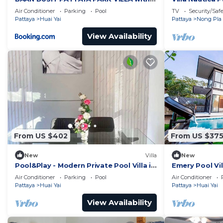
water park
with Private 
Air Conditioner
Parking
Pool
TV
Security/Saf
Pattaya
Huai Yai
Pattaya
Nong Pla 
View Availability
From US $402
From US $37
New
Villa
New
Pool&Play - Modern Private Pool Villa in
Emery Pool Vi
Pattaya
welcome your 
Air Conditioner
Parking
Pool
Air Conditioner
pet
Pattaya
Huai Yai
Pattaya
Huai Yai
View Availability