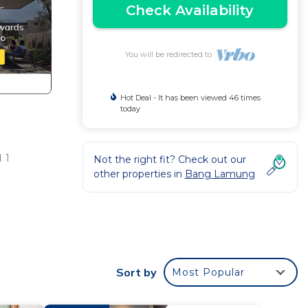
Check Availability
You will be redirected to
Hot Deal - It has been viewed 46 times
today
 1
Not the right fit? Check out our
other properties in
Bang Lamung
ur
Sort by
Most Popular