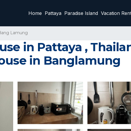
Home
Pattaya
Paradise Island
Vacation Rent
Bang Lamung
se in Pattaya , Thaila
House in Banglamung