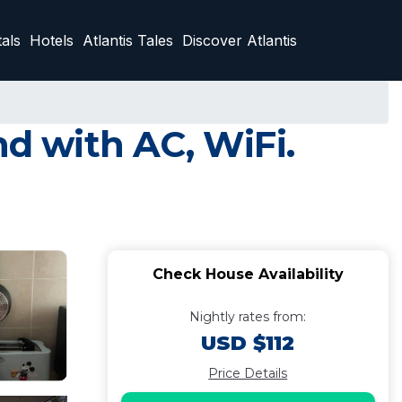
als
Hotels
Atlantis Tales
Discover Atlantis
nd with AC, WiFi.
Check House Availability
Nightly rates from:
USD $112
Price Details