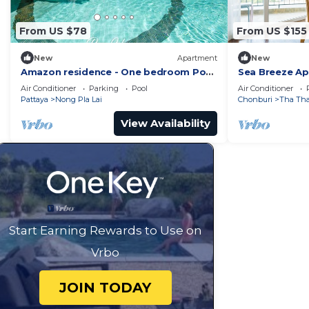
From US $78
From US $155
New
Apartment
New
Amazon residence - One bedroom Pool
Sea Breeze A
view apartment Pattaya Jomtien beach
Chonburi
Air Conditioner
Parking
Pool
Air Conditioner
Pattaya
Nong Pla Lai
Chonburi
Tha Th
View Availability
Start Earning Rewards to Use on
Vrbo
JOIN TODAY