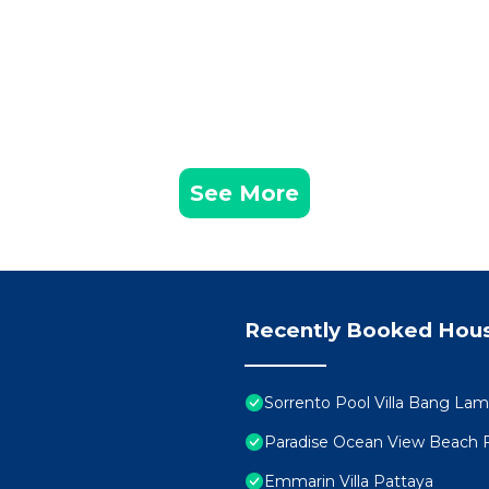
See More
Recently Booked Hou
Sorrento Pool Villa Bang La
Paradise Ocean View Beach 
Emmarin Villa Pattaya