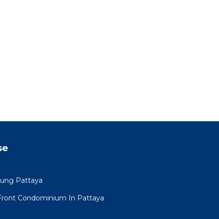
se
mung Pattaya
Front Condominium In Pattaya