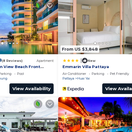
 and a location that makes this a great choice to stay i
e.
From US $3,848
8
|
(8 Reviews)
Apartment
New
n View Beach Front
Emmarin Villa Pattaya
In Pattaya
Parking
Pool
Air Conditioner
Parking
Pet Friendly
mung
Pattaya
Huai Yai
View Availability
View Availa