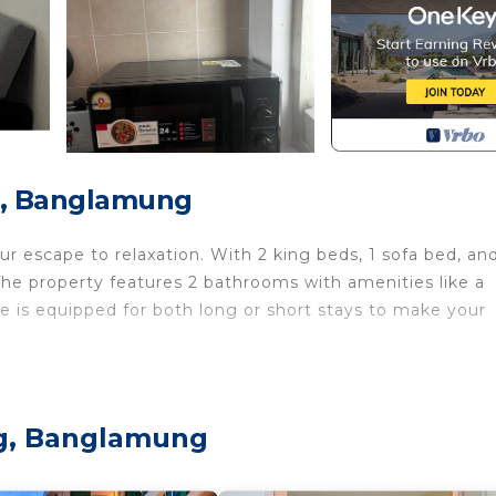
g, Banglamung
 escape to relaxation. With 2 king beds, 1 sofa bed, and
The property features 2 bathrooms with amenities like a
e is equipped for both long or short stays to make your
r Conditioner, Security/Safety, Bedding/Linens, for yo
guests who want to stay for a few days, a weekend or
oup. The rental House has 3 Bedrooms and 2 Bathrooms to
ng, Banglamung