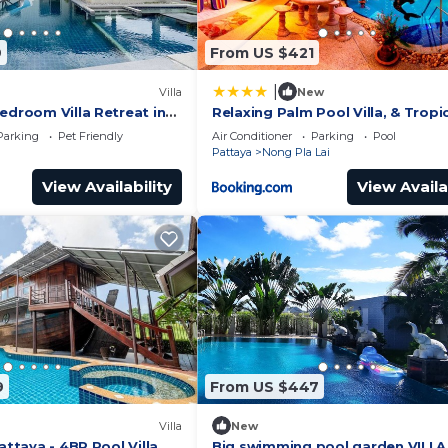
9
From US $421
|
Villa
New
edroom Villa Retreat in
Relaxing Palm Pool Villa, & Tropi
 Thailand
Illuminated Garden & Private S
Parking
Pet Friendly
Air Conditioner
Parking
Pool
Pool.
Pattaya
Nong Pla Lai
View Availability
View Availa
9
From US $447
Villa
New
Pattaya - 4BR Pool Villa
Big swimming pool garden VILLA