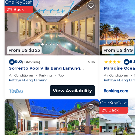
Check to see if this House has the amenities you need
OneKeyCash
Lamung. Enjoy your stay in Bang Lamung at this Hous
2% Back
From US $355
From US $79
6.0
8.
|
(1 Review)
Villa
Sorrento Pool Villa Bang Lamung
Paradise Ocea
Pattaya
Condominium 
Air Conditioner
Parking
Pool
Air Conditioner
Pattaya
Bang Lamung
Pattaya
Bang La
View Availability
OneKeyCash
2% Back