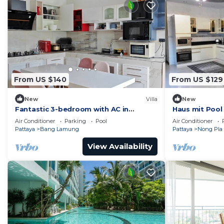
From US $140
From US $129
New
Villa
New
Fantastic 3-bedroom with AC in
Haus mit Pool
charming in Pattaya Chon Buri
Air Conditioner
Parking
Pool
Air Conditioner
Pattaya
Bang Lamung
Pattaya
Nong Pla 
View Availability