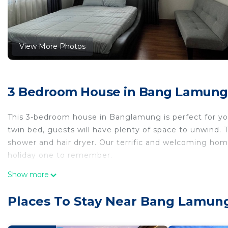
View More Photos
3 Bedroom House in Bang Lamun
This 3-bedroom house in Banglamung is perfect for your
twin bed, guests will have plenty of space to unwind. 
shower and hair dryer. Our terrific and welcoming hom
holiday one to remember.
This 3 Bedrooms House provides accommodation with Ai
Show more
convenience. This House features many amenities for 
probably a longer vacation with family, friends or gr
Places To Stay Near Bang Lamu
make you feel right at home.