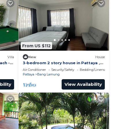
From US $112
Villa
New
House
ach -
3-bedroom 2 story house in Pattaya ,
Thailand with AC, WiFi. Relax and
Air Conditioner
Security/Safety
Bedding/Linens
unwind
Pattaya
Bang Lamung
bility
View Availability