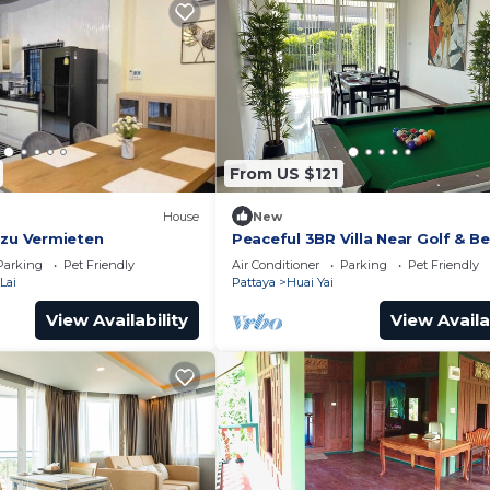
From US $121
House
New
 zu Vermieten
Peaceful 3BR Villa Near Golf & Be
Jacuzzi, BBQ & Pool Table
Parking
Pet Friendly
Air Conditioner
Parking
Pet Friendly
Lai
Pattaya
Huai Yai
View Availability
View Availa