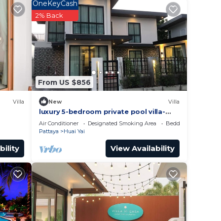
n Bang
OneKeyCash
2% Back
From US $856
Villa
New
Villa
luxury 5-bedroom private pool villa-
modern ,spacious holiday stay for
Air Conditioner
Designated Smoking Area
Bedding/Linens
group.
Pattaya
Huai Yai
bility
View Availability