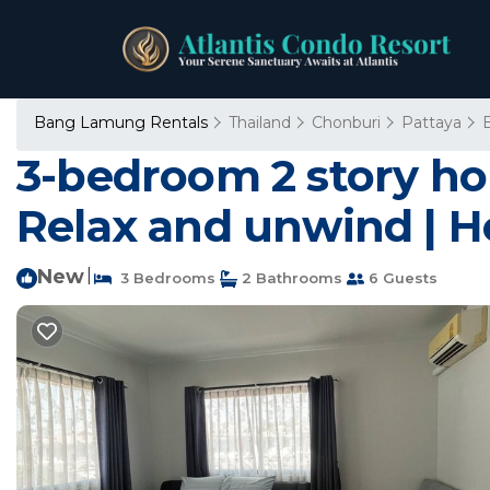
Bang Lamung Rentals
Thailand
Chonburi
Pattaya
3-bedroom 2 story hou
Relax and unwind | 
New
|
3 Bedrooms
2 Bathrooms
6 Guests