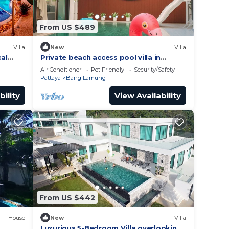
From US $489
Villa
New
Villa
cal
Private beach access pool villa in
wimming
Pattaya
Air Conditioner
Pet Friendly
Security/Safety
Pattaya
Bang Lamung
bility
View Availability
From US $442
House
New
Villa
Luxurious 5-Bedroom Villa overlooking