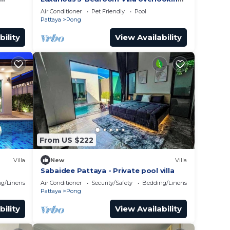
Pattaya City
Air Conditioner
Pet Friendly
Pool
Pattaya
Pong
bility
View Availability
From US $222
Villa
New
Villa
Sabaidee Pattaya - Private pool villa
g/Linens
Air Conditioner
Security/Safety
Bedding/Linens
Pattaya
Pong
bility
View Availability