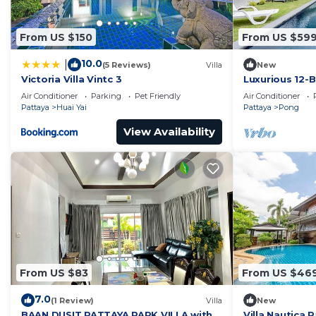
From US $150
From US $59
10.0
|
(5 Reviews)
Villa
New
Victoria Villa Vintc 3
Luxurious 12-B
Tambon Pong,
Air Conditioner
Parking
Pet Friendly
Air Conditioner
Pattaya
Huai Yai
Pattaya
Pong
View Availability
From US $83
From US $46
7.0
(1 Review)
Villa
New
BAAN DUSIT PATTAYA PARK VILLA with
Villa Nautica 