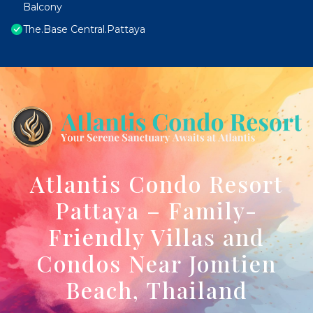
Balcony
The.Base Central.Pattaya
Atlantis Condo Resort
Pattaya – Family-
Friendly Villas and
Condos Near Jomtien
Beach, Thailand