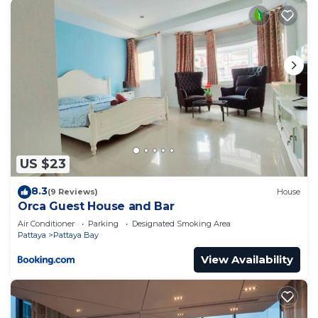
US $23
8.3
(9 Reviews)
House
Orca Guest House and Bar
Air Conditioner
Parking
Designated Smoking Area
Pattaya
Pattaya Bay
View Availability