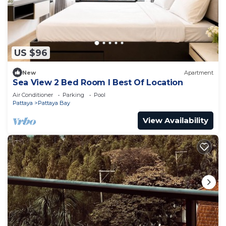
US $96
New
Apartment
Sea View 2 Bed Room I Best Of Location
Air Conditioner
Parking
Pool
Pattaya
Pattaya Bay
View Availability