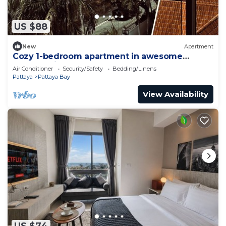
US $88
New
Apartment
Cozy 1-bedroom apartment in awesome
Pattaya with AC and gym access
Air Conditioner
Security/Safety
Bedding/Linens
Pattaya
Pattaya Bay
View Availability