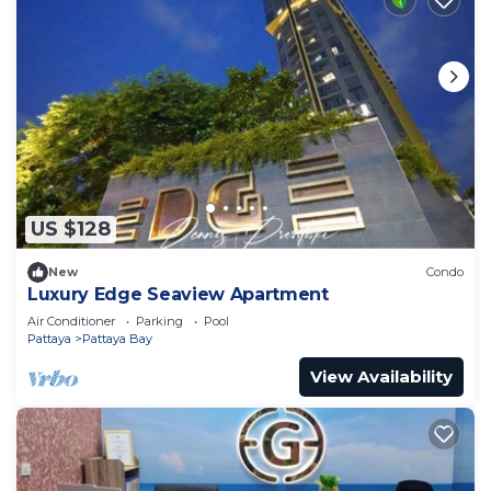
US $128
New
Condo
Luxury Edge Seaview Apartment
Air Conditioner
Parking
Pool
Pattaya
Pattaya Bay
View Availability