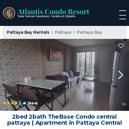
Pattaya Bay Rentals
Pattaya
Pattaya Bay
|
New
1
/4
2bed 2bath TheBase Condo central
pattaya | Apartment in Pattaya Central