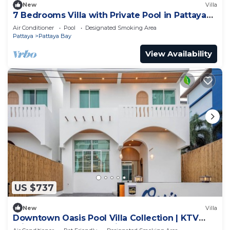
New
Villa
7 Bedrooms Villa with Private Pool in Pattaya
*LUXURY*
Air Conditioner
Pool
Designated Smoking Area
Pattaya
Pattaya Bay
View Availability
US $737
New
Villa
Downtown Oasis Pool Villa Collection | KTV
Private Stay | Near Walking Street