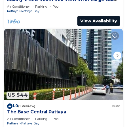
Tub In Balcony
Air Conditioner
Parking
Pool
Pattaya
Pattaya Bay
View Availability
US $44
1.0
(1 Review)
House
The.Base Central.Pattaya
Air Conditioner
Parking
Pool
Pattaya
Pattaya Bay