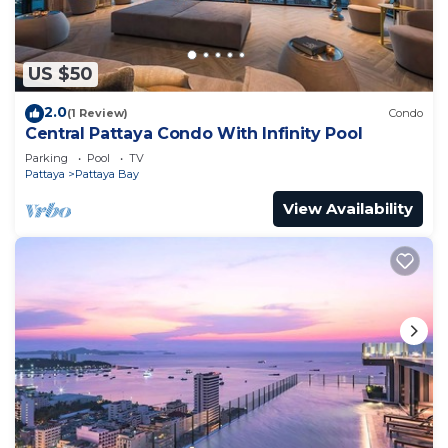
US $50
2.0
(1 Review)
Condo
Central Pattaya Condo With Infinity Pool
Parking
Pool
TV
Pattaya
Pattaya Bay
View Availability