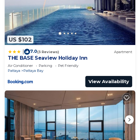
US $102
7.0
|
(3 Reviews)
Apartment
THE BASE Seaview Holiday Inn
Air Conditioner
Parking
Pet Friendly
Pattaya
Pattaya Bay
View Availability