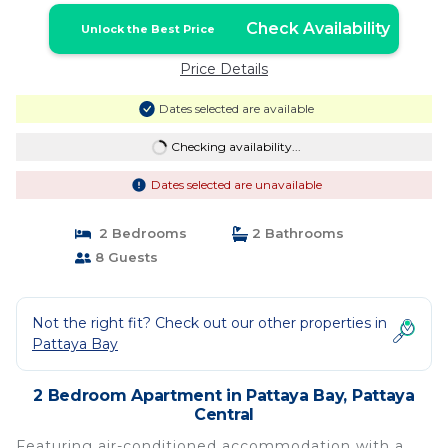
Check Availability
Unlock the Best Price
Price Details
Dates selected are available
Checking availability...
Dates selected are unavailable
2 Bedrooms
2 Bathrooms
8 Guests
Not the right fit? Check out our other properties in
Pattaya Bay
2 Bedroom Apartment in Pattaya Bay, Pattaya
Central
Featuring air-conditioned accommodation with a