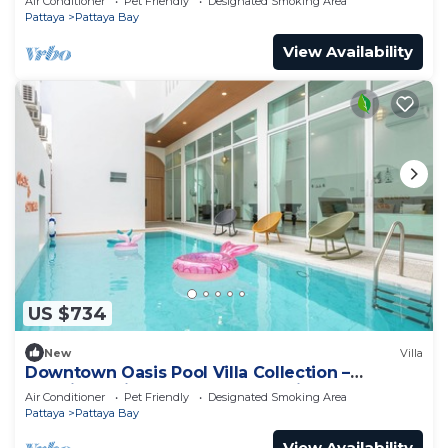
Air Conditioner
Pet Friendly
Designated Smoking Area
Pattaya
Pattaya Bay
View Availability
US $734
New
Villa
Downtown Oasis Pool Villa Collection –
Premium Private Stay Near Walking Street
Air Conditioner
Pet Friendly
Designated Smoking Area
Pattaya
Pattaya Bay
View Availability