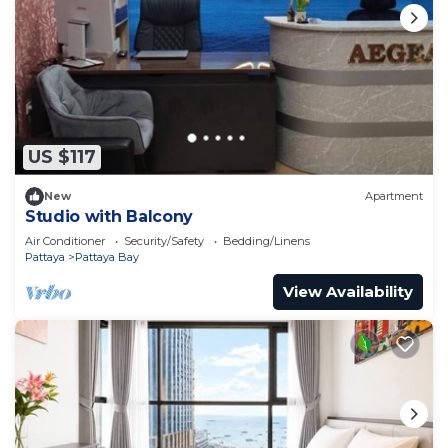
US $117
New
Apartment
Studio with Balcony
Air Conditioner
Security/Safety
Bedding/Linens
Pattaya
Pattaya Bay
View Availability