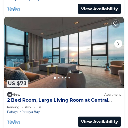
View Availability
US $73
New
Apartment
2 Bed Room, Large Living Room at Central
Pattaya
Parking
Pool
TV
Pattaya
Pattaya Bay
View Availability