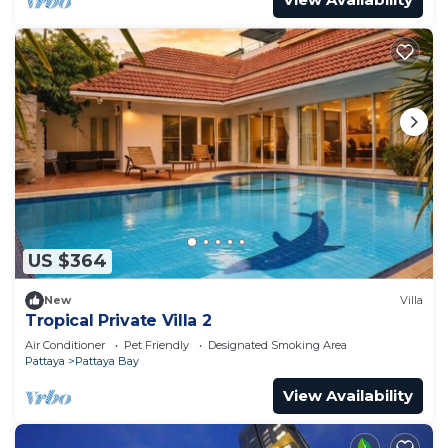
US $364
New
Villa
Tropical Private Villa 2
Air Conditioner
Pet Friendly
Designated Smoking Area
Pattaya
Pattaya Bay
View Availability