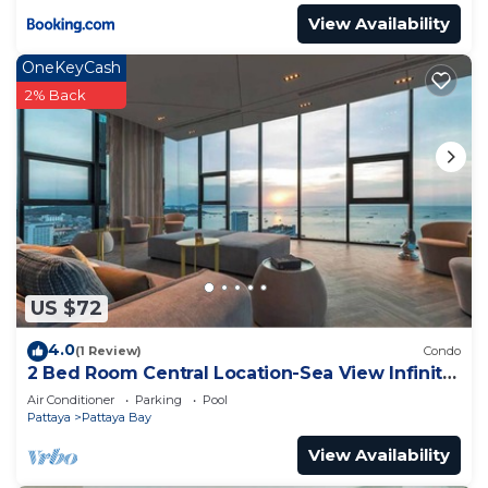
View Availability
OneKeyCash
2% Back
US $72
4.0
(1 Review)
Condo
2 Bed Room Central Location-Sea View Infinity
Pool
Air Conditioner
Parking
Pool
Pattaya
Pattaya Bay
View Availability