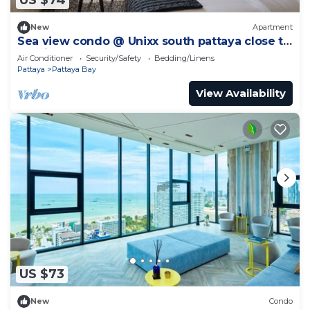
US $74
New
Apartment
Sea view condo @ Unixx south pattaya close to
walking street and beach Pattaya
Air Conditioner
Security/Safety
Bedding/Linens
Pattaya
Pattaya Bay
View Availability
US $73
New
Condo