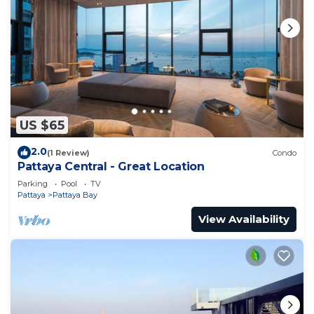
US $65
2.0
(1 Review)
Condo
Pattaya Central - Great Location
Parking
Pool
TV
Pattaya
Pattaya Bay
View Availability