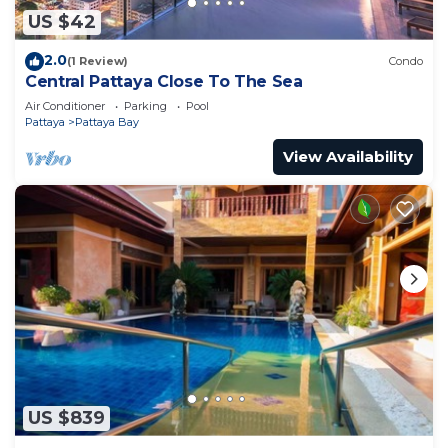
US $42
2.0
(1 Review)
Condo
Central Pattaya Close To The Sea
Air Conditioner
Parking
Pool
Pattaya
Pattaya Bay
View Availability
US $839