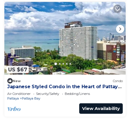
US $67
New
Condo
Japanese Styled Condo in the Heart of Pattaya
next to Pattaya Beach.
Air Conditioner
Security/Safety
Bedding/Linens
Pattaya
Pattaya Bay
View Availability