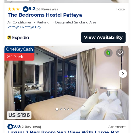
9.2
|
(35 Reviews)
Hostel
The Bedrooms Hostel Pattaya
Air Conditioner
Parking
Designated Smoking Area
Pattaya
Pattaya Bay
View Availability
OneKeyCash
2% Back
US $196
9.0
(2 Reviews)
Apartment
Luxury 2 Bed Room Sea View With Large Bath