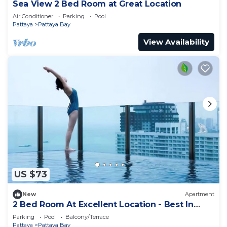
Sea View 2 Bed Room at Great Location
Air Conditioner
Parking
Pool
Pattaya
Pattaya Bay
View Availability
US $73
New
Apartment
2 Bed Room At Excellent Location - Best In
Class
Parking
Pool
Balcony/Terrace
Pattaya
Pattaya Bay