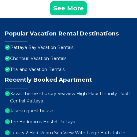
See More
Popular Vacation Rental Destinations
Pattaya Bay Vacation Rentals
Chonburi Vacation Rentals
Thailand Vacation Rentals
Recently Booked Apartment
Kaws Theme - Luxury Seaview High Floor l Infinity Pool l
Central Pattaya
Jasmin guest house
The Bedrooms Hostel Pattaya
Luxury 2 Bed Room Sea View With Large Bath Tub In