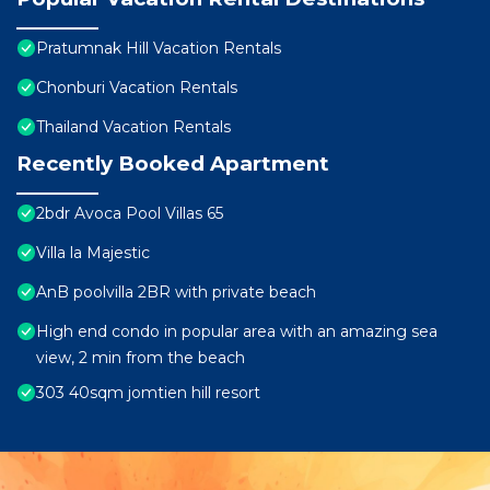
Pratumnak Hill Vacation Rentals
Chonburi Vacation Rentals
Thailand Vacation Rentals
Recently Booked Apartment
2bdr Avoca Pool Villas 65
Villa la Majestic
AnB poolvilla 2BR with private beach
High end condo in popular area with an amazing sea
view, 2 min from the beach
303 40sqm jomtien hill resort