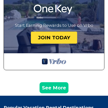
Start Earning Rewards to Use on Vrbo
JOIN TODAY
See More
Popular Vacation Rental Destinations