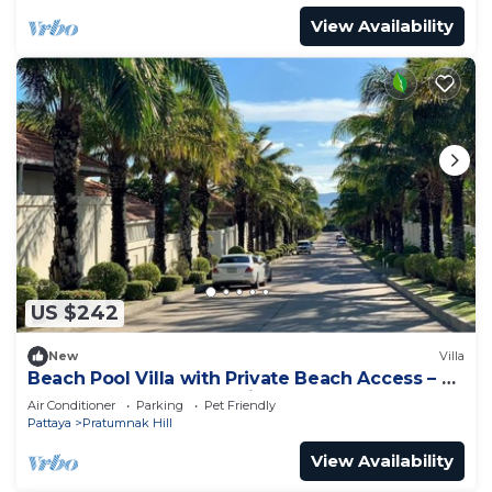
View Availability
US $242
New
Villa
Beach Pool Villa with Private Beach Access – 2
Bedrooms, Pratamnak Hill, Pattaya
Air Conditioner
Parking
Pet Friendly
Pattaya
Pratumnak Hill
View Availability