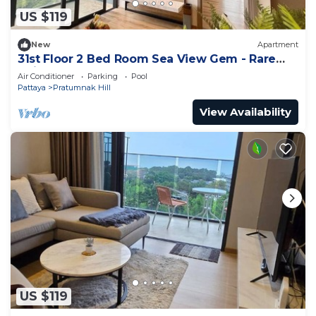
US $119
New
Apartment
31st Floor 2 Bed Room Sea View Gem - Rare
Unit
Air Conditioner
Parking
Pool
Pattaya
Pratumnak Hill
View Availability
US $119