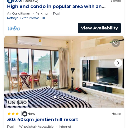
10.0
(1 Review)
Condo
High end condo in popular area with an
amazing sea view, 2 min from the beach
Air Conditioner
Parking
Pool
Pattaya
Pratumnak Hill
View Availability
US $30
|
New
House
303 40sqm jomtien hill resort
Pool
Wheelchair Accessible
Internet