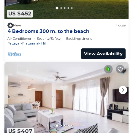
US $452
New
House
4 Bedrooms 300 m. to the beach
Air Conditioner
Security/Safety
Bedding/Linens
Pattaya
Pratumnak Hill
View Availability
US $407