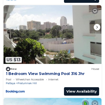
US $13
New
House
1 Bedroom View Swimming Pool 316 Jhr
Pool
Wheelchair Accessible
Internet
Pattaya
Pratumnak Hill
View Availability