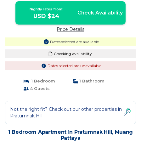
Nightly rates from:
Check Availability
USD $24
Price Details
Dates selected are available
Checking availability...
Dates selected are unavailable
1 Bedroom
1 Bathroom
4 Guests
Not the right fit? Check out our other properties in
Pratumnak Hill
1 Bedroom Apartment in Pratumnak Hill, Muang
Pattaya