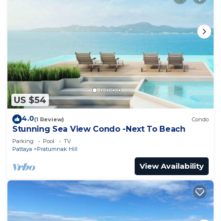
US $54
4.0
(1 Review)
Condo
Stunning Sea View Condo -Next To Beach
Parking
Pool
TV
Pattaya
Pratumnak Hill
View Availability