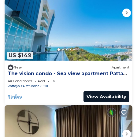
US $149
New
Apartment
The vision condo - Sea view apartment Pattaya
pratamnak beach
Air Conditioner
Pool
TV
Pattaya
Pratumnak Hill
View Availability