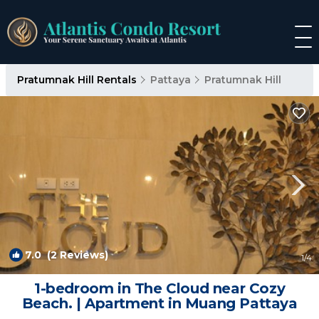
Pratumnak Hill Rentals
Pattaya
Pratumnak Hill
7.0
(2 Reviews)
1
/4
1-bedroom in The Cloud near Cozy
Beach. | Apartment in Muang Pattaya