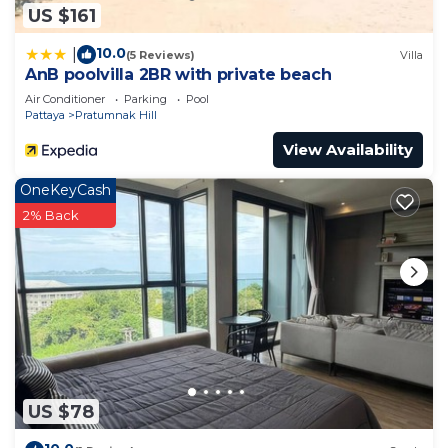
US $161
10.0
|
(5 Reviews)
Villa
AnB poolvilla 2BR with private beach
Air Conditioner
Parking
Pool
Pattaya
Pratumnak Hill
View Availability
OneKeyCash
2% Back
US $78