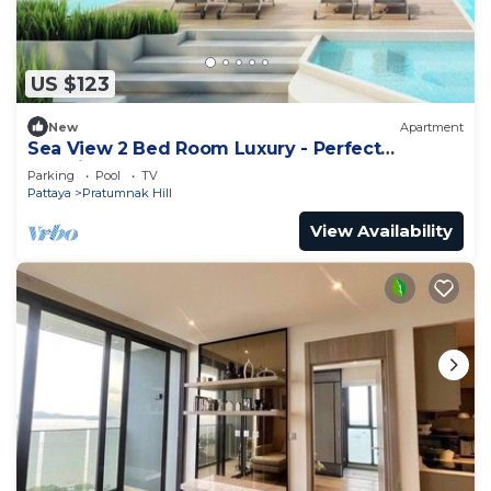
US $123
New
Apartment
Sea View 2 Bed Room Luxury - Perfect
Location
Parking
Pool
TV
Pattaya
Pratumnak Hill
View Availability