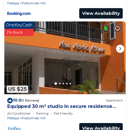
Pattaya
Pratumnak Hill
View Availability
OneKeyCash
2% Back
US $25
10.0
(1 Review)
Apartment
Equipped 30 m² studio in secure residence
with swimming pool & beach 700m away !
Air Conditioner
Parking
Pet Friendly
Pattaya
Pratumnak Hill
View Availability