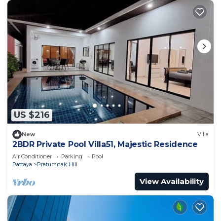
US $216
New
Villa
2BDR Private Pool Villa51, Majestic Residence
Air Conditioner
Parking
Pool
Pattaya
Pratumnak Hill
View Availability