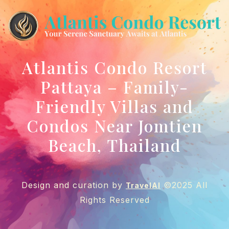
Atlantis Condo Resort
Pattaya – Family-
Friendly Villas and
Condos Near Jomtien
Beach, Thailand
Design and curation by
©2025 All
TravelAI
Rights Reserved