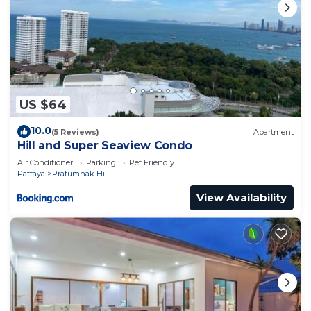
US $64
10.0
(5 Reviews)
Apartment
Hill and Super Seaview Condo
Air Conditioner
Parking
Pet Friendly
Pattaya
Pratumnak Hill
View Availability