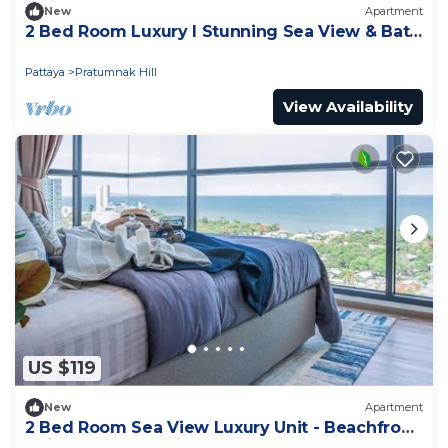
New
Apartment
2 Bed Room Luxury I Stunning Sea View & Bath
Tub
Pattaya
Pratumnak Hill
View Availability
US $119
New
Apartment
2 Bed Room Sea View Luxury Unit - Beachfront
Unit