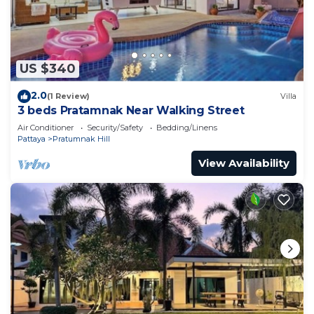
US $340
2.0
(1 Review)
Villa
3 beds Pratamnak Near Walking Street
Air Conditioner
Security/Safety
Bedding/Linens
Pattaya
Pratumnak Hill
View Availability