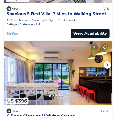
New
Villa
Spacious 5-Bed Villa: 7 Mins to Walking Street
Air Conditioner
Security/Safety
Child Friendly
Pattaya
Pratumnak Hill
View Availability
US $396
New
House