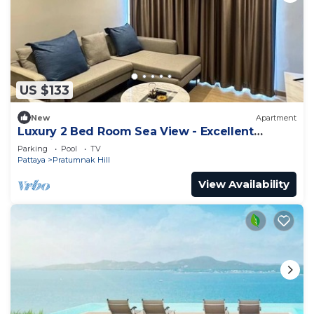
US $133
New
Apartment
Luxury 2 Bed Room Sea View - Excellent
Location
Parking
Pool
TV
Pattaya
Pratumnak Hill
View Availability