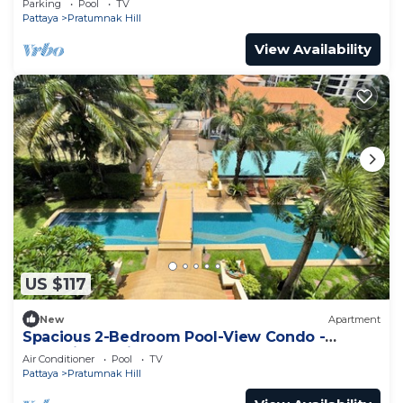
Parking
Pool
TV
Pattaya
Pratumnak Hill
View Availability
US $117
New
Apartment
Spacious 2-Bedroom Pool-View Condo -
Executive Residence 2, Pratumnak
Air Conditioner
Pool
TV
Pattaya
Pratumnak Hill