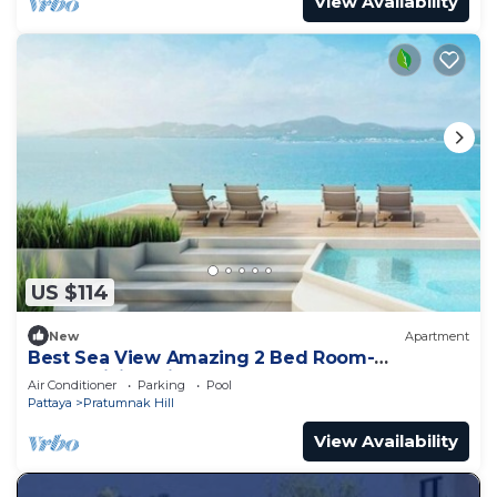
View Availability
US $114
New
Apartment
Best Sea View Amazing 2 Bed Room-
Mesmerizing Views
Air Conditioner
Parking
Pool
Pattaya
Pratumnak Hill
View Availability