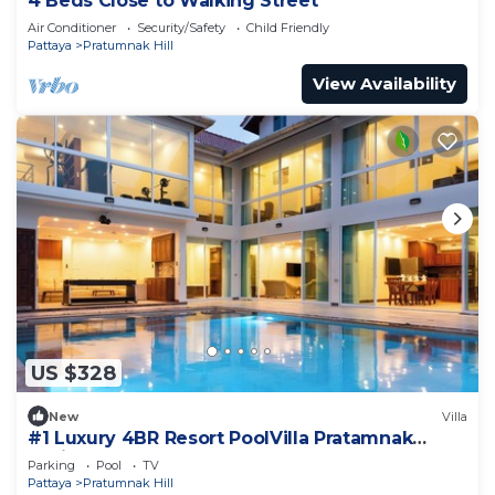
4 Beds Close to Walking Street
Air Conditioner
Security/Safety
Child Friendly
Pattaya
Pratumnak Hill
View Availability
US $328
New
Villa
#1 Luxury 4BR Resort PoolVilla Pratamnak
Residence
Parking
Pool
TV
Pattaya
Pratumnak Hill