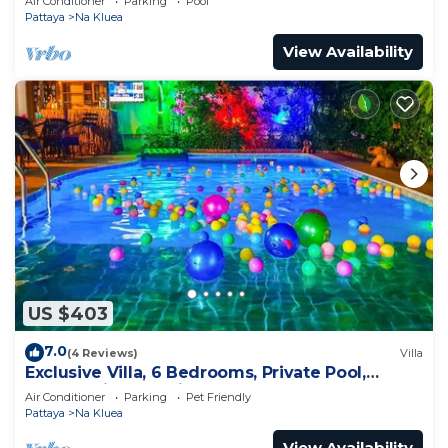
Air Conditioner
Parking
Pool
Pattaya
Na Kluea
View Availability
US $403
7.0
(4 Reviews)
Villa
Exclusive Villa, 6 Bedrooms, Private Pool,
Garden View, 10 Mins LK Metro
Air Conditioner
Parking
Pet Friendly
Pattaya
Na Kluea
View Availability