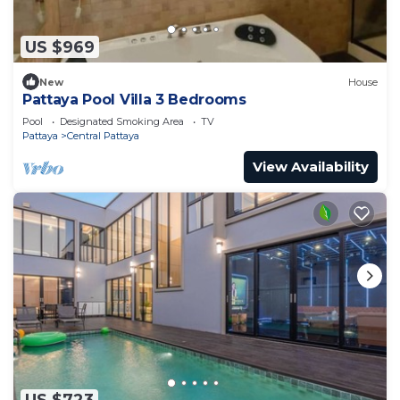
US $969
New
House
Pattaya Pool Villa 3 Bedrooms
Pool
Designated Smoking Area
TV
Pattaya
Central Pattaya
View Availability