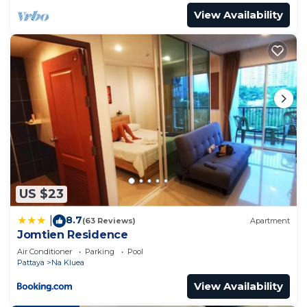
View Availability
US $23
8.7
|
(63 Reviews)
Apartment
Jomtien Residence
Air Conditioner
Parking
Pool
Pattaya
Na Kluea
View Availability