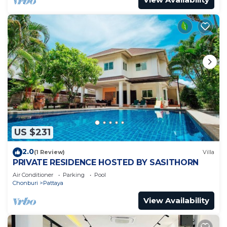
US $231
2.0
(1 Review)
Villa
PRIVATE RESIDENCE HOSTED BY SASITHORN
Air Conditioner
Parking
Pool
Chonburi
Pattaya
View Availability