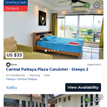
OneKeyCash
2% Back
US $33
New
Apartment
Central Pattaya Plaza Condotel - Sleeps 2
Air Conditioner
Parking
Pool
Pattaya
Central Pattaya
View Availability