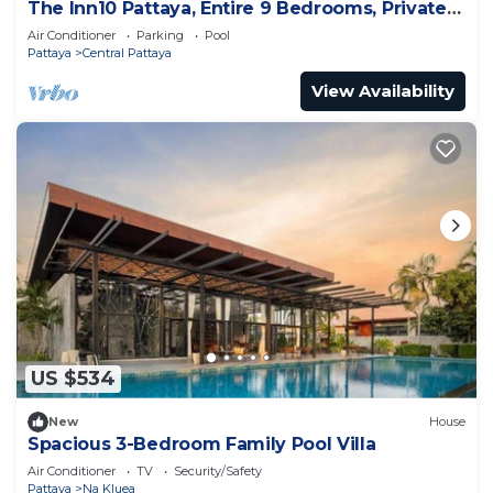
The Inn10 Pattaya, Entire 9 Bedrooms, Private
Pool
Air Conditioner
Parking
Pool
Pattaya
Central Pattaya
View Availability
US $534
New
House
Spacious 3-Bedroom Family Pool Villa
Air Conditioner
TV
Security/Safety
Pattaya
Na Kluea