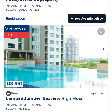
Air Conditioner
Parking
Pool
Pattaya
Central Pattaya
View Availability
OneKeyCash
2% Back
US $31
New
Apartment
Lumpini Jomtien Seaview High Floor
Air Conditioner
Parking
Pool
Pattaya
Na Kluea