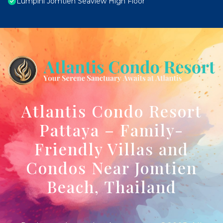
Lumpini Jomtien Seaview High Floor
Atlantis Condo Resort
Pattaya – Family-
Friendly Villas and
Condos Near Jomtien
Beach, Thailand