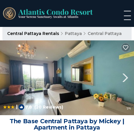
Central Pattaya Rentals
Pattaya
Central Pattaya
|
7.8
(20 Reviews)
1
/4
The Base Central Pattaya by Mickey |
Apartment in Pattaya