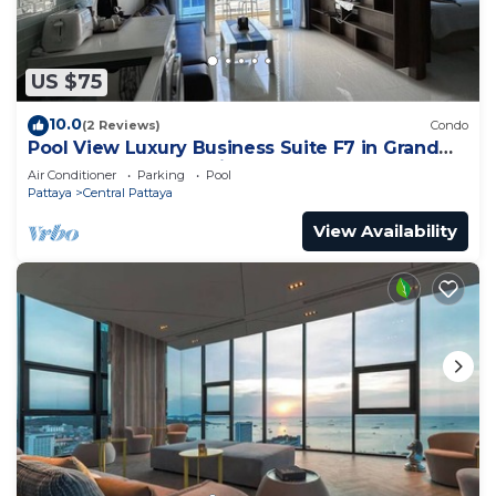
US $75
10.0
(2 Reviews)
Condo
Pool View Luxury Business Suite F7 in Grand
Avenue by Pattaya City Estates
Air Conditioner
Parking
Pool
Pattaya
Central Pattaya
View Availability