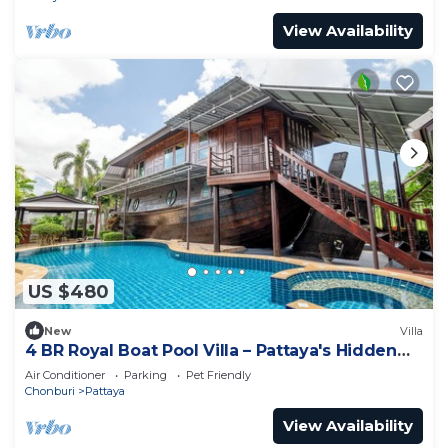
View Availability
US $480
New
Villa
4 BR Royal Boat Pool Villa – Pattaya's Hidden
Haven
Air Conditioner
Parking
Pet Friendly
Chonburi
Pattaya
View Availability