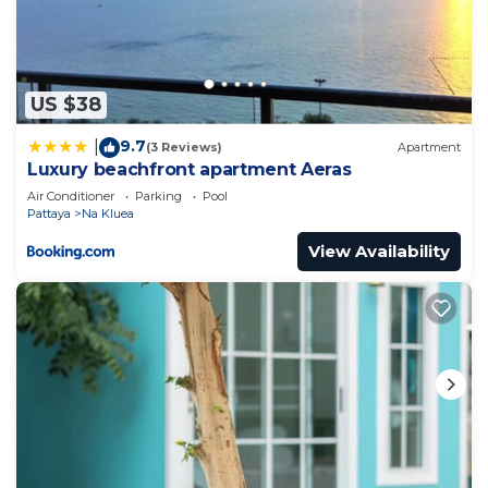
US $38
9.7
|
(3 Reviews)
Apartment
Luxury beachfront apartment Aeras
Air Conditioner
Parking
Pool
Pattaya
Na Kluea
View Availability