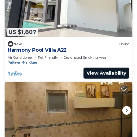
US $1,807
New
House
Harmony Pool Villa A22
Air Conditioner
Pet Friendly
Designated Smoking Area
Pattaya
Na Kluea
View Availability