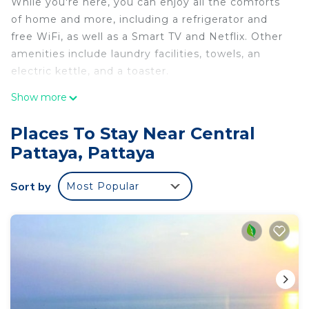
While you're here, you can enjoy all the comforts
of home and more, including a refrigerator and
free WiFi, as well as a Smart TV and Netflix. Other
amenities include laundry facilities, towels, an
electric kettle, and a toaster.
Show more
Places To Stay Near Central
Pattaya, Pattaya
Sort by
Most Popular