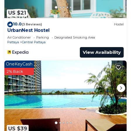
US $21
10.0
(3 Reviews)
Hostel
UrbanNest Hostel
Air Conditioner
Parking
Designated Smoking Area
Pattaya
Central Pattaya
View Availability
OneKeyCash
2% Back
US $39