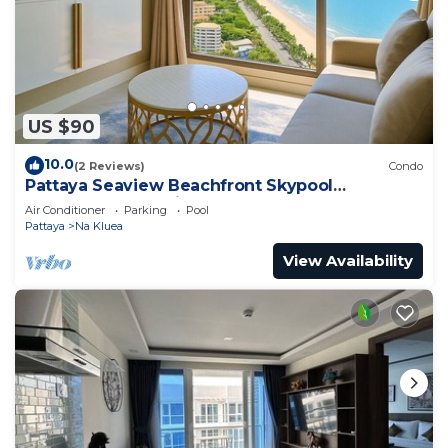
US $90
10.0
(2 Reviews)
Condo
Pattaya Seaview Beachfront Skypool
Copacabana Jomtien Condo
Air Conditioner
Parking
Pool
Pattaya
Na Kluea
View Availability