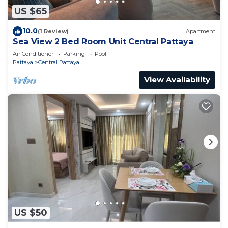
US $65
10.0
(1 Review)
Apartment
Sea View 2 Bed Room Unit Central Pattaya
Air Conditioner
Parking
Pool
Pattaya
Central Pattaya
View Availability
US $50