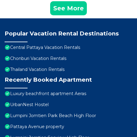
See More
Popular Vacation Rental Destinations
Central Pattaya Vacation Rentals
Chonburi Vacation Rentals
Thailand Vacation Rentals
Recently Booked Apartment
Luxury beachfront apartment Aeras
UrbanNest Hostel
Lumpini Jomtien Park Beach High Floor
Pattaya Avenue property