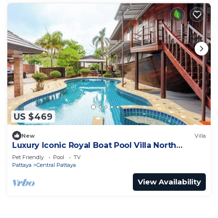
US $469
New
Villa
Luxury Iconic Royal Boat Pool Villa North
Pattaya
Pet Friendly
Pool
TV
Pattaya
Central Pattaya
View Availability