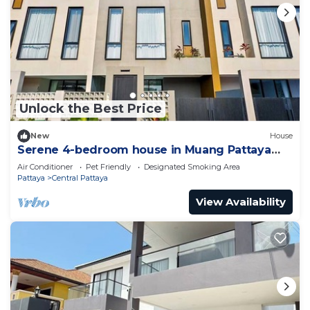
Unlock the Best Price
New
House
Serene 4-bedroom house in Muang Pattaya
J22
Air Conditioner
Pet Friendly
Designated Smoking Area
Pattaya
Central Pattaya
View Availability