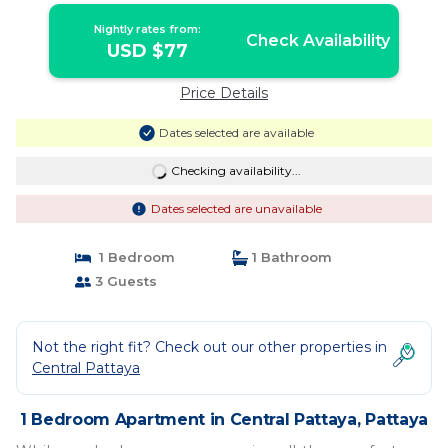
Nightly rates from:
Check Availability
USD $77
Price Details
Dates selected are available
Checking availability...
Dates selected are unavailable
1 Bedroom
1 Bathroom
3 Guests
Not the right fit? Check out our other properties in
Central Pattaya
1 Bedroom Apartment in Central Pattaya, Pattaya