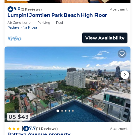
9.0
(2 Reviews)
Apartment
Lumpini Jomtien Park Beach High Floor
Air Conditioner
Parking
Pool
Pattaya
Na Kluea
View Availability
US $43
7.7
|
(11 Reviews)
Apartment
Pattaya Avenue property