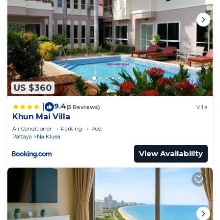
US $360
9.4
|
(5 Reviews)
Villa
Khun Mai Villa
Air Conditioner
Parking
Pool
Pattaya
Na Kluea
View Availability