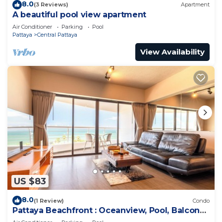
8.0
(3 Reviews)
Apartment
A beautiful pool view apartment
Air Conditioner
Parking
Pool
Pattaya
Central Pattaya
View Availability
US $83
8.0
(1 Review)
Condo
Pattaya Beachfront : Oceanview, Pool, Balcony,
Gym