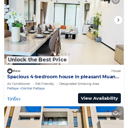
Unlock the Best Price
New
House
Spacious 4-bedroom house in pleasant Muang
Pattaya J21
Air Conditioner
Pet Friendly
Designated Smoking Area
Pattaya
Central Pattaya
View Availability