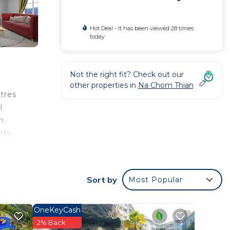
Hot Deal - It has been viewed 28 times
today
Not the right fit? Check out our
other properties in
Na Chom Thian
tres
l
n.
rty.
ux.
Sort by
Most Popular
 your
this
OneKeyCash
2% Back