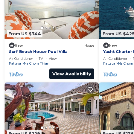
From US $744
From US $42
New
House
New
Surf Beach House Pool Villa
Yacht Charter 
Accommodation
Air Conditioner
TV
View
Air Conditioner
on the sea
Pattaya
Na Chom Thian
Pattaya
Na Chom 
View Availability
From US $229
From US $176