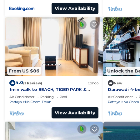
View Availability
From US $86
Unlock the Be
4.0
(1 Review)
Condo
New
1min walk to BEACH, TIGER PARK &
Darawadi 4-b
HOUSE OF BENEDICTS
Air Conditioner
Parking
Pool
Air Conditioner
Pattaya
Na Chom Thian
Pattaya
Na Chom 
View Availability