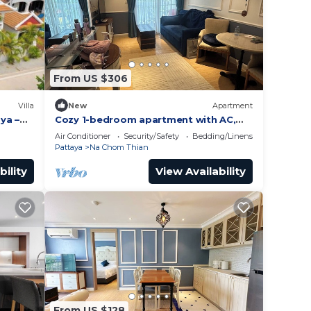
From US $306
Villa
New
Apartment
aya –
Cozy 1-bedroom apartment with AC,
WiFi in enchanting Tambon Na Chom
Air Conditioner
Security/Safety
Bedding/Linens
Thian
Pattaya
Na Chom Thian
bility
View Availability
From US $128