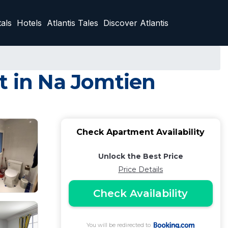
als
Hotels
Atlantis Tales
Discover Atlantis
t in Na Jomtien
Check Apartment Availability
Unlock the Best Price
Price Details
Check Availability
You will be redirected to