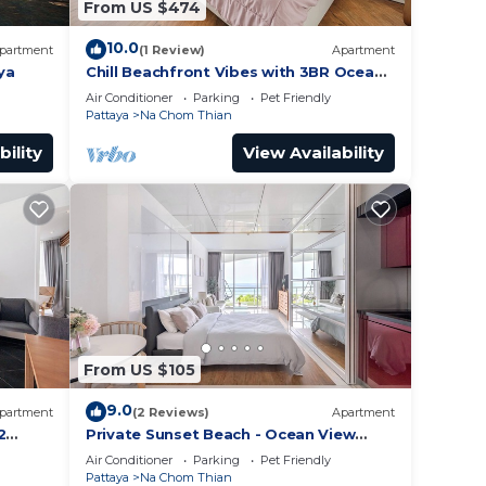
From US $474
10.0
partment
(1 Review)
Apartment
ya
Chill Beachfront Vibes with 3BR Ocean
Views & Pool
Air Conditioner
Parking
Pet Friendly
Pattaya
Na Chom Thian
bility
View Availability
From US $105
9.0
partment
(2 Reviews)
Apartment
2
Private Sunset Beach - Ocean View
Room
Air Conditioner
Parking
Pet Friendly
Pattaya
Na Chom Thian