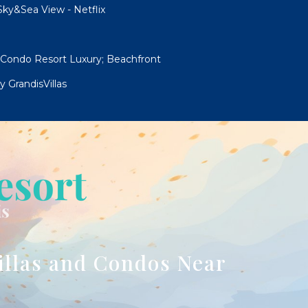
ky&Sea View - Netflix
 Condo Resort Luxury; Beachfront
 GrandisVillas
illas and Condos Near