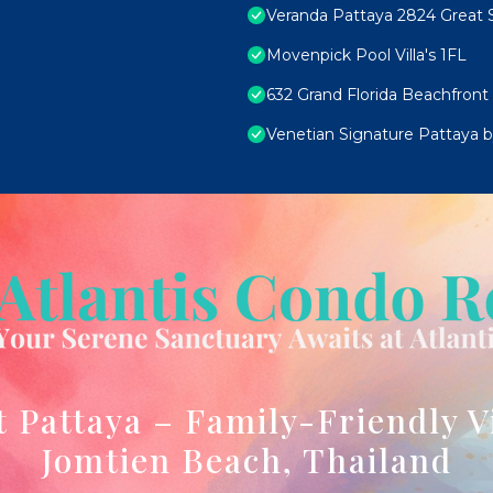
Veranda Pattaya 2824 Great S
Movenpick Pool Villa's 1FL
632 Grand Florida Beachfront
Venetian Signature Pattaya by
t Pattaya – Family-Friendly V
Jomtien Beach, Thailand