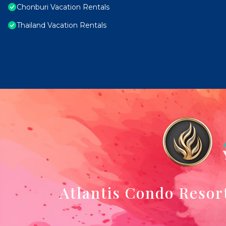
Chonburi Vacation Rentals
Thailand Vacation Rentals
Atlantis Condo Resor