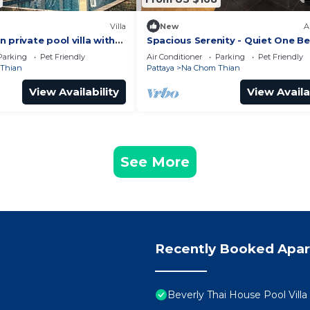
Villa
New
A
 private pool villa with
Spacious Serenity - Quiet One 
Jomtien Pattaya
Parking
Pet Friendly
Air Conditioner
Parking
Pet Friendly
Thian
Pattaya
Na Chom Thian
View Availability
View Availa
See More
Recently Booked Apa
Beverly Thai House Pool Villa