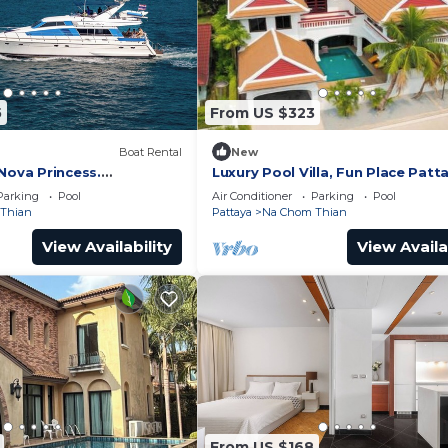
5
From US $323
Boat Rental
New
Nova Princess.
Luxury Pool Villa, Fun Place Patt
 on a yacht at the pier
5BR for 10 Guests
Parking
Pool
Air Conditioner
Parking
Pool
Thian
Pattaya
Na Chom Thian
View Availability
View Availa
From US $168