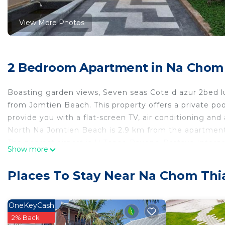
View More Photos
2 Bedroom Apartment in Na Chom 
Boasting garden views, Seven seas Cote d azur 2bed 
from Jomtien Beach. This property offers a private poo
provide you with a flat-screen TV, air conditioning and
North Na Jomtien Beach is 2.9 km from the apartment,
The nearest airport is U-Tapao Rayong-Pattaya Interna
Show more
Seven seas Cote d azur 2bed lux is located in Na Jomt
Places To Stay Near Na Chom Thi
This 2 Bedrooms Apartment is suitable for tourists and
comfort. These amenities include: Air Conditioner, Park
property . Coming to Na Jomtien and needing a place to 
OneKeyCash
Apartment for your next visit, you will surely love it.
2% Back