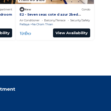
partment
New
Condo
Bedroom
E2 - Seven seas cote d azur 2bed
Pattaya Jomtien enjoy water park,
Air Conditioner
Balcony/Terrace
Security/Safety
gym, kid club
Pattaya
Na Chom Thian
bility
View Availability
rtment