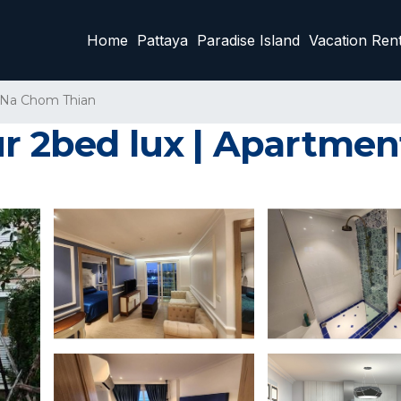
Home
Pattaya
Paradise Island
Vacation Rent
Na Chom Thian
ur 2bed lux | Apartmen