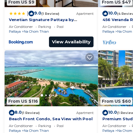
From US $9
From US $47
9.0
10.0
|
(1 Review)
Apartment
(4 Revie
Venetian Signature Pattaya by
456 Veranda R
GrandisVillas
Jomtien Sea V
Air Conditioner
Parking
Pool
Air Conditioner
Pattaya
Na Chom Thian
Pattaya
Na Chom 
View Availability
From US $116
From US $60
8.0
10.0
(1 Review)
Apartment
(1 Revie
Beach Front Condo, Sea View with Pool
Premium Studi
Air Conditioner
Parking
Pool
Air Conditioner
Pattaya
Na Chom Thian
Pattaya
Na Chom 