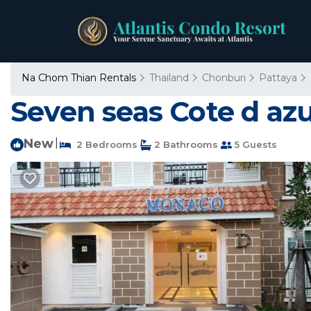
Na Chom Thian Rentals
Thailand
Chonburi
Pattaya
Seven seas Cote d az
New
|
2 Bedrooms
2 Bathrooms
5 Guests