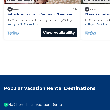
New
Villa
New
4-bedroom villa in fantastic Tambon
Chivani modern
Bang Sare with AC
garden in Na 
Air Conditioner
Pet Friendly
Security/Safety
Air Conditioner
Pattaya
Na Chom Thian
Pattaya
Na Chom 
View Availability
Popular Vacation Rental Destinations
Na Chom Thian Vacation Rentals