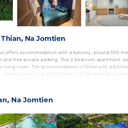
Thian, Na Jomtien
lux offers accommodation with a balcony, around 300 me
l and free private parking. This 2-bedroom apartment wil
 a living room. The accommodation is fitted with a kitche
 while Eastern Star Golf Course is 35 km from the prope
tional Airport, 35 km from Seven seas Cote d azur 2bed l
ien.
an, Na Jomtien
 travelers. It has several amenities that would guarantee
ing, Pool, and several others. This is a good star rated
stay? Be it for work or for leisure, consider staying at 