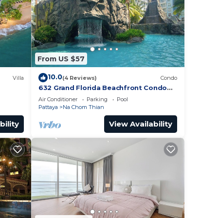
 place
r 2bed
From US $57
10.0
Villa
(4 Reviews)
Condo
632 Grand Florida Beachfront Condo
Resort Luxury; Beachfront
Air Conditioner
Parking
Pool
Pattaya
Na Chom Thian
bility
View Availability