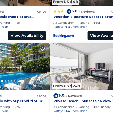
From US $48
6.8
|
ws)
Condo
(4 Reviews)
A
esidence Pattaya
Venetian Signature Resort Patta
iew 1BR; Beachfront
Parking
Pool
Air Conditioner
Parking
Pool
Thian
Pattaya
Na Chom Thian
View Availability
View Availa
From US $249
9.0
w)
Condo
(2 Reviews)
A
o with Super Wi-fi 5G ★
Private Beach - Sunset Sea View 
Bedroom
Parking
Pool
Air Conditioner
Parking
Pet Friendly
Thian
Pattaya
Na Chom Thian