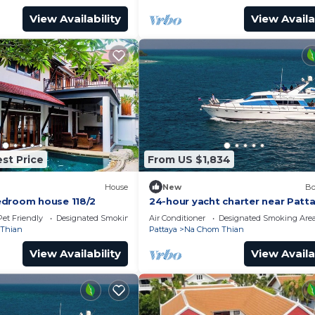
View Availability
View Availa
st Price
From US $1,834
House
New
Bo
edroom house 118/2
24-hour yacht charter near Patt
Island.Calm water, privacy and
Pet Friendly
Designated Smoking Area
Air Conditioner
Designated Smoking Are
tranquility
Thian
Pattaya
Na Chom Thian
View Availability
View Availa