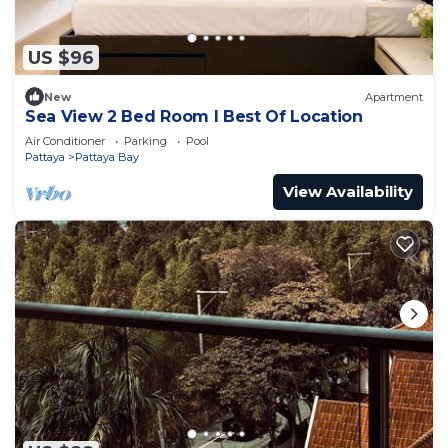
US $96
New
Apartment
Sea View 2 Bed Room I Best Of Location
Air Conditioner
Parking
Pool
Pattaya
Pattaya Bay
View Availability