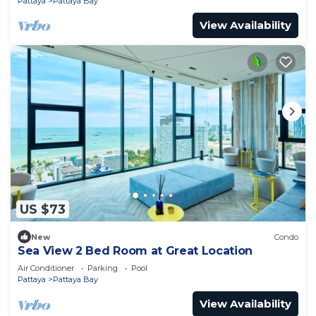
Pattaya
Pattaya Bay
View Availability
US $73
New
Condo
Sea View 2 Bed Room at Great Location
Air Conditioner
Parking
Pool
Pattaya
Pattaya Bay
View Availability