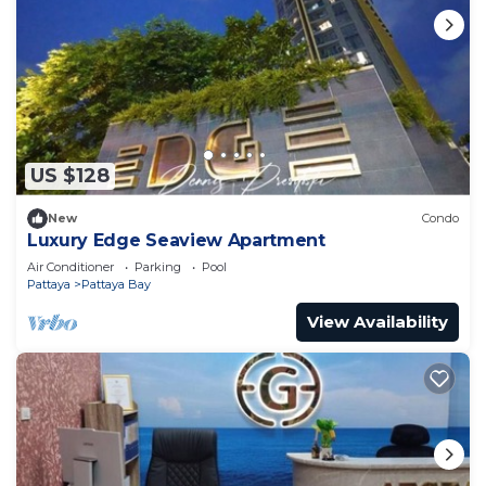
US $128
New
Condo
Luxury Edge Seaview Apartment
Air Conditioner
Parking
Pool
Pattaya
Pattaya Bay
View Availability