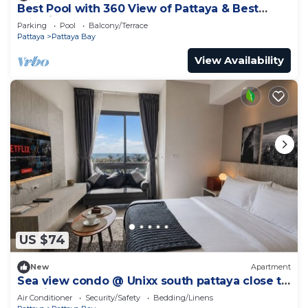
Best Pool with 360 View of Pattaya & Best
Location
Parking
Pool
Balcony/Terrace
Pattaya
Pattaya Bay
View Availability
US $74
New
Apartment
Sea view condo @ Unixx south pattaya close to
walking street and beach Pattaya
Air Conditioner
Security/Safety
Bedding/Linens