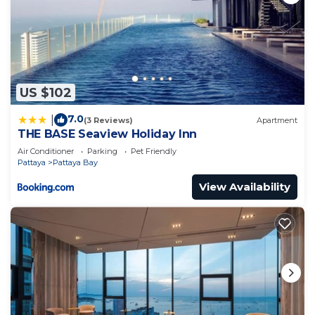
US $102
7.0
|
(3 Reviews)
Apartment
THE BASE Seaview Holiday Inn
Air Conditioner
Parking
Pet Friendly
Pattaya
Pattaya Bay
View Availability