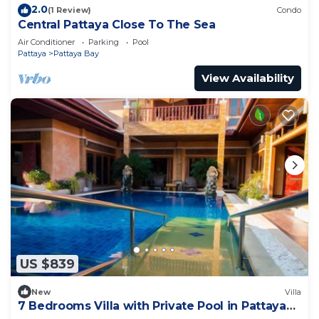
2.0
(1 Review)
Condo
Central Pattaya Close To The Sea
Air Conditioner
Parking
Pool
Pattaya
Pattaya Bay
View Availability
US $839
New
Villa
7 Bedrooms Villa with Private Pool in Pattaya
*LUXURY*