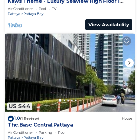
Kaws Theme - Luxury Seaview High Floor l
Infinity Pool l Central Pattaya
Air Conditioner
Pool
TV
Pattaya
Pattaya Bay
View Availability
US $44
1.0
(1 Review)
House
The.Base Central.Pattaya
Air Conditioner
Parking
Pool
Pattaya
Pattaya Bay