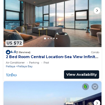
US $72
4.0
(1 Review)
Condo
2 Bed Room Central Location-Sea View Infinity
Pool
Air Conditioner
Parking
Pool
Pattaya
Pattaya Bay
View Availability