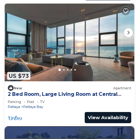
US $73
New
Apartment
2 Bed Room, Large Living Room at Central
Pattaya
Parking
Pool
TV
Pattaya
Pattaya Bay
View Availability