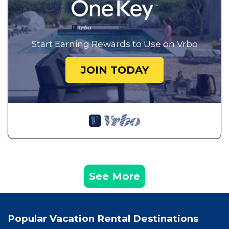
Start Earning Rewards to Use on Vrbo
JOIN TODAY
See More
Popular Vacation Rental Destinations