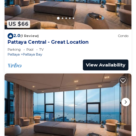
US $66
2.0
(1 Review)
Condo
Pattaya Central - Great Location
Parking
Pool
TV
Pattaya
Pattaya Bay
View Availability