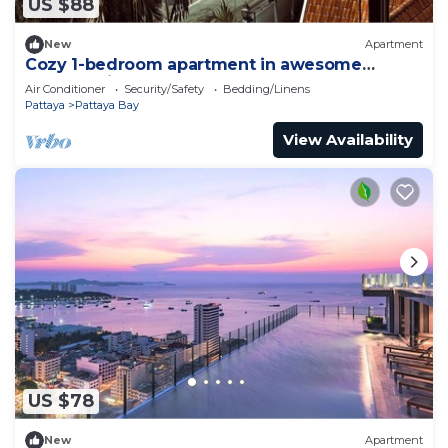
US $88
New
Apartment
Cozy 1-bedroom apartment in awesome
Pattaya with AC and gym access
Air Conditioner
Security/Safety
Bedding/Linens
Pattaya
Pattaya Bay
View Availability
US $78
New
Apartment