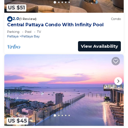
US $51
2.0
(1 Review)
Condo
Central Pattaya Condo With Infinity Pool
Parking
Pool
TV
Pattaya
Pattaya Bay
View Availability
US $45