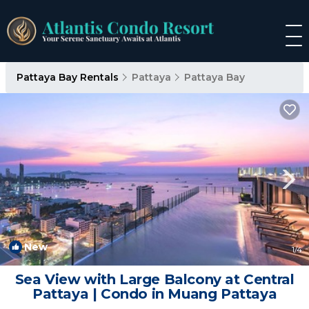
Pattaya Bay Rentals
Pattaya
Pattaya Bay
New
1
/4
Sea View with Large Balcony at Central
Pattaya | Condo in Muang Pattaya