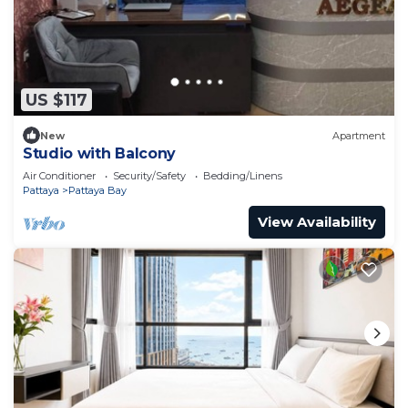
US $117
New
Apartment
Studio with Balcony
Air Conditioner
Security/Safety
Bedding/Linens
Pattaya
Pattaya Bay
View Availability