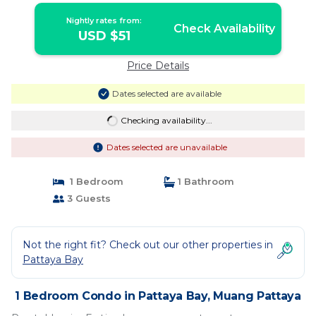
Nightly rates from:
Check Availability
USD $51
Price Details
Dates selected are available
Checking availability...
Dates selected are unavailable
1 Bedroom
1 Bathroom
3 Guests
Not the right fit? Check out our other properties in
Pattaya Bay
1 Bedroom Condo in Pattaya Bay, Muang Pattaya