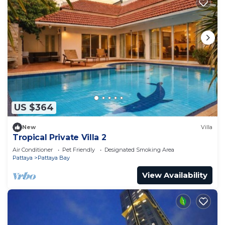
US $364
New
Villa
Tropical Private Villa 2
Air Conditioner
Pet Friendly
Designated Smoking Area
Pattaya
Pattaya Bay
View Availability