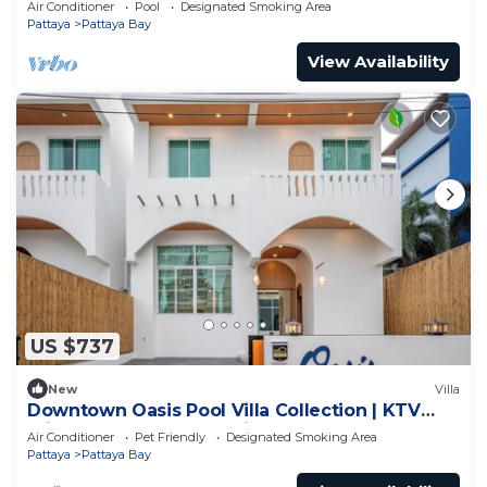
Air Conditioner
Pool
Designated Smoking Area
Pattaya
Pattaya Bay
View Availability
US $737
New
Villa
Downtown Oasis Pool Villa Collection | KTV
Private Stay | Near Walking Street
Air Conditioner
Pet Friendly
Designated Smoking Area
Pattaya
Pattaya Bay