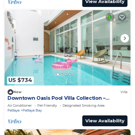
View Availability
US $734
New
Villa
Downtown Oasis Pool Villa Collection –
Premium Private Stay Near Walking Street
Air Conditioner
Pet Friendly
Designated Smoking Area
Pattaya
Pattaya Bay
View Availability