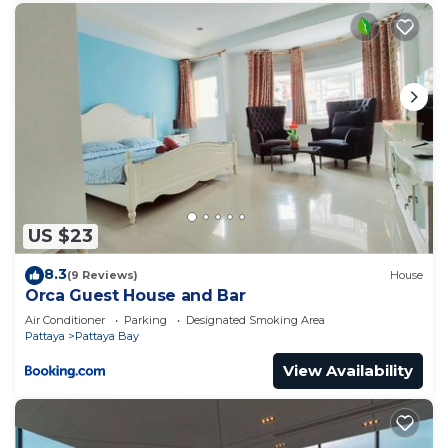
US $23
8.3
(9 Reviews)
House
Orca Guest House and Bar
Air Conditioner
Parking
Designated Smoking Area
Pattaya
Pattaya Bay
View Availability