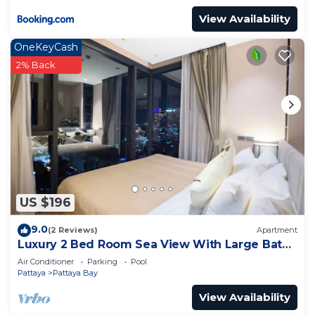
View Availability
OneKeyCash
2% Back
US $196
9.0
(2 Reviews)
Apartment
Luxury 2 Bed Room Sea View With Large Bath
Tub In Balcony
Air Conditioner
Parking
Pool
Pattaya
Pattaya Bay
View Availability