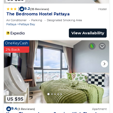
9.2
|
(35 Reviews)
Hostel
The Bedrooms Hostel Pattaya
Air Conditioner
Parking
Designated Smoking Area
Pattaya
Pattaya Bay
View Availability
OneKeyCash
2% Back
US $95
9.4
(3 Reviews)
Apartment