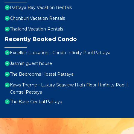
Pattaya Bay Vacation Rentals
Chonburi Vacation Rentals
Thailand Vacation Rentals
Recently Booked Condo
Excellent Location - Condo Infinity Pool Pattaya
Jasmin guest house
The Bedrooms Hostel Pattaya
Kaws Theme - Luxury Seaview High Floor l Infinity Pool l
Central Pattaya
The.Base Central.Pattaya