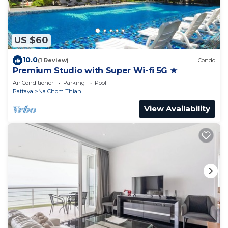
US $60
10.0
(1 Review)
Condo
Premium Studio with Super Wi-fi 5G ★
Air Conditioner
Parking
Pool
Pattaya
Na Chom Thian
View Availability