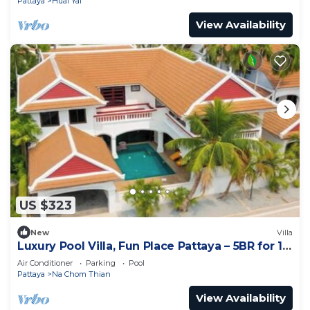
Pattaya
Huai Yai
View Availability
US $323
New
Villa
Luxury Pool Villa, Fun Place Pattaya – 5BR for 10
Guests
Air Conditioner
Parking
Pool
Pattaya
Na Chom Thian
View Availability