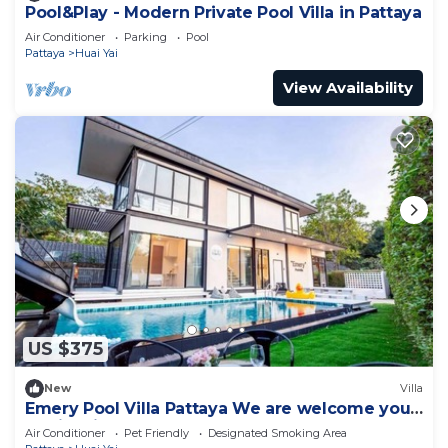
Pool&Play - Modern Private Pool Villa in Pattaya
Air Conditioner
Parking
Pool
Pattaya
Huai Yai
View Availability
US $375
New
Villa
Emery Pool Villa Pattaya We are welcome your
family,friend and your pet
Air Conditioner
Pet Friendly
Designated Smoking Area