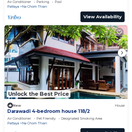
Air Conditioner
Parking
Pool
Pattaya
Na Chom Thian
View Availability
Unlock the Best Price
New
House
Darawadi 4-bedroom house 118/2
Air Conditioner
Pet Friendly
Designated Smoking Area
Pattaya
Na Chom Thian