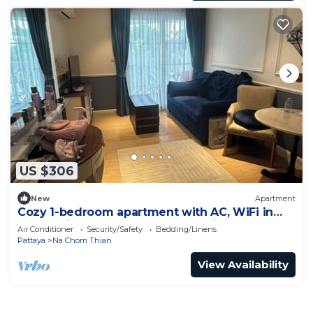
US $306
New
Apartment
Cozy 1-bedroom apartment with AC, WiFi in
enchanting Tambon Na Chom Thian
Air Conditioner
Security/Safety
Bedding/Linens
Pattaya
Na Chom Thian
View Availability