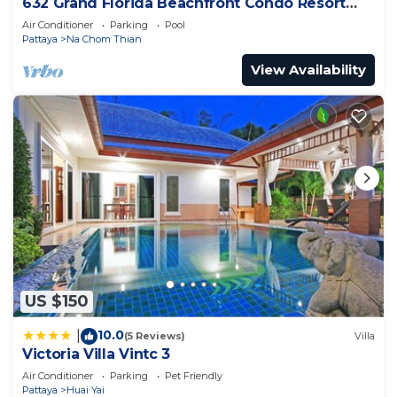
632 Grand Florida Beachfront Condo Resort
Luxury; Beachfront
Air Conditioner
Parking
Pool
Pattaya
Na Chom Thian
View Availability
US $150
10.0
|
(5 Reviews)
Villa
Victoria Villa Vintc 3
Air Conditioner
Parking
Pet Friendly
Pattaya
Huai Yai