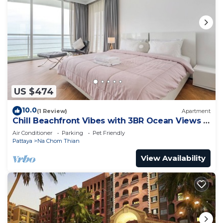
US $474
10.0
(1 Review)
Apartment
Chill Beachfront Vibes with 3BR Ocean Views &
Pool
Air Conditioner
Parking
Pet Friendly
Pattaya
Na Chom Thian
View Availability