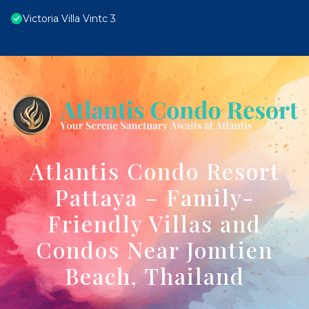
Victoria Villa Vintc 3
Atlantis Condo Resort
Pattaya – Family-
Friendly Villas and
Condos Near Jomtien
Beach, Thailand