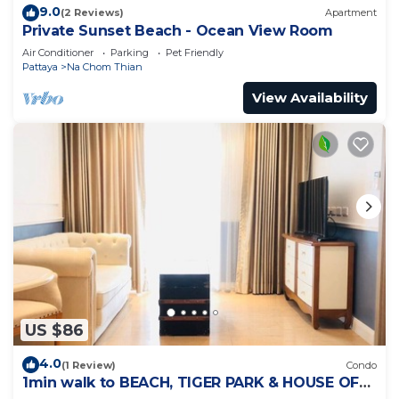
9.0
(2 Reviews)
Apartment
Private Sunset Beach - Ocean View Room
Air Conditioner
Parking
Pet Friendly
Pattaya
Na Chom Thian
View Availability
US $86
4.0
(1 Review)
Condo
1min walk to BEACH, TIGER PARK & HOUSE OF
BENEDICTS