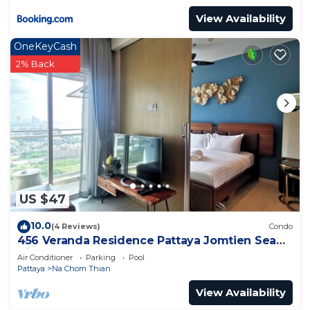
View Availability
OneKeyCash
2% Back
US $47
10.0
(4 Reviews)
Condo
456 Veranda Residence Pattaya Jomtien Sea
View 1BR; Beachfront
Air Conditioner
Parking
Pool
Pattaya
Na Chom Thian
View Availability