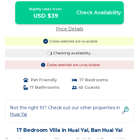
Nightly rates from:
Check Availability
USD $39
Price Details
Dates selected are available
Checking availability...
Dates selected are unavailable
Pet Friendly
17 Bedrooms
17 Bathrooms
45 Guests
Not the right fit? Check out our other properties in
Huai Yai
17 Bedroom Villa in Huai Yai, Ban Huai Yai