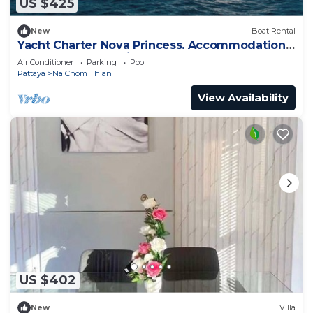
US $425
New
Boat Rental
Yacht Charter Nova Princess. Accommodation
on a yacht at the pier on the sea
Air Conditioner
Parking
Pool
Pattaya
Na Chom Thian
View Availability
US $402
New
Villa