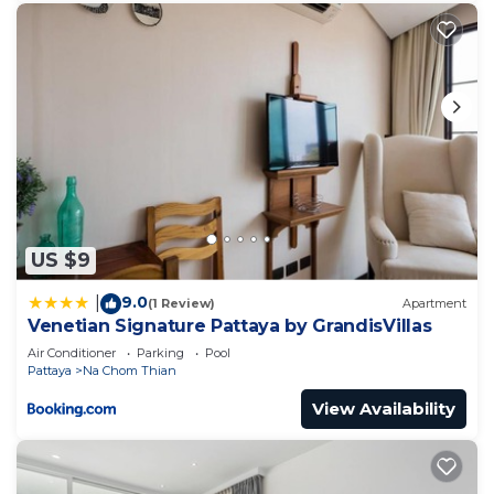
US $9
9.0
|
(1 Review)
Apartment
Venetian Signature Pattaya by GrandisVillas
Air Conditioner
Parking
Pool
Pattaya
Na Chom Thian
View Availability