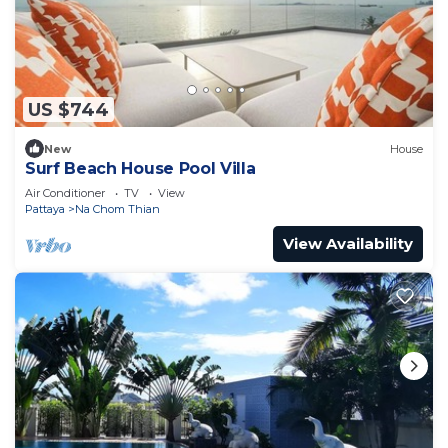
US $744
New
House
Surf Beach House Pool Villa
Air Conditioner
TV
View
Pattaya
Na Chom Thian
View Availability