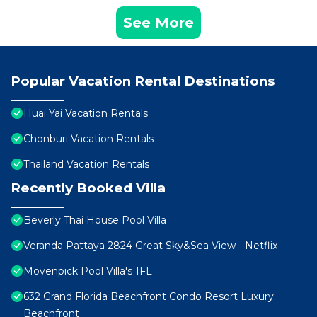
See More
Popular Vacation Rental Destinations
Huai Yai Vacation Rentals
Chonburi Vacation Rentals
Thailand Vacation Rentals
Recently Booked Villa
Beverly Thai House Pool Villa
Veranda Pattaya 2824 Great Sky&Sea View - Netflix
Movenpick Pool Villa's 1FL
632 Grand Florida Beachfront Condo Resort Luxury;
Beachfront