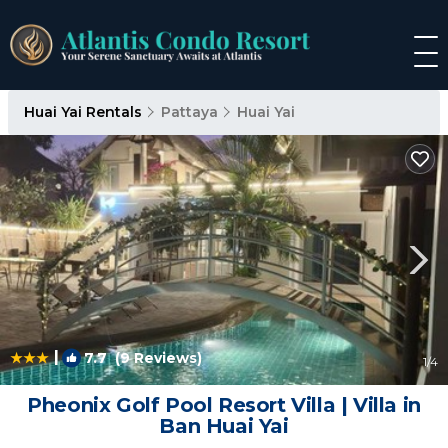
Huai Yai Rentals
Pattaya
Huai Yai
|
7.7
(9 Reviews)
1
/4
Pheonix Golf Pool Resort Villa | Villa in
Ban Huai Yai