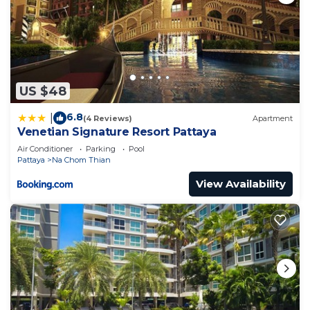
US $48
6.8
|
(4 Reviews)
Apartment
Venetian Signature Resort Pattaya
Air Conditioner
Parking
Pool
Pattaya
Na Chom Thian
View Availability