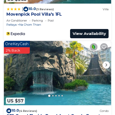
10.0
|
(3 Reviews)
Villa
Movenpick Pool Villa's 1FL
Air Conditioner
Parking
Pool
Pattaya
Na Chom Thian
View Availability
OneKeyCash
2% Back
US $57
10.0
(4 Reviews)
Condo