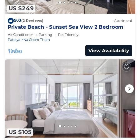
US $249
9.0
(2 Reviews)
Apartment
Private Beach - Sunset Sea View 2 Bedroom
Air Conditioner
Parking
Pet Friendly
Pattaya
Na Chom Thian
View Availability
US $105