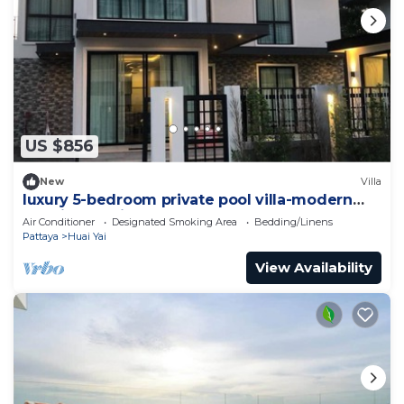
US $856
New
Villa
luxury 5-bedroom private pool villa-modern
,spacious holiday stay for group.
Air Conditioner
Designated Smoking Area
Bedding/Linens
Pattaya
Huai Yai
View Availability