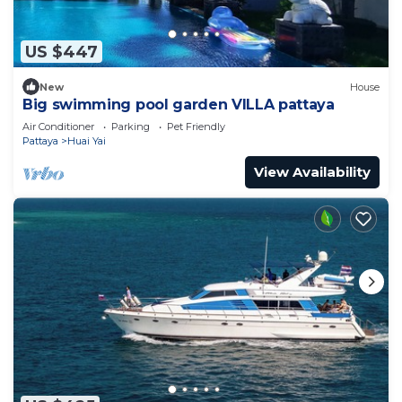
US $447
New
House
Big swimming pool garden VILLA pattaya
Air Conditioner
Parking
Pet Friendly
Pattaya
Huai Yai
View Availability