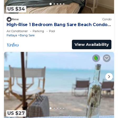
US $34
New
Condo
High-Rise 1 Bedroom Bang Sare Beach Condo:
Peaceful beach 30 Mins from Pattaya
Air Conditioner
Parking
Pool
Pattaya
Bang Sare
View Availability
US $27