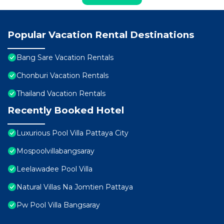
Popular Vacation Rental Destinations
Bang Sare Vacation Rentals
Chonburi Vacation Rentals
Thailand Vacation Rentals
Recently Booked Hotel
Luxurious Pool Villa Pattaya City
Mospoolvillabangsaray
Leelawadee Pool Villa
Natural Villas Na Jomtien Pattaya
Pw Pool Villa Bangsaray