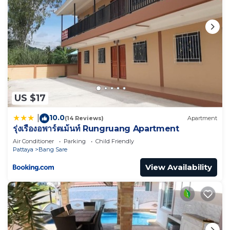
US $17
10.0
|
(14 Reviews)
Apartment
รุ่งเรืองอพาร์ตเม้นท์ Rungruang Apartment
Air Conditioner
Parking
Child Friendly
Pattaya
Bang Sare
View Availability