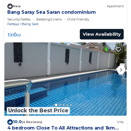
New
Apartment
Bang Saray Sea Saran condominium
Security/Safety
Bedding/Linens
Child Friendly
Pattaya
Bang Sare
View Availability
Unlock the Best Price
10.0
(4 Reviews)
Villa
4 bedroom Close To All Attractions and 1km