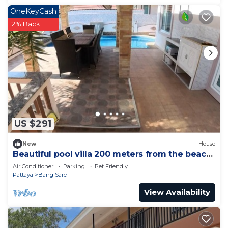
OneKeyCash
2% Back
US $291
New
House
Beautiful pool villa 200 meters from the beach
and the beach promenade 4 bedrooms
Air Conditioner
Parking
Pet Friendly
Pattaya
Bang Sare
View Availability