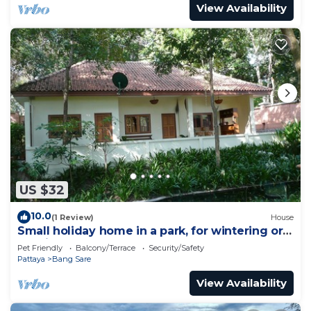
View Availability
US $32
10.0
(1 Review)
House
Small holiday home in a park, for wintering or
relaxing
Pet Friendly
Balcony/Terrace
Security/Safety
Pattaya
Bang Sare
View Availability