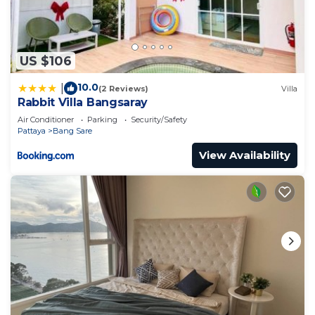
US $106
10.0
|
(2 Reviews)
Villa
Rabbit Villa Bangsaray
Air Conditioner
Parking
Security/Safety
Pattaya
Bang Sare
View Availability