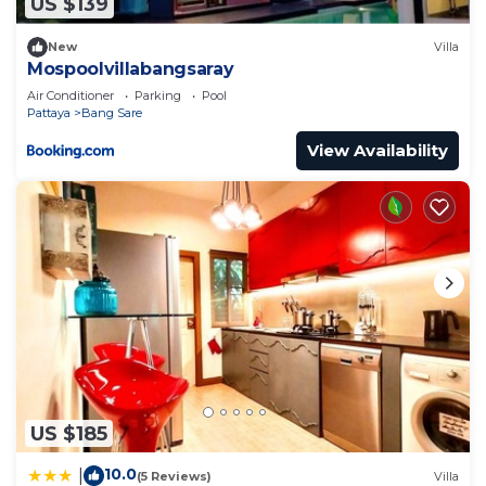
US $139
New
Villa
Mospoolvillabangsaray
Air Conditioner
Parking
Pool
Pattaya
Bang Sare
View Availability
US $185
10.0
|
(5 Reviews)
Villa