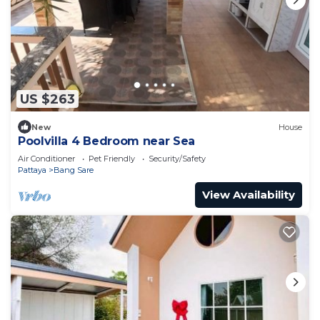
US $263
New
House
Poolvilla 4 Bedroom near Sea
Air Conditioner
Pet Friendly
Security/Safety
Pattaya
Bang Sare
View Availability