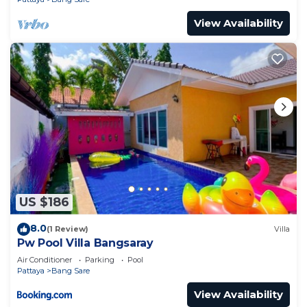
View Availability
US $186
8.0
(1 Review)
Villa
Pw Pool Villa Bangsaray
Air Conditioner
Parking
Pool
Pattaya
Bang Sare
View Availability