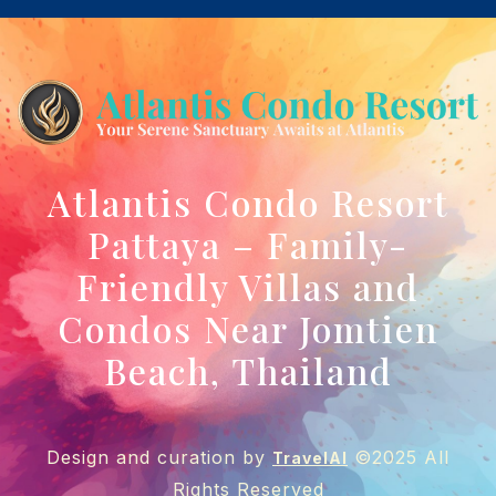
Atlantis Condo Resort
Pattaya – Family-
Friendly Villas and
Condos Near Jomtien
Beach, Thailand
Design and curation by
©2025 All
TravelAI
Rights Reserved