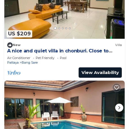
US $209
New
Villa
A nice and quiet villa in chonburi. Close to
Bangsare beach. (Pet friendly)
Air Conditioner
Pet Friendly
Pool
Pattaya
Bang Sare
View Availability