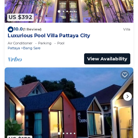
US $392
10.0
(1 Review)
Villa
Luxurious Pool Villa Pattaya City
Air Conditioner
Parking
Pool
Pattaya
Bang Sare
View Availability