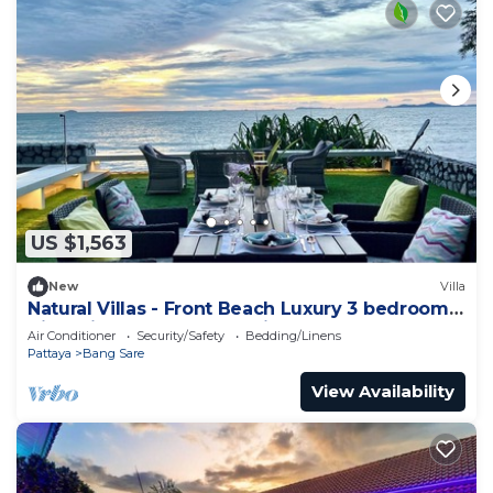
US $1,563
New
Villa
Natural Villas - Front Beach Luxury 3 bedrooms
Villa Private pool Na Jomtien
Air Conditioner
Security/Safety
Bedding/Linens
Pattaya
Bang Sare
View Availability