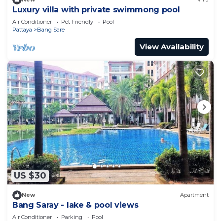
Luxury villa with private swimmong pool
Air Conditioner
Pet Friendly
Pool
Pattaya
Bang Sare
View Availability
US $30
New
Apartment
Bang Saray - lake & pool views
Air Conditioner
Parking
Pool