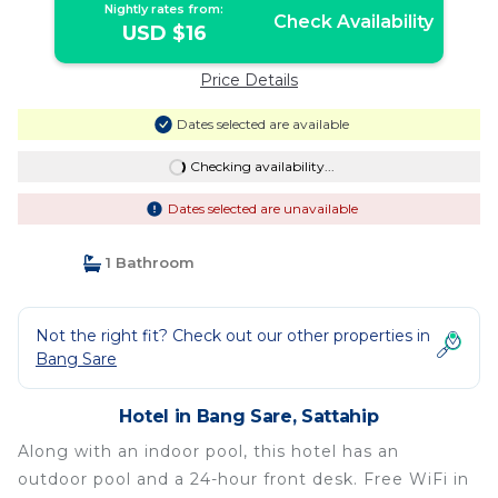
Nightly rates from:
Check Availability
USD $16
Price Details
Dates selected are available
Checking availability...
Dates selected are unavailable
1 Bathroom
Not the right fit? Check out our other properties in
Bang Sare
Hotel in Bang Sare, Sattahip
Along with an indoor pool, this hotel has an
outdoor pool and a 24-hour front desk. Free WiFi in