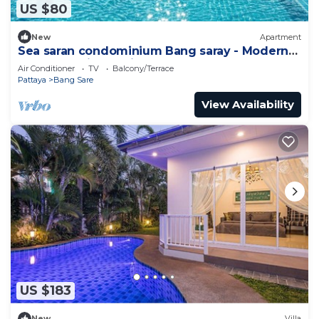
US $80
New
Apartment
Sea saran condominium Bang saray - Modern
nature studio relaxing beachfront Pool
Air Conditioner
TV
Balcony/Terrace
Pattaya
Bang Sare
View Availability
US $183
New
Villa