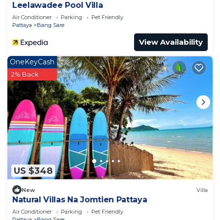
Leelawadee Pool Villa
Air Conditioner
Parking
Pet Friendly
Pattaya
Bang Sare
View Availability
OneKeyCash
2% Back
US $348
New
Villa
Natural Villas Na Jomtien Pattaya
Air Conditioner
Parking
Pet Friendly
Pattaya
Bang Sare