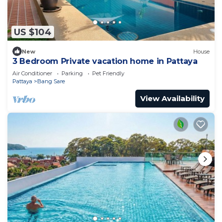
US $104
New
House
3 Bedroom Private vacation home in Pattaya
Air Conditioner
Parking
Pet Friendly
Pattaya
Bang Sare
View Availability