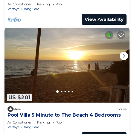
from cartoon network waterpark
Air Conditioner
Parking
Pool
Pattaya
Bang Sare
View Availability
US $201
New
House
Pool Villa 5 Minute to The Beach 4 Bedrooms
Air Conditioner
Parking
Pool
Pattaya
Bang Sare