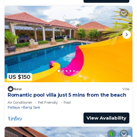
US $150
New
Villa
Romantic pool villa just 5 mins from the beach
Air Conditioner
Pet Friendly
Pool
Pattaya
Bang Sare
View Availability