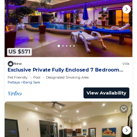
US $571
New
Villa
Exclusive Private Fully Enclosed 7 Bedroom
Resort with Beautiful Pool
Pet Friendly
Pool
Designated Smoking Area
Pattaya
Bang Sare
View Availability