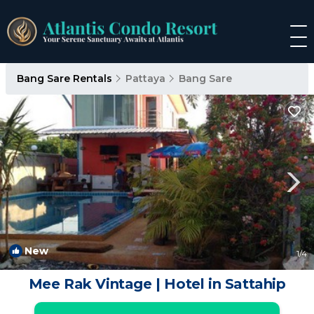
Bang Sare Rentals
Pattaya
Bang Sare
New
1
/4
Mee Rak Vintage | Hotel in Sattahip