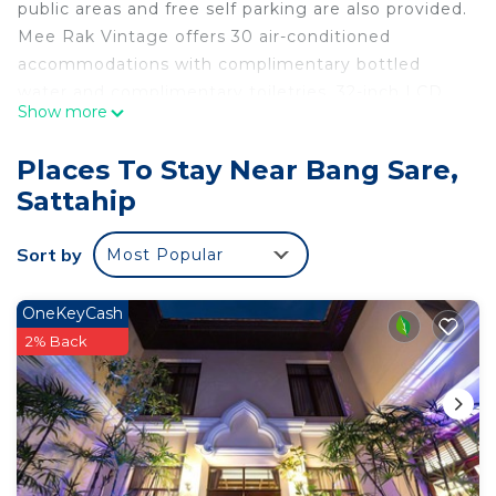
public areas and free self parking are also provided.
Mee Rak Vintage offers 30 air-conditioned
accommodations with complimentary bottled
water and complimentary toiletries. 32-inch LCD
Show more
televisions come with satellite channels.
Bathrooms include shower/tub combinations with
Places To Stay Near Bang Sare,
deep soaking bathtubs. This Sattahip hotel
Sattahip
provides complimentary wireless Internet access.
Housekeeping is provided daily.
Sort by
Most Popular
An indoor pool and an outdoor pool are on site.
OneKeyCash
2% Back