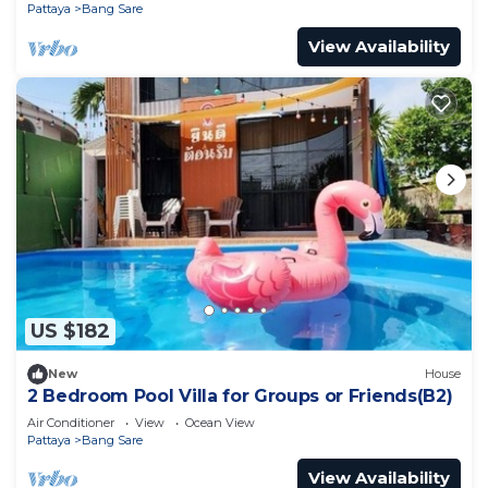
Pattaya
Bang Sare
View Availability
US $182
New
House
2 Bedroom Pool Villa for Groups or Friends(B2)
Air Conditioner
View
Ocean View
Pattaya
Bang Sare
View Availability