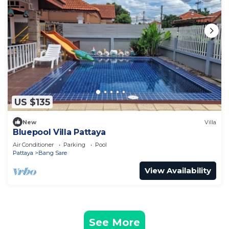
US $135
New
Villa
Bluepool Villa Pattaya
Air Conditioner
Parking
Pool
Pattaya
Bang Sare
View Availability
See More