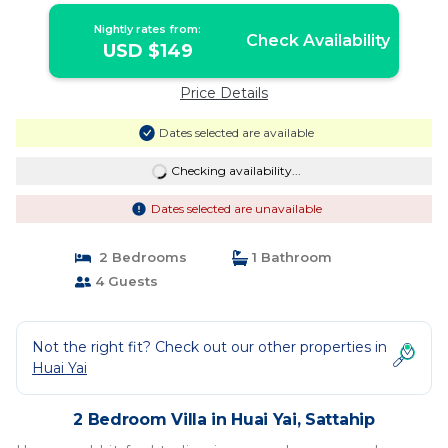
Nightly rates from:
Check Availability
USD $149
Price Details
Dates selected are available
Checking availability...
Dates selected are unavailable
2 Bedrooms
1 Bathroom
4 Guests
Not the right fit? Check out our other properties in
Huai Yai
2 Bedroom Villa in Huai Yai, Sattahip