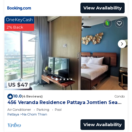
View Availability
OneKeyCash
2% Back
US $47
10.0
(4 Reviews)
Condo
456 Veranda Residence Pattaya Jomtien Sea
View 1BR; Beachfront
Air Conditioner
Parking
Pool
Pattaya
Na Chom Thian
View Availability