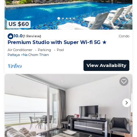
US $60
10.0
(1 Review)
Condo
Premium Studio with Super Wi-fi 5G ★
Air Conditioner
Parking
Pool
Pattaya
Na Chom Thian
View Availability