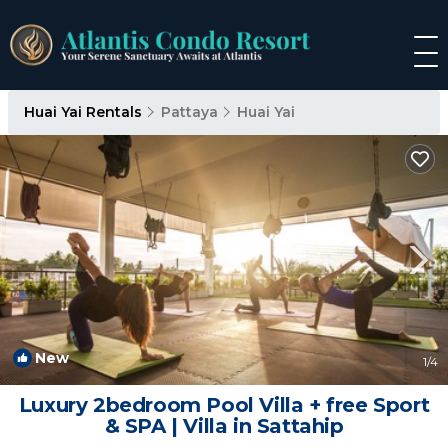
Huai Yai Rentals
Pattaya
Huai Yai
New
1
/4
Luxury 2bedroom Pool Villa + free Sport
& SPA | Villa in Sattahip