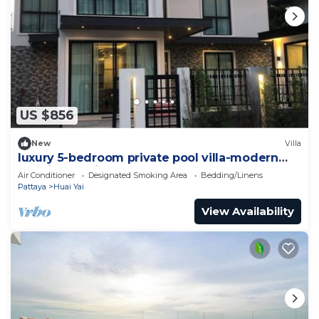
US $856
New
Villa
luxury 5-bedroom private pool villa-modern
,spacious holiday stay for group.
Air Conditioner
Designated Smoking Area
Bedding/Linens
Pattaya
Huai Yai
View Availability