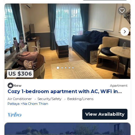
US $306
New
Apartment
Cozy 1-bedroom apartment with AC, WiFi in
enchanting Tambon Na Chom Thian
Air Conditioner
Security/Safety
Bedding/Linens
Pattaya
Na Chom Thian
View Availability