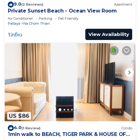
9.0
(2 Reviews)
Apartment
Private Sunset Beach - Ocean View Room
Air Conditioner
Parking
Pet Friendly
Pattaya
Na Chom Thian
View Availability
US $86
4.0
(1 Review)
Condo
1min walk to BEACH, TIGER PARK & HOUSE OF
BENEDICTS