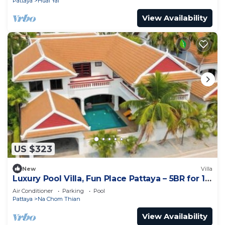
Pattaya
Huai Yai
View Availability
US $323
New
Villa
Luxury Pool Villa, Fun Place Pattaya – 5BR for 10
Guests
Air Conditioner
Parking
Pool
Pattaya
Na Chom Thian
View Availability