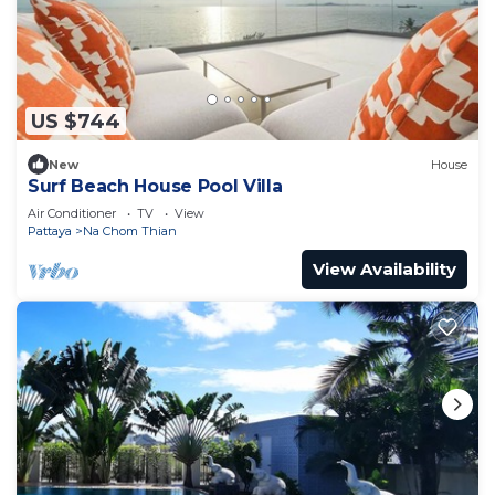
US $744
New
House
Surf Beach House Pool Villa
Air Conditioner
TV
View
Pattaya
Na Chom Thian
View Availability