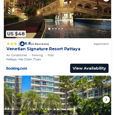
US $48
6.8
|
(4 Reviews)
Apartment
Venetian Signature Resort Pattaya
Air Conditioner
Parking
Pool
Pattaya
Na Chom Thian
View Availability