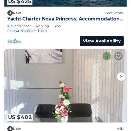
US $425
New
Boat Rental
Yacht Charter Nova Princess. Accommodation
on a yacht at the pier on the sea
Air Conditioner
Parking
Pool
Pattaya
Na Chom Thian
View Availability
US $402
New
Villa