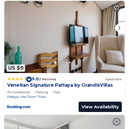
US $9
9.0
|
(1 Review)
Apartment
Venetian Signature Pattaya by GrandisVillas
Air Conditioner
Parking
Pool
Pattaya
Na Chom Thian
View Availability