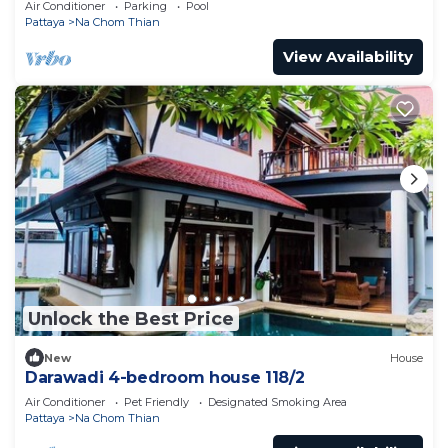
Air Conditioner
Parking
Pool
Pattaya
Na Chom Thian
View Availability
Unlock the Best Price
New
House
Darawadi 4-bedroom house 118/2
Air Conditioner
Pet Friendly
Designated Smoking Area
Pattaya
Na Chom Thian