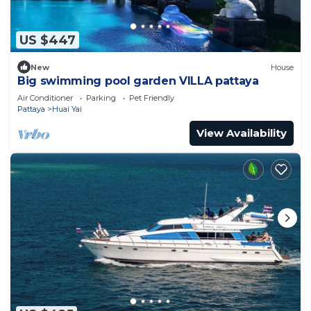
US $447
New
House
Big swimming pool garden VILLA pattaya
Air Conditioner
Parking
Pet Friendly
Pattaya
Huai Yai
View Availability