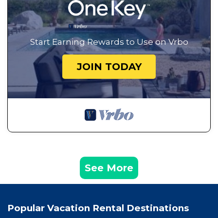
Start Earning Rewards to Use on Vrbo
JOIN TODAY
See More
Popular Vacation Rental Destinations