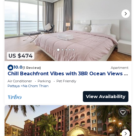
US $474
10.0
(1 Review)
Apartment
Chill Beachfront Vibes with 3BR Ocean Views &
Pool
Air Conditioner
Parking
Pet Friendly
Pattaya
Na Chom Thian
View Availability