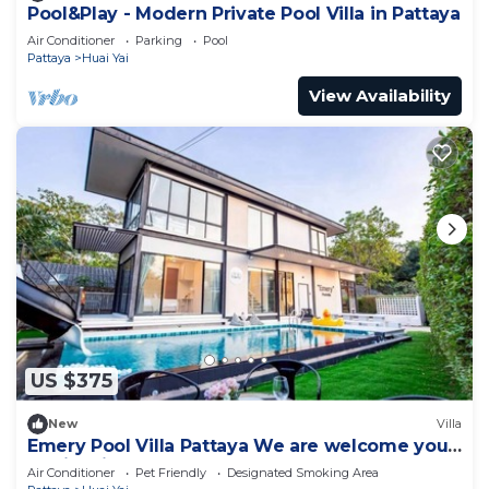
Pool&Play - Modern Private Pool Villa in Pattaya
Air Conditioner
Parking
Pool
Pattaya
Huai Yai
View Availability
US $375
New
Villa
Emery Pool Villa Pattaya We are welcome your
family,friend and your pet
Air Conditioner
Pet Friendly
Designated Smoking Area