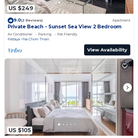
US $249
9.0
(2 Reviews)
Apartment
Private Beach - Sunset Sea View 2 Bedroom
Air Conditioner
Parking
Pet Friendly
Pattaya
Na Chom Thian
View Availability
US $105