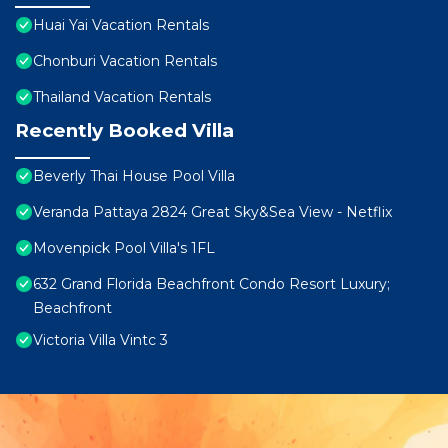
Huai Yai Vacation Rentals
Chonburi Vacation Rentals
Thailand Vacation Rentals
Recently Booked Villa
Beverly Thai House Pool Villa
Veranda Pattaya 2824 Great Sky&Sea View - Netflix
Movenpick Pool Villa's 1FL
632 Grand Florida Beachfront Condo Resort Luxury;
Beachfront
Victoria Villa Vintc 3