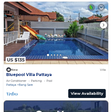
US $135
New
Villa
Bluepool Villa Pattaya
Air Conditioner
Parking
Pool
Pattaya
Bang Sare
View Availability