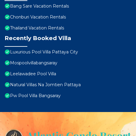
Bang Sare Vacation Rentals
Chonburi Vacation Rentals
Thailand Vacation Rentals
Recently Booked Villa
Luxurious Pool Villa Pattaya City
Mospoolvillabangsaray
Leelawadee Pool Villa
Natural Villas Na Jomtien Pattaya
Pw Pool Villa Bangsaray