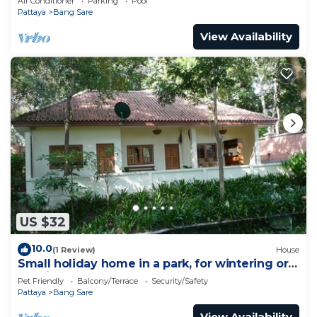
Air Conditioner
Parking
Pool
Pattaya
Bang Sare
View Availability
US $32
10.0
(1 Review)
House
Small holiday home in a park, for wintering or
relaxing
Pet Friendly
Balcony/Terrace
Security/Safety
Pattaya
Bang Sare
View Availability