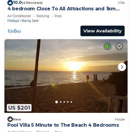
10.0
(4 Reviews)
Villa
4 bedroom Close To All Attractions and 1km
from cartoon network waterpark
Air Conditioner
Parking
Pool
Pattaya
Bang Sare
View Availability
US $201
New
House
Pool Villa 5 Minute to The Beach 4 Bedrooms