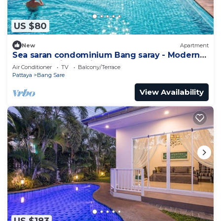
US $80
New
Apartment
Sea saran condominium Bang saray - Modern
nature studio relaxing beachfront Pool
Air Conditioner
TV
Balcony/Terrace
Pattaya
Bang Sare
View Availability