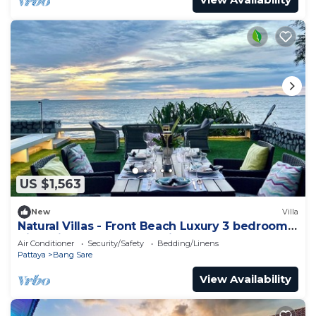
US $1,563
New
Villa
Natural Villas - Front Beach Luxury 3 bedrooms
Villa Private pool Na Jomtien
Air Conditioner
Security/Safety
Bedding/Linens
Pattaya
Bang Sare
View Availability