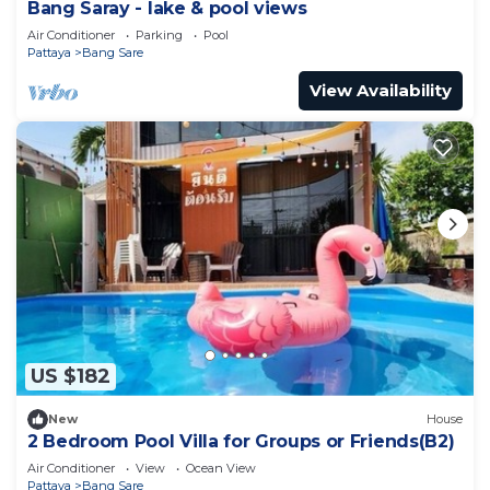
Bang Saray - lake & pool views
Air Conditioner
Parking
Pool
Pattaya
Bang Sare
View Availability
US $182
New
House
2 Bedroom Pool Villa for Groups or Friends(B2)
Air Conditioner
View
Ocean View
Pattaya
Bang Sare