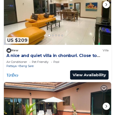
US $209
New
Villa
A nice and quiet villa in chonburi. Close to
Bangsare beach. (Pet friendly)
Air Conditioner
Pet Friendly
Pool
Pattaya
Bang Sare
View Availability