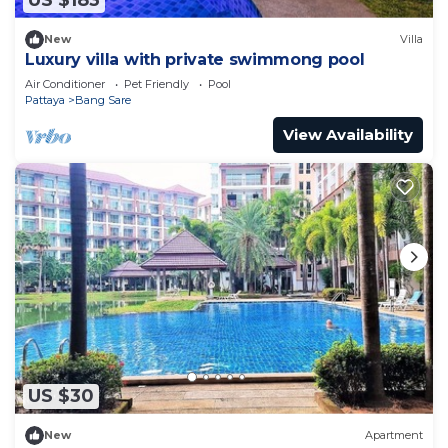
US $183
New
Villa
Luxury villa with private swimmong pool
Air Conditioner
Pet Friendly
Pool
Pattaya
Bang Sare
View Availability
US $30
New
Apartment