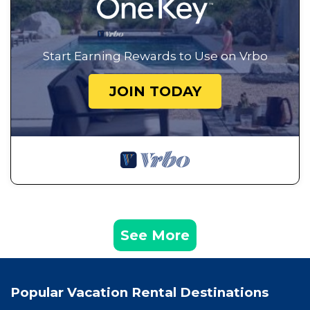
Start Earning Rewards to Use on Vrbo
JOIN TODAY
See More
Popular Vacation Rental Destinations