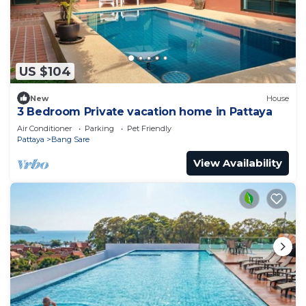
US $104
New
House
3 Bedroom Private vacation home in Pattaya
Air Conditioner
Parking
Pet Friendly
Pattaya
Bang Sare
View Availability