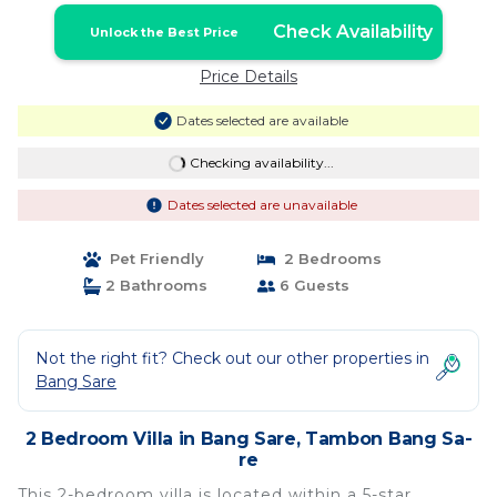
Check Availability
Unlock the Best Price
Price Details
Dates selected are available
Checking availability...
Dates selected are unavailable
Pet Friendly
2 Bedrooms
2 Bathrooms
6 Guests
Not the right fit? Check out our other properties in
Bang Sare
2 Bedroom Villa in Bang Sare, Tambon Bang Sa-
re
This 2-bedroom villa is located within a 5-star