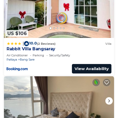
US $106
10.0
|
(2 Reviews)
Villa
Rabbit Villa Bangsaray
Air Conditioner
Parking
Security/Safety
Pattaya
Bang Sare
View Availability