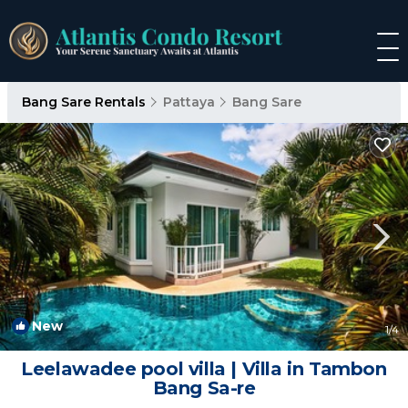
Bang Sare Rentals
Pattaya
Bang Sare
New
1
/4
Leelawadee pool villa | Villa in Tambon
Bang Sa-re