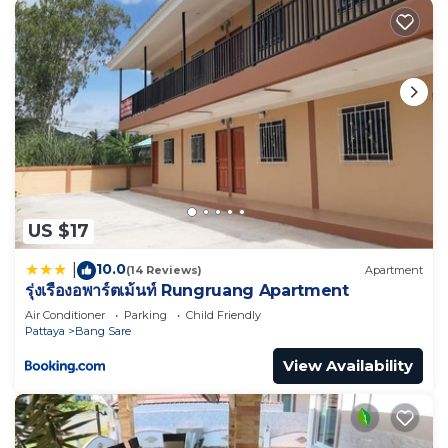
US $17
10.0
|
(14 Reviews)
Apartment
รุ่งเรืองอพาร์ตเม้นท์ Rungruang Apartment
Air Conditioner
Parking
Child Friendly
Pattaya
Bang Sare
View Availability