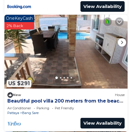
View Availability
OneKeyCash
2% Back
US $291
New
House
Beautiful pool villa 200 meters from the beach
and the beach promenade 4 bedrooms
Air Conditioner
Parking
Pet Friendly
Pattaya
Bang Sare
View Availability