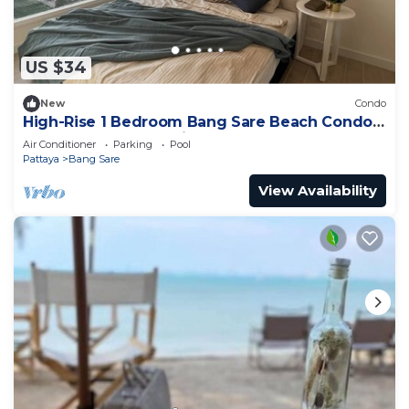
US $34
New
Condo
High-Rise 1 Bedroom Bang Sare Beach Condo:
Peaceful beach 30 Mins from Pattaya
Air Conditioner
Parking
Pool
Pattaya
Bang Sare
View Availability