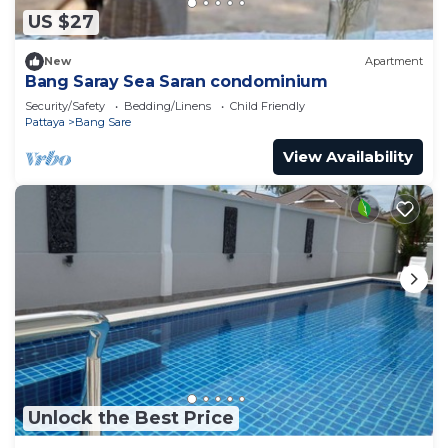
US $27
New
Apartment
Bang Saray Sea Saran condominium
Security/Safety
Bedding/Linens
Child Friendly
Pattaya
Bang Sare
View Availability
Unlock the Best Price