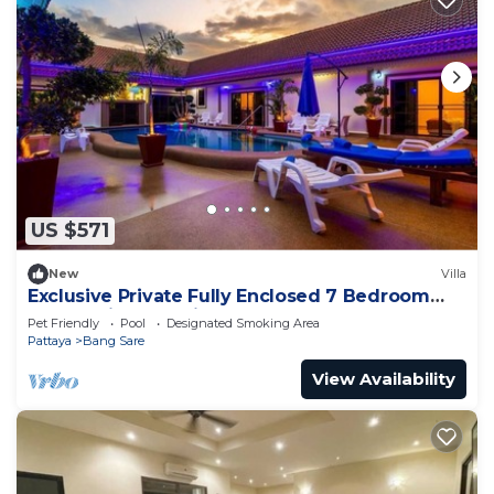
US $571
New
Villa
Exclusive Private Fully Enclosed 7 Bedroom
Resort with Beautiful Pool
Pet Friendly
Pool
Designated Smoking Area
Pattaya
Bang Sare
View Availability