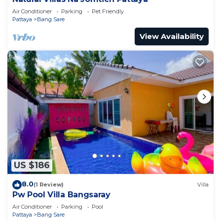
Air Conditioner
Parking
Pet Friendly
Pattaya
Bang Sare
View Availability
US $186
8.0
(1 Review)
Villa
Pw Pool Villa Bangsaray
Air Conditioner
Parking
Pool
Pattaya
Bang Sare