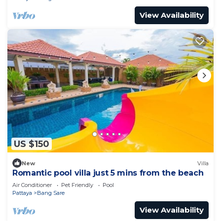
View Availability
US $150
New
Villa
Romantic pool villa just 5 mins from the beach
Air Conditioner
Pet Friendly
Pool
Pattaya
Bang Sare
View Availability