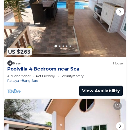
US $263
New
House
Poolvilla 4 Bedroom near Sea
Air Conditioner
Pet Friendly
Security/Safety
Pattaya
Bang Sare
View Availability