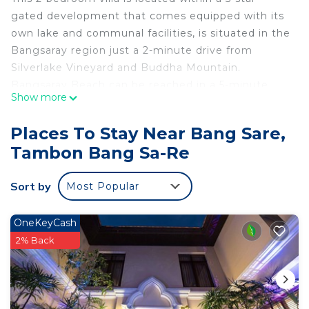
gated development that comes equipped with its
own lake and communal facilities, is situated in the
Bangsaray region just a 2-minute drive from
Silverlake Vineyard and Buddha Mountain.
Bangsaray Beach can be reached in a 5-minute
Show more
drive from the villa.
Places To Stay Near Bang Sare,
The villa enjoys spacious open living areas that
Tambon Bang Sa-Re
lead out to a garden where you will find a private
swimming pool and adjoining terrace. The villa has
Sort by
Most Popular
a modern and comfortable interior, with 2-
bedrooms, 2 bathrooms, a lounge, dining area and
fully equipped kitchen.
OneKeyCash
2% Back
The development enjoys 24-hour security and lots
of communal facilities, and with such a peaceful
and exclusive location, you can relax and unwind