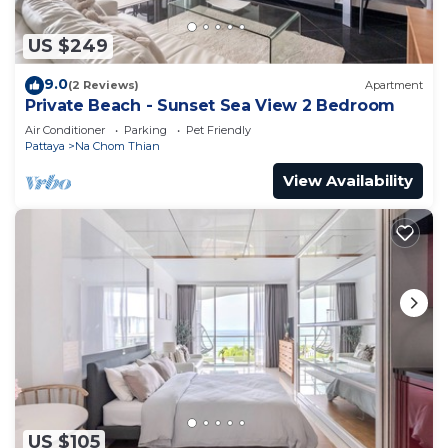
US $249
9.0
(2 Reviews)
Apartment
Private Beach - Sunset Sea View 2 Bedroom
Air Conditioner
Parking
Pet Friendly
Pattaya
Na Chom Thian
View Availability
US $105