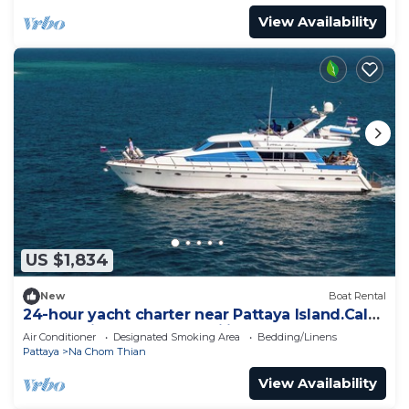
View Availability
US $1,834
New
Boat Rental
24-hour yacht charter near Pattaya Island.Calm
water, privacy and tranquility
Air Conditioner
Designated Smoking Area
Bedding/Linens
Pattaya
Na Chom Thian
View Availability