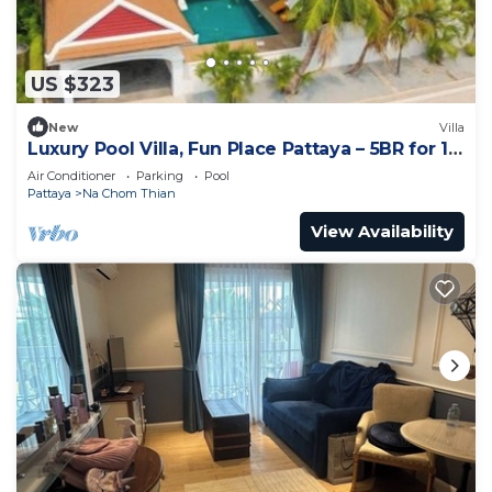
US $323
New
Villa
Luxury Pool Villa, Fun Place Pattaya – 5BR for 10
Guests
Air Conditioner
Parking
Pool
Pattaya
Na Chom Thian
View Availability