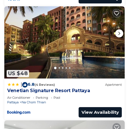
US $48
6.8
|
(4 Reviews)
Apartment
Venetian Signature Resort Pattaya
Air Conditioner
Parking
Pool
Pattaya
Na Chom Thian
View Availability