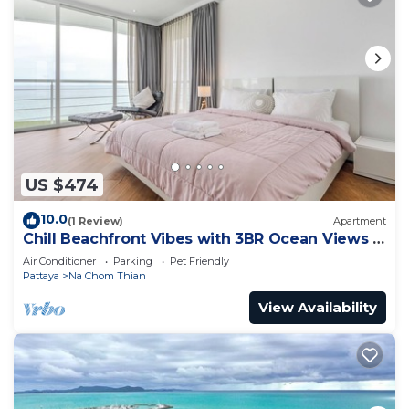
US $474
10.0
(1 Review)
Apartment
Chill Beachfront Vibes with 3BR Ocean Views &
Pool
Air Conditioner
Parking
Pet Friendly
Pattaya
Na Chom Thian
View Availability