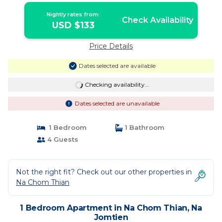
Nightly rates from:
Check Availability
USD $133
Price Details
Dates selected are available
Checking availability...
Dates selected are unavailable
1 Bedroom
1 Bathroom
4 Guests
Not the right fit? Check out our other properties in
Na Chom Thian
1 Bedroom Apartment in Na Chom Thian, Na
Jomtien