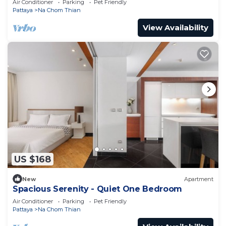
Air Conditioner
Parking
Pet Friendly
Pattaya
Na Chom Thian
View Availability
US $168
New
Apartment
Spacious Serenity - Quiet One Bedroom
Air Conditioner
Parking
Pet Friendly
Pattaya
Na Chom Thian