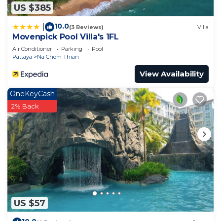
US $385
10.0
|
(3 Reviews)
Villa
Movenpick Pool Villa's 1FL
Air Conditioner
Parking
Pool
Pattaya
Na Chom Thian
View Availability
OneKeyCash
2% Back
US $57