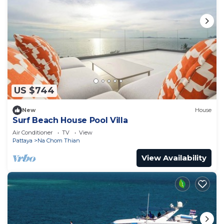
US $744
New
House
Surf Beach House Pool Villa
Air Conditioner
TV
View
Pattaya
Na Chom Thian
View Availability