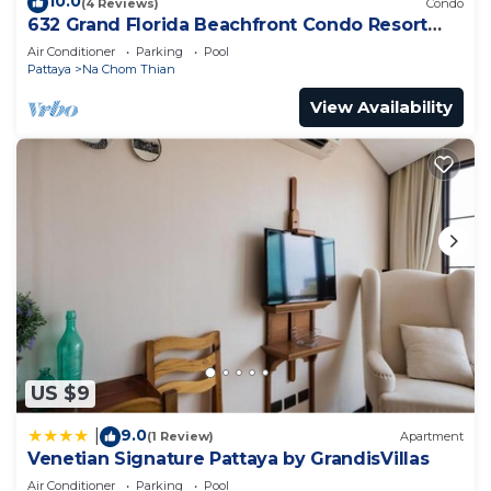
10.0
(4 Reviews)
Condo
632 Grand Florida Beachfront Condo Resort
Luxury; Beachfront
Air Conditioner
Parking
Pool
Pattaya
Na Chom Thian
View Availability
US $9
9.0
|
(1 Review)
Apartment
Venetian Signature Pattaya by GrandisVillas
Air Conditioner
Parking
Pool