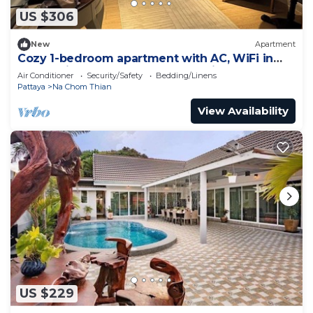
US $306
New
Apartment
Cozy 1-bedroom apartment with AC, WiFi in
enchanting Tambon Na Chom Thian
Air Conditioner
Security/Safety
Bedding/Linens
Pattaya
Na Chom Thian
View Availability
US $229