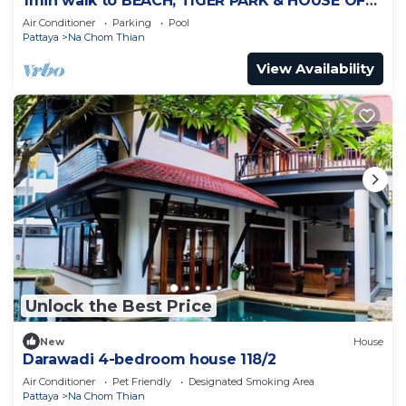
1min walk to BEACH, TIGER PARK & HOUSE OF
BENEDICTS
Air Conditioner
Parking
Pool
Pattaya
Na Chom Thian
View Availability
Unlock the Best Price
New
House
Darawadi 4-bedroom house 118/2
Air Conditioner
Pet Friendly
Designated Smoking Area
Pattaya
Na Chom Thian