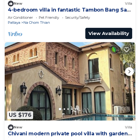
New
Villa
4-bedroom villa in fantastic Tambon Bang Sare
with AC
Air Conditioner
Pet Friendly
Security/Safety
Pattaya
Na Chom Thian
View Availability
US $176
New
Villa
Chivani modern private pool villa with garden
in Na Jomtien Pattaya