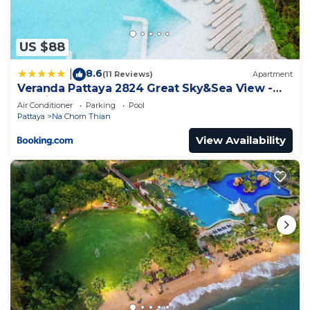
concerns about the information or accuracy
describing this Apartment, please let us know.
US $88
8.6
|
(11 Reviews)
Apartment
Veranda Pattaya 2824 Great Sky&Sea View -
Netflix
Air Conditioner
Parking
Pool
Pattaya
Na Chom Thian
View Availability