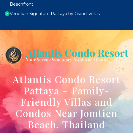
Beachfront
Venetian Signature Pattaya by GrandisVillas
Atlantis Condo Resort
Pattaya – Family-
Friendly Villas and
Condos Near Jomtien
Beach, Thailand