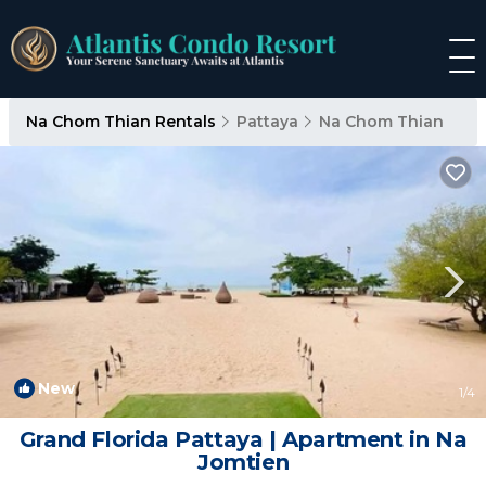
Na Chom Thian Rentals
Pattaya
Na Chom Thian
New
1
/4
Grand Florida Pattaya | Apartment in Na
Jomtien