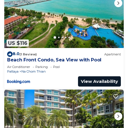
US $116
8.0
(1 Review)
Apartment
Beach Front Condo, Sea View with Pool
Air Conditioner
Parking
Pool
Pattaya
Na Chom Thian
View Availability