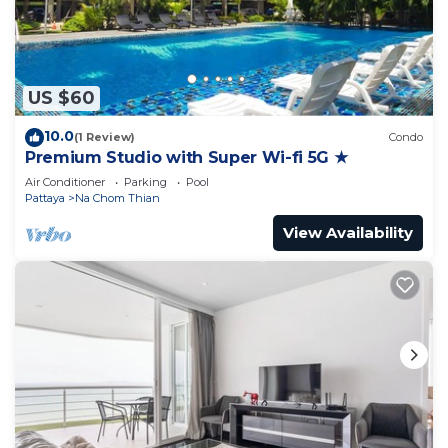
US $60
10.0
(1 Review)
Condo
Premium Studio with Super Wi-fi 5G ★
Air Conditioner
Parking
Pool
Pattaya
Na Chom Thian
View Availability