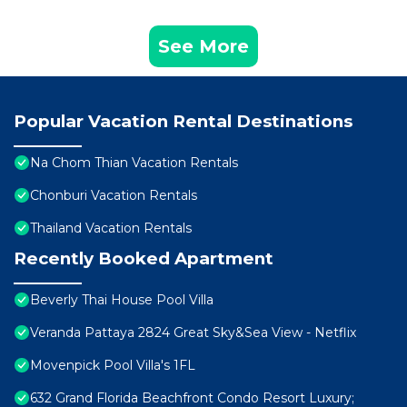
See More
Popular Vacation Rental Destinations
Na Chom Thian Vacation Rentals
Chonburi Vacation Rentals
Thailand Vacation Rentals
Recently Booked Apartment
Beverly Thai House Pool Villa
Veranda Pattaya 2824 Great Sky&Sea View - Netflix
Movenpick Pool Villa's 1FL
632 Grand Florida Beachfront Condo Resort Luxury;