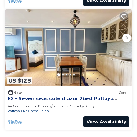
View Availability
US $128
New
Condo
E2 - Seven seas cote d azur 2bed Pattaya
Jomtien enjoy water park, gym, kid club
Air Conditioner
Balcony/Terrace
Security/Safety
Pattaya
Na Chom Thian
View Availability