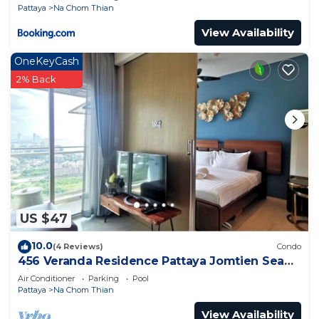
Pattaya
Na Chom Thian
View Availability
OneKeyCash
2% Back
US $47
10.0
(4 Reviews)
Condo
456 Veranda Residence Pattaya Jomtien Sea
View 1BR; Beachfront
Air Conditioner
Parking
Pool
Pattaya
Na Chom Thian
View Availability