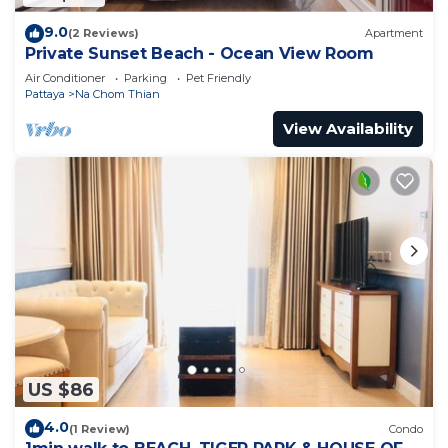
9.0
(2 Reviews)
Apartment
Private Sunset Beach - Ocean View Room
Air Conditioner
Parking
Pet Friendly
Pattaya
Na Chom Thian
View Availability
US $86
4.0
(1 Review)
Condo