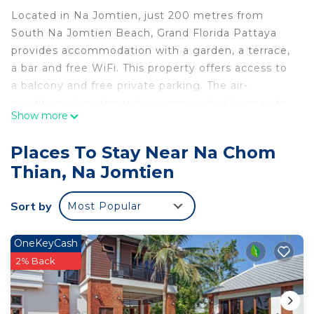
Located in Na Jomtien, just 200 metres from
South Na Jomtien Beach, Grand Florida Pattaya
provides accommodation with a garden, a terrace,
a bar and free WiFi. This property offers access to
a balcony and free private parking. The air-
conditioned apartment is composed of 1 separate
Show more
bedroom, a fully equipped kitchen, and 1
bathroom. A flat-screen TV is provided. North Na
Places To Stay Near Na Chom
Jomtien Beach is 200 metres from the apartment,
Thian, Na Jomtien
while Eastern Star Golf Course is 32 km away. The
nearest airport is U-Tapao Rayong-Pattaya
Sort by
Most Popular
International Airport, 33 km from Grand Florida
Pattaya.
OneKeyCash
Grand Florida Pattaya is located in Na Jomtien.
2% Back
This 1 Bedroom Apartment is suitable for tourists
and travelers. It has several amenities that would
guarantee your comfort. These amenities include: