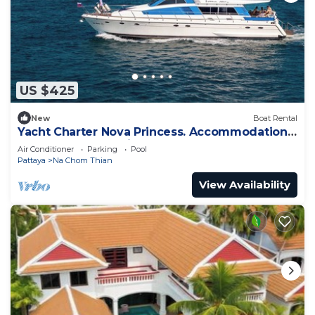
US $425
New
Boat Rental
Yacht Charter Nova Princess. Accommodation
on a yacht at the pier on the sea
Air Conditioner
Parking
Pool
Pattaya
Na Chom Thian
View Availability