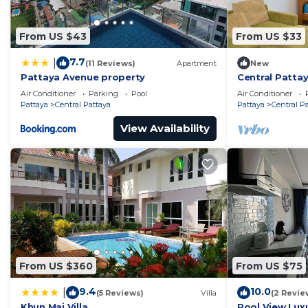
From US $43
From US $33
7.7
|
(11 Reviews)
Apartment
New
Pattaya Avenue property
Central Pattay
Sleeps 2
Air Conditioner
Parking
Pool
Air Conditioner
Pattaya
Central Pattaya
Pattaya
Central P
View Availability
From US $360
From US $75
9.4
10.0
|
(5 Reviews)
Villa
(2 Revie
Khun Mai Villa
Pool View Luxu