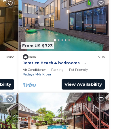
From US $723
House
New
Villa
Jomtien Beach 4 bedrooms -
independent swimming pool and KTV
Air Conditioner
Parking
Pet Friendly
Pattaya
Na Kluea
bility
View Availability