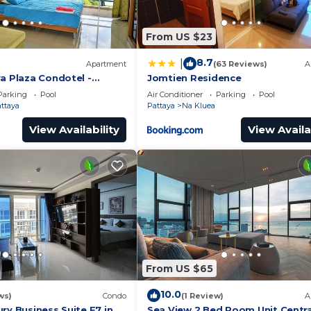
From US $23
8.7
|
Apartment
(63 Reviews)
A
a Plaza Condotel -
Jomtien Residence
Parking
Pool
Air Conditioner
Parking
Pool
attaya
Pattaya
Na Kluea
View Availability
View Availa
From US $65
10.0
ws)
Condo
(1 Review)
A
ry Business Suite F7 in
Sea View 2 Bed Room Unit Centra