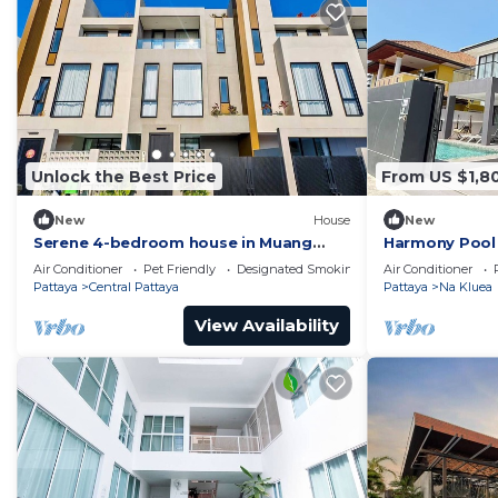
Unlock the Best Price
From US $1,8
New
House
New
Serene 4-bedroom house in Muang
Harmony Pool 
Pattaya J22
Air Conditioner
Pet Friendly
Designated Smoking Area
Air Conditioner
Pattaya
Central Pattaya
Pattaya
Na Kluea
View Availability