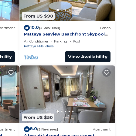
From US $90
10.0
partment
(2 Reviews)
Condo
Pattaya Seaview Beachfront Skypool
Copacabana Jomtien Condo
Air Conditioner
Parking
Pool
Pattaya
Na Kluea
bility
View Availability
From US $50
8.0
partment
(3 Reviews)
Apartment
l
A beautiful pool view apartment