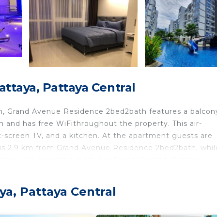
ttaya, Pattaya Central
ion, Grand Avenue Residence 2bed2bath features a balcon
and has free WiFithroughout the property. This air-
t-screen TV, and a kitchen. At the apartment guests are
is 2.9 km from Grand Avenue Residence 2bed2bath, whil
perty. The nearest airport is U-Tapao Rayong-Pattaya
ya Central.
ya, Pattaya Central
 travelers. It has several amenities that would guarantee