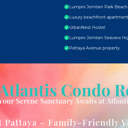
Lumpini Jomtien Park Beach 
Luxury beachfront apartment
UrbanNest Hostel
Lumpini Jomtien Seaview Hig
Pattaya Avenue property
t Pattaya – Family-Friendly V