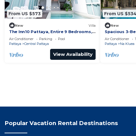
From US $573
From US $53
New
Villa
New
The Inn10 Pattaya, Entire 9 Bedrooms,
Spacious 3-Be
Private Pool
Air Conditioner
Parking
Pool
Air Conditioner
Pattaya
Central Pattaya
Pattaya
Na Kluea
View Availability
Popular Vacation Rental Destinations