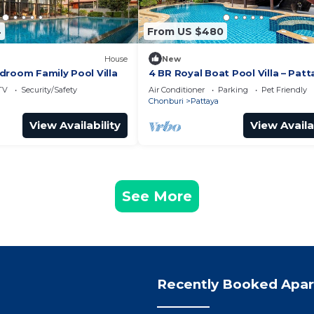
4
From US $480
House
New
droom Family Pool Villa
4 BR Royal Boat Pool Villa – Patt
Hidden Haven
TV
Security/Safety
Air Conditioner
Parking
Pet Friendly
Chonburi
Pattaya
View Availability
View Availa
See More
Recently Booked Apa