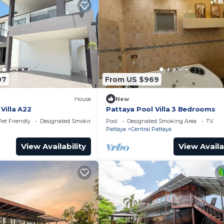
07
From US $969
House
New
Villa A22
Pattaya Pool Villa 3 Bedrooms
Pet Friendly
Designated Smoking Area
Pool
Designated Smoking Area
TV
Pattaya
Central Pattaya
View Availability
View Availa