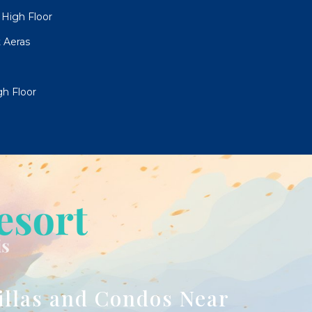
High Floor
 Aeras
h Floor
illas and Condos Near