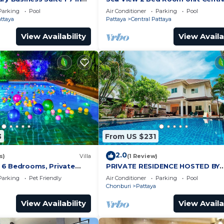
by Pattaya City Estates
Pattaya
Parking
Pool
Air Conditioner
Parking
Pool
attaya
Pattaya
Central Pattaya
View Availability
View Availa
3
From US $231
2.0
s)
Villa
(1 Review)
a, 6 Bedrooms, Private
PRIVATE RESIDENCE HOSTED BY
iew, 10 Mins LK Metro
SASITHORN
Parking
Pet Friendly
Air Conditioner
Parking
Pool
Chonburi
Pattaya
View Availability
View Availa