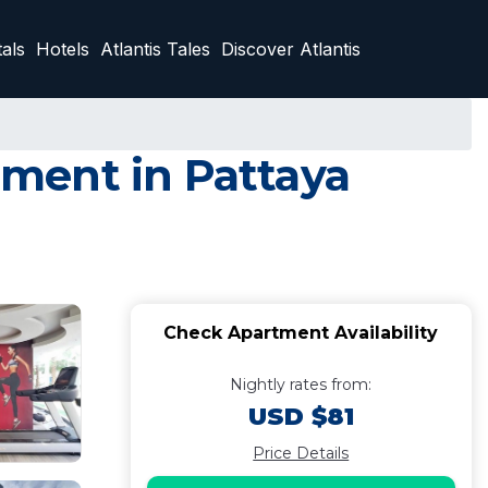
als
Hotels
Atlantis Tales
Discover Atlantis
ment in Pattaya
Check Apartment Availability
Nightly rates from:
USD $81
Price Details