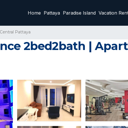
Home
Pattaya
Paradise Island
Vacation Rent
Central Pattaya
nce 2bed2bath | Apart