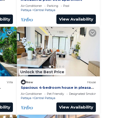
Air Conditioner
Parking
Pool
Pattaya
Central Pattaya
bility
View Availability
Unlock the Best Price
Villa
New
House
Spacious 4-bedroom house in pleasant
Muang Pattaya J21
Air Conditioner
Pet Friendly
Designated Smoking Area
Pattaya
Central Pattaya
bility
View Availability