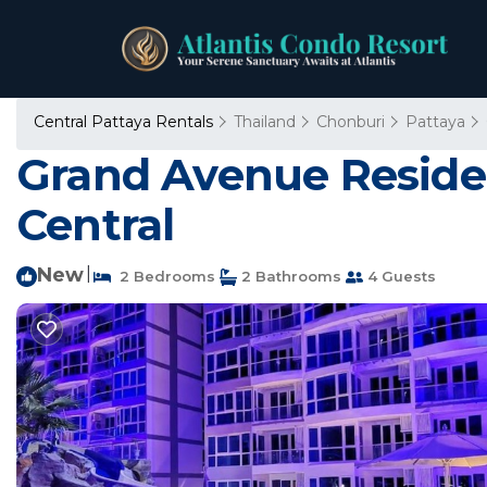
Central Pattaya Rentals
Thailand
Chonburi
Pattaya
Grand Avenue Reside
Central
New
|
2 Bedrooms
2 Bathrooms
4 Guests