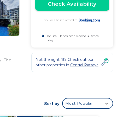
Check Availability
You will be redirected to
Hot Deal - It has been viewed 36 times
today
Not the right fit? Check out our
y. The
other properties in
Central Pattaya
e
Sort by
Most Popular
 your