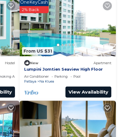
ed
OneKeyCash
g at
2% Back
 place
n
From US $31
Hostel
New
Apartment
Lumpini Jomtien Seaview High Floor
moking Area
Air Conditioner
Parking
Pool
Pattaya
Na Kluea
bility
View Availability