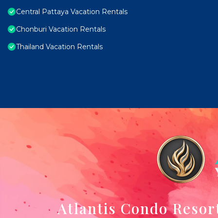
Central Pattaya Vacation Rentals
Chonburi Vacation Rentals
Thailand Vacation Rentals
Atlantis Condo Resor