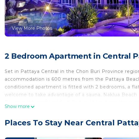
View More Photos
2 Bedroom Apartment in Central Pa
Set in Pattaya Central in the Chon Buri Province reg
accommodation is 600 metres from the Pattaya Beach 
conditioned apartment is fitted with 2 bedrooms, a fla
welcome to take advantage of a sauna. Naklua Beach 
Bangpra International Golf Club is 41 km from the pro
Show more
International Airport, 44 km from the accommodation.
Grand Avenue Residence 2bed2bath is located in Patta
Places To Stay Near Central Patta
This 2 Bedrooms Apartment is suitable for tourists and