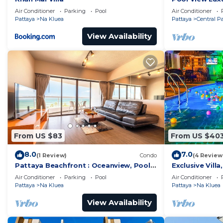
Grand Avenue 
Air Conditioner
Parking
Pool
Air Conditioner
Pattaya
Na Kluea
Pattaya
Central P
View Availability
From US $83
From US $40
8.0
7.0
(1 Review)
Condo
(4 Review
Pattaya Beachfront : Oceanview, Pool,
Exclusive Vill
Balcony, Gym
Pool, Garden V
Air Conditioner
Parking
Pool
Air Conditioner
Pattaya
Na Kluea
Pattaya
Na Kluea
View Availability