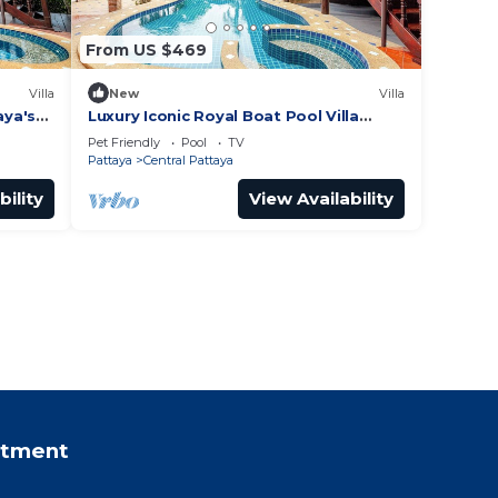
From US $469
Villa
New
Villa
aya's
Luxury Iconic Royal Boat Pool Villa
North Pattaya
Pet Friendly
Pool
TV
Pattaya
Central Pattaya
bility
View Availability
rtment