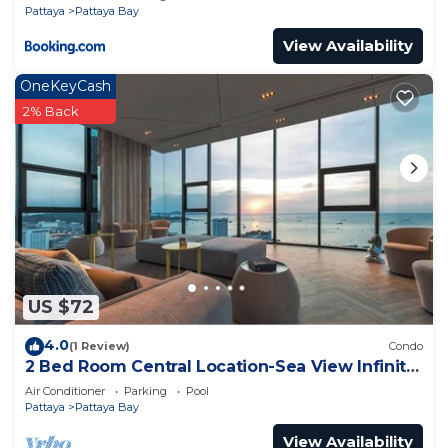
Pattaya
Pattaya Bay
View Availability
OneKeyCash
2% Back
US $72
4.0
(1 Review)
Condo
2 Bed Room Central Location-Sea View Infinity
Pool
Air Conditioner
Parking
Pool
Pattaya
Pattaya Bay
View Availability