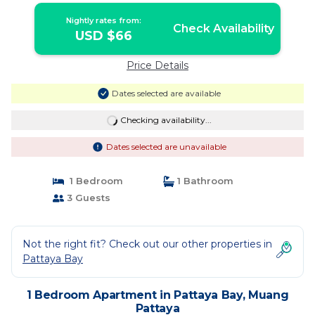
Nightly rates from:
Check Availability
USD $66
Price Details
Dates selected are available
Checking availability...
Dates selected are unavailable
1 Bedroom
1 Bathroom
3 Guests
Not the right fit? Check out our other properties in
Pattaya Bay
1 Bedroom Apartment in Pattaya Bay, Muang
Pattaya