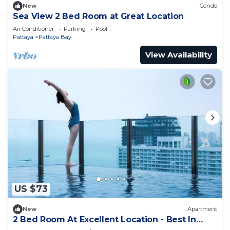
New
Condo
Sea View 2 Bed Room at Great Location
Air Conditioner
Parking
Pool
Pattaya
Pattaya Bay
View Availability
US $73
New
Apartment
2 Bed Room At Excellent Location - Best In
Class