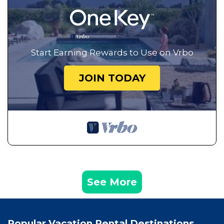
Start Earning Rewards to Use on Vrbo
JOIN TODAY
See More
Popular Vacation Rental Destinations