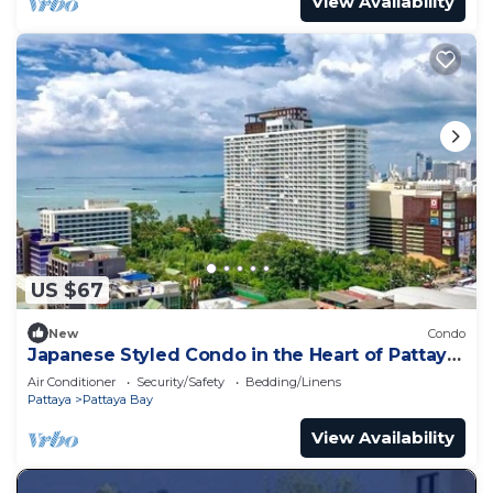
View Availability
US $67
New
Condo
Japanese Styled Condo in the Heart of Pattaya
next to Pattaya Beach.
Air Conditioner
Security/Safety
Bedding/Linens
Pattaya
Pattaya Bay
View Availability