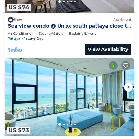
US $74
New
Apartment
Sea view condo @ Unixx south pattaya close to
walking street and beach Pattaya
Air Conditioner
Security/Safety
Bedding/Linens
Pattaya
Pattaya Bay
View Availability
US $73