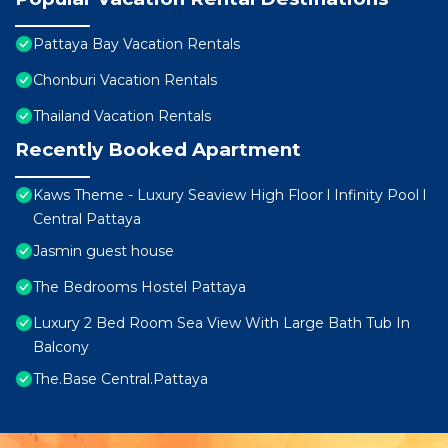
Pattaya Bay Vacation Rentals
Chonburi Vacation Rentals
Thailand Vacation Rentals
Recently Booked Apartment
Kaws Theme - Luxury Seaview High Floor l Infinity Pool l
Central Pattaya
Jasmin guest house
The Bedrooms Hostel Pattaya
Luxury 2 Bed Room Sea View With Large Bath Tub In
Balcony
The.Base Central.Pattaya