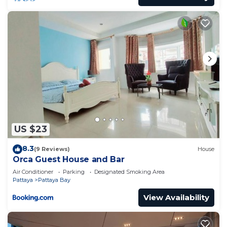
US $23
8.3
(9 Reviews)
House
Orca Guest House and Bar
Air Conditioner
Parking
Designated Smoking Area
Pattaya
Pattaya Bay
View Availability