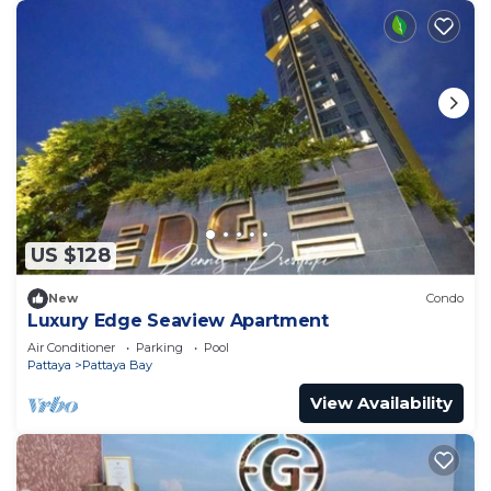
US $128
New
Condo
Luxury Edge Seaview Apartment
Air Conditioner
Parking
Pool
Pattaya
Pattaya Bay
View Availability