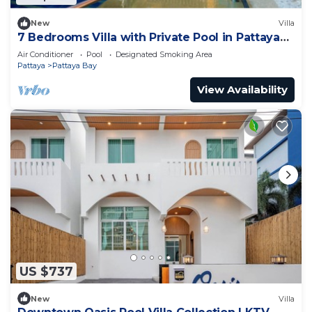
New
Villa
7 Bedrooms Villa with Private Pool in Pattaya
*LUXURY*
Air Conditioner
Pool
Designated Smoking Area
Pattaya
Pattaya Bay
View Availability
US $737
New
Villa