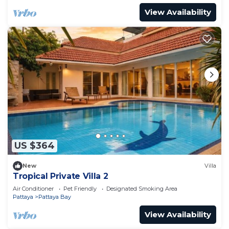
View Availability
US $364
New
Villa
Tropical Private Villa 2
Air Conditioner
Pet Friendly
Designated Smoking Area
Pattaya
Pattaya Bay
View Availability