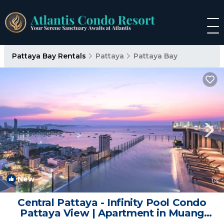
Pattaya Bay Rentals
Pattaya
Pattaya Bay
New
1
/4
Central Pattaya - Infinity Pool Condo
Pattaya View | Apartment in Muang
Pattaya