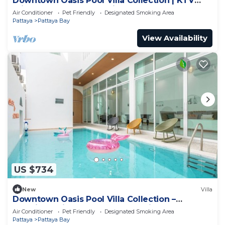
Downtown Oasis Pool Villa Collection | KTV
Private Stay | Near Walking Street
Air Conditioner
Pet Friendly
Designated Smoking Area
Pattaya
Pattaya Bay
View Availability
US $734
New
Villa
Downtown Oasis Pool Villa Collection –
Premium Private Stay Near Walking Street
Air Conditioner
Pet Friendly
Designated Smoking Area
Pattaya
Pattaya Bay