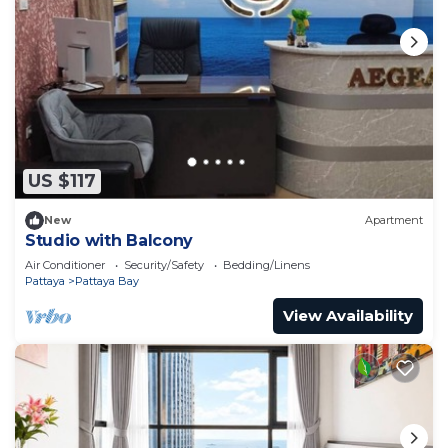
US $117
New
Apartment
Studio with Balcony
Air Conditioner
Security/Safety
Bedding/Linens
Pattaya
Pattaya Bay
View Availability