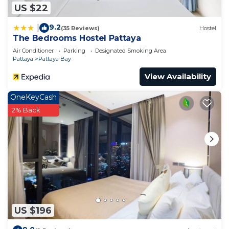
US $22
9.2
|
(35 Reviews)
Hostel
The Bedrooms Hostel Pattaya
Air Conditioner
Parking
Designated Smoking Area
Pattaya
Pattaya Bay
View Availability
OneKeyCash
2% Back
US $196