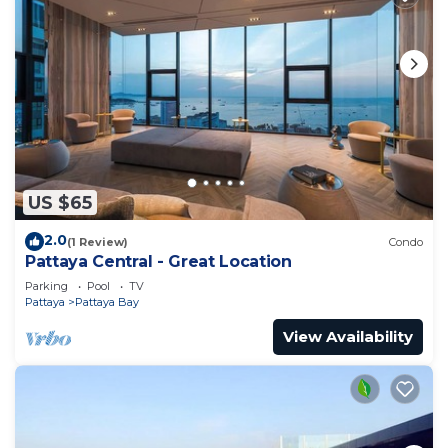
US $65
2.0
(1 Review)
Condo
Pattaya Central - Great Location
Parking
Pool
TV
Pattaya
Pattaya Bay
View Availability