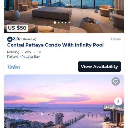
US $50
2.0
(1 Review)
Condo
Central Pattaya Condo With Infinity Pool
Parking
Pool
TV
Pattaya
Pattaya Bay
View Availability