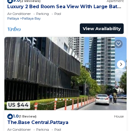
9.0
(2 Reviews)
Apartment
Luxury 2 Bed Room Sea View With Large Bath
Tub In Balcony
Air Conditioner
Parking
Pool
Pattaya
Pattaya Bay
View Availability
US $44
1.0
(1 Review)
House
The.Base Central.Pattaya
Air Conditioner
Parking
Pool