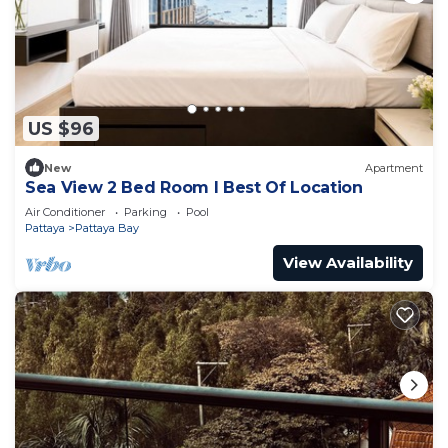
US $96
New
Apartment
Sea View 2 Bed Room I Best Of Location
Air Conditioner
Parking
Pool
Pattaya
Pattaya Bay
View Availability