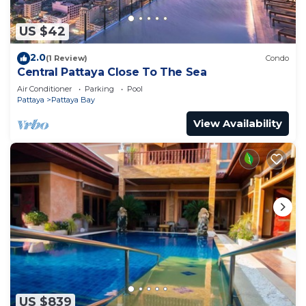
US $42
2.0
(1 Review)
Condo
Central Pattaya Close To The Sea
Air Conditioner
Parking
Pool
Pattaya
Pattaya Bay
View Availability
US $839