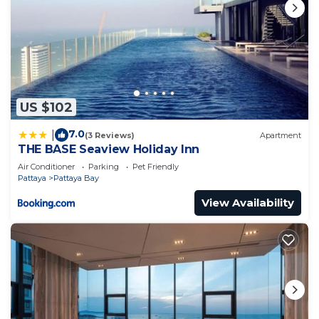
US $102
7.0
|
(3 Reviews)
Apartment
THE BASE Seaview Holiday Inn
Air Conditioner
Parking
Pet Friendly
Pattaya
Pattaya Bay
View Availability