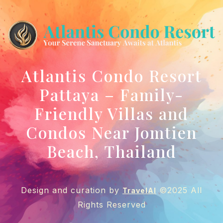
Atlantis Condo Resort
Pattaya – Family-
Friendly Villas and
Condos Near Jomtien
Beach, Thailand
Design and curation by
©2025 All
TravelAI
Rights Reserved