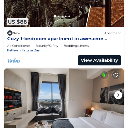
US $88
New
Apartment
Cozy 1-bedroom apartment in awesome
Pattaya with AC and gym access
Air Conditioner
Security/Safety
Bedding/Linens
Pattaya
Pattaya Bay
View Availability