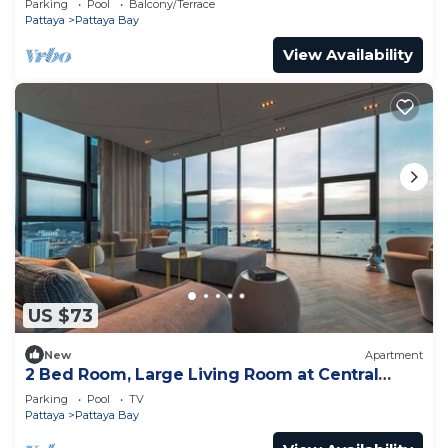
Parking
Pool
Balcony/Terrace
Pattaya
Pattaya Bay
View Availability
US $73
New
Apartment
2 Bed Room, Large Living Room at Central
Pattaya
Parking
Pool
TV
Pattaya
Pattaya Bay