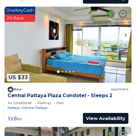
OneKeyCash
2% Back
US $33
New
Apartment
Central Pattaya Plaza Condotel - Sleeps 2
Air Conditioner
Parking
Pool
Pattaya
Central Pattaya
View Availability