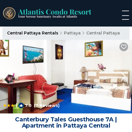
Central Pattaya Rentals
Pattaya
Central Pattaya
|
7.0
(7 Reviews)
1
/4
Canterbury Tales Guesthouse 7A |
Apartment in Pattaya Central