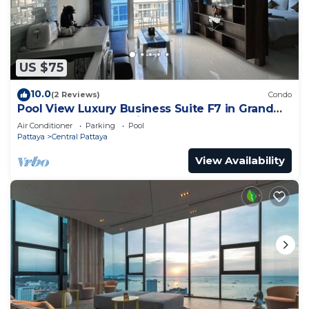
US $75
10.0
(2 Reviews)
Condo
Pool View Luxury Business Suite F7 in Grand
Avenue by Pattaya City Estates
Air Conditioner
Parking
Pool
Pattaya
Central Pattaya
View Availability