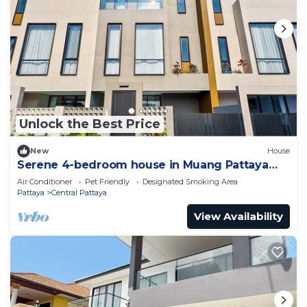
Unlock the Best Price
New
House
Serene 4-bedroom house in Muang Pattaya
J22
Air Conditioner
Pet Friendly
Designated Smoking Area
Pattaya
Central Pattaya
View Availability