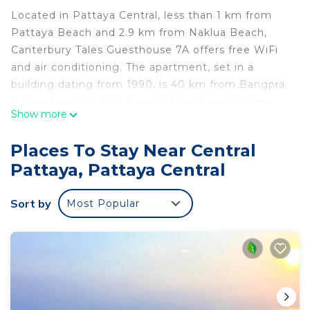
Located in Pattaya Central, less than 1 km from
Pattaya Beach and 2.9 km from Naklua Beach,
Canterbury Tales Guesthouse 7A offers free WiFi
and air conditioning. The apartment, set in a
building dating from 1990, is 40 km from Bangpra
International Golf Club and 43 km from Eastern
Show more
Star Golf Course. Composed of 1 bedroom and 1
bathroom with a shower, this apartment is
Places To Stay Near Central
equipped with a cable flat-screen TV and DVD
Pattaya, Pattaya Central
player. Towels and bed linen are provided in the
apartment. Hiking can be enjoyed nearby. Crystal
Sort by
Most Popular
Bay Golf Club is 44 km from the apartment, while
Ko Si Chang is 45 km away. The nearest airport is
U-Tapao Rayong-Pattaya International Airport, 48
km from Canterbury Tales Guesthouse 7A.
Canterbury Tales Guesthouse 7A is located in
Pattaya Central.