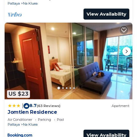
Pattaya
Na Kluea
View Availability
US $23
8.7
|
(63 Reviews)
Apartment
Jomtien Residence
Air Conditioner
Parking
Pool
Pattaya
Na Kluea
View Availability