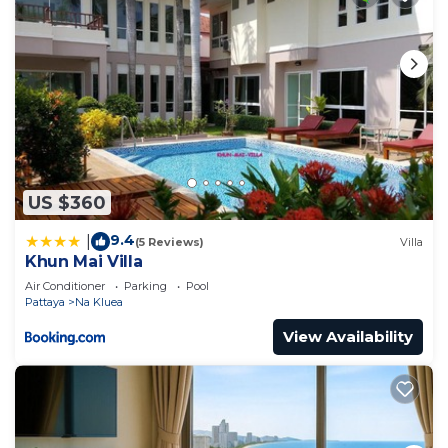
US $360
9.4
|
(5 Reviews)
Villa
Khun Mai Villa
Air Conditioner
Parking
Pool
Pattaya
Na Kluea
View Availability