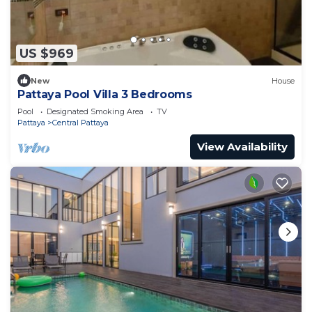
US $969
New
House
Pattaya Pool Villa 3 Bedrooms
Pool
Designated Smoking Area
TV
Pattaya
Central Pattaya
View Availability