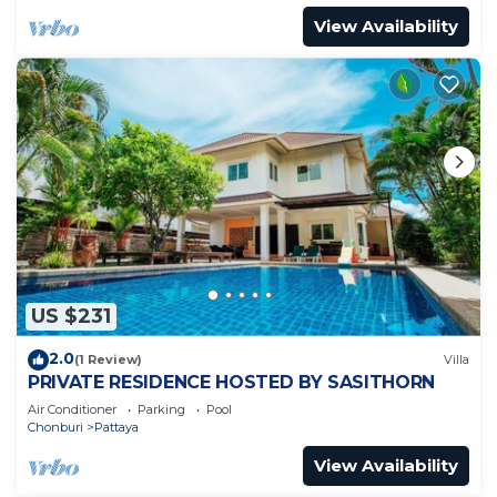
View Availability
US $231
2.0
(1 Review)
Villa
PRIVATE RESIDENCE HOSTED BY SASITHORN
Air Conditioner
Parking
Pool
Chonburi
Pattaya
View Availability