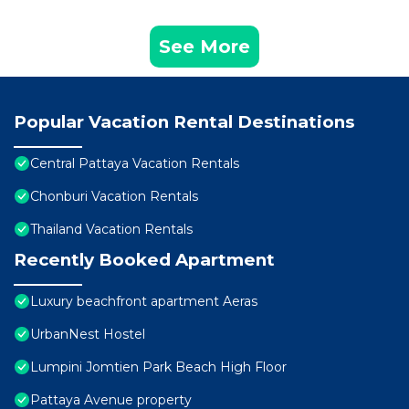
See More
Popular Vacation Rental Destinations
Central Pattaya Vacation Rentals
Chonburi Vacation Rentals
Thailand Vacation Rentals
Recently Booked Apartment
Luxury beachfront apartment Aeras
UrbanNest Hostel
Lumpini Jomtien Park Beach High Floor
Pattaya Avenue property