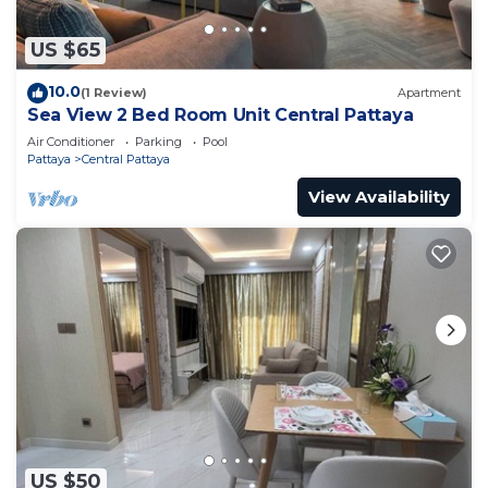
US $65
10.0
(1 Review)
Apartment
Sea View 2 Bed Room Unit Central Pattaya
Air Conditioner
Parking
Pool
Pattaya
Central Pattaya
View Availability
US $50