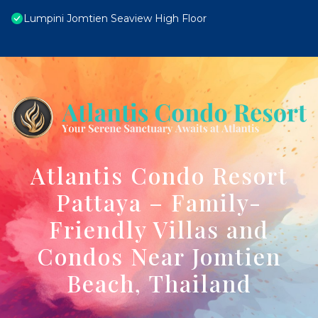
Lumpini Jomtien Seaview High Floor
Atlantis Condo Resort
Pattaya – Family-
Friendly Villas and
Condos Near Jomtien
Beach, Thailand