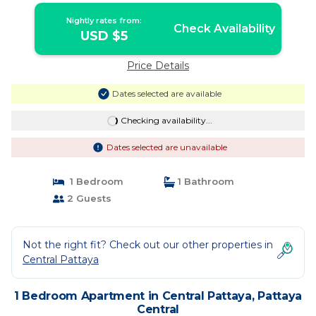
Nightly rates from:
Check Availability
USD $5
Price Details
Dates selected are available
Checking availability...
Dates selected are unavailable
1 Bedroom
1 Bathroom
2 Guests
Not the right fit? Check out our other properties in
Central Pattaya
1 Bedroom Apartment in Central Pattaya, Pattaya
Central