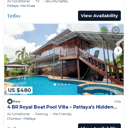
Air Conditioner
TV
Security/Safety
Pattaya
Na Kluea
View Availability
US $480
New
Villa
4 BR Royal Boat Pool Villa – Pattaya's Hidden
Haven
Air Conditioner
Parking
Pet Friendly
Chonburi
Pattaya