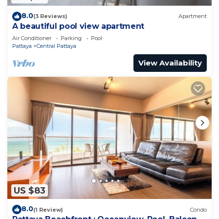
8.0
(3 Reviews)
Apartment
A beautiful pool view apartment
Air Conditioner
Parking
Pool
Pattaya
Central Pattaya
View Availability
US $83
8.0
(1 Review)
Condo