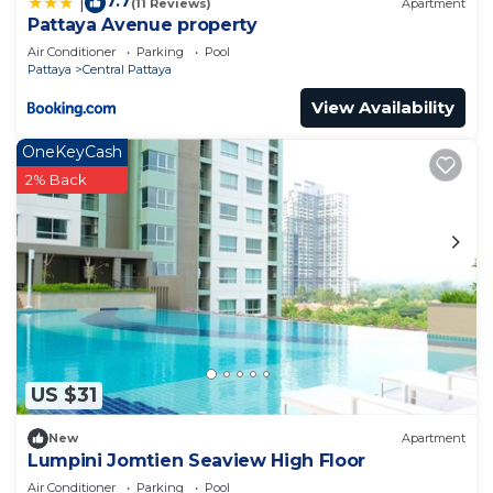
7.7
|
(11 Reviews)
Apartment
Pattaya Avenue property
Air Conditioner
Parking
Pool
Pattaya
Central Pattaya
View Availability
OneKeyCash
2% Back
US $31
New
Apartment
Lumpini Jomtien Seaview High Floor
Air Conditioner
Parking
Pool