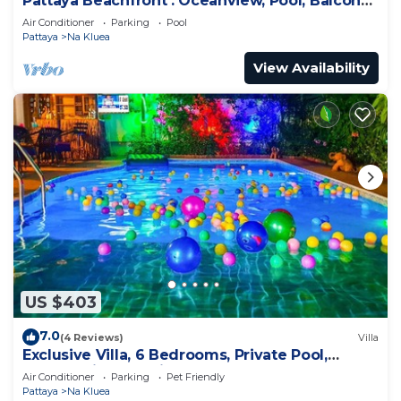
Pattaya Beachfront : Oceanview, Pool, Balcony,
Gym
Air Conditioner
Parking
Pool
Pattaya
Na Kluea
View Availability
US $403
7.0
(4 Reviews)
Villa
Exclusive Villa, 6 Bedrooms, Private Pool,
Garden View, 10 Mins LK Metro
Air Conditioner
Parking
Pet Friendly
Pattaya
Na Kluea