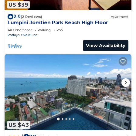
US $39
9.0
(2 Reviews)
Apartment
Lumpini Jomtien Park Beach High Floor
Air Conditioner
Parking
Pool
Pattaya
Na Kluea
View Availability
US $43