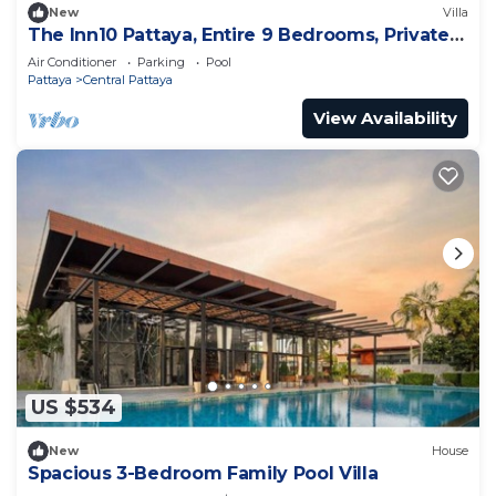
New
Villa
The Inn10 Pattaya, Entire 9 Bedrooms, Private
Pool
Air Conditioner
Parking
Pool
Pattaya
Central Pattaya
View Availability
US $534
New
House
Spacious 3-Bedroom Family Pool Villa