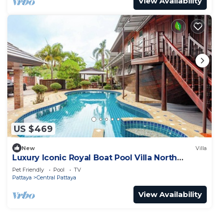
View Availability
US $469
New
Villa
Luxury Iconic Royal Boat Pool Villa North
Pattaya
Pet Friendly
Pool
TV
Pattaya
Central Pattaya
View Availability