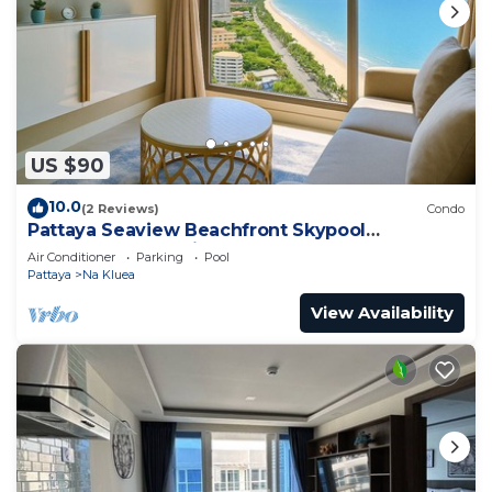
US $90
10.0
(2 Reviews)
Condo
Pattaya Seaview Beachfront Skypool
Copacabana Jomtien Condo
Air Conditioner
Parking
Pool
Pattaya
Na Kluea
View Availability