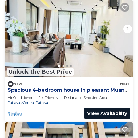
Unlock the Best Price
New
House
Spacious 4-bedroom house in pleasant Muang
Pattaya J21
Air Conditioner
Pet Friendly
Designated Smoking Area
Pattaya
Central Pattaya
View Availability