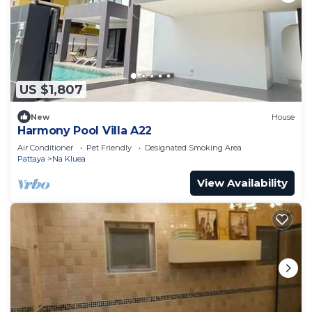
US $1,807
New
House
Harmony Pool Villa A22
Air Conditioner
Pet Friendly
Designated Smoking Area
Pattaya
Na Kluea
View Availability