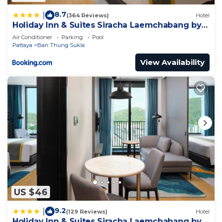
8.7
|
(364 Reviews)
Hotel
Holiday Inn & Suites Siracha Laemchabang by
IHG
Air Conditioner
Parking
Pool
Pattaya
Ban Thung Sukla
View Availability
US $46
9.2
|
(129 Reviews)
Hotel
Holiday Inn & Suites Siracha Laemchabang by