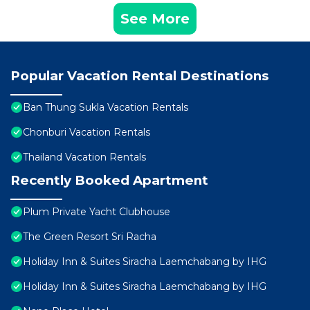
See More
Popular Vacation Rental Destinations
Ban Thung Sukla Vacation Rentals
Chonburi Vacation Rentals
Thailand Vacation Rentals
Recently Booked Apartment
Plum Private Yacht Clubhouse
The Green Resort Sri Racha
Holiday Inn & Suites Siracha Laemchabang by IHG
Holiday Inn & Suites Siracha Laemchabang by IHG