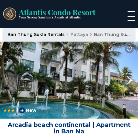
Ban Thung Sukla Rentals
Pattaya
Ban Thung Sukla
|
New
1
/4
Arcadia beach continental | Apartment
in Ban Na