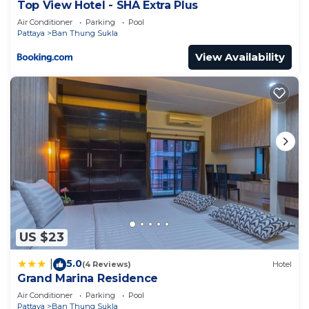
Top View Hotel - SHA Extra Plus
Air Conditioner
Parking
Pool
Pattaya
Ban Thung Sukla
View Availability
US $23
5.0
|
(4 Reviews)
Hotel
Grand Marina Residence
Air Conditioner
Parking
Pool
Pattaya
Ban Thung Sukla