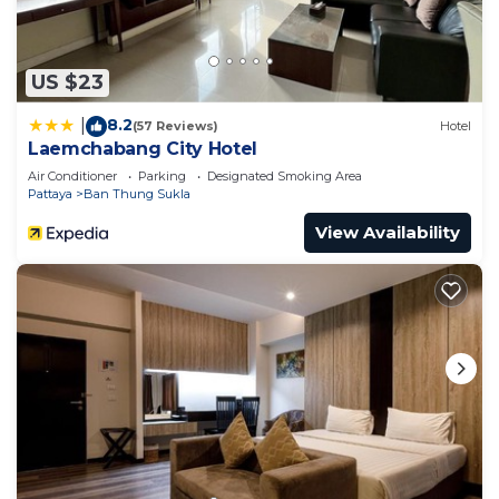
US $23
8.2
|
(57 Reviews)
Hotel
Laemchabang City Hotel
Air Conditioner
Parking
Designated Smoking Area
Pattaya
Ban Thung Sukla
View Availability