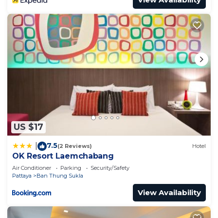
US $17
7.5
|
(2 Reviews)
Hotel
OK Resort Laemchabang
Air Conditioner
Parking
Security/Safety
Pattaya
Ban Thung Sukla
View Availability