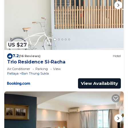
US $27
7.2
(16 Reviews)
Hotel
Trio Residence Si-Racha
Air Conditioner
Parking
View
Pattaya
Ban Thung Sukla
View Availability