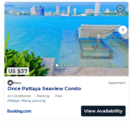
US $37
New
Apartment
Once Pattaya Seaview Condo
Air Conditioner
Parking
Pool
Pattaya
Bang Lamung
View Availability