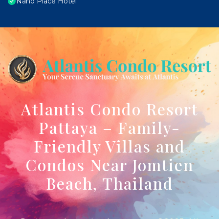
Nano Place Hotel
Atlantis Condo Resort
Pattaya – Family-
Friendly Villas and
Condos Near Jomtien
Beach, Thailand