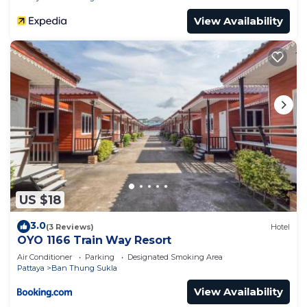
View Availability
US $18
3.0
(3 Reviews)
Hotel
OYO 1166 Train Way Resort
Air Conditioner
Parking
Designated Smoking Area
Pattaya
Ban Thung Sukla
View Availability