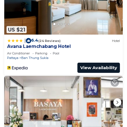
US $21
6.4
|
(24 Reviews)
Hotel
Avana Laemchabang Hotel
Air Conditioner
Parking
Pool
Pattaya
Ban Thung Sukla
View Availability