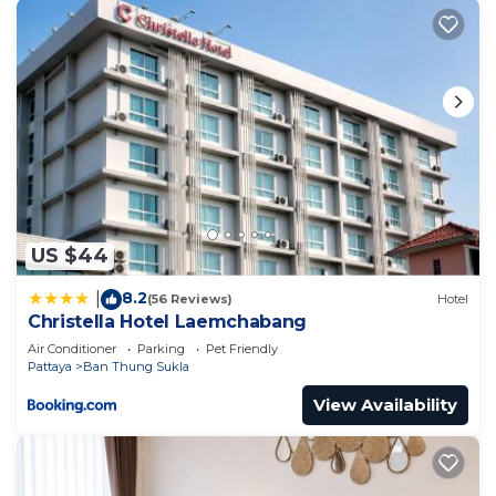
US $44
8.2
|
(56 Reviews)
Hotel
Christella Hotel Laemchabang
Air Conditioner
Parking
Pet Friendly
Pattaya
Ban Thung Sukla
View Availability