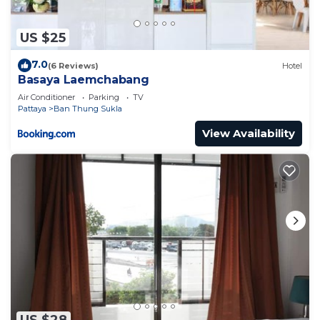
US $25
7.0
(6 Reviews)
Hotel
Basaya Laemchabang
Air Conditioner
Parking
TV
Pattaya
Ban Thung Sukla
View Availability