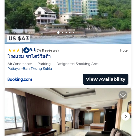
US $43
8.1
|
(74 Reviews)
Hotel
โรงแรม ชาโตว์วิสต้า
Air Conditioner
Parking
Designated Smoking Area
Pattaya
Ban Thung Sukla
View Availability