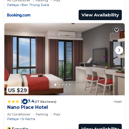
Air Conditioner
Parking
Pool
Pattaya
Ban Thung Sukla
View Availability
US $29
7.4
|
(17 Reviews)
Hotel
Nano Place Hotel
Air Conditioner
Parking
Pool
Pattaya
Si Racha
View Availability