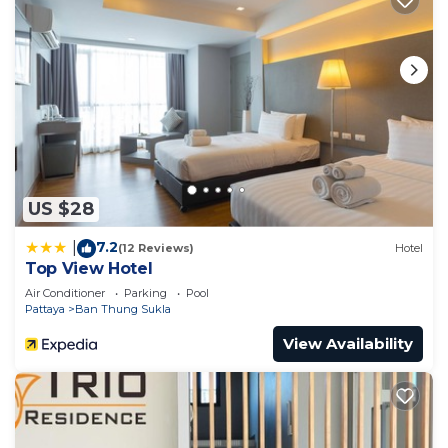
US $28
7.2
|
(12 Reviews)
Hotel
Top View Hotel
Air Conditioner
Parking
Pool
Pattaya
Ban Thung Sukla
View Availability