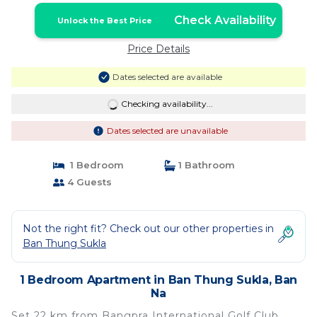
Check Availability
Unlock the Best Price
Price Details
Dates selected are available
Checking availability...
Dates selected are unavailable
1 Bedroom
1 Bathroom
4 Guests
Not the right fit? Check out our other properties in
Ban Thung Sukla
1 Bedroom Apartment in Ban Thung Sukla, Ban
Na
Set 22 km from Bangpra International Golf Club