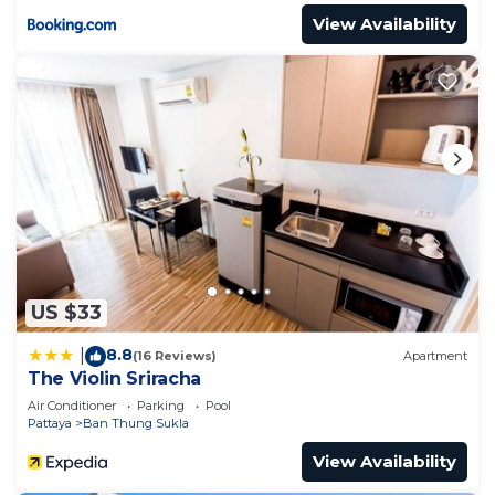
View Availability
US $33
8.8
|
(16 Reviews)
Apartment
The Violin Sriracha
Air Conditioner
Parking
Pool
Pattaya
Ban Thung Sukla
View Availability