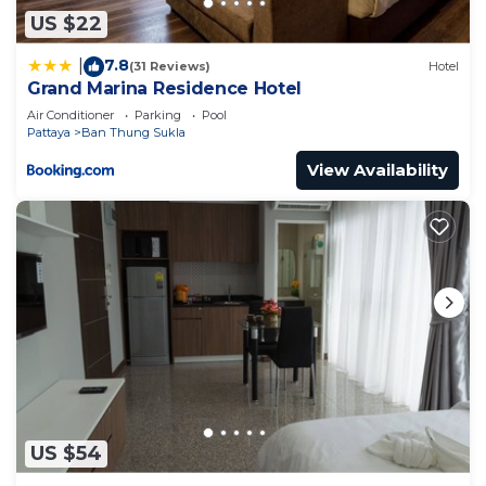
US $22
7.8
|
(31 Reviews)
Hotel
Grand Marina Residence Hotel
Air Conditioner
Parking
Pool
Pattaya
Ban Thung Sukla
View Availability
US $54