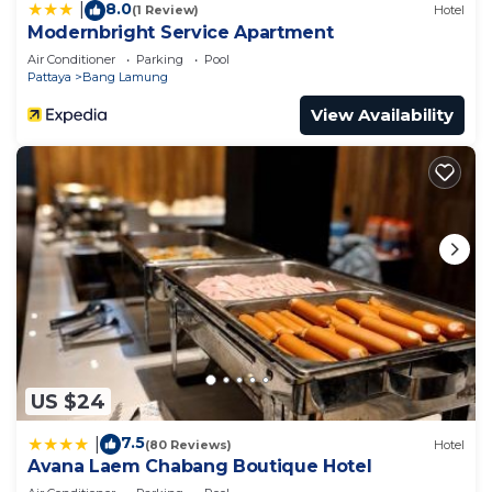
8.0
|
(1 Review)
Hotel
Modernbright Service Apartment
Air Conditioner
Parking
Pool
Pattaya
Bang Lamung
View Availability
US $24
7.5
|
(80 Reviews)
Hotel
Avana Laem Chabang Boutique Hotel