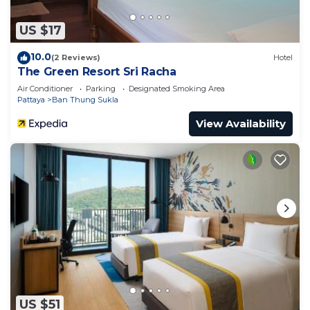
US $17
10.0
(2 Reviews)
Hotel
The Green Resort Sri Racha
Air Conditioner
Parking
Designated Smoking Area
Pattaya
Ban Thung Sukla
View Availability
US $51