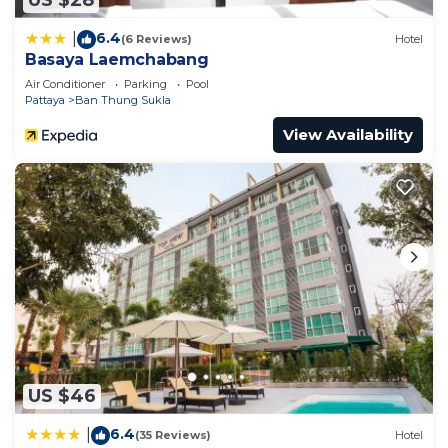
US $28
6.4
|
(6 Reviews)
Hotel
Basaya Laemchabang
Air Conditioner
Parking
Pool
Pattaya
Ban Thung Sukla
View Availability
US $46
6.4
|
(35 Reviews)
Hotel