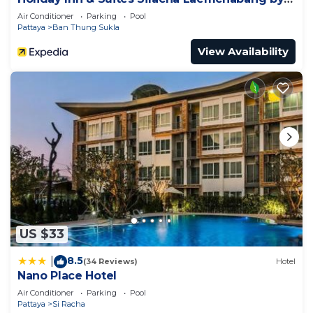
IHG
Air Conditioner
Parking
Pool
Pattaya
Ban Thung Sukla
View Availability
US $33
8.5
|
(34 Reviews)
Hotel
Nano Place Hotel
Air Conditioner
Parking
Pool
Pattaya
Si Racha