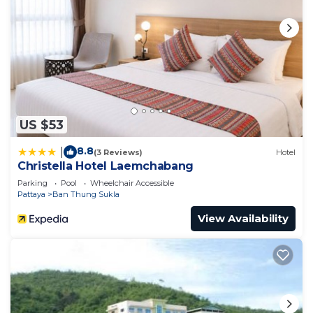
US $53
8.8
|
(3 Reviews)
Hotel
Christella Hotel Laemchabang
Parking
Pool
Wheelchair Accessible
Pattaya
Ban Thung Sukla
View Availability