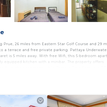
ue
 Prue, 26 miles from Eastern Star Golf Course and 29 m
to a terrace and free private parking. Pattaya Underwate
aret is 5 miles away. With free Wifi, this 5-bedroom apa
lly equipped kitchen with a minibar. The property offers
es from the apartment, while Pattaya Train Station is 3.7
ternational Airport, 25 miles from Anda private residenc
 travelers. It has several amenities that would guarantee
, Child Friendly, and several others. This is a good star 
tay? Be it for work or for leisure, consider staying at t