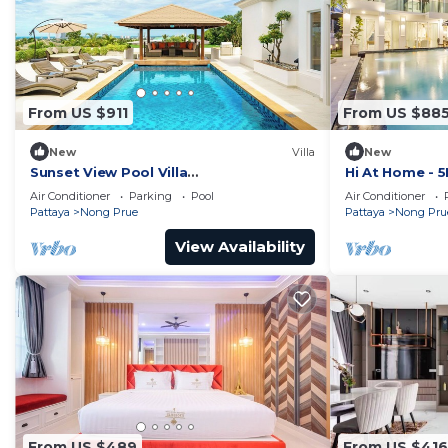
From US $911
From US $88
New
Villa
New
Sunset View Pool Villa
Hi At Home - 5B
7BR/Sauna/Billiard/Dart Game/BBQ
Air Conditioner
Parking
Pool
Air Conditioner
Pattaya
Nong Prue
Pattaya
Nong Pru
View Availability
From US $489
From US $416