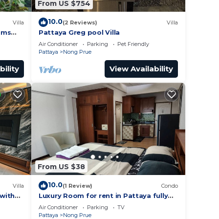
From US $754
10.0
Villa
(2 Reviews)
Villa
oms
Pattaya Greg pool Villa
Air Conditioner
Parking
Pet Friendly
Pattaya
Nong Prue
bility
View Availability
From US $38
10.0
Villa
(1 Review)
Condo
 with
Luxury Room for rent in Pattaya fully
furnished with AC, WiFi
Air Conditioner
Parking
TV
Pattaya
Nong Prue