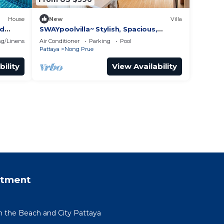
House
New
Villa
nd
SWAYpoolvilla~ Stylish, Spacious,
Private~ nice pool view
g/Linens
Air Conditioner
Parking
Pool
Pattaya
Nong Prue
bility
View Availability
rtment
om the Beach and City Pattaya