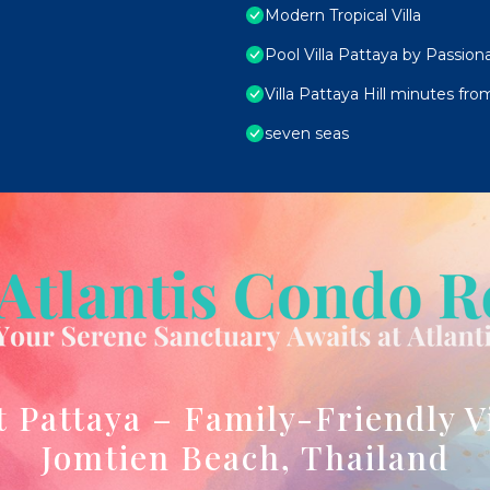
Modern Tropical Villa
Pool Villa Pattaya by Passion
Villa Pattaya Hill minutes fr
seven seas
t Pattaya – Family-Friendly V
Jomtien Beach, Thailand