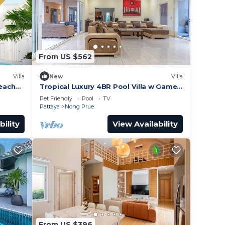
From US $562
Villa
New
Villa
Beach
Tropical Luxury 4BR Pool Villa w Game
Area
Pet Friendly
Pool
TV
Pattaya
Nong Prue
bility
View Availability
From US $396