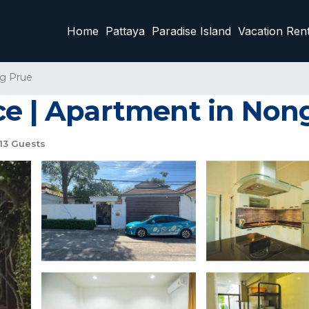
Home
Pattaya
Paradise Island
Vacation Rent
g Prue
ce | Apartment in Non
13 Guests