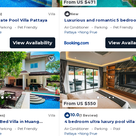
From US $471
w)
Villa
New
vate Pool Villa Pattaya
Luxurious and romantic 5 bedro
private pool Villa
Parking
Pet Friendly
Air Conditioner
Parking
Pet Friendly
e
Pattaya
Nong Prue
View Availability
View Availa
From US $550
10.0
ws)
Villa
(1 Review)
Bed Villa in Muang
4 bedroom ultra luxury pool villa
lake view and daily cleaning
Parking
Pet Friendly
Air Conditioner
Parking
Pool
e
Pattaya
Nong Prue