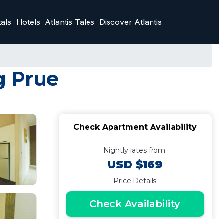
als
Hotels
Atlantis Tales
Discover Atlantis
g Prue
Check Apartment Availability
Nightly rates from:
USD $169
Price Details
Check Availability