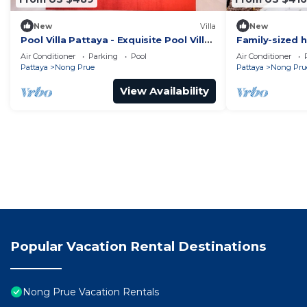
New
Villa
New
Pool Villa Pattaya - Exquisite Pool Villa
Family-sized h
H
pool, perfect 
Air Conditioner
Parking
Pool
Air Conditioner
Pattaya
Nong Prue
Pattaya
Nong Pru
View Availability
Popular Vacation Rental Destinations
Nong Prue Vacation Rentals