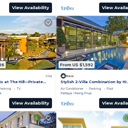
View Availability
View Availa
26
From US $1,592
Villa
New
s at The Hill—Private
Stylish 2-Villa Combination by Hi
 Pattaya City, Thailand
Home
Parking
TV
Air Conditioner
Parking
Pool
e
Pattaya
Nong Prue
View Availability
View Availa