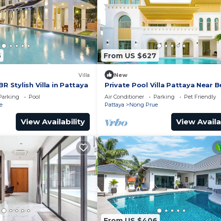
5
From US $627
Villa
New
R Stylish Villa in Pattaya
Private Pool Villa Pattaya Near 
and Walking Street 5-10 Min.
Parking
Pool
Air Conditioner
Parking
Pet Friendly
e
Pattaya
Nong Prue
View Availability
View Availa
From US $406