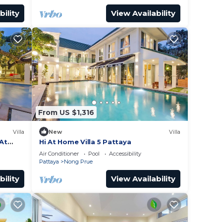
bility
View Availability
From US $1,316
Villa
New
Villa
 At
Hi At Home Villa 5 Pattaya
Air Conditioner
Pool
Accessibility
Pattaya
Nong Prue
bility
View Availability