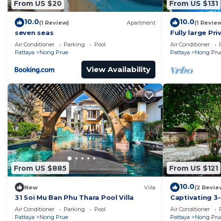
From US $20
From US $131
10.0
10.0
(1 Review)
Apartment
(1 Revie
seven seas
Fully large Pri
Air Conditioner
Parking
Pool
Air Conditioner
Pattaya
Nong Prue
Pattaya
Nong Pru
View Availability
From US $885
From US $121
10.0
New
Villa
(2 Revie
31 Soi Mu Ban Phu Thara Pool Villa
Captivating 3-
Pattaya
Air Conditioner
Parking
Pool
Air Conditioner
Pattaya
Nong Prue
Pattaya
Nong Pru