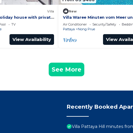
Villa
New
oliday house with private
Villa Waree Minuten vom Meer u
for families and friends!
Strand entfernt by Interhome
Pool
TV
Air Conditioner
Security/Safety
Beddin
e
Pattaya
Nong Prue
View Availability
View Availa
See More
Recently Booked Apa
Villa Pattaya Hill minutes fr