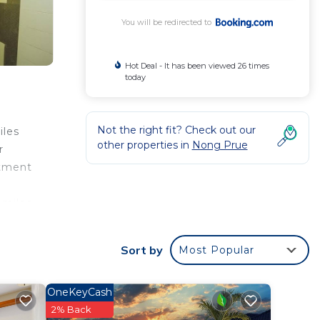
You will be redirected to
Hot Deal - It has been viewed 26 times
today
Not the right fit? Check out our
iles
other properties in
Nong Prue
r
rtment
 miles
e.
Sort by
Most Popular
 your
rated
OneKeyCash
his
2% Back