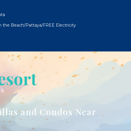
ata
om the Beach/Pattaya/FREE Electricity
illas and Condos Near