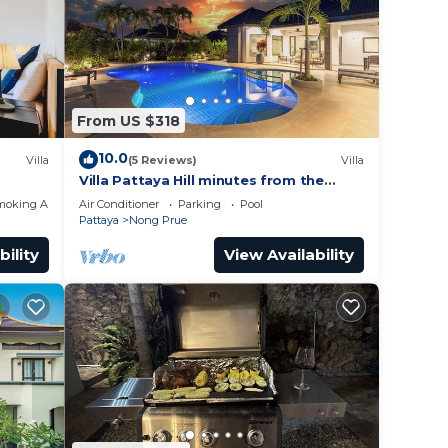
 place
ease
From US $318
y on
y
10.0
Villa
(5 Reviews)
Villa
Villa Pattaya Hill minutes from the
Beach/Pattaya/FREE Electricity
moking Area
Air Conditioner
Parking
Pool
Pattaya
Nong Prue
bility
View Availability