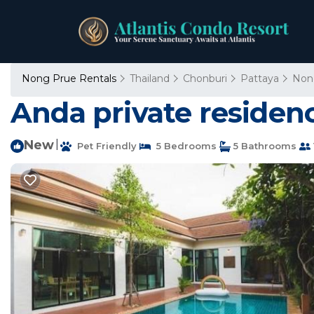
Nong Prue Rentals
Thailand
Chonburi
Pattaya
Non
Anda private residen
New
|
Pet Friendly
5 Bedrooms
5 Bathrooms