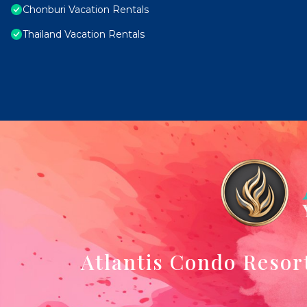
Chonburi Vacation Rentals
Thailand Vacation Rentals
Atlantis Condo Resor