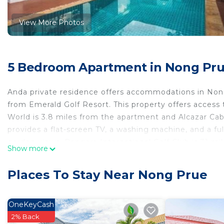
View More Photos
5 Bedroom Apartment in Nong Pr
Anda private residence offers accommodations in Nong
from Emerald Golf Resort. This property offers access 
World is 3.8 miles from the apartment and Alcazar Cab
provides a flat-screen TV, a washing machine, and a fu
garden views. Bangpra International Golf Club is 31 mil
Show more
away. The nearest airport is U-Tapao Rayong-Pattaya In
Anda private residence is located in Nong Prue.
Places To Stay Near Nong Prue
This 5 Bedrooms Apartment is suitable for tourists and
comfort. These amenities include: Pool, Balcony/Terrace
OneKeyCash
property . Coming to Nong Prue and needing a place to s
2% Back