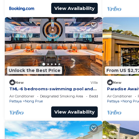
View Availability
Unlock the Best Price
From US $2,7
New
Villa
New
TML-6 bedrooms-swimming pool and
Paradise Await
Luxury KTV room and fitness area and
Luxury Villa in
Air Conditioner
Designated Smoking Area
Bedding/Linens
Air Conditioner
pool table
Pattaya
Nong Prue
Pattaya
Nong Pru
View Availability