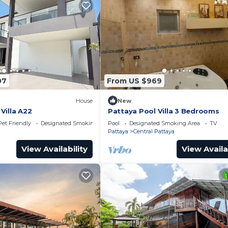
07
From US $969
House
New
Villa A22
Pattaya Pool Villa 3 Bedrooms
Pet Friendly
Designated Smoking Area
Pool
Designated Smoking Area
TV
Pattaya
Central Pattaya
View Availability
View Availa