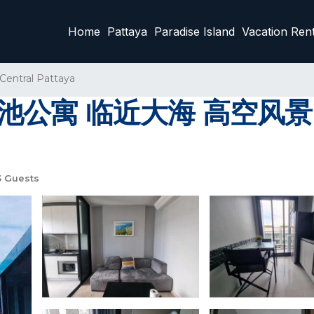
Home
Pattaya
Paradise Island
Vacation Rent
Central Pattaya
池公寓 临近大海 高空风景 | 
 Guests