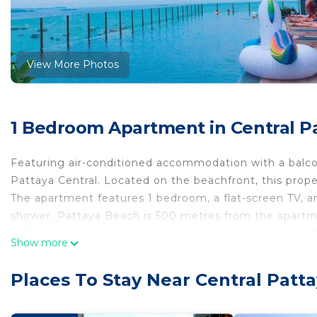
View More Photos
1 Bedroom Apartment in Central Pa
Featuring air-conditioned accommodation with a 
Pattaya Central. Located on the beachfront, this prop
The apartment features 1 bedroom, a flat-screen TV, 
shower. Pattaya Beach is 500 metres from the apartmen
U-Tapao Rayong-Pattaya International Airport,
Show more
泰国The base 无边游泳池公寓 临近大海 高空风景 is located in P
Places To Stay Near Central Patta
This 1 Bedroom Apartment is suitable for tourists and 
comfort. These amenities include: View, Ocean View, Bal