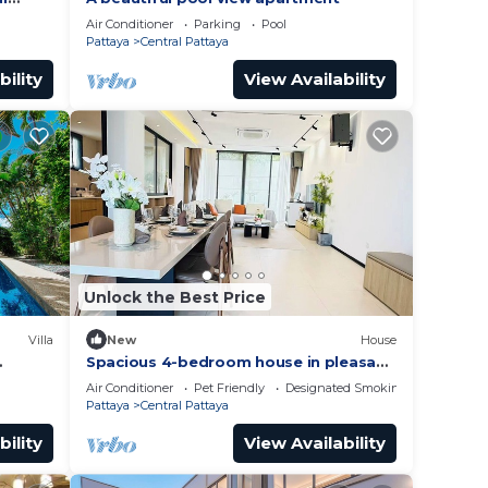
Air Conditioner
Parking
Pool
Pattaya
Central Pattaya
bility
View Availability
Unlock the Best Price
Villa
New
House
Spacious 4-bedroom house in pleasant
Muang Pattaya J21
Air Conditioner
Pet Friendly
Designated Smoking Area
Pattaya
Central Pattaya
bility
View Availability