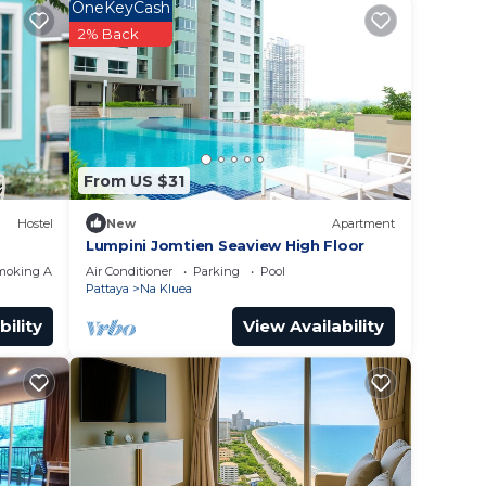
 to
OneKeyCash
2% Back
lace
ve
se 无边
From US $31
ny
Hostel
New
Apartment
Lumpini Jomtien Seaview High Floor
moking Area
Air Conditioner
Parking
Pool
Pattaya
Na Kluea
bility
View Availability