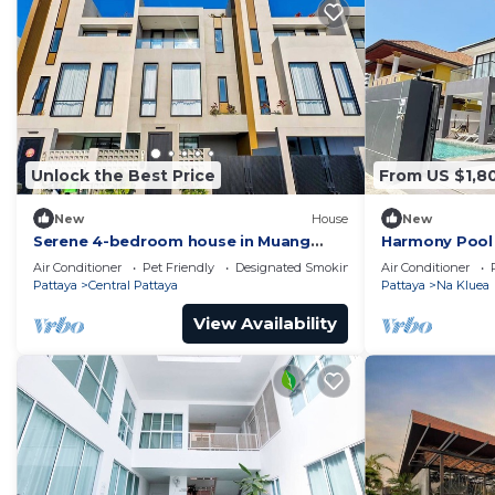
Unlock the Best Price
From US $1,8
New
House
New
Serene 4-bedroom house in Muang
Harmony Pool 
Pattaya J22
Air Conditioner
Pet Friendly
Designated Smoking Area
Air Conditioner
Pattaya
Central Pattaya
Pattaya
Na Kluea
View Availability