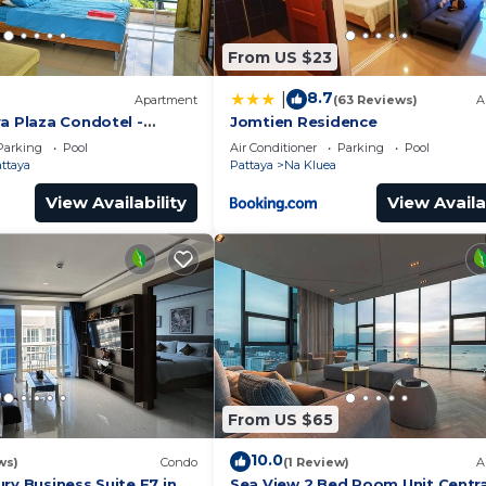
From US $23
8.7
|
Apartment
(63 Reviews)
A
a Plaza Condotel -
Jomtien Residence
Parking
Pool
Air Conditioner
Parking
Pool
attaya
Pattaya
Na Kluea
View Availability
View Availa
From US $65
10.0
ws)
Condo
(1 Review)
A
ry Business Suite F7 in
Sea View 2 Bed Room Unit Centra