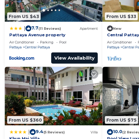
From US $43
From US $33
7.7
|
(11 Reviews)
Apartment
New
Pattaya Avenue property
Central Pattay
Sleeps 2
Air Conditioner
Parking
Pool
Air Conditioner
Pattaya
Central Pattaya
Pattaya
Central P
View Availability
From US $360
From US $75
9.4
10.0
|
(5 Reviews)
Villa
(2 Revie
Khun Mai Villa
Pool View Luxu