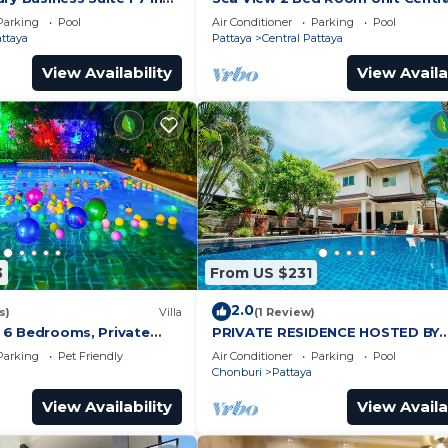
by Pattaya City Estates
Pattaya
Parking
Pool
Air Conditioner
Parking
Pool
attaya
Pattaya
Central Pattaya
View Availability
View Availa
3
From US $231
2.0
s)
Villa
(1 Review)
a, 6 Bedrooms, Private
PRIVATE RESIDENCE HOSTED BY
iew, 10 Mins LK Metro
SASITHORN
Parking
Pet Friendly
Air Conditioner
Parking
Pool
Chonburi
Pattaya
View Availability
View Availa