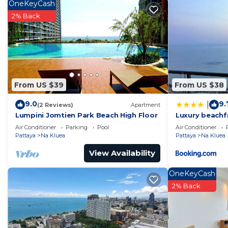
property and has over 2 reviews with the average scor
OneKeyCash
stay? Be it for work or for leisure, consider staying at t
2% Back
You can check the reviews and description of this 1 B
in Pattaya Central
. These details are authentic, as the
This 泰国The base 无边游泳池公寓 临近大海 高空风景 in Pattaya Cent
been listed below. Please note that these details we
From US $39
From US $38
游泳池公寓 临近大海 高空风景”. We solely rely on their shared d
concerns about the information or accuracy describing
9.0
9.
|
(2 Reviews)
Apartment
Lumpini Jomtien Park Beach High Floor
Luxury beachf
Air Conditioner
Parking
Pool
Air Conditioner
Pattaya
Na Kluea
Pattaya
Na Kluea
View Availability
OneKeyCash
2% Back