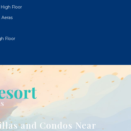
High Floor
 Aeras
h Floor
illas and Condos Near