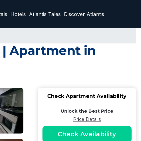
als
Hotels
Atlantis Tales
Discover Atlantis
Apartment in
Check Apartment Availability
Unlock the Best Price
Price Details
Check Availability