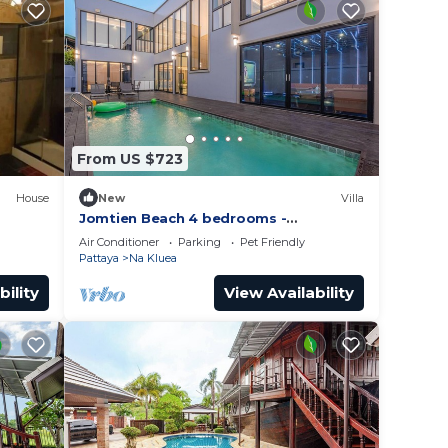
From US $723
House
New
Villa
Jomtien Beach 4 bedrooms -
independent swimming pool and KTV
Air Conditioner
Parking
Pet Friendly
Pattaya
Na Kluea
bility
View Availability