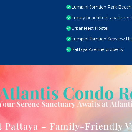
Lumpini Jomtien Park Beach 
Luxury beachfront apartment
UrbanNest Hostel
Lumpini Jomtien Seaview Hig
Pattaya Avenue property
t Pattaya – Family-Friendly V