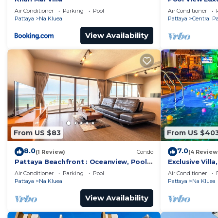
Grand Avenue 
Air Conditioner
Parking
Pool
Air Conditioner
Pattaya
Na Kluea
Pattaya
Central P
View Availability
From US $83
From US $40
8.0
7.0
(1 Review)
Condo
(4 Review
Pattaya Beachfront : Oceanview, Pool,
Exclusive Vill
Balcony, Gym
Pool, Garden V
Air Conditioner
Parking
Pool
Air Conditioner
Pattaya
Na Kluea
Pattaya
Na Kluea
View Availability