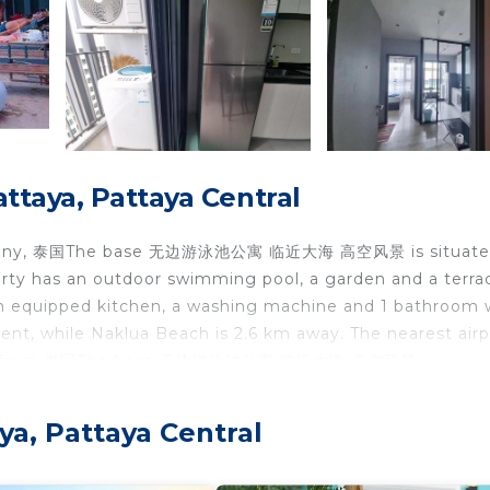
ttaya, Pattaya Central
balcony, 泰国The base 无边游泳池公寓 临近大海 高空风景 is situate
erty has an outdoor swimming pool, a garden and a terra
an equipped kitchen, a washing machine and 1 bathroom 
t, while Naklua Beach is 2.6 km away. The nearest airpo
 48 km from 泰国The base 无边游泳池公寓 临近大海 高空风景.
attaya Central.
ya, Pattaya Central
travelers. It has several amenities that would guarantee 
cony/Terrace, and several others. This is a 3 star rated