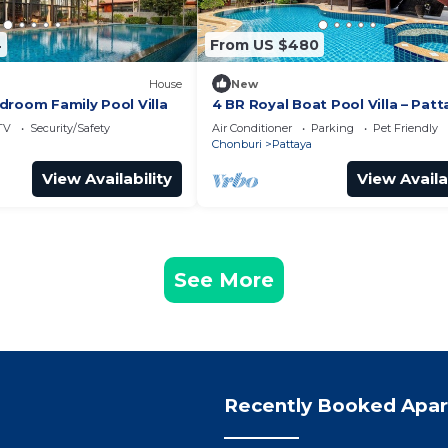
4
From US $480
House
New
droom Family Pool Villa
4 BR Royal Boat Pool Villa – Patt
Hidden Haven
TV
Security/Safety
Air Conditioner
Parking
Pet Friendly
Chonburi
Pattaya
View Availability
View Availa
See More
Recently Booked Apa