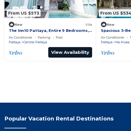
From US $573
From US $53
New
Villa
New
The Inn10 Pattaya, Entire 9 Bedrooms,
Spacious 3-Be
Private Pool
Air Conditioner
Parking
Pool
Air Conditioner
Pattaya
Central Pattaya
Pattaya
Na Kluea
View Availability
Popular Vacation Rental Destinations