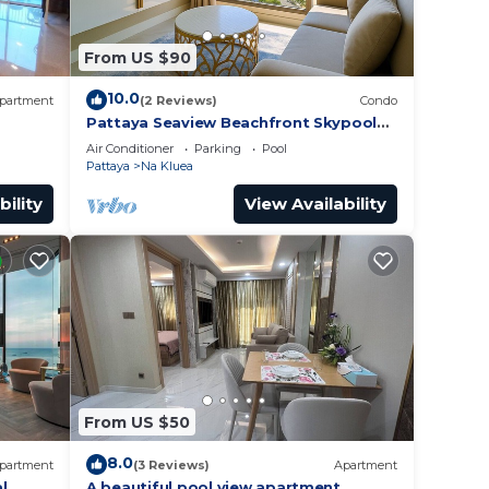
From US $90
10.0
partment
(2 Reviews)
Condo
Pattaya Seaview Beachfront Skypool
Copacabana Jomtien Condo
Air Conditioner
Parking
Pool
Pattaya
Na Kluea
bility
View Availability
From US $50
8.0
partment
(3 Reviews)
Apartment
l
A beautiful pool view apartment