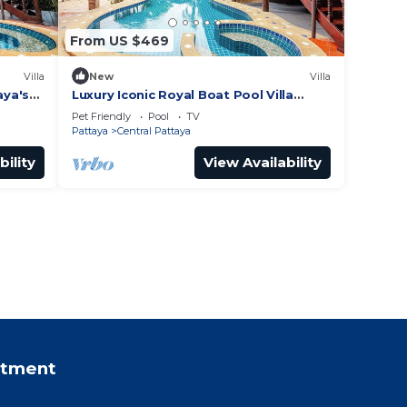
From US $469
Villa
New
Villa
aya's
Luxury Iconic Royal Boat Pool Villa
North Pattaya
Pet Friendly
Pool
TV
Pattaya
Central Pattaya
bility
View Availability
rtment