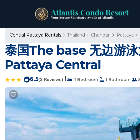
Central Pattaya Rentals
Thailand
Chonburi
Pattaya
泰国The base 无边游泳
Pattaya Central
|
6.5
|
(2 Reviews)
1 Bedroom
1 Bathroom
3