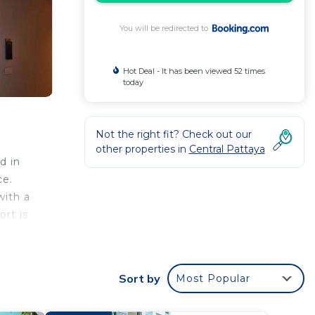
You will be redirected to
Hot Deal - It has been viewed 52 times
today
Not the right fit? Check out our
other properties in
Central Pattaya
d in
ce.
with a
rt is
Sort by
Most Popular
your