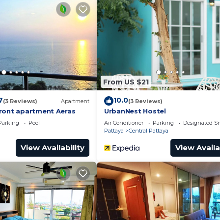
e of 6.5 . Coming to Pattaya Central and needing a place
his Apartment for your next visit, you will surely love it.
edroom Apartment if you want to learn more about this p
y are provided by our partner, booking.com.
ral is well equipped and has all facilities that ha
re shared to us by booking.com for the listed “泰国The ba
From US $21
etails and are regarded as “accurate”. If you have a
 this Apartment, please let us know.
7
10.0
(3 Reviews)
Apartment
(3 Reviews)
ront apartment Aeras
UrbanNest Hostel
Parking
Pool
Air Conditioner
Parking
Designated S
Pattaya
Central Pattaya
View Availability
View Availa