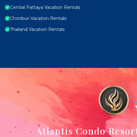
Central Pattaya Vacation Rentals
Chonburi Vacation Rentals
Thailand Vacation Rentals
Atlantis Condo Resor