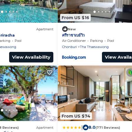
From US $16
Apartment
New
Sriracha
ศรีราชาเบย์วิว
arking
Pool
Air Conditioner
Parking
Pool
aewawong
Chonburi
Tha Thaewawong
View Availability
View Availab
From US $74
|
8.0
8 Reviews)
Apartment
(771 Reviews)