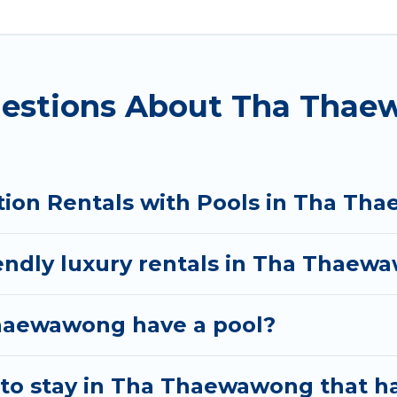
ols. Are you visiting with family, group, friends, or 
ot tub.
y vacation homes with a private indoor or outdoor he
uestions About Tha Thae
 trip; whether you are looking for a romantic cottage
tion Rentals with Pools in Tha T
iendly luxury rentals in Tha Thae
 Thaewawong have a pool?
to stay in Tha Thaewawong that h