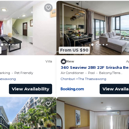
From US $90
Villa
New
A
360 Seaview 2BR 22F Sriracha Be
น้องมังคุด
arking
Pet Friendly
Air Conditioner
Pool
Balcony/Terrace
aewawong
Chonburi
Tha Thaewawong
View Availability
View Availab