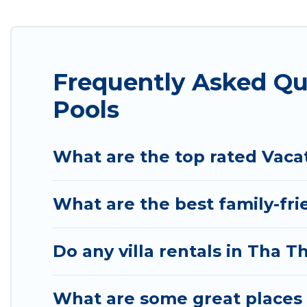
listings with indoor/outdoor or private swimming po
pool or one that is close to a beach, lakeside, or h
Atlantis Condo Resort offers several family-friendl
Frequently Asked Q
helps you find the best accommodation for your next
rental.
Pools
What are the top rated Vaca
What are the best family-fr
Do any villa rentals in Tha
What are some great places 