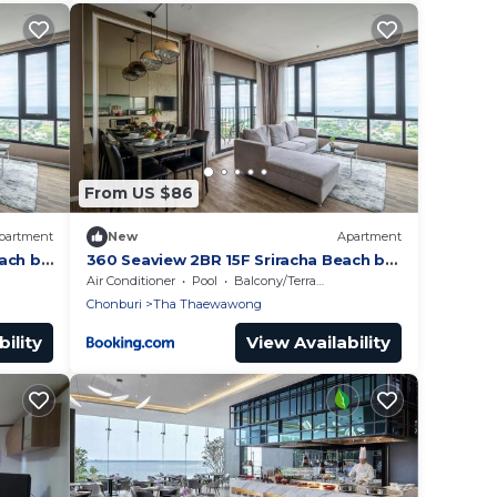
From US $86
partment
New
Apartment
ach by
360 Seaview 2BR 15F Sriracha Beach by
น้องมังคุด
Air Conditioner
Pool
Balcony/Terrace
Chonburi
Tha Thaewawong
ility
View Availability