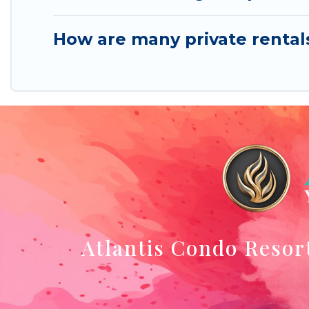
How are many private rental
Atlantis Condo Resor