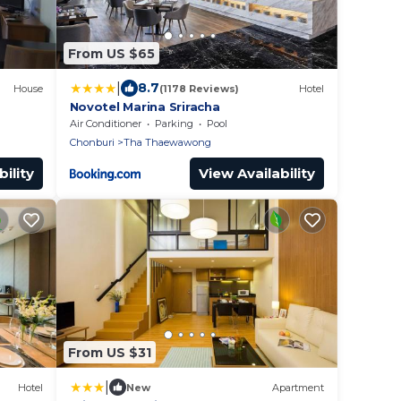
From US $65
|
8.7
House
(1178 Reviews)
Hotel
Novotel Marina Sriracha
Air Conditioner
Parking
Pool
Chonburi
Tha Thaewawong
ility
View Availability
From US $31
|
Hotel
New
Apartment