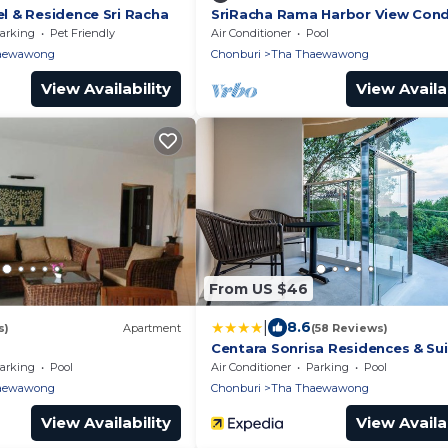
 & Residence Sri Racha
SriRacha Rama Harbor View Con
arking
Pet Friendly
Air Conditioner
Pool
aewawong
Chonburi
Tha Thaewawong
View Availability
View Availab
From US $46
|
8.6
s)
Apartment
(58 Reviews)
Centara Sonrisa Residences & Su
Sriracha
arking
Pool
Air Conditioner
Parking
Pool
aewawong
Chonburi
Tha Thaewawong
View Availability
View Availab