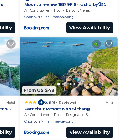
do
Mountain-view 1BR 9F Sriracha byน้อง
มังคุด NoParking
Air Conditioner
Pool
Balcony/Terrace
Chonburi
Tha Thaewawong
ility
View Availability
From US $43
|
6.9
Hotel
(64 Reviews)
Villa
ites
Pareehut Resort Koh Sichang
Air Conditioner
Pool
Designated Smoking Area
Chonburi
Tha Thaewawong
ility
View Availability