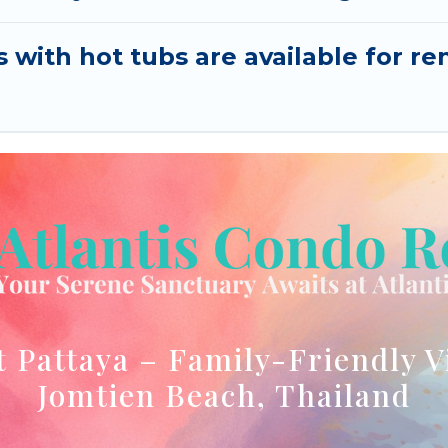
s with hot tubs are available for 
t Pattaya – Family-Friendly V
Jomtien Beach, Thailand