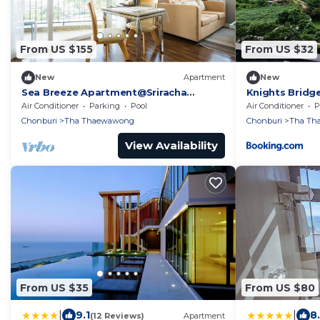
From US $155
From US $32
New
Apartment
New
Sea Breeze Apartment@Sriracha
Knights Bridg
Chonburi
Air Conditioner
Parking
Pool
Air Conditioner
P
Chonburi
Tha Thaewawong
Chonburi
Tha Th
View Availability
From US $35
From US $80
|
|
9.1
8
(12 Reviews)
Apartment