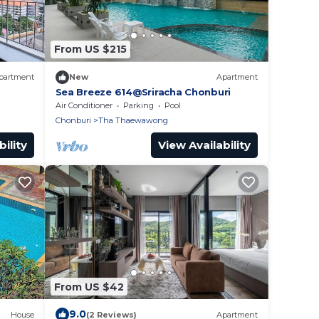
From US $215
partment
New
Apartment
Sea Breeze 614@Sriracha Chonburi
Air Conditioner
Parking
Pool
Chonburi
Tha Thaewawong
ility
View Availability
From US $42
9.0
House
(2 Reviews)
Apartment