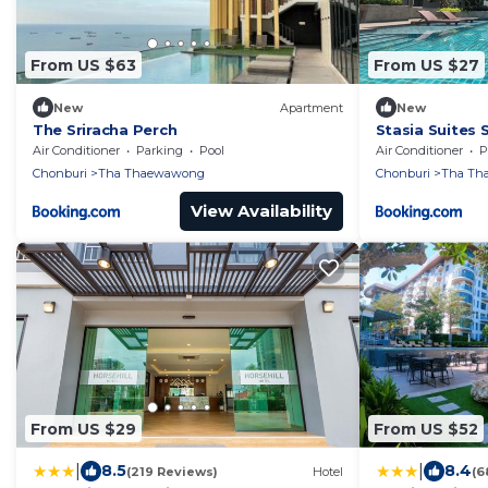
From US $63
From US $27
New
Apartment
New
The Sriracha Perch
Stasia Suites 
Air Conditioner
Parking
Pool
Air Conditioner
P
Chonburi
Tha Thaewawong
Chonburi
Tha Th
View Availability
From US $29
From US $52
|
|
8.5
8.4
(219 Reviews)
Hotel
(6