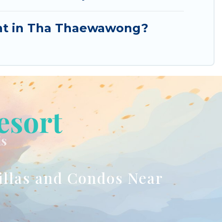
rent in Tha Thaewawong?
illas and Condos Near