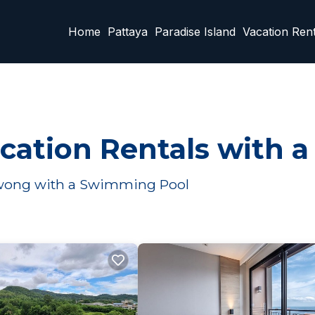
Home
Pattaya
Paradise Island
Vacation Rent
tion Rentals with a
awong with a Swimming Pool