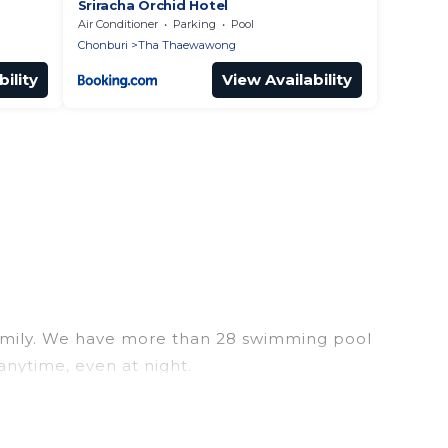
Sriracha Orchid Hotel
Air Conditioner
Parking
Pool
Chonburi
Tha Thaewawong
ility
View Availability
r family. We have more than 28 swimming pool
anytime, even at night.
utdoor pool with others in the complex. Looking to
ools for your next trip. We feature many rental