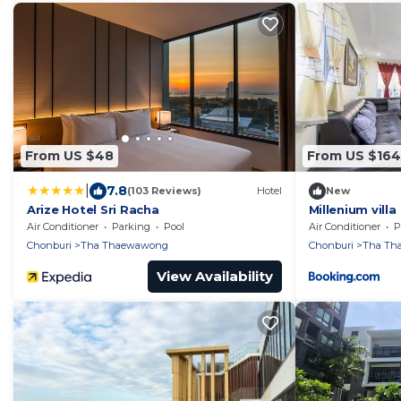
From US $48
From US $164
|
7.8
(103 Reviews)
Hotel
New
Arize Hotel Sri Racha
Millenium villa
Air Conditioner
Parking
Pool
Air Conditioner
P
Chonburi
Tha Thaewawong
Chonburi
Tha Th
View Availability