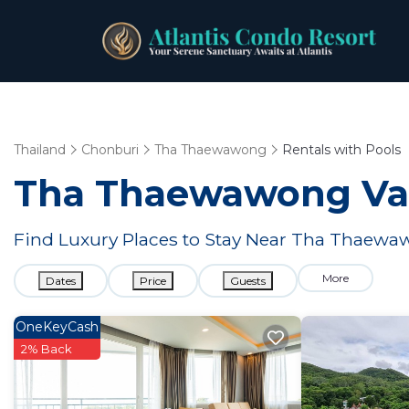
Thailand
Chonburi
Tha Thaewawong
Rentals with Pools
Tha Thaewawong Vaca
Find Luxury Places to Stay Near Tha Thaew
More
Dates
Price
Guests
OneKeyCash
2% Back