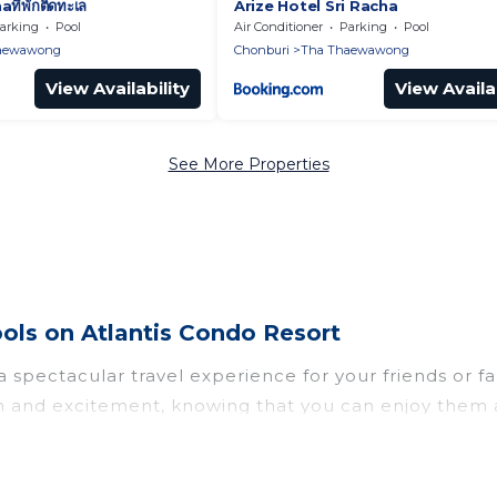
ที่พักติดทะเล
Arize Hotel Sri Racha
arking
Pool
Air Conditioner
Parking
Pool
aewawong
Chonburi
Tha Thaewawong
View Availability
View Availab
See More Properties
ls on Atlantis Condo Resort
u a spectacular travel experience for your friends o
un and excitement, knowing that you can enjoy them 
ess to a private pool, or share a communal indoor/o
Condo Resort helps you find rentals with swimming p