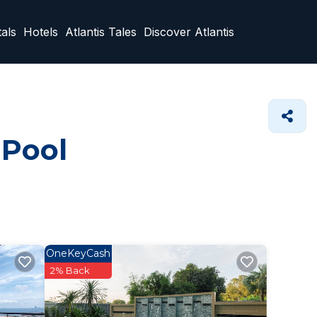
als
Hotels
Atlantis Tales
Discover Atlantis
 Pool
OneKeyCash
2% Back