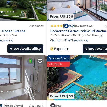
From US $56
|
9.2
Apartment
(157 Reviews)
A
e Ocean Siracha
Somerset Harbourview Sri Racha
arking
Pool
Air Conditioner
Parking
Pet Friendly
aewawong
Chonburi
Tha Thaewawong
View Availability
View Availab
OneKeyCash
2% Back
From US $95
.8
(469 Reviews)
Apartment
New