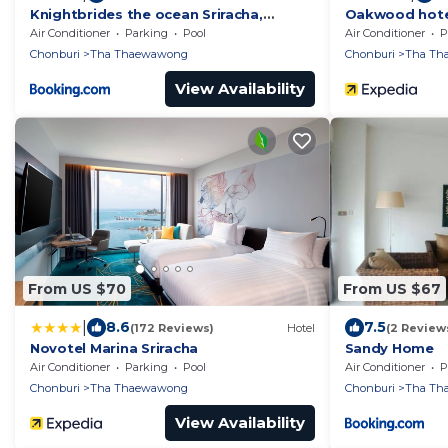
Knightbrides the ocean Sriracha,
Oakwood hotel
Special rate for monthly rent
Air Conditioner
Parking
Pool
Air Conditioner
P
Chonburi
Tha Thaewawong
Chonburi
Tha Th
View Availability
From US $70
From US $67
|
8.6
7.5
(172 Reviews)
Hotel
(2 Review
Novotel Marina Sriracha
Sandy Home
Air Conditioner
Parking
Pool
Air Conditioner
P
Chonburi
Tha Thaewawong
Chonburi
Tha Th
View Availability