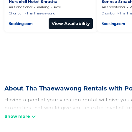
Horsehill Hotel Sriracha
Sonrisa Sriracha
Air Conditioner
Parking
Pool
Air Conditioner
P
Chonburi
Tha Thaewawong
Chonburi
Tha Th
View Availability
About Tha Thaewawong Rentals with Poo
Having a pool at your vacation rental will give yo
properties that would give you an extra level of f
Planning for a vacation? Then get a place with acc
rent a vacation home in Tha Thaewawong? Atlantis 