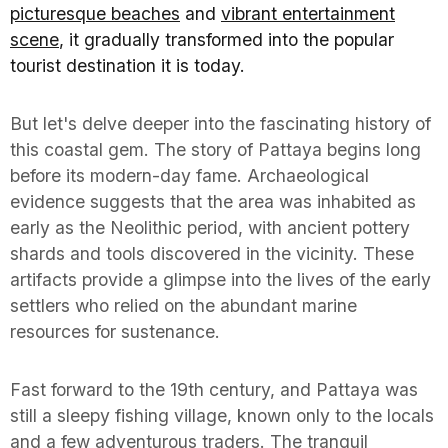
picturesque beaches
and
vibrant entertainment
scene
, it gradually transformed into the popular
tourist destination it is today.
But let's delve deeper into the fascinating history of
this coastal gem. The story of Pattaya begins long
before its modern-day fame. Archaeological
evidence suggests that the area was inhabited as
early as the Neolithic period, with ancient pottery
shards and tools discovered in the vicinity. These
artifacts provide a glimpse into the lives of the early
settlers who relied on the abundant marine
resources for sustenance.
Fast forward to the 19th century, and Pattaya was
still a sleepy fishing village, known only to the locals
and a few adventurous traders. The tranquil