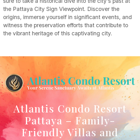
sure to take a historical dive into the city's past at
the Pattaya City Sign Viewpoint. Discover the
origins, immerse yourself in significant events, and
witness the preservation efforts that contribute to
the vibrant heritage of this captivating city.
Atlantis Condo Resort
Pattaya – Family-
Friendly Villas and