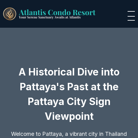
A Historical Dive into
Pattaya's Past at the
Pattaya City Sign
Viewpoint
Welcome to Pattaya, a vibrant city in Thailand