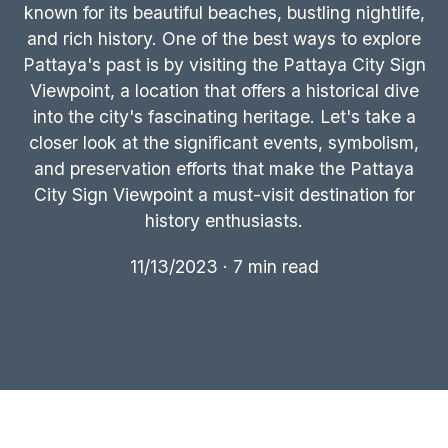
known for its beautiful beaches, bustling nightlife,
and rich history. One of the best ways to explore
Pattaya's past is by visiting the Pattaya City Sign
Viewpoint, a location that offers a historical dive
into the city's fascinating heritage. Let's take a
closer look at the significant events, symbolism,
and preservation efforts that make the Pattaya
City Sign Viewpoint a must-visit destination for
history enthusiasts.
11/13/2023 · 7 min read