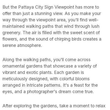
But the Pattaya City Sign Viewpoint has more to
offer than just a stunning view. As you make your
way through the viewpoint area, you'll find well-
maintained walking paths that wind through lush
greenery. The air is filled with the sweet scent of
flowers, and the sound of chirping birds creates a
serene atmosphere.
Along the walking paths, you'll come across
ornamental gardens that showcase a variety of
vibrant and exotic plants. Each garden is
meticulously designed, with colorful blooms
arranged in intricate patterns. It's a feast for the
eyes, and a photographer's dream come true.
After exploring the gardens, take a moment to relax