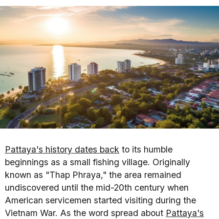
Pattaya's history dates back
to its humble
beginnings as a small fishing village. Originally
known as "Thap Phraya," the area remained
undiscovered until the mid-20th century when
American servicemen started visiting during the
Vietnam War. As the word spread about
Pattaya's