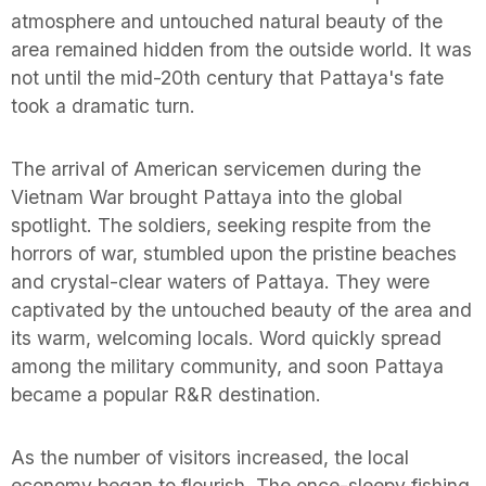
atmosphere and untouched natural beauty of the
area remained hidden from the outside world. It was
not until the mid-20th century that Pattaya's fate
took a dramatic turn.
The arrival of American servicemen during the
Vietnam War brought Pattaya into the global
spotlight. The soldiers, seeking respite from the
horrors of war, stumbled upon the pristine beaches
and crystal-clear waters of Pattaya. They were
captivated by the untouched beauty of the area and
its warm, welcoming locals. Word quickly spread
among the military community, and soon Pattaya
became a popular R&R destination.
As the number of visitors increased, the local
economy began to flourish. The once-sleepy fishing