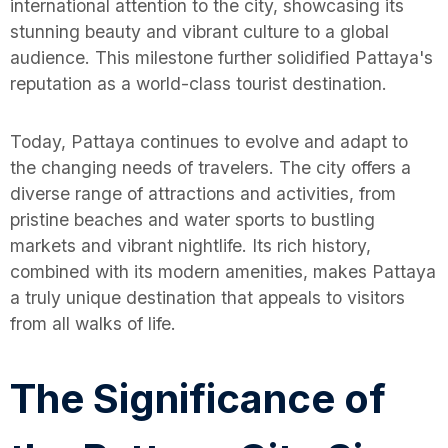
international attention to the city, showcasing its
stunning beauty and vibrant culture to a global
audience. This milestone further solidified Pattaya's
reputation as a world-class tourist destination.
Today, Pattaya continues to evolve and adapt to
the changing needs of travelers. The city offers a
diverse range of attractions and activities, from
pristine beaches and water sports to bustling
markets and vibrant nightlife. Its rich history,
combined with its modern amenities, makes Pattaya
a truly unique destination that appeals to visitors
from all walks of life.
The Significance of