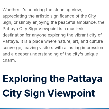
Whether it's admiring the stunning view,
appreciating the artistic significance of the City
Sign, or simply enjoying the peaceful ambiance, the
Pattaya City Sign Viewpoint is a must-visit
destination for anyone exploring the vibrant city of
Pattaya. It is a place where nature, art, and culture
converge, leaving visitors with a lasting impression
and a deeper understanding of the city's unique
charm.
Exploring the Pattaya
City Sign Viewpoint