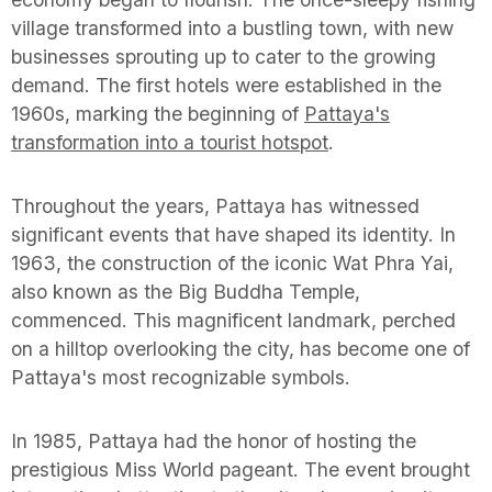
village transformed into a bustling town, with new
businesses sprouting up to cater to the growing
demand. The first hotels were established in the
1960s, marking the beginning of
Pattaya's
transformation into a tourist hotspot
.
Throughout the years, Pattaya has witnessed
significant events that have shaped its identity. In
1963, the construction of the iconic Wat Phra Yai,
also known as the Big Buddha Temple,
commenced. This magnificent landmark, perched
on a hilltop overlooking the city, has become one of
Pattaya's most recognizable symbols.
In 1985, Pattaya had the honor of hosting the
prestigious Miss World pageant. The event brought