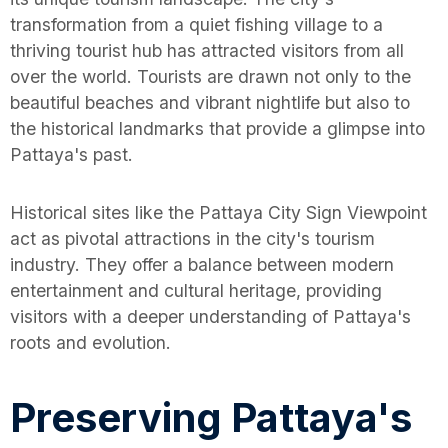
transformation from a quiet fishing village to a
thriving tourist hub has attracted visitors from all
over the world. Tourists are drawn not only to the
beautiful beaches and vibrant nightlife but also to
the historical landmarks that provide a glimpse into
Pattaya's past.
Historical sites like the Pattaya City Sign Viewpoint
act as pivotal attractions in the city's tourism
industry. They offer a balance between modern
entertainment and cultural heritage, providing
visitors with a deeper understanding of Pattaya's
roots and evolution.
Preserving Pattaya's