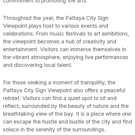
commitment to promoting the arts.
Throughout the year, the Pattaya City Sign
Viewpoint plays host to various events and
celebrations. From music festivals to art exhibitions,
the viewpoint becomes a hub of creativity and
entertainment. Visitors can immerse themselves in
the vibrant atmosphere, enjoying live performances
and discovering local talent.
For those seeking a moment of tranquility, the
Pattaya City Sign Viewpoint also offers a peaceful
retreat. Visitors can find a quiet spot to sit and
reflect, surrounded by the beauty of nature and the
breathtaking view of the bay. It is a place where one
can escape the hustle and bustle of the city and find
solace in the serenity of the surroundings.