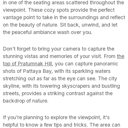
in one of the seating areas scattered throughout the
viewpoint. These cozy spots provide the perfect
vantage point to take in the surroundings and reflect
on the beauty of nature. Sit back, unwind, and let
the peaceful ambiance wash over you.
Don't forget to bring your camera to capture the
stunning vistas and memories of your visit. From
the
top of Pratumnak Hill
, you can capture panoramic
shots of Pattaya Bay, with its sparkling waters
stretching out as far as the eye can see. The city
skyline, with its towering skyscrapers and bustling
streets, provides a striking contrast against the
backdrop of nature.
If you're planning to explore the viewpoint, it's
helpful to know a few tips and tricks. The area can