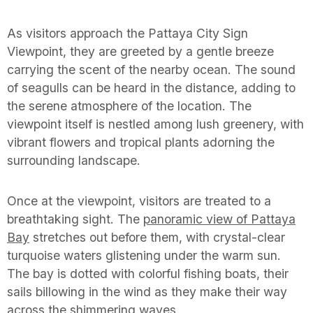
As visitors approach the Pattaya City Sign
Viewpoint, they are greeted by a gentle breeze
carrying the scent of the nearby ocean. The sound
of seagulls can be heard in the distance, adding to
the serene atmosphere of the location. The
viewpoint itself is nestled among lush greenery, with
vibrant flowers and tropical plants adorning the
surrounding landscape.
Once at the viewpoint, visitors are treated to a
breathtaking sight. The
panoramic view of Pattaya
Bay
stretches out before them, with crystal-clear
turquoise waters glistening under the warm sun.
The bay is dotted with colorful fishing boats, their
sails billowing in the wind as they make their way
across the shimmering waves.