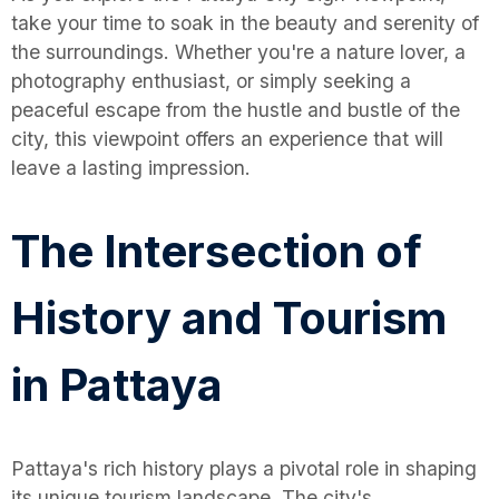
take your time to soak in the beauty and serenity of
the surroundings. Whether you're a nature lover, a
photography enthusiast, or simply seeking a
peaceful escape from the hustle and bustle of the
city, this viewpoint offers an experience that will
leave a lasting impression.
The Intersection of
History and Tourism
in Pattaya
Pattaya's rich history plays a pivotal role in shaping
its unique tourism landscape. The city's