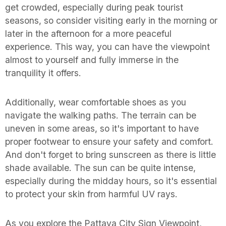
get crowded, especially during peak tourist
seasons, so consider visiting early in the morning or
later in the afternoon for a more peaceful
experience. This way, you can have the viewpoint
almost to yourself and fully immerse in the
tranquility it offers.
Additionally, wear comfortable shoes as you
navigate the walking paths. The terrain can be
uneven in some areas, so it's important to have
proper footwear to ensure your safety and comfort.
And don't forget to bring sunscreen as there is little
shade available. The sun can be quite intense,
especially during the midday hours, so it's essential
to protect your skin from harmful UV rays.
As you explore the Pattaya City Sign Viewpoint,