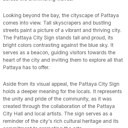
Looking beyond the bay, the cityscape of Pattaya
comes into view. Tall skyscrapers and bustling
streets paint a picture of a vibrant and thriving city.
The Pattaya City Sign stands tall and proud, its
bright colors contrasting against the blue sky. It
serves as a beacon, guiding visitors towards the
heart of the city and inviting them to explore all that
Pattaya has to offer.
Aside from its visual appeal, the Pattaya City Sign
holds a deeper meaning for the locals. It represents
the unity and pride of the community, as it was
created through the collaboration of the Pattaya
City Hall and local artists. The sign serves as a
reminder of the city's rich cultural heritage and its