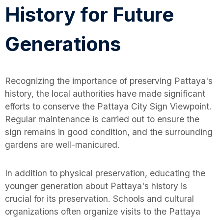
History for Future
Generations
Recognizing the importance of preserving Pattaya's
history, the local authorities have made significant
efforts to conserve the Pattaya City Sign Viewpoint.
Regular maintenance is carried out to ensure the
sign remains in good condition, and the surrounding
gardens are well-manicured.
In addition to physical preservation, educating the
younger generation about Pattaya's history is
crucial for its preservation. Schools and cultural
organizations often organize visits to the Pattaya