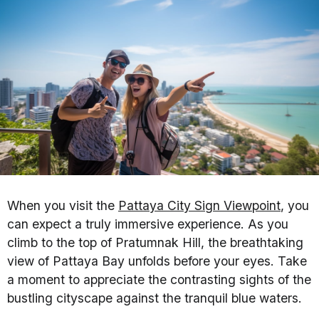
When you visit the
Pattaya City Sign Viewpoint
, you
can expect a truly immersive experience. As you
climb to the top of Pratumnak Hill, the breathtaking
view of Pattaya Bay unfolds before your eyes. Take
a moment to appreciate the contrasting sights of the
bustling cityscape against the tranquil blue waters.