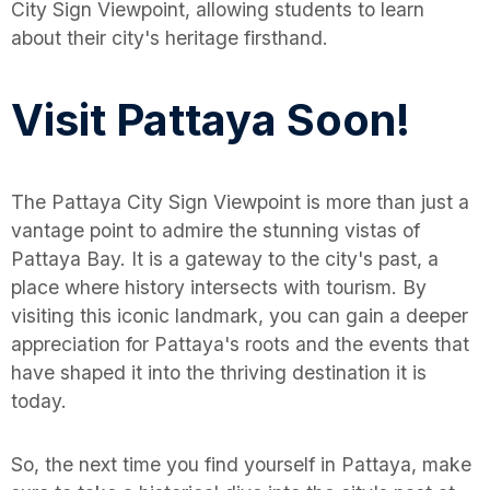
City Sign Viewpoint, allowing students to learn
about their city's heritage firsthand.
Visit Pattaya Soon!
The Pattaya City Sign Viewpoint is more than just a
vantage point to admire the stunning vistas of
Pattaya Bay. It is a gateway to the city's past, a
place where history intersects with tourism. By
visiting this iconic landmark, you can gain a deeper
appreciation for Pattaya's roots and the events that
have shaped it into the thriving destination it is
today.
So, the next time you find yourself in Pattaya, make