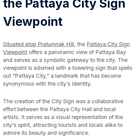
the Pattaya City Sign
Viewpoint
Situated atop Pratumnak Hill
, the
Pattaya City Sign
Viewpoint
offers a panoramic view of Pattaya Bay
and serves as a symbolic gateway to the city. The
viewpoint is adorned with a towering sign that spells
out "Pattaya City," a landmark that has become
synonymous with the city's identity.
The creation of the City Sign was a collaborative
effort between the Pattaya City Hall and local
artists. It serves as a visual representation of the
city's spirit, attracting tourists and locals alike to
admire its beauty and significance.