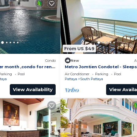
From US $49
)
Condo
New
A
er month ,condo for rent
Metro Jomtien Condotel - Sleeps
 supermarket.
Parking
Pool
Air Conditioner
Parking
Pool
taya
Pattaya
South Pattaya
View Availability
View Availa