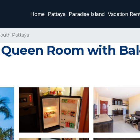
Home
Pattaya
Paradise Island
Vacation Rent
outh Pattaya
 Queen Room with Bal