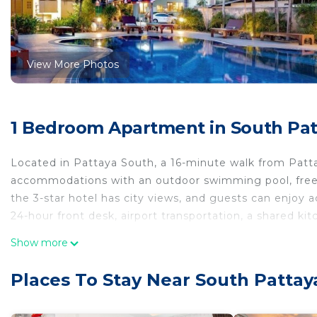
View More Photos
1 Bedroom Apartment in South Pat
Located in Pattaya South, a 16-minute walk from 
accommodations with an outdoor swimming pool, free 
the 3-star hotel has city views, and guests can enjoy a
24-hour front desk, airport transportation, a shared k
Show more
The hotel will provide guests with air-conditioned rooms
screen TV with cable channels, Game console and Game
Places To Stay Near South Patta
bathroom with slippers, while selected rooms also fea
TYCOON PLACE Garden 泰坤华裔酒店 every room is equipp