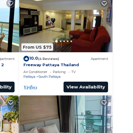
From US $75
10.0
partment
(4 Reviews)
Apartment
 2
Freeway Pattaya Thailand
Air Conditioner
Parking
TV
Pattaya
South Pattaya
bility
View Availability