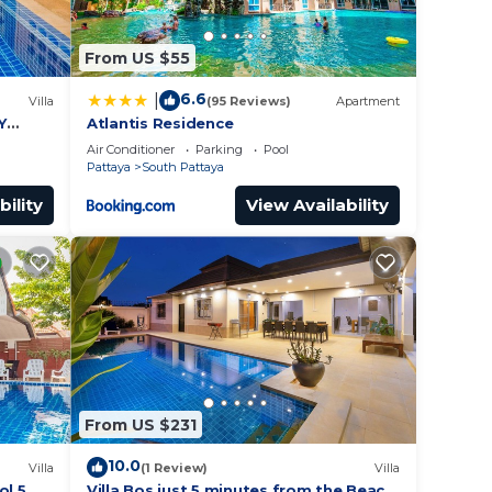
From US $55
6.6
|
Villa
(95 Reviews)
Apartment
Y
Atlantis Residence
Air Conditioner
Parking
Pool
Pattaya
South Pattaya
bility
View Availability
From US $231
10.0
Villa
(1 Review)
Villa
ol 5
Villa Bos just 5 minutes from the Beach