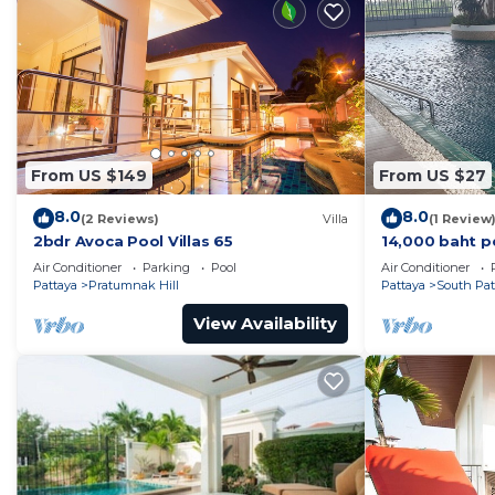
From US $149
From US $27
8.0
8.0
(2 Reviews)
Villa
(1 Review
2bdr Avoca Pool Villas 65
14,000 baht p
37 sqm. Close
Air Conditioner
Parking
Pool
Air Conditioner
Pattaya
Pratumnak Hill
Pattaya
South Pat
View Availability