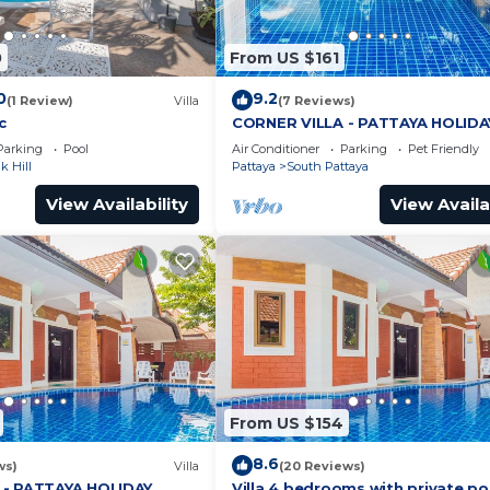
0
From US $161
0
9.2
(1 Review)
Villa
(7 Reviews)
c
CORNER VILLA - PATTAYA HOLIDA
HOUSE - WALKING STREET
Parking
Pool
Air Conditioner
Parking
Pet Friendly
 Hill
Pattaya
South Pattaya
View Availability
View Availa
From US $154
8.6
ws)
Villa
(20 Reviews)
 - PATTAYA HOLIDAY
Villa 4 bedrooms with private po