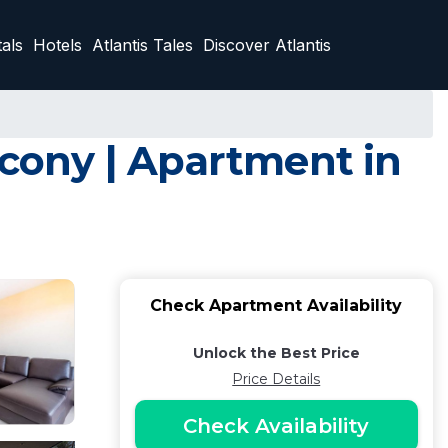
als
Hotels
Atlantis Tales
Discover Atlantis
cony | Apartment in
Check Apartment Availability
Unlock the Best Price
Price Details
Check Availability