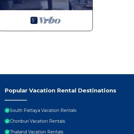
Popular Vacation Rental Destinations
South Pattaya Vacation Rentals
Chonburi Vacation Rentals
Thailand Vacation Rentals