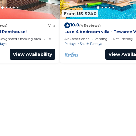
From US $240
10.0
ews)
Villa
(4 Reviews)
l Penthouse!
Luxe 4 bedroom villa - Tewaree Vi
Pattaya Holiday House - Walking
Designated Smoking Area
TV
Air Conditioner
Parking
Pet Friendly
taya
Pattaya
South Pattaya
View Availability
View Availa