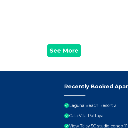
See More
Recently Booked Apa
Laguna Beach Resort 2
Gala Villa Pattaya
View Talay 5C studio condo 11