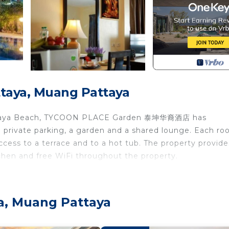
taya, Muang Pattaya
Pattaya Beach, TYCOON PLACE Garden 泰坤华裔酒店 has
private parking, a garden and a shared lounge. Each ro
ccess to a terrace and to a hot tub. The property provide
itchen and free WiFi throughout the property.
 with a fridge, a coffee machine, a shower, a hairdryer, a
 console - Nintendo Wii. The rooms include a private
ya, Muang Pattaya
ture a balcony and others also feature mountain views. A
ed with bed linen and towels.