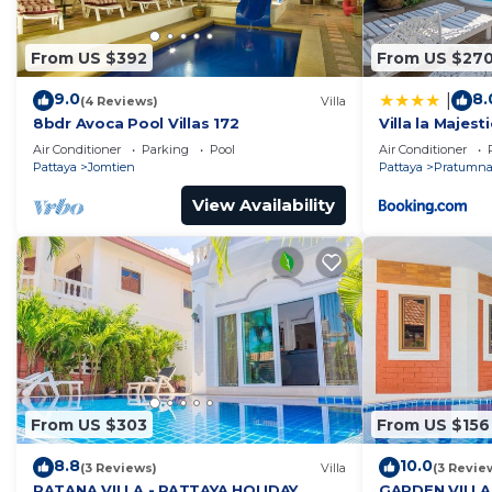
From US $392
From US $27
9.0
8.
|
(4 Reviews)
Villa
8bdr Avoca Pool Villas 172
Villa la Majesti
Air Conditioner
Parking
Pool
Air Conditioner
Pattaya
Jomtien
Pattaya
Pratumnak
View Availability
From US $303
From US $156
8.8
10.0
(3 Reviews)
Villa
(3 Revie
RATANA VILLA - PATTAYA HOLIDAY
GARDEN VILLA