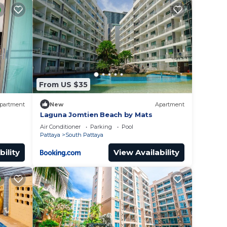
ourse
om
From US $35
or
partment
New
Apartment
to
Laguna Jomtien Beach by Mats
Air Conditioner
Parking
Pool
Pattaya
South Pattaya
y in
bility
View Availability