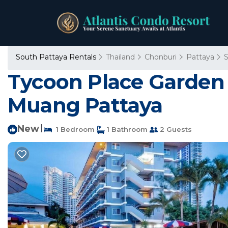
South Pattaya Rentals
Thailand
Chonburi
Pattaya
S
Tycoon Place Garden
Muang Pattaya
New
|
1 Bedroom
1 Bathroom
2 Guests