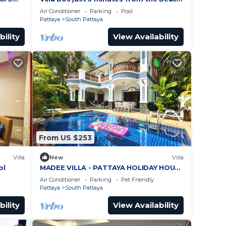
ches
in Jomtien
Air Conditioner
Parking
Pool
Pattaya
South Pattaya
bility
View Availability
From US $253
Villa
New
Villa
ol
MADEE VILLA - PATTAYA HOLIDAY HOUSE
- WALKING STREET
Air Conditioner
Parking
Pet Friendly
Pattaya
South Pattaya
bility
View Availability