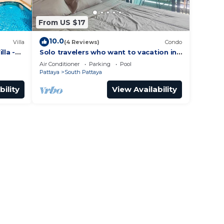
From US $17
10.0
Villa
(4 Reviews)
Condo
lla -
Solo travelers who want to vacation in
 Street
Pattaya for a short term.
Air Conditioner
Parking
Pool
Pattaya
South Pattaya
bility
View Availability