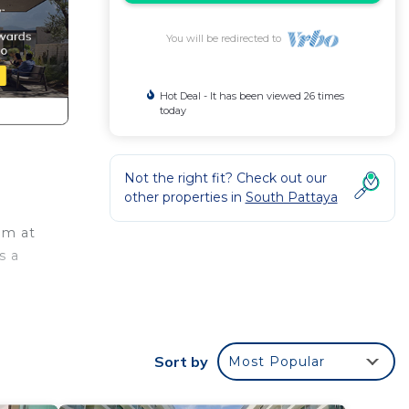
You will be redirected to
Hot Deal - It has been viewed 26 times
today
Not the right fit? Check out our
other properties in
South Pattaya
om at
s a
 flat-
Sort by
Most Popular
t