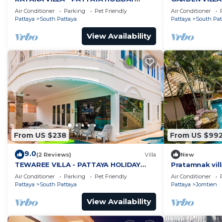
HOUSE - WALKING STREET
HOUSE - WALK
Air Conditioner
Parking
Pet Friendly
Air Conditioner
Pattaya
South Pattaya
Pattaya
South Pat
View Availability
From US $238
From US $99
9.0
(2 Reviews)
Villa
New
TEWAREE VILLA - PATTAYA HOLIDAY
Pratamnak vill
HOUSE - WALKING STREET
Air Conditioner
Parking
Pet Friendly
Air Conditioner
Pattaya
South Pattaya
Pattaya
Jomtien
View Availability