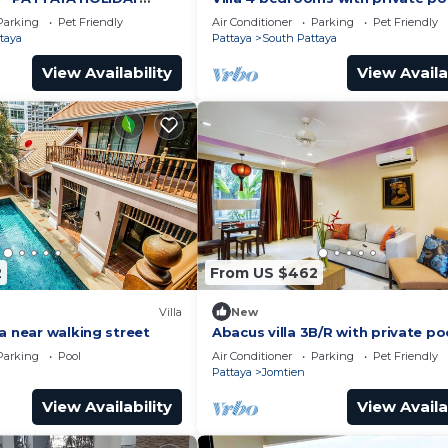
ING STREET
minutes Walking Street and bea
Parking
Pet Friendly
Air Conditioner
Parking
Pet Friendly
taya
Pattaya
South Pattaya
View Availability
View Availa
2
From US $462
Villa
New
a near walking street
Abacus villa 3B/R with private po
Parking
Pool
Air Conditioner
Parking
Pet Friendly
Pattaya
Jomtien
View Availability
View Availa