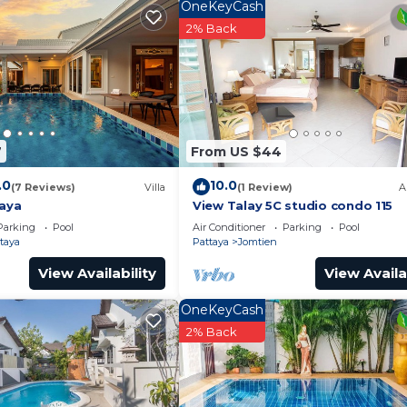
OneKeyCash
nd drinks are available on site at the accommodation.
2% Back
YCOON PLACE Garden 泰坤华裔酒店, while Eastern Star Golf C
U-Tapao Rayong-Pattaya International Airport, 27 miles fr
7
From US $44
Security/Safety, Child Friendly, Internet, for your
for guests who want to stay for a few days, a weekend 
.0
10.0
(7 Reviews)
Villa
(1 Review)
A
oup. The rental Apartment has 1 Bedroom and 1 Bathroom 
taya
View Talay 5C studio condo 115
Parking
Pool
Air Conditioner
Parking
Pool
taya
Pattaya
Jomtien
eed and a location that makes this a great choice to sta
View Availability
View Availa
is Apartment.
OneKeyCash
2% Back