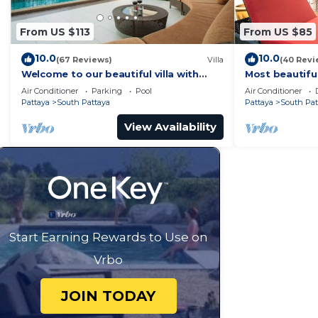
From US $113
From US $85
10.0
10.0
(67 Reviews)
Villa
(40 Revi
Welcome to our beautiful villa with
Most beautifu
private pool
Air Conditioner
Parking
Pool
Air Conditioner
Pattaya
South Pattaya
Pattaya
South Pat
View Availability
Start Earning Rewards to Use on
Vrbo
JOIN TODAY