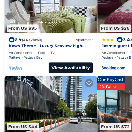
From US $95
From US $26
9.4
7.2
|
(3 Reviews)
Apartment
(
Kaws Theme - Luxury Seaview High
Jasmin guest 
Floor l Infinity Pool l Central Pattaya
Air Conditioner
Pool
TV
Air Conditioner
Pattaya
Pattaya Bay
Pattaya
Pattaya B
View Availability
OneKeyCash
2% Back
From US $44
From US $72