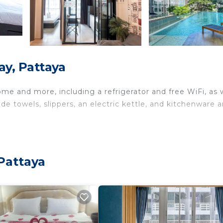
ay, Pattaya
ome and more, including a refrigerator and free WiFi, as 
de towels, slippers, an electric kettle, and kitchenware 
Pattaya