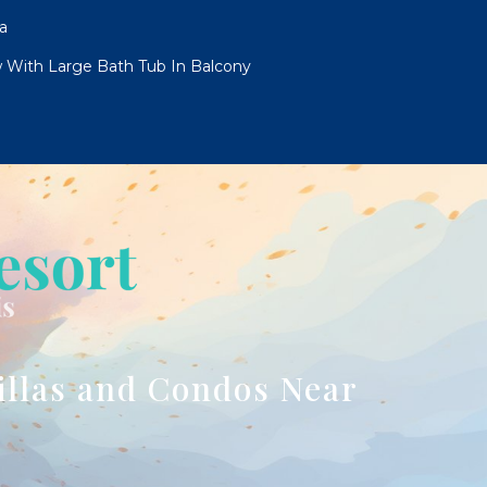
a
 With Large Bath Tub In Balcony
illas and Condos Near