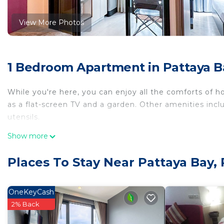
View More Photos
1 Bedroom Apartment in Pattaya B
While you're here, you can enjoy all the comforts of h
as a flat-screen TV and a garden. Other amenities inclu
utensils.
Show more
Places To Stay Near Pattaya Bay, 
OneKeyCash
2% Back