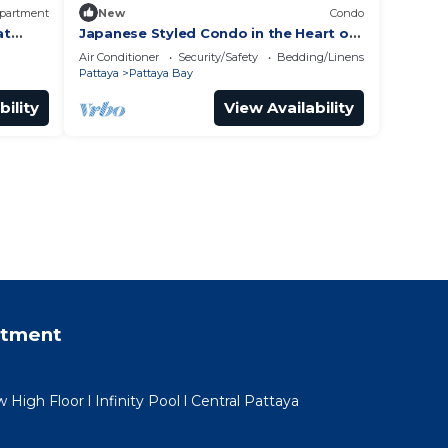
partment
New
Condo
at
Japanese Styled Condo in the Heart of
Pattaya next to Pattaya Beach.
Air Conditioner
Security/Safety
Bedding/Linens
Pattaya
Pattaya Bay
bility
View Availability
rtment
igh Floor l Infinity Pool l Central Pattaya