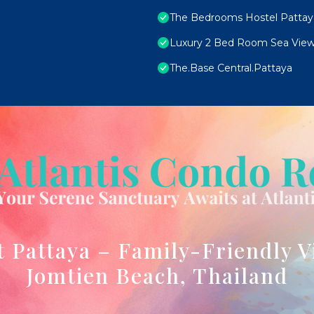
The Bedrooms Hostel Pattay
Luxury 2 Bed Room Sea View
The.Base Central.Pattaya
t Pattaya – Family-Friendly V
Jomtien Beach, Thailand