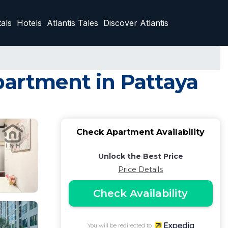
als
Hotels
Atlantis Tales
Discover Atlantis
partment in Pattaya
Check Apartment Availability
Unlock the Best Price
Price Details
Check Availability
You will be redirected to