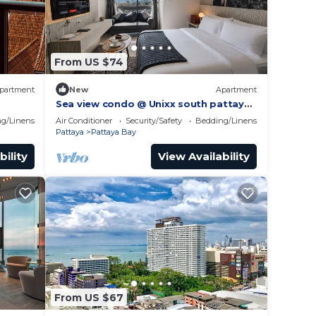
From US $74
partment
New
Apartment
Sea view condo @ Unixx south pattaya
gym
close to walking street and beach
g/Linens
Air Conditioner
Security/Safety
Bedding/Linens
Pattaya
Pattaya
Pattaya Bay
bility
View Availability
From US $67