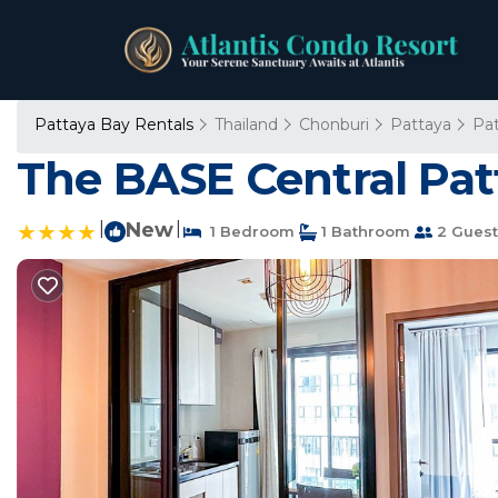
Pattaya Bay Rentals
Thailand
Chonburi
Pattaya
Pa
The BASE Central Pat
|
New
|
1 Bedroom
1 Bathroom
2 Guest