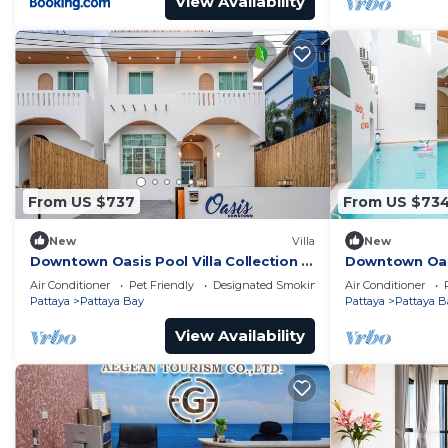
View Availability
From US $737
From US $73
New
Villa
New
Downtown Oasis Pool Villa Collection |
Downtown Oasis
KTV Private Stay | Near Walking Street
Premium Priva
Air Conditioner
Pet Friendly
Designated Smoking Area
Air Conditioner
Street
Pattaya
Pattaya Bay
Pattaya
Pattaya B
View Availability