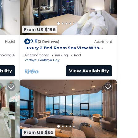
From US $196
9.0
Hostel
(2 Reviews)
Apartment
Luxury 2 Bed Room Sea View With
Large Bath Tub In Balcony
moking Area
Air Conditioner
Parking
Pool
Pattaya
Pattaya Bay
bility
View Availability
From US $65