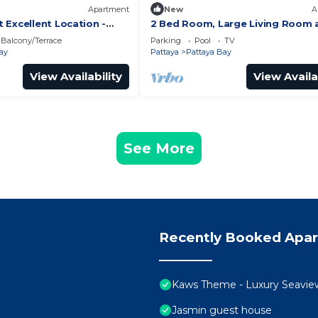
Apartment
New
A
 Excellent Location -
2 Bed Room, Large Living Room 
Central Pattaya
Balcony/Terrace
Parking
Pool
TV
ay
Pattaya
Pattaya Bay
View Availability
View Availa
See More
Recently Booked Apa
Kaws Theme - Luxury Seaview H
Jasmin guest house