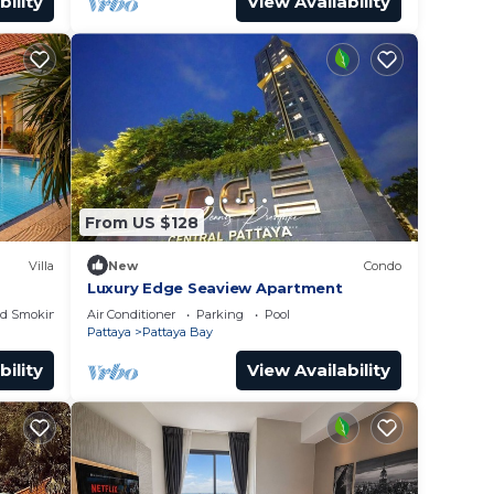
bility
View Availability
From US $128
Villa
New
Condo
Luxury Edge Seaview Apartment
ed Smoking Area
Air Conditioner
Parking
Pool
Pattaya
Pattaya Bay
bility
View Availability