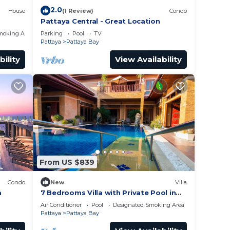
2.0
House
(1 Review)
Condo
Pattaya Central - Great Location
moking Area
Parking
Pool
TV
Pattaya
Pattaya Bay
bility
View Availability
From US $839
Condo
New
Villa
a
7 Bedrooms Villa with Private Pool in
Pattaya *LUXURY*
Air Conditioner
Pool
Designated Smoking Area
Pattaya
Pattaya Bay