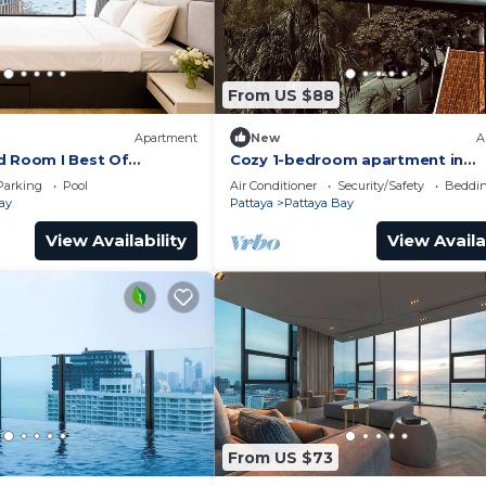
From US $88
Apartment
New
A
d Room I Best Of
Cozy 1-bedroom apartment in
awesome Pattaya with AC and 
Parking
Pool
Air Conditioner
Security/Safety
Beddin
access
ay
Pattaya
Pattaya Bay
View Availability
View Availa
From US $73