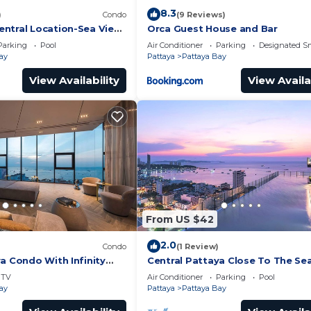
8.3
)
Condo
(9 Reviews)
ntral Location-Sea View
Orca Guest House and Bar
Parking
Pool
Air Conditioner
Parking
Designated S
ay
Pattaya
Pattaya Bay
View Availability
View Availa
From US $42
2.0
Condo
(1 Review)
a Condo With Infinity
Central Pattaya Close To The Se
TV
Air Conditioner
Parking
Pool
ay
Pattaya
Pattaya Bay