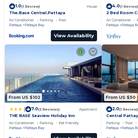
1.0
4.0
(1 Review)
House
(1 Review
The.Base Central.Pattaya
2 Bed Room Ce
Infinity Pool
Air Conditioner
Parking
Pool
Air Conditioner
Pattaya
Pattaya Bay
Pattaya
Pattaya B
View Availability
From US $102
From US $50
7.0
2.0
|
(3 Reviews)
Apartment
(1 Review)
THE BASE Seaview Holiday Inn
Central Pattay
Pool
Air Conditioner
Parking
Pet Friendly
Parking
Pool
Pattaya
Pattaya Bay
Pattaya
Pattaya B