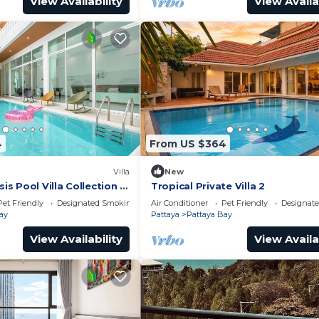
View Availability
View Availa
4
From US $364
Villa
New
 Pool Villa Collection –
Tropical Private Villa 2
te Stay Near Walking
Pet Friendly
Designated Smoking Area
Air Conditioner
Pet Friendly
Designat
ay
Pattaya
Pattaya Bay
View Availability
View Availa