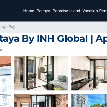
Home
Pattaya
Paradise Island
Vacation Rent
ttaya Bay
taya By INH Global | A
s