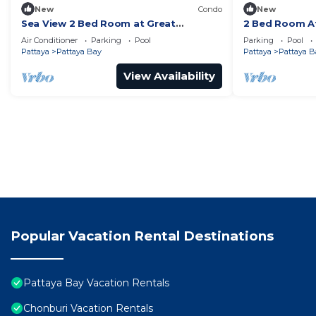
New
Condo
New
Sea View 2 Bed Room at Great
2 Bed Room At
Location
Best In Class
Air Conditioner
Parking
Pool
Parking
Pool
Pattaya
Pattaya Bay
Pattaya
Pattaya B
View Availability
Popular Vacation Rental Destinations
Pattaya Bay Vacation Rentals
Chonburi Vacation Rentals