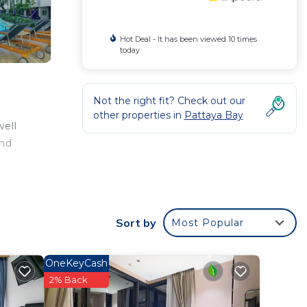
Hot Deal - It has been viewed 10 times
today
Not the right fit? Check out our
other properties in
Pattaya Bay
well
and
Sort by
Most Popular
OneKeyCash
2% Back