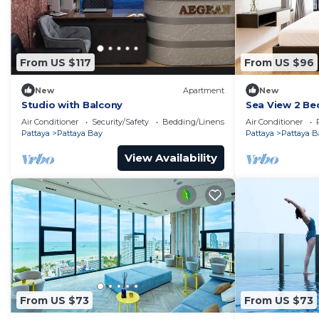
From US $117
From US $96
New
Apartment
New
Studio with Balcony
Sea View 2 Be
Location
Air Conditioner
Security/Safety
Bedding/Linens
Air Conditioner
Pattaya
Pattaya Bay
Pattaya
Pattaya B
View Availability
From US $73
From US $73