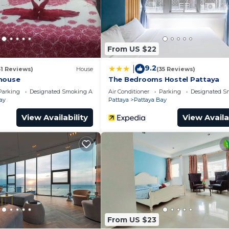
From US $22
9.2
|
31 Reviews)
House
(35 Reviews)
house
The Bedrooms Hostel Pattaya
Parking
Designated Smoking Area
Air Conditioner
Parking
Designated S
ay
Pattaya
Pattaya Bay
View Availability
View Availa
From US $23