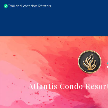
Thailand Vacation Rentals
Atlantis Condo Resor