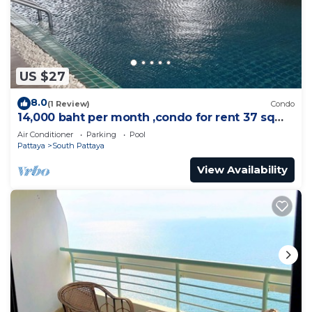
US $27
8.0
(1 Review)
Condo
14,000 baht per month ,condo for rent 37 sqm.
Close supermarket.
Air Conditioner
Parking
Pool
Pattaya
South Pattaya
View Availability