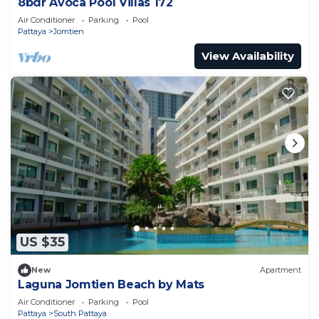
8bdr Avoca Pool Villas 172
Air Conditioner
Parking
Pool
Pattaya
Jomtien
View Availability
US $35
New
Apartment
Laguna Jomtien Beach by Mats
Air Conditioner
Parking
Pool
Pattaya
South Pattaya