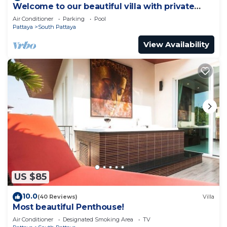
Welcome to our beautiful villa with private
pool
Air Conditioner
Parking
Pool
Pattaya
South Pattaya
View Availability
US $85
10.0
(40 Reviews)
Villa
Most beautiful Penthouse!
Air Conditioner
Designated Smoking Area
TV