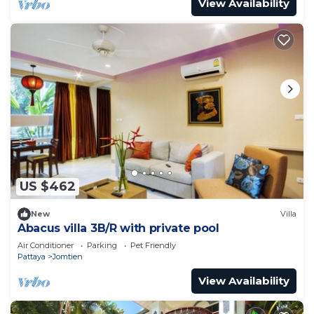
View Availability
US $462
New
Villa
Abacus villa 3B/R with private pool
Air Conditioner
Parking
Pet Friendly
Pattaya
Jomtien
View Availability