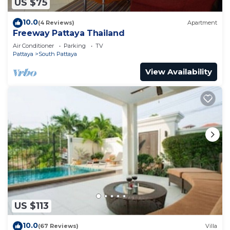
US $75
10.0
(4 Reviews)
Apartment
Freeway Pattaya Thailand
Air Conditioner
Parking
TV
Pattaya
South Pattaya
View Availability
US $113
10.0
(67 Reviews)
Villa