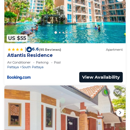
US $55
6.6
|
(95 Reviews)
Apartment
Atlantis Residence
Air Conditioner
Parking
Pool
Pattaya
South Pattaya
View Availability