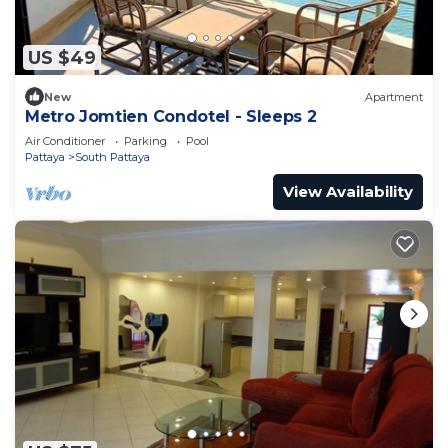
US $49
New
Apartment
Metro Jomtien Condotel - Sleeps 2
Air Conditioner
Parking
Pool
Pattaya
South Pattaya
View Availability