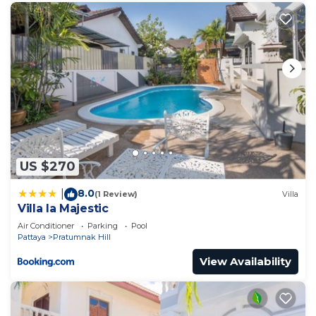
US $270
8.0
|
(1 Review)
Villa
Villa la Majestic
Air Conditioner
Parking
Pool
Pattaya
Pratumnak Hill
View Availability