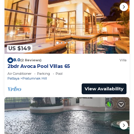
US $149
8.0
(2 Reviews)
Villa
2bdr Avoca Pool Villas 65
Air Conditioner
Parking
Pool
Pattaya
Pratumnak Hill
View Availability