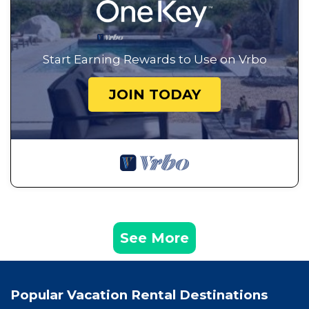
Start Earning Rewards to Use on Vrbo
JOIN TODAY
See More
Popular Vacation Rental Destinations