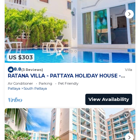
US $303
8.8
(3 Reviews)
Villa
RATANA VILLA - PATTAYA HOLIDAY HOUSE -
WALKING STREET
Air Conditioner
Parking
Pet Friendly
Pattaya
South Pattaya
View Availability