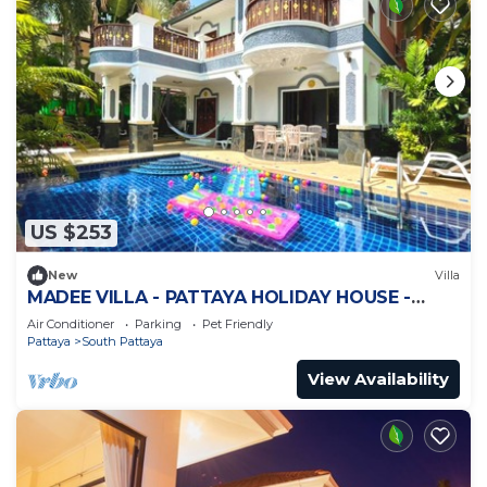
US $253
New
Villa
MADEE VILLA - PATTAYA HOLIDAY HOUSE -
WALKING STREET
Air Conditioner
Parking
Pet Friendly
Pattaya
South Pattaya
View Availability