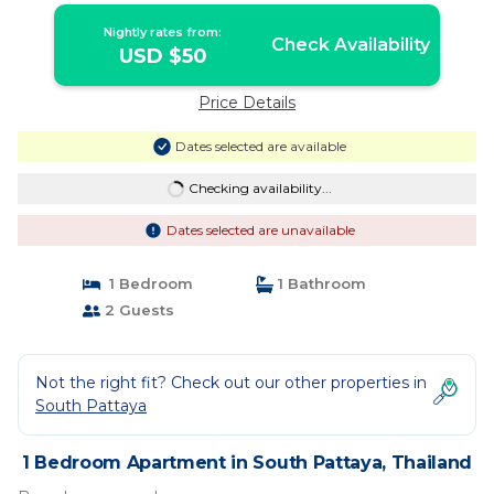
Nightly rates from:
Check Availability
USD $50
Price Details
Dates selected are available
Checking availability...
Dates selected are unavailable
1 Bedroom
1 Bathroom
2 Guests
Not the right fit? Check out our other properties in
South Pattaya
1 Bedroom Apartment in South Pattaya, Thailand