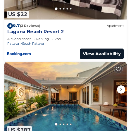
US $22
6.7
(3 Reviews)
Apartment
Laguna Beach Resort 2
Air Conditioner
Parking
Pool
Pattaya
South Pattaya
View Availability
US $387