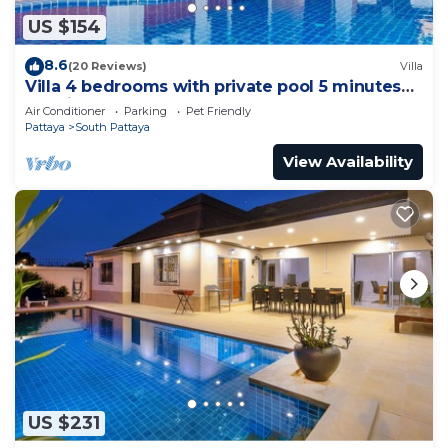
US $154
8.6
(20 Reviews)
Villa
Villa 4 bedrooms with private pool 5 minutes
Walking Street and beaches
Air Conditioner
Parking
Pet Friendly
Pattaya
South Pattaya
View Availability
US $231