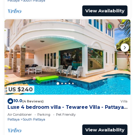
Pattaya
South Pattaya
View Availability
US $240
10.0
(4 Reviews)
Villa
Luxe 4 bedroom villa - Tewaree Villa - Pattaya
Holiday House - Walking Street
Air Conditioner
Parking
Pet Friendly
Pattaya
South Pattaya
View Availability