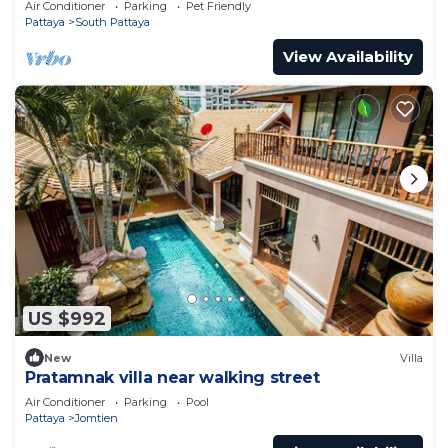
Air Conditioner
Parking
Pet Friendly
Pattaya
South Pattaya
View Availability
US $992
New
Villa
Pratamnak villa near walking street
Air Conditioner
Parking
Pool
Pattaya
Jomtien