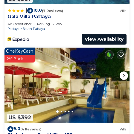
10.0
|
(7 Reviews)
Villa
Gala Villa Pattaya
Air Conditioner
Parking
Pool
Pattaya
South Pattaya
View Availability
OneKeyCash
2% Back
US $392
9.0
(4 Reviews)
Villa