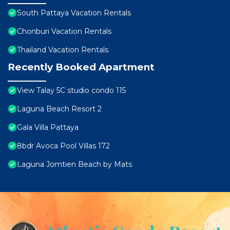
South Pattaya Vacation Rentals
Chonburi Vacation Rentals
Thailand Vacation Rentals
Recently Booked Apartment
View Talay 5C studio condo 115
Laguna Beach Resort 2
Gala Villa Pattaya
8bdr Avoca Pool Villas 172
Laguna Jomtien Beach by Mats