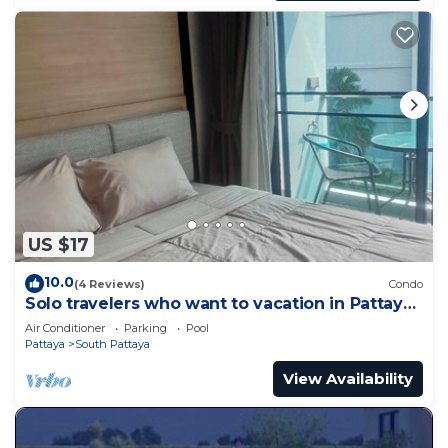
US $17
10.0
(4 Reviews)
Condo
Solo travelers who want to vacation in Pattaya
for a short term.
Air Conditioner
Parking
Pool
Pattaya
South Pattaya
View Availability