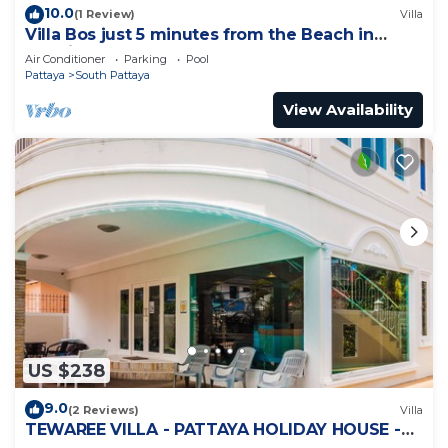
10.0
(1 Review)
Villa
Villa Bos just 5 minutes from the Beach in
Jomtien
Air Conditioner
Parking
Pool
Pattaya
South Pattaya
View Availability
US $238
9.0
(2 Reviews)
Villa
TEWAREE VILLA - PATTAYA HOLIDAY HOUSE -
WALKING STREET