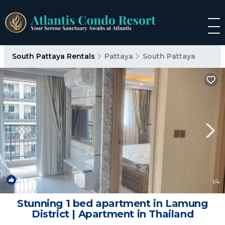
South Pattaya Rentals
Pattaya
South Pattaya
New
1
/4
Stunning 1 bed apartment in Lamung
District | Apartment in Thailand