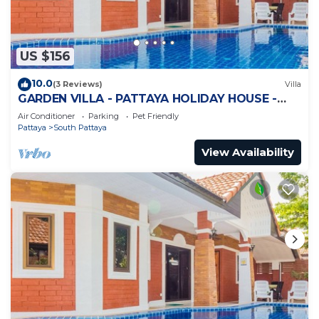
US $156
10.0
(3 Reviews)
Villa
GARDEN VILLA - PATTAYA HOLIDAY HOUSE -
WALKING STREET
Air Conditioner
Parking
Pet Friendly
Pattaya
South Pattaya
View Availability