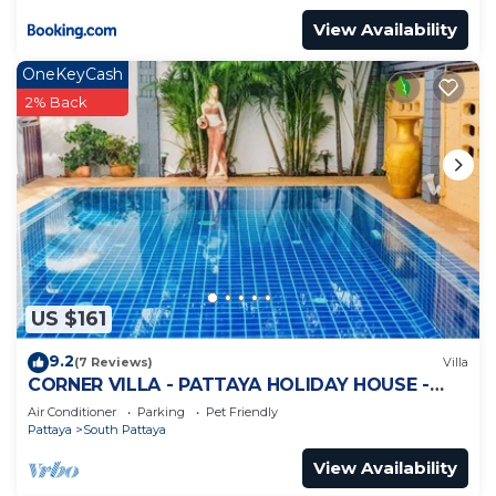
View Availability
OneKeyCash
2% Back
US $161
9.2
(7 Reviews)
Villa
CORNER VILLA - PATTAYA HOLIDAY HOUSE -
WALKING STREET
Air Conditioner
Parking
Pet Friendly
Pattaya
South Pattaya
View Availability