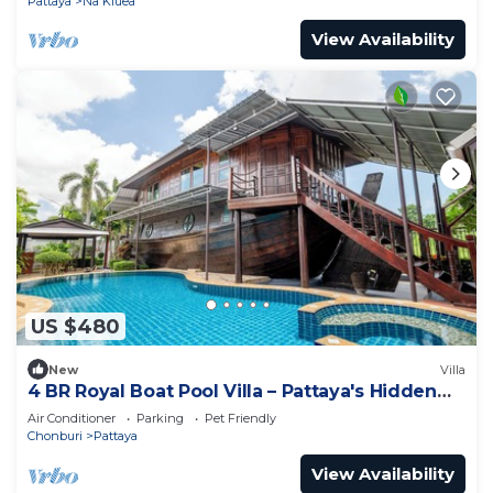
Pattaya
Na Kluea
View Availability
US $480
New
Villa
4 BR Royal Boat Pool Villa – Pattaya's Hidden
Haven
Air Conditioner
Parking
Pet Friendly
Chonburi
Pattaya
View Availability