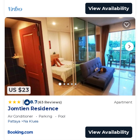
View Availability
US $23
8.7
|
(63 Reviews)
Apartment
Jomtien Residence
Air Conditioner
Parking
Pool
Pattaya
Na Kluea
View Availability