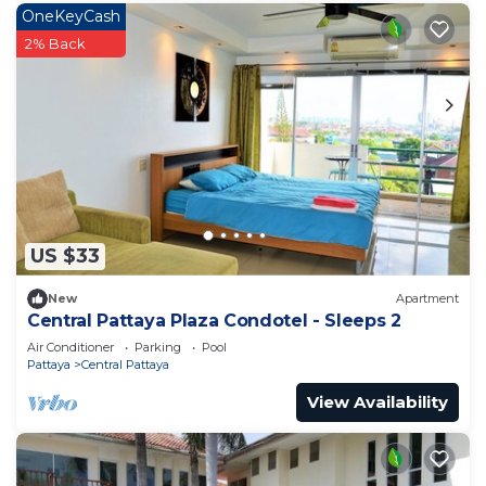
OneKeyCash
2% Back
US $33
New
Apartment
Central Pattaya Plaza Condotel - Sleeps 2
Air Conditioner
Parking
Pool
Pattaya
Central Pattaya
View Availability