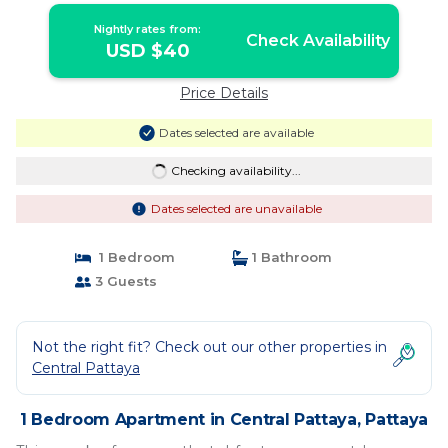
Nightly rates from:
Check Availability
USD $40
Price Details
Dates selected are available
Checking availability...
Dates selected are unavailable
1 Bedroom
1 Bathroom
3 Guests
Not the right fit? Check out our other properties in
Central Pattaya
1 Bedroom Apartment in Central Pattaya, Pattaya