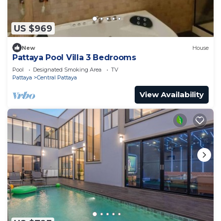
US $969
New
House
Pattaya Pool Villa 3 Bedrooms
Pool
Designated Smoking Area
TV
Pattaya
Central Pattaya
View Availability