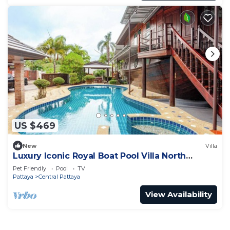
US $469
New
Villa
Luxury Iconic Royal Boat Pool Villa North
Pattaya
Pet Friendly
Pool
TV
Pattaya
Central Pattaya
View Availability