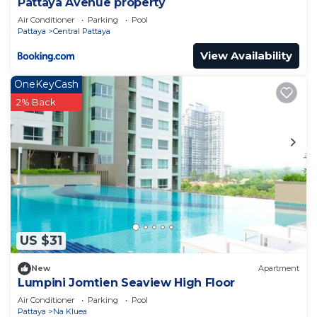
Pattaya Avenue property
Air Conditioner
Parking
Pool
Pattaya
Central Pattaya
View Availability
OneKeyCash
2% Back
US $31
New
Apartment
Lumpini Jomtien Seaview High Floor
Air Conditioner
Parking
Pool
Pattaya
Na Kluea