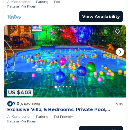
Air Conditioner
Parking
Pool
Pattaya
Na Kluea
View Availability
US $403
7.0
(4 Reviews)
Villa
Exclusive Villa, 6 Bedrooms, Private Pool,
Garden View, 10 Mins LK Metro
Air Conditioner
Parking
Pet Friendly
Pattaya
Na Kluea