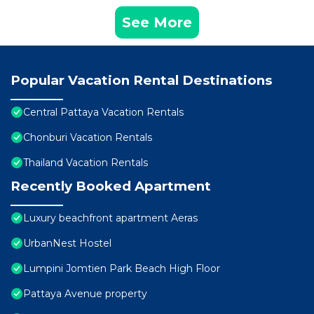
See More
Popular Vacation Rental Destinations
Central Pattaya Vacation Rentals
Chonburi Vacation Rentals
Thailand Vacation Rentals
Recently Booked Apartment
Luxury beachfront apartment Aeras
UrbanNest Hostel
Lumpini Jomtien Park Beach High Floor
Pattaya Avenue property