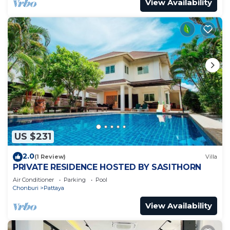
View Availability
US $231
2.0
(1 Review)
Villa
PRIVATE RESIDENCE HOSTED BY SASITHORN
Air Conditioner
Parking
Pool
Chonburi
Pattaya
View Availability