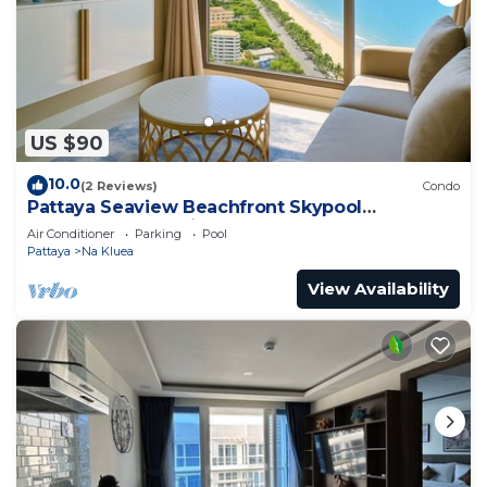
US $90
10.0
(2 Reviews)
Condo
Pattaya Seaview Beachfront Skypool
Copacabana Jomtien Condo
Air Conditioner
Parking
Pool
Pattaya
Na Kluea
View Availability