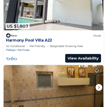
US $1,807
New
House
Harmony Pool Villa A22
Air Conditioner
Pet Friendly
Designated Smoking Area
Pattaya
Na Kluea
View Availability