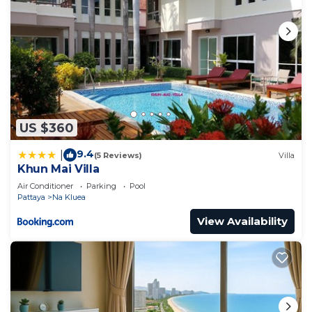
US $360
9.4
|
(5 Reviews)
Villa
Khun Mai Villa
Air Conditioner
Parking
Pool
Pattaya
Na Kluea
View Availability