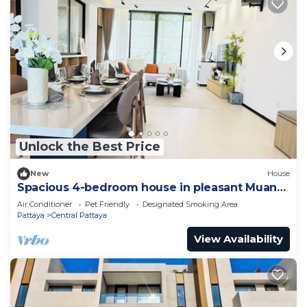
Unlock the Best Price
New
House
Spacious 4-bedroom house in pleasant Muang
Pattaya J21
Air Conditioner
Pet Friendly
Designated Smoking Area
Pattaya
Central Pattaya
View Availability