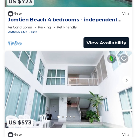
US $723
New
Villa
Jomtien Beach 4 bedrooms - independent
swimming pool and KTV
Air Conditioner
Parking
Pet Friendly
Pattaya
Na Kluea
View Availability
US $573
New
Villa