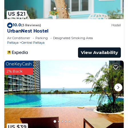
US $21
10.0
(3 Reviews)
Hostel
UrbanNest Hostel
Air Conditioner
Parking
Designated Smoking Area
Pattaya
Central Pattaya
View Availability
OneKeyCash
2% Back
US $39