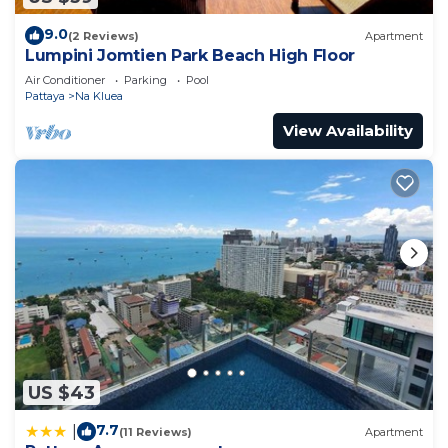
9.0
(2 Reviews)
Apartment
Lumpini Jomtien Park Beach High Floor
Air Conditioner
Parking
Pool
Pattaya
Na Kluea
View Availability
US $43
7.7
|
(11 Reviews)
Apartment