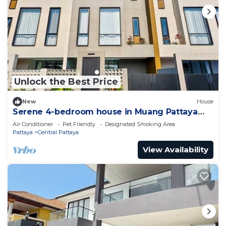
Unlock the Best Price
New
House
Serene 4-bedroom house in Muang Pattaya
J22
Air Conditioner
Pet Friendly
Designated Smoking Area
Pattaya
Central Pattaya
View Availability