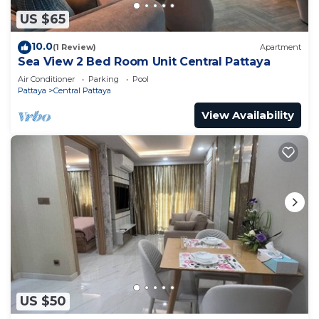
US $65
10.0
(1 Review)
Apartment
Sea View 2 Bed Room Unit Central Pattaya
Air Conditioner
Parking
Pool
Pattaya
Central Pattaya
View Availability
US $50