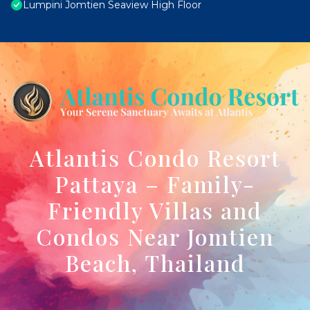
Lumpini Jomtien Seaview High Floor
Atlantis Condo Resort
Pattaya – Family-
Friendly Villas and
Condos Near Jomtien
Beach, Thailand