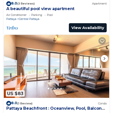
8.0
(3 Reviews)
Apartment
A beautiful pool view apartment
Air Conditioner
Parking
Pool
Pattaya
Central Pattaya
View Availability
US $83
8.0
(1 Review)
Condo
Pattaya Beachfront : Oceanview, Pool, Balcony,
Gym