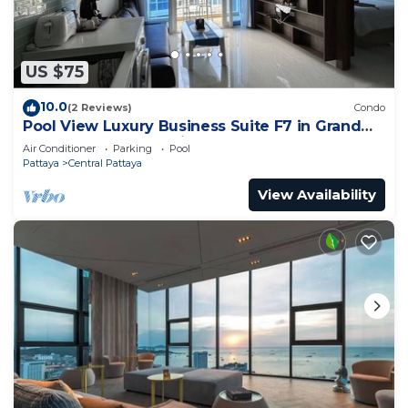
US $75
10.0
(2 Reviews)
Condo
Pool View Luxury Business Suite F7 in Grand
Avenue by Pattaya City Estates
Air Conditioner
Parking
Pool
Pattaya
Central Pattaya
View Availability