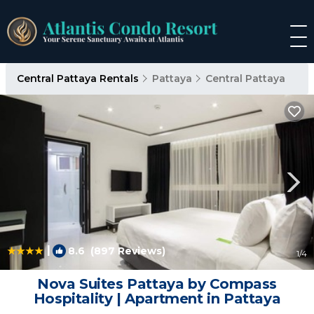
Central Pattaya Rentals
Pattaya
Central Pattaya
|
8.6
(897 Reviews)
1
/4
Nova Suites Pattaya by Compass
Hospitality | Apartment in Pattaya