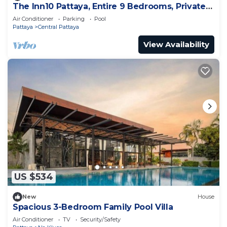
The Inn10 Pattaya, Entire 9 Bedrooms, Private
Pool
Air Conditioner
Parking
Pool
Pattaya
Central Pattaya
View Availability
US $534
New
House
Spacious 3-Bedroom Family Pool Villa
Air Conditioner
TV
Security/Safety