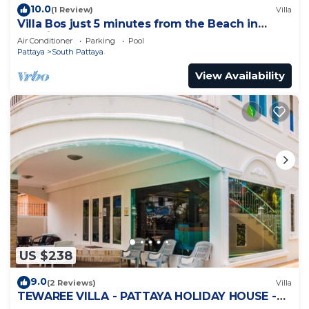
10.0
(1 Review)
Villa
Villa Bos just 5 minutes from the Beach in
Jomtien
Air Conditioner
Parking
Pool
Pattaya
South Pattaya
View Availability
US $238
9.0
(2 Reviews)
Villa
TEWAREE VILLA - PATTAYA HOLIDAY HOUSE -
WALKING STREET