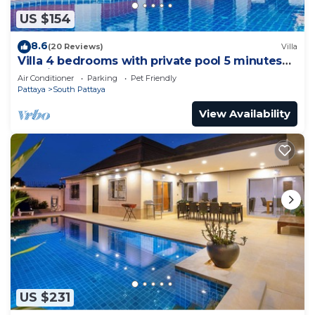
US $154
8.6
(20 Reviews)
Villa
Villa 4 bedrooms with private pool 5 minutes
Walking Street and beaches
Air Conditioner
Parking
Pet Friendly
Pattaya
South Pattaya
View Availability
US $231