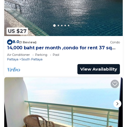
US $27
8.0
(1 Review)
Condo
14,000 baht per month ,condo for rent 37 sqm.
Close supermarket.
Air Conditioner
Parking
Pool
Pattaya
South Pattaya
View Availability