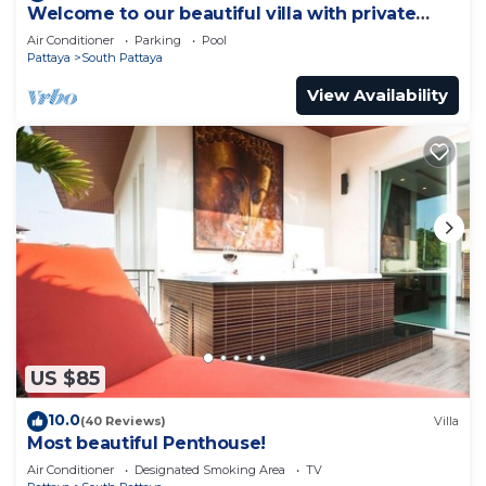
Welcome to our beautiful villa with private
pool
Air Conditioner
Parking
Pool
Pattaya
South Pattaya
View Availability
US $85
10.0
(40 Reviews)
Villa
Most beautiful Penthouse!
Air Conditioner
Designated Smoking Area
TV