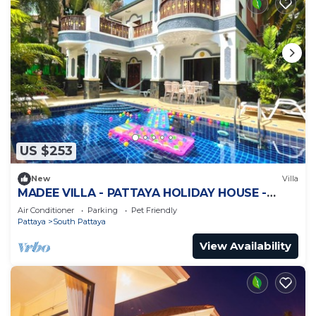
US $253
New
Villa
MADEE VILLA - PATTAYA HOLIDAY HOUSE -
WALKING STREET
Air Conditioner
Parking
Pet Friendly
Pattaya
South Pattaya
View Availability