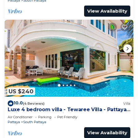
Pattaya
South Pattaya
View Availability
US $240
10.0
(4 Reviews)
Villa
Luxe 4 bedroom villa - Tewaree Villa - Pattaya
Holiday House - Walking Street
Air Conditioner
Parking
Pet Friendly
Pattaya
South Pattaya
View Availability