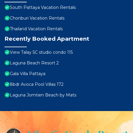
South Pattaya Vacation Rentals
Chonburi Vacation Rentals
Thailand Vacation Rentals
Recently Booked Apartment
View Talay 5C studio condo 115
Laguna Beach Resort 2
Gala Villa Pattaya
8bdr Avoca Pool Villas 172
Laguna Jomtien Beach by Mats