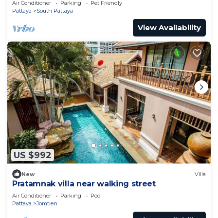
Air Conditioner
Parking
Pet Friendly
Pattaya
South Pattaya
View Availability
US $992
New
Villa
Pratamnak villa near walking street
Air Conditioner
Parking
Pool
Pattaya
Jomtien