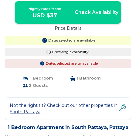
Nightly rates from:
Check Availability
USD $37
Price Details
Dates selected are available
Checking availability...
Dates selected are unavailable
1 Bedroom
1 Bathroom
2 Guests
Not the right fit? Check out our other properties in
South Pattaya
1 Bedroom Apartment in South Pattaya, Pattaya