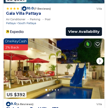
family, friends or group. The rental Apartment has
10.0
|
(7 Reviews)
Villa
1 Bedroom and 1 Bathroom to make you feel right
Gala Villa Pattaya
at home.
Air Conditioner
Parking
Pool
Pattaya
South Pattaya
Check to see if this Apartment has the amenities
you need and a location that makes this a great
View Availability
choice to stay in South Pattaya. Enjoy your stay in
OneKeyCash
South Pattaya at this Apartment.
2% Back
US $392
9.0
(4 Reviews)
Villa