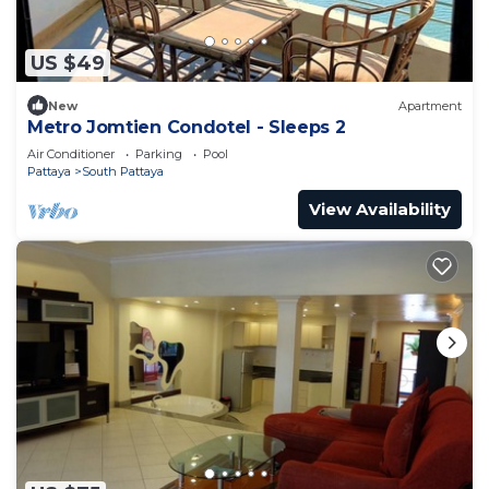
US $49
New
Apartment
Metro Jomtien Condotel - Sleeps 2
Air Conditioner
Parking
Pool
Pattaya
South Pattaya
View Availability