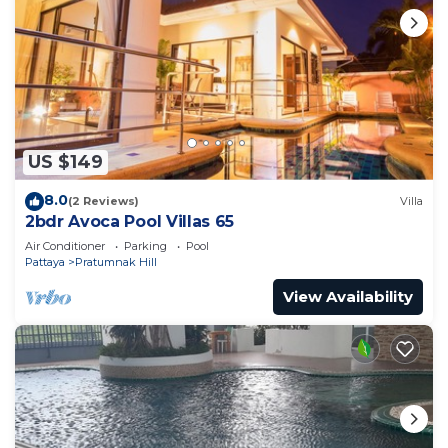
US $149
8.0
(2 Reviews)
Villa
2bdr Avoca Pool Villas 65
Air Conditioner
Parking
Pool
Pattaya
Pratumnak Hill
View Availability