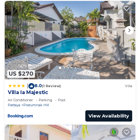
US $270
8.0
|
(1 Review)
Villa
Villa la Majestic
Air Conditioner
Parking
Pool
Pattaya
Pratumnak Hill
View Availability