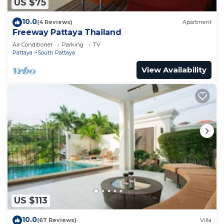
US $75
10.0
(4 Reviews)
Apartment
Freeway Pattaya Thailand
Air Conditioner
Parking
TV
Pattaya
South Pattaya
View Availability
US $113
10.0
(67 Reviews)
Villa