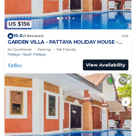
US $156
10.0
(3 Reviews)
Villa
GARDEN VILLA - PATTAYA HOLIDAY HOUSE -
WALKING STREET
Air Conditioner
Parking
Pet Friendly
Pattaya
South Pattaya
View Availability