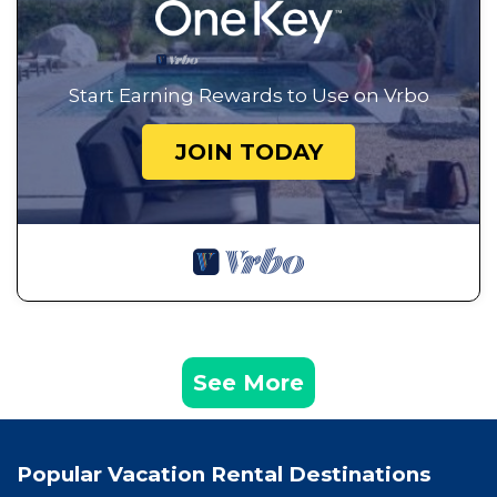
Start Earning Rewards to Use on Vrbo
JOIN TODAY
See More
Popular Vacation Rental Destinations