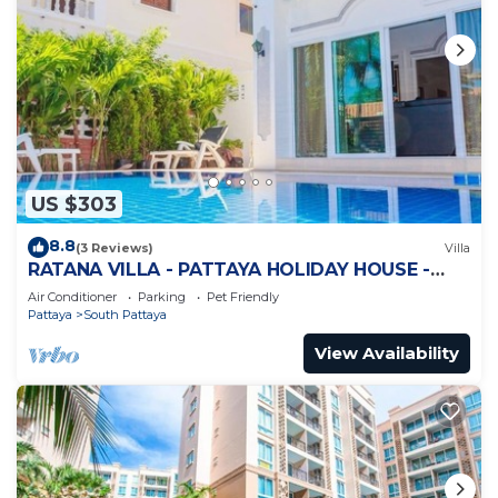
US $303
8.8
(3 Reviews)
Villa
RATANA VILLA - PATTAYA HOLIDAY HOUSE -
WALKING STREET
Air Conditioner
Parking
Pet Friendly
Pattaya
South Pattaya
View Availability