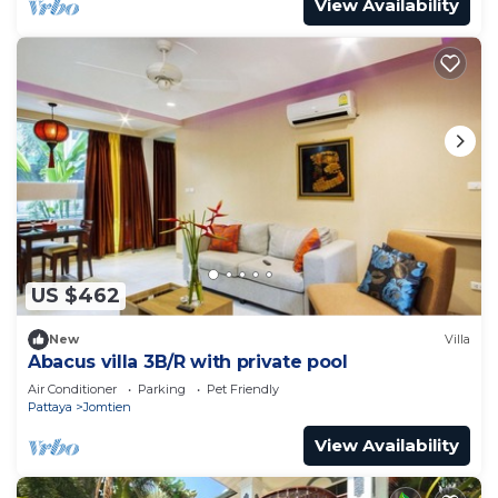
View Availability
US $462
New
Villa
Abacus villa 3B/R with private pool
Air Conditioner
Parking
Pet Friendly
Pattaya
Jomtien
View Availability