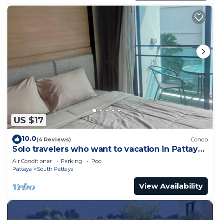
US $17
10.0
(4 Reviews)
Condo
Solo travelers who want to vacation in Pattaya
for a short term.
Air Conditioner
Parking
Pool
Pattaya
South Pattaya
View Availability