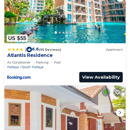
US $55
6.6
|
(95 Reviews)
Apartment
Atlantis Residence
Air Conditioner
Parking
Pool
Pattaya
South Pattaya
View Availability