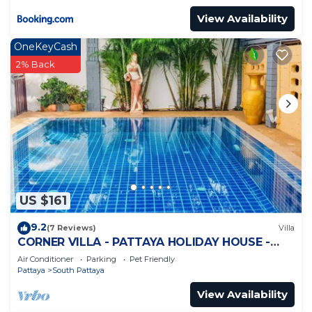
View Availability
OneKeyCash
2% Back
US $161
9.2
(7 Reviews)
Villa
CORNER VILLA - PATTAYA HOLIDAY HOUSE -
WALKING STREET
Air Conditioner
Parking
Pet Friendly
Pattaya
South Pattaya
View Availability