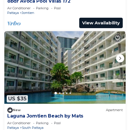
8bdr Avoca Pool Villas 172
Air Conditioner
Parking
Pool
Pattaya
Jomtien
View Availability
US $35
New
Apartment
Laguna Jomtien Beach by Mats
Air Conditioner
Parking
Pool
Pattaya
South Pattaya