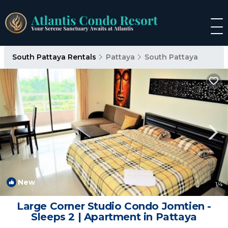
South Pattaya Rentals
Pattaya
South Pattaya
New
1
/4
Large Corner Studio Condo Jomtien -
Sleeps 2 | Apartment in Pattaya