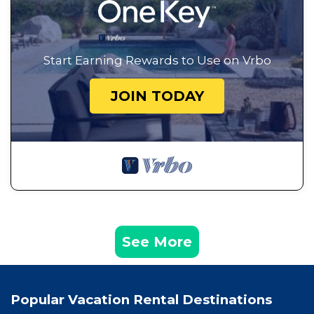
Start Earning Rewards to Use on Vrbo
JOIN TODAY
See More
Popular Vacation Rental Destinations