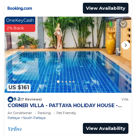
View Availability
OneKeyCash
2% Back
US $161
9.2
(7 Reviews)
Villa
CORNER VILLA - PATTAYA HOLIDAY HOUSE -
WALKING STREET
Air Conditioner
Parking
Pet Friendly
Pattaya
South Pattaya
View Availability