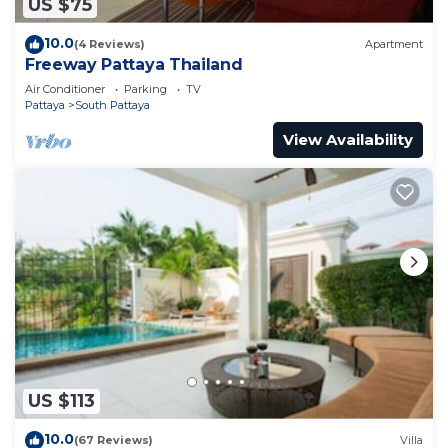
US $75
10.0
(4 Reviews)
Apartment
Freeway Pattaya Thailand
Air Conditioner
Parking
TV
Pattaya
South Pattaya
View Availability
US $113
10.0
(67 Reviews)
Villa