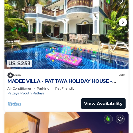
US $253
New
Villa
MADEE VILLA - PATTAYA HOLIDAY HOUSE -
WALKING STREET
Air Conditioner
Parking
Pet Friendly
Pattaya
South Pattaya
View Availability