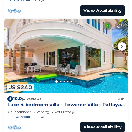
Pattaya
South Pattaya
View Availability
US $240
10.0
(4 Reviews)
Villa
Luxe 4 bedroom villa - Tewaree Villa - Pattaya
Holiday House - Walking Street
Air Conditioner
Parking
Pet Friendly
Pattaya
South Pattaya
View Availability