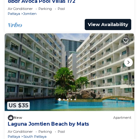
8bdr Avoca Pool Villas 172
Air Conditioner
Parking
Pool
Pattaya
Jomtien
View Availability
US $35
New
Apartment
Laguna Jomtien Beach by Mats
Air Conditioner
Parking
Pool
Pattaya
South Pattaya