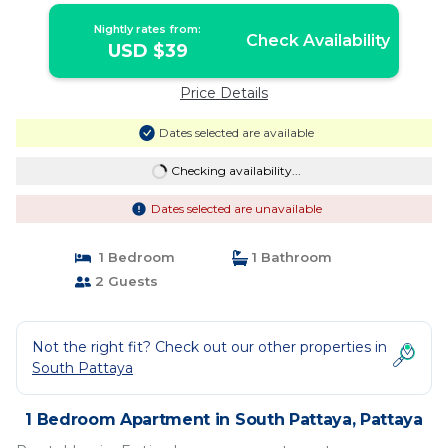
Nightly rates from:
Check Availability
USD $39
Price Details
Dates selected are available
Checking availability...
Dates selected are unavailable
1 Bedroom
1 Bathroom
2 Guests
Not the right fit? Check out our other properties in
South Pattaya
1 Bedroom Apartment in South Pattaya, Pattaya