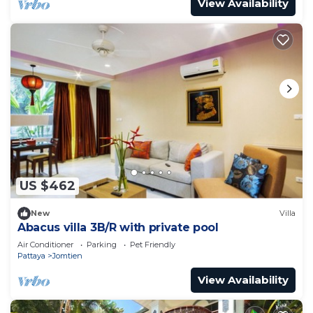
View Availability
US $462
New
Villa
Abacus villa 3B/R with private pool
Air Conditioner
Parking
Pet Friendly
Pattaya
Jomtien
View Availability