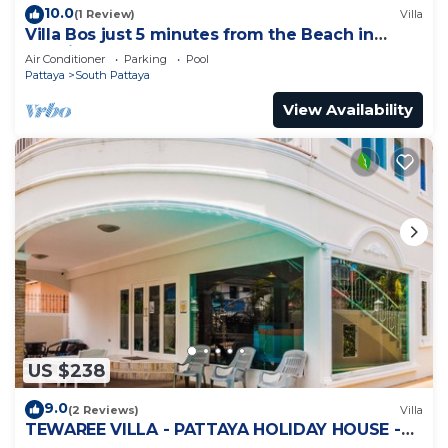
10.0
(1 Review)
Villa
Villa Bos just 5 minutes from the Beach in
Jomtien
Air Conditioner
Parking
Pool
Pattaya
South Pattaya
View Availability
US $238
9.0
(2 Reviews)
Villa
TEWAREE VILLA - PATTAYA HOLIDAY HOUSE -
WALKING STREET