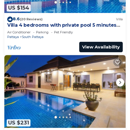
US $154
8.6
(20 Reviews)
Villa
Villa 4 bedrooms with private pool 5 minutes
Walking Street and beaches
Air Conditioner
Parking
Pet Friendly
Pattaya
South Pattaya
View Availability
US $231