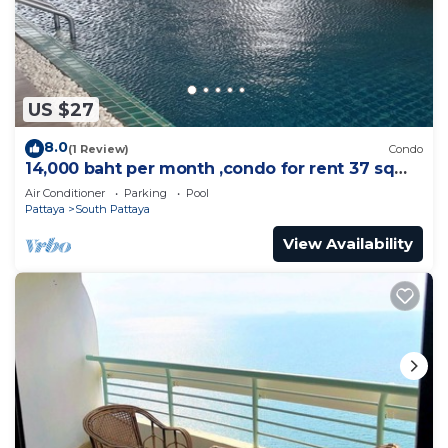
US $27
8.0
(1 Review)
Condo
14,000 baht per month ,condo for rent 37 sqm.
Close supermarket.
Air Conditioner
Parking
Pool
Pattaya
South Pattaya
View Availability