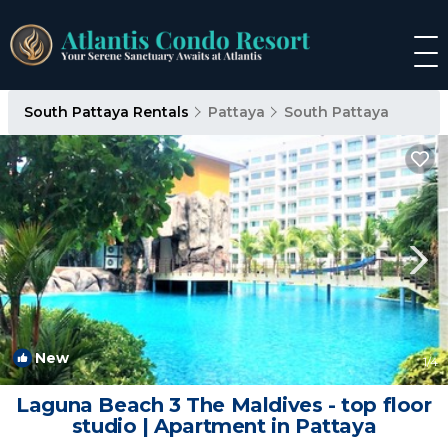
South Pattaya Rentals
Pattaya
South Pattaya
New
1
/4
Laguna Beach 3 The Maldives - top floor
studio | Apartment in Pattaya