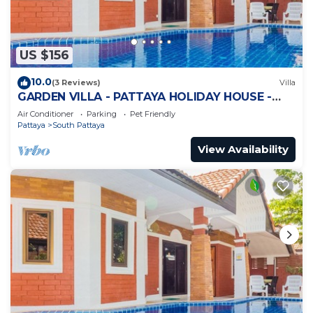
US $156
10.0
(3 Reviews)
Villa
GARDEN VILLA - PATTAYA HOLIDAY HOUSE -
WALKING STREET
Air Conditioner
Parking
Pet Friendly
Pattaya
South Pattaya
View Availability