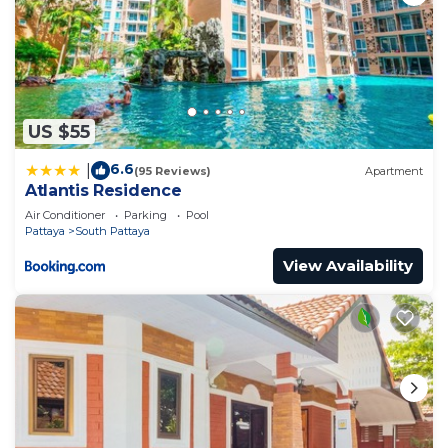
US $55
6.6
|
(95 Reviews)
Apartment
Atlantis Residence
Air Conditioner
Parking
Pool
Pattaya
South Pattaya
View Availability