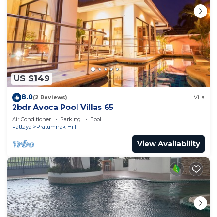
US $149
8.0
(2 Reviews)
Villa
2bdr Avoca Pool Villas 65
Air Conditioner
Parking
Pool
Pattaya
Pratumnak Hill
View Availability