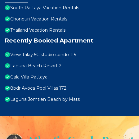
South Pattaya Vacation Rentals
Chonburi Vacation Rentals
Thailand Vacation Rentals
Recently Booked Apartment
View Talay 5C studio condo 115
Laguna Beach Resort 2
Gala Villa Pattaya
8bdr Avoca Pool Villas 172
Laguna Jomtien Beach by Mats