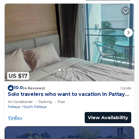
US $17
10.0
(4 Reviews)
Condo
Solo travelers who want to vacation in Pattaya
for a short term.
Air Conditioner
Parking
Pool
Pattaya
South Pattaya
View Availability