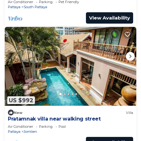
Air Conditioner
Parking
Pet Friendly
Pattaya
South Pattaya
View Availability
US $992
New
Villa
Pratamnak villa near walking street
Air Conditioner
Parking
Pool
Pattaya
Jomtien