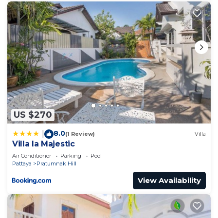
US $270
8.0
|
(1 Review)
Villa
Villa la Majestic
Air Conditioner
Parking
Pool
Pattaya
Pratumnak Hill
View Availability