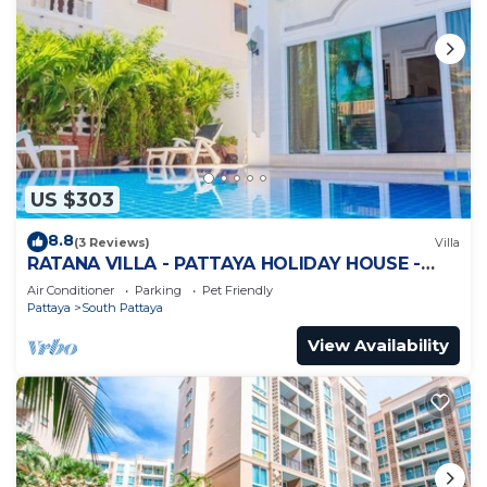
US $303
8.8
(3 Reviews)
Villa
RATANA VILLA - PATTAYA HOLIDAY HOUSE -
WALKING STREET
Air Conditioner
Parking
Pet Friendly
Pattaya
South Pattaya
View Availability