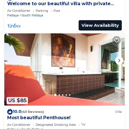
Welcome to our beautiful villa with private
pool
Air Conditioner
Parking
Pool
Pattaya
South Pattaya
View Availability
US $85
10.0
(40 Reviews)
Villa
Most beautiful Penthouse!
Air Conditioner
Designated Smoking Area
TV