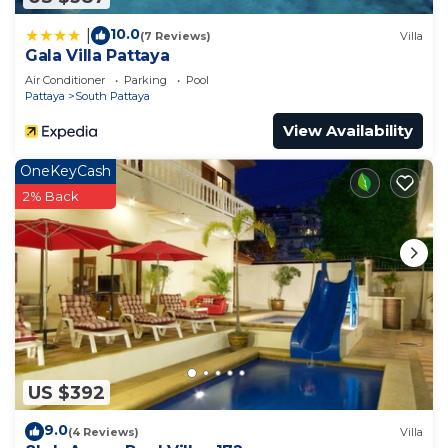
you need and a location that makes this a great
choice to stay in South Pattaya. Enjoy your stay in
10.0
|
(7 Reviews)
Villa
South Pattaya at this Apartment.
Gala Villa Pattaya
Air Conditioner
Parking
Pool
Pattaya
South Pattaya
View Availability
OneKeyCash
2% Back
US $392
9.0
(4 Reviews)
Villa