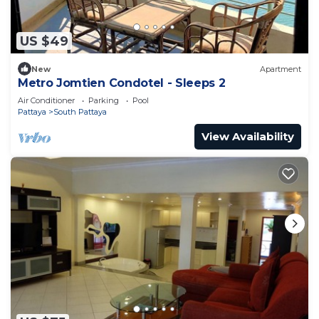
US $49
New
Apartment
Metro Jomtien Condotel - Sleeps 2
Air Conditioner
Parking
Pool
Pattaya
South Pattaya
View Availability