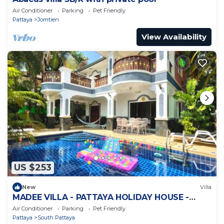
Air Conditioner
Parking
Pet Friendly
Pattaya
Jomtien
View Availability
US $253
New
Villa
MADEE VILLA - PATTAYA HOLIDAY HOUSE -
WALKING STREET
Air Conditioner
Parking
Pet Friendly
Pattaya
South Pattaya