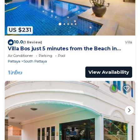
US $231
10.0
(1 Review)
Villa
Villa Bos just 5 minutes from the Beach in
Jomtien
Air Conditioner
Parking
Pool
Pattaya
South Pattaya
View Availability