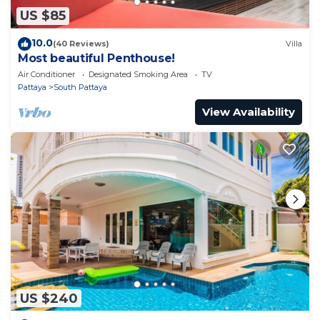
US $85
10.0
(40 Reviews)
Villa
Most beautiful Penthouse!
Air Conditioner
Designated Smoking Area
TV
Pattaya
South Pattaya
View Availability
US $240