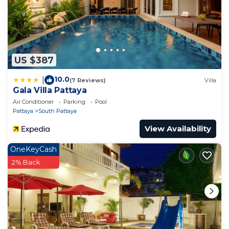
Bedroom and 1 Bathroom to make you feel right at
home.
Check to see if this Apartment has the amenities
you need and a location that makes this a great
US $387
choice to stay in South Pattaya. Enjoy your stay in
South Pattaya at this Apartment.
10.0
|
(7 Reviews)
Villa
Gala Villa Pattaya
Air Conditioner
Parking
Pool
Pattaya
South Pattaya
View Availability
OneKeyCash
2% Back