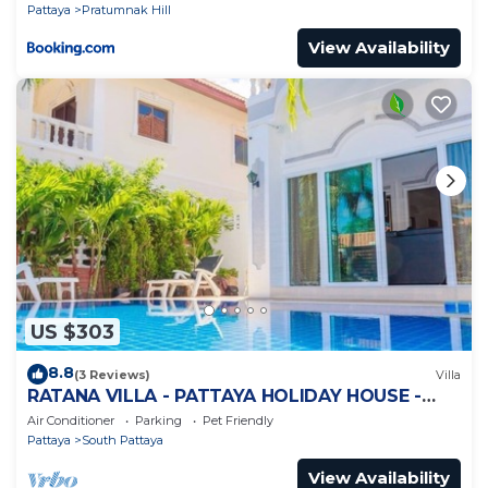
Pattaya
Pratumnak Hill
View Availability
US $303
8.8
(3 Reviews)
Villa
RATANA VILLA - PATTAYA HOLIDAY HOUSE -
WALKING STREET
Air Conditioner
Parking
Pet Friendly
Pattaya
South Pattaya
View Availability