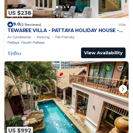
US $238
9.0
(2 Reviews)
Villa
TEWAREE VILLA - PATTAYA HOLIDAY HOUSE -
WALKING STREET
Air Conditioner
Parking
Pet Friendly
Pattaya
South Pattaya
View Availability
US $992