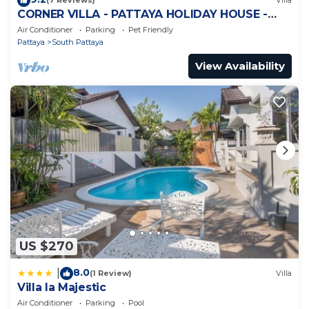
(7 Reviews)
Villa
CORNER VILLA - PATTAYA HOLIDAY HOUSE -
WALKING STREET
Air Conditioner
Parking
Pet Friendly
Pattaya
South Pattaya
View Availability
US $270
8.0
|
(1 Review)
Villa
Villa la Majestic
Air Conditioner
Parking
Pool