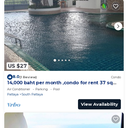
US $27
8.0
(1 Review)
Condo
14,000 baht per month ,condo for rent 37 sqm.
Close supermarket.
Air Conditioner
Parking
Pool
Pattaya
South Pattaya
View Availability