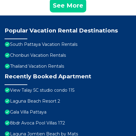
See More
Popular Vacation Rental Destinations
South Pattaya Vacation Rentals
Chonburi Vacation Rentals
Thailand Vacation Rentals
Recently Booked Apartment
View Talay 5C studio condo 115
Laguna Beach Resort 2
Gala Villa Pattaya
8bdr Avoca Pool Villas 172
Laguna Jomtien Beach by Mats