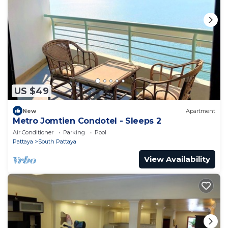
US $49
New
Apartment
Metro Jomtien Condotel - Sleeps 2
Air Conditioner
Parking
Pool
Pattaya
South Pattaya
View Availability