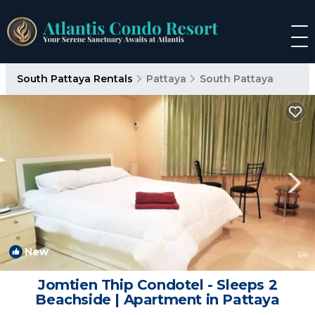
South Pattaya Rentals
Pattaya
South Pattaya
New
1
/4
Jomtien Thip Condotel - Sleeps 2
Beachside | Apartment in Pattaya