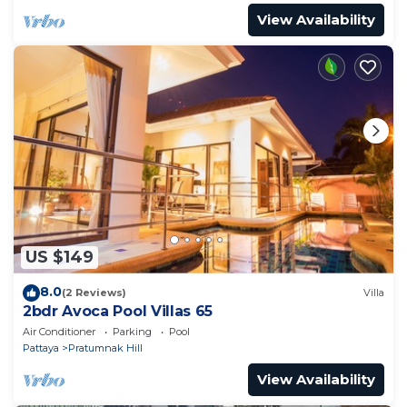
View Availability
US $149
8.0
(2 Reviews)
Villa
2bdr Avoca Pool Villas 65
Air Conditioner
Parking
Pool
Pattaya
Pratumnak Hill
View Availability