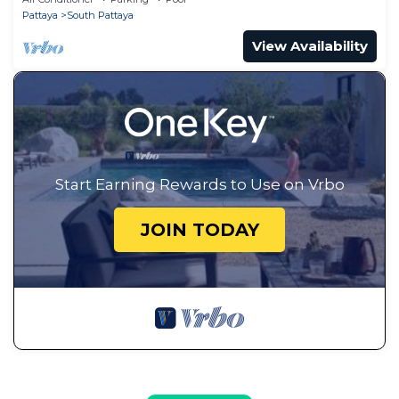
Pattaya
South Pattaya
View Availability
Start Earning Rewards to Use on Vrbo
JOIN TODAY