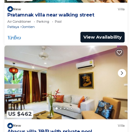
New
Villa
Pratamnak villa near walking street
Air Conditioner
Parking
Pool
Pattaya
Jomtien
View Availability
US $462
New
Villa
Abacus villa 3B/R with private pool