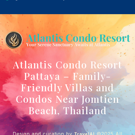
Atlantis Condo Resort
Pattaya – Family-
Friendly Villas and
Condos Near Jomtien
Beach, Thailand
Design and curation by
©2025 All
TravelAI