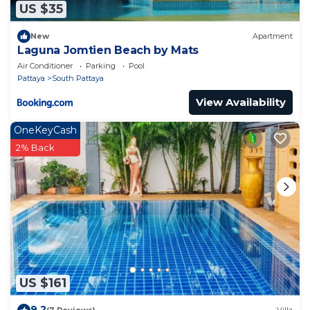
US $35
New
Apartment
Laguna Jomtien Beach by Mats
Air Conditioner
Parking
Pool
Pattaya
South Pattaya
View Availability
OneKeyCash
2% Back
US $161
9.2