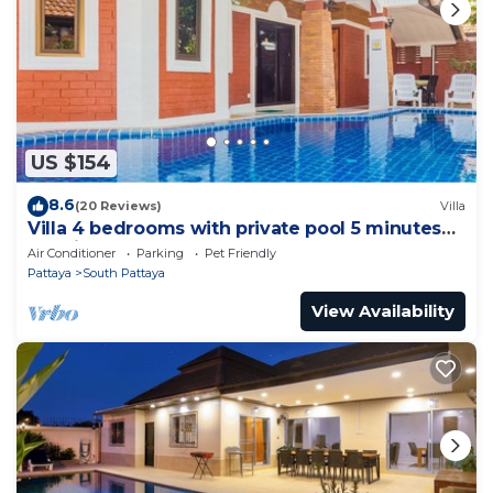
US $154
8.6
(20 Reviews)
Villa
Villa 4 bedrooms with private pool 5 minutes
Walking Street and beaches
Air Conditioner
Parking
Pet Friendly
Pattaya
South Pattaya
View Availability