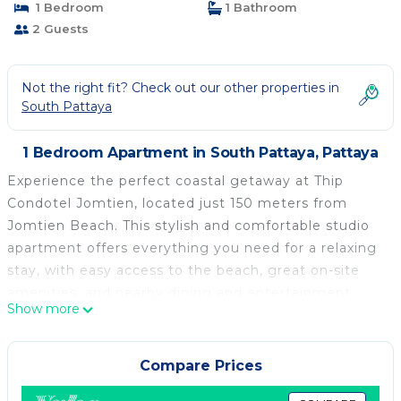
1 Bedroom
1 Bathroom
2 Guests
Not the right fit? Check out our other properties in
South Pattaya
1 Bedroom Apartment in South Pattaya, Pattaya
Experience the perfect coastal getaway at Thip
Condotel Jomtien, located just 150 meters from
Jomtien Beach. This stylish and comfortable studio
apartment offers everything you need for a relaxing
stay, with easy access to the beach, great on-site
amenities, and nearby dining and entertainment
Show more
options.
🛏️ The Apartment
-3rd-floor studio apartment with air conditioning
Compare Prices
-Open-plan layout combining living, dining, and