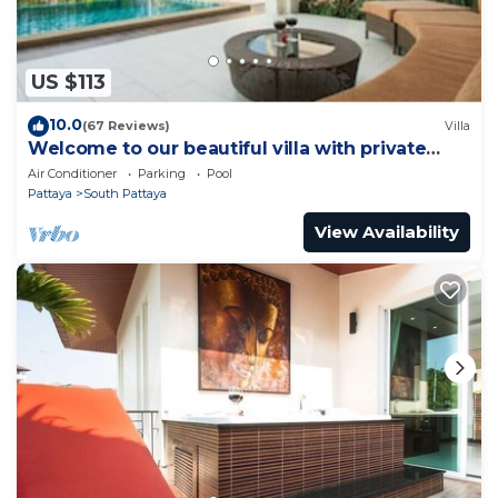
US $113
10.0
(67 Reviews)
Villa
Welcome to our beautiful villa with private
pool
Air Conditioner
Parking
Pool
Pattaya
South Pattaya
View Availability