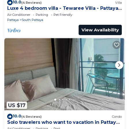
10.0
(4 Reviews)
Villa
Luxe 4 bedroom villa - Tewaree Villa - Pattaya
Holiday House - Walking Street
Air Conditioner
Parking
Pet Friendly
Pattaya
South Pattaya
View Availability
US $17
10.0
(4 Reviews)
Condo
Solo travelers who want to vacation in Pattaya
for a short term.
Air Conditioner
Parking
Pool