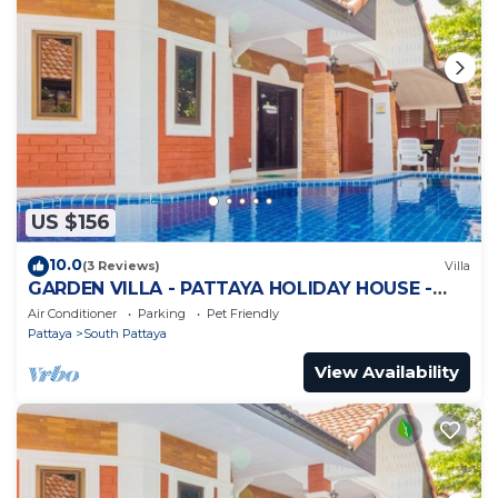
US $156
10.0
(3 Reviews)
Villa
GARDEN VILLA - PATTAYA HOLIDAY HOUSE -
WALKING STREET
Air Conditioner
Parking
Pet Friendly
Pattaya
South Pattaya
View Availability