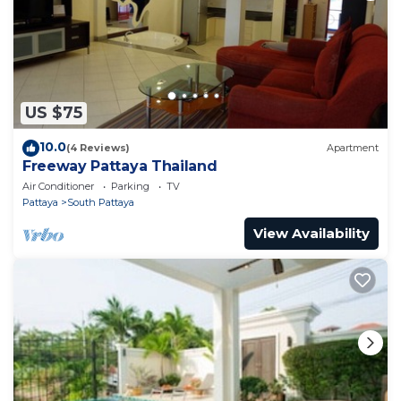
US $75
10.0
(4 Reviews)
Apartment
Freeway Pattaya Thailand
Air Conditioner
Parking
TV
Pattaya
South Pattaya
View Availability