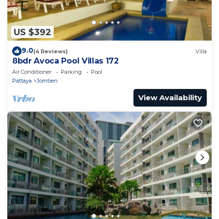
US $392
9.0
(4 Reviews)
Villa
8bdr Avoca Pool Villas 172
Air Conditioner
Parking
Pool
Pattaya
Jomtien
View Availability