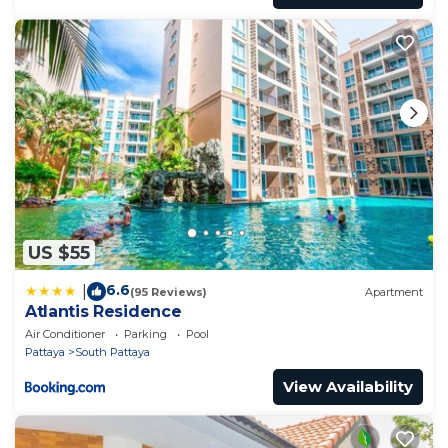
US $55
6.6
|
(95 Reviews)
Apartment
Atlantis Residence
Air Conditioner
Parking
Pool
Pattaya
South Pattaya
View Availability