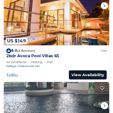
US $149
8.0
(2 Reviews)
Villa
2bdr Avoca Pool Villas 65
Air Conditioner
Parking
Pool
Pattaya
Pratumnak Hill
View Availability