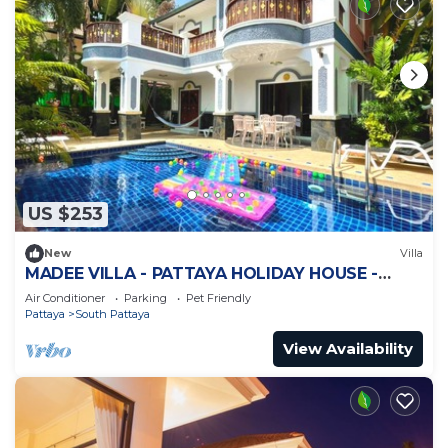
US $253
New
Villa
MADEE VILLA - PATTAYA HOLIDAY HOUSE -
WALKING STREET
Air Conditioner
Parking
Pet Friendly
Pattaya
South Pattaya
View Availability