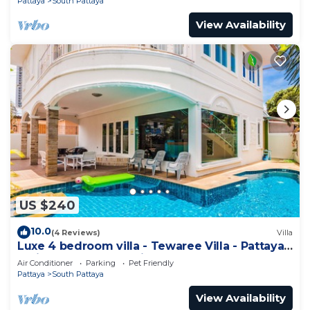
Pattaya
South Pattaya
View Availability
US $240
10.0
(4 Reviews)
Villa
Luxe 4 bedroom villa - Tewaree Villa - Pattaya
Holiday House - Walking Street
Air Conditioner
Parking
Pet Friendly
Pattaya
South Pattaya
View Availability