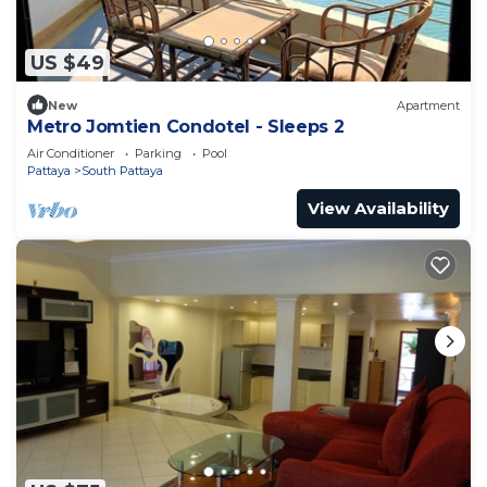
US $49
New
Apartment
Metro Jomtien Condotel - Sleeps 2
Air Conditioner
Parking
Pool
Pattaya
South Pattaya
View Availability