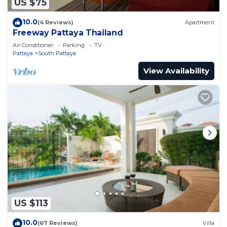
US $75
10.0
(4 Reviews)
Apartment
Freeway Pattaya Thailand
Air Conditioner
Parking
TV
Pattaya
South Pattaya
View Availability
US $113
10.0
(67 Reviews)
Villa