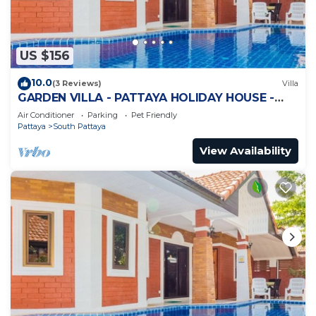
US $156
10.0
(3 Reviews)
Villa
GARDEN VILLA - PATTAYA HOLIDAY HOUSE -
WALKING STREET
Air Conditioner
Parking
Pet Friendly
Pattaya
South Pattaya
View Availability