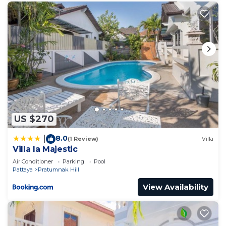
US $270
8.0
|
(1 Review)
Villa
Villa la Majestic
Air Conditioner
Parking
Pool
Pattaya
Pratumnak Hill
View Availability