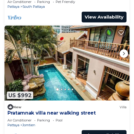
Air Conditioner
Parking
Pet Friendly
Pattaya
South Pattaya
View Availability
US $992
New
Villa
Pratamnak villa near walking street
Air Conditioner
Parking
Pool
Pattaya
Jomtien