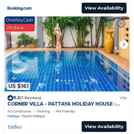
View Availability
OneKeyCash
2% Back
US $161
9.2
(7 Reviews)
Villa
CORNER VILLA - PATTAYA HOLIDAY HOUSE -
WALKING STREET
Air Conditioner
Parking
Pet Friendly
Pattaya
South Pattaya
View Availability