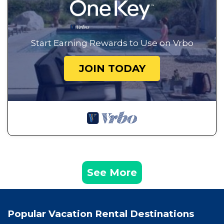
Start Earning Rewards to Use on Vrbo
JOIN TODAY
See More
Popular Vacation Rental Destinations