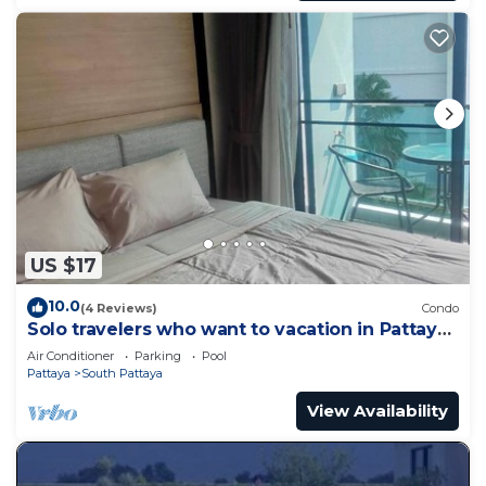
US $17
10.0
(4 Reviews)
Condo
Solo travelers who want to vacation in Pattaya
for a short term.
Air Conditioner
Parking
Pool
Pattaya
South Pattaya
View Availability