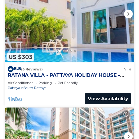
US $303
8.8
(3 Reviews)
Villa
RATANA VILLA - PATTAYA HOLIDAY HOUSE -
WALKING STREET
Air Conditioner
Parking
Pet Friendly
Pattaya
South Pattaya
View Availability