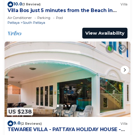
10.0
(1 Review)
Villa
Villa Bos just 5 minutes from the Beach in
Jomtien
Air Conditioner
Parking
Pool
Pattaya
South Pattaya
View Availability
US $238
9.0
(2 Reviews)
Villa
TEWAREE VILLA - PATTAYA HOLIDAY HOUSE -
WALKING STREET