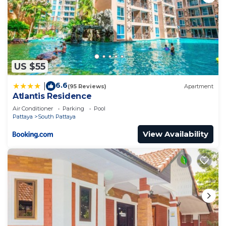
US $55
6.6
|
(95 Reviews)
Apartment
Atlantis Residence
Air Conditioner
Parking
Pool
Pattaya
South Pattaya
View Availability