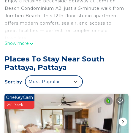
Enjoy a relaxing beachside getaway at Jomtien
Beach Condominium A2, just a 5-minute walk from
Jomtien Beach. This 12th-floor studio apartment
offers modern comfort, sea air, and access to
great facilities — perfect for couples or solo
travellers.
Show more
🛏️ The Space
Places To Stay Near South
-Studio apartment on the 12th floor
Pattaya, Pattaya
-Double bed, seating area, and flat-screen TV
-Fully equipped kitchen with fridge, hob, toaster,
Sort by
Most Popular
kettle, and microwave
-Bathroom with walk-in shower, toilet, and sink
-Private balcony
OneKeyCash
-Air conditioning throughout
2% Back
🍳 Condominium Facilities
Guests have access to a range of excellent