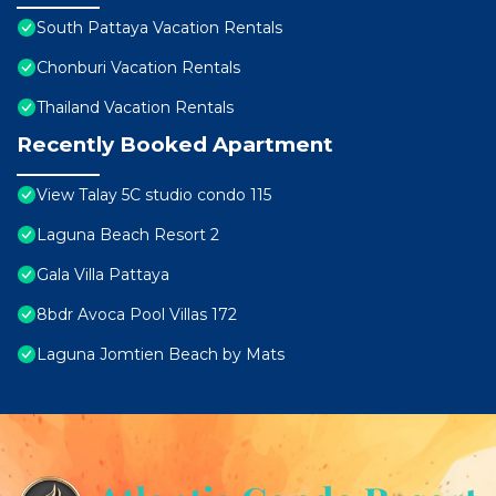
South Pattaya Vacation Rentals
Chonburi Vacation Rentals
Thailand Vacation Rentals
Recently Booked Apartment
View Talay 5C studio condo 115
Laguna Beach Resort 2
Gala Villa Pattaya
8bdr Avoca Pool Villas 172
Laguna Jomtien Beach by Mats