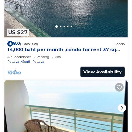
US $27
8.0
(1 Review)
Condo
14,000 baht per month ,condo for rent 37 sqm.
Close supermarket.
Air Conditioner
Parking
Pool
Pattaya
South Pattaya
View Availability