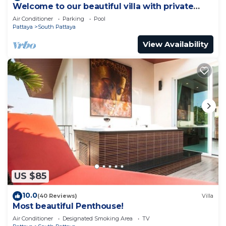
Welcome to our beautiful villa with private
pool
Air Conditioner
Parking
Pool
Pattaya
South Pattaya
View Availability
US $85
10.0
(40 Reviews)
Villa
Most beautiful Penthouse!
Air Conditioner
Designated Smoking Area
TV