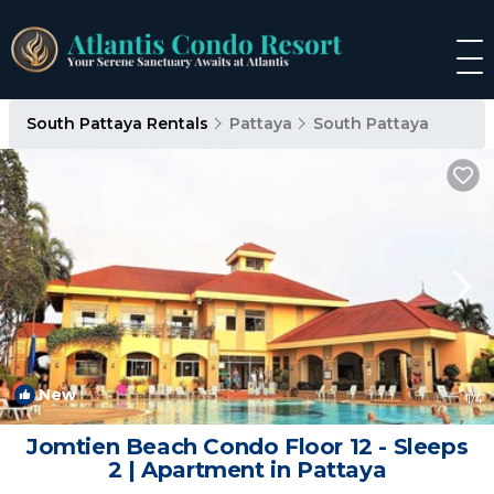
South Pattaya Rentals
Pattaya
South Pattaya
New
1
/4
Jomtien Beach Condo Floor 12 - Sleeps
2 | Apartment in Pattaya