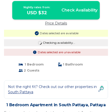
Nightly rates from:
Check Availability
USD $32
Price Details
Dates selected are available
Checking availability...
Dates selected are unavailable
1 Bedroom
1 Bathroom
2 Guests
Not the right fit? Check out our other properties in
South Pattaya
1 Bedroom Apartment in South Pattaya, Pattaya