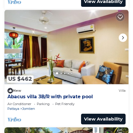
View Availability
US $462
New
Villa
Abacus villa 3B/R with private pool
Air Conditioner
Parking
Pet Friendly
Pattaya
Jomtien
View Availability