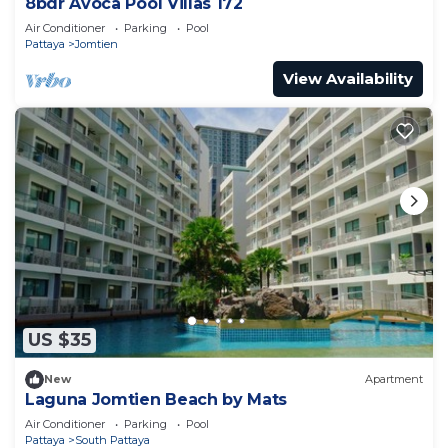
8bdr Avoca Pool Villas 172
Air Conditioner
Parking
Pool
Pattaya
Jomtien
View Availability
US $35
New
Apartment
Laguna Jomtien Beach by Mats
Air Conditioner
Parking
Pool
Pattaya
South Pattaya