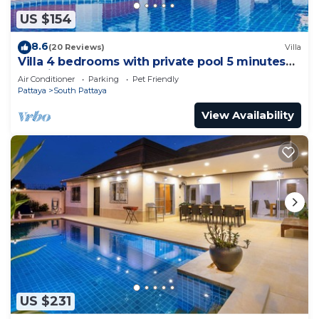
US $154
8.6
(20 Reviews)
Villa
Villa 4 bedrooms with private pool 5 minutes
Walking Street and beaches
Air Conditioner
Parking
Pet Friendly
Pattaya
South Pattaya
View Availability
US $231