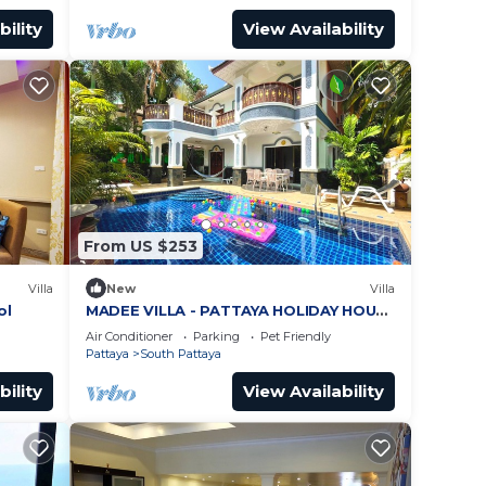
bility
View Availability
From US $253
Villa
New
Villa
ol
MADEE VILLA - PATTAYA HOLIDAY HOUSE
- WALKING STREET
Air Conditioner
Parking
Pet Friendly
Pattaya
South Pattaya
bility
View Availability