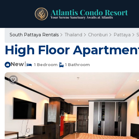
South Pattaya Rentals
Thailand
Chonburi
Pattaya
S
High Floor Apartment
New
|
1 Bedroom
1 Bathroom