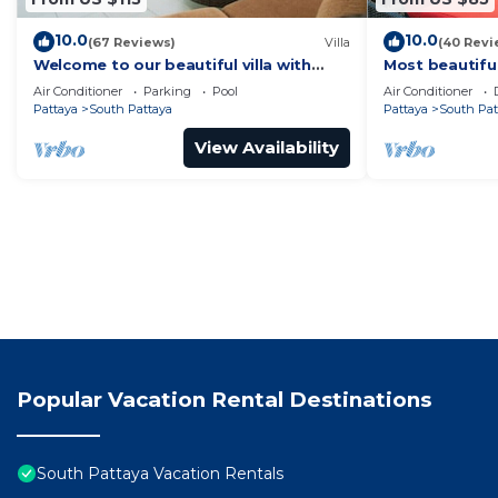
10.0
10.0
(67 Reviews)
Villa
(40 Revi
Welcome to our beautiful villa with
Most beautifu
private pool
Air Conditioner
Parking
Pool
Air Conditioner
Pattaya
South Pattaya
Pattaya
South Pat
View Availability
Popular Vacation Rental Destinations
South Pattaya Vacation Rentals