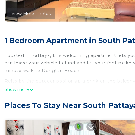
View More Photos
1 Bedroom Apartment in South Pat
Located in Pattaya, this welcoming apartment lets you 
can leave your vehicle behind and let your feet make 
minute walk to Dongtan Beach.
Relax by the outdoor pool or sip a drink on the balcony
the great indoors, you can come inside and enjoy the 
Show more
As you settle into the place, you'll find air conditioni
Places To Stay Near South Pattay
with a stovetop and a refrigerator, as well as an elect