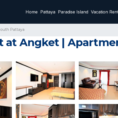
Home
Pattaya
Paradise Island
Vacation Rent
outh Pattaya
 at Angket | Apartmen