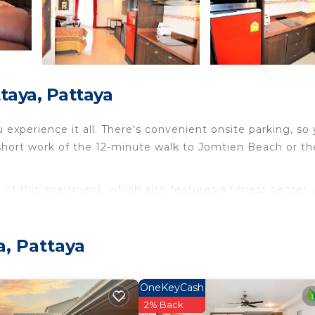
taya, Pattaya
experience it all. There's convenient onsite parking, so
short work of the 12-minute walk to Jomtien Beach or the
 of this apartment, which also features a fitness center. 
WiFi and TV.
ng and dry cleaning/laundry services. The kitchen is equip
a, Pattaya
ric kettle, a microwave, and cookware.
OneKeyCash
2% Back