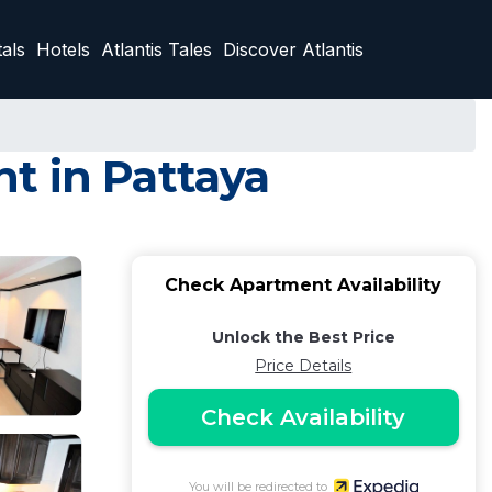
als
Hotels
Atlantis Tales
Discover Atlantis
t in Pattaya
Check Apartment Availability
Unlock the Best Price
Price Details
Check Availability
You will be redirected to