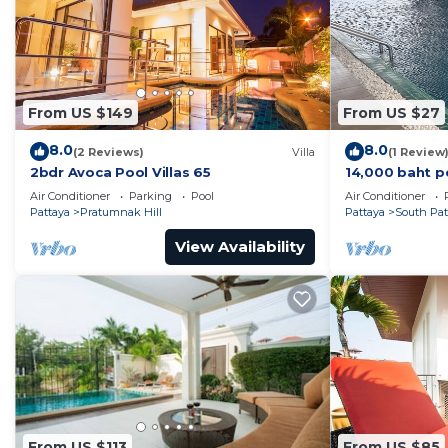
From US $149
From US $27
8.0
8.0
(2 Reviews)
Villa
(1 Review
2bdr Avoca Pool Villas 65
14,000 baht p
37 sqm. Close
Air Conditioner
Parking
Pool
Air Conditioner
Pattaya
Pratumnak Hill
Pattaya
South Pat
View Availability
From US $113
From US $85