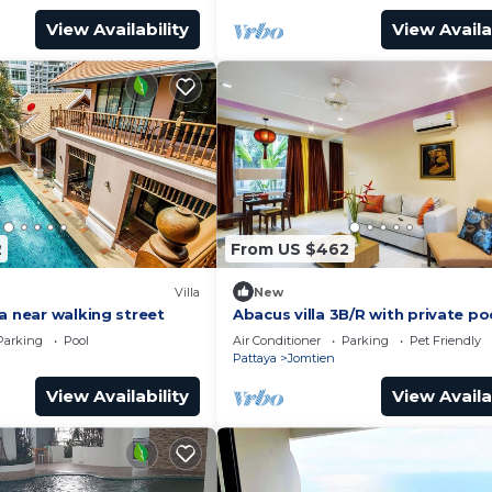
View Availability
View Availa
2
From US $462
Villa
New
a near walking street
Abacus villa 3B/R with private po
Parking
Pool
Air Conditioner
Parking
Pet Friendly
Pattaya
Jomtien
View Availability
View Availa