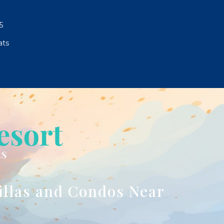
5
ats
illas and Condos Near