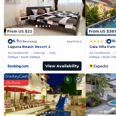
From US $22
From US $38
6.7
10
|
(3 Reviews)
Apartment
Laguna Beach Resort 2
Gala Villa Pat
Air Conditioner
Parking
Pool
Air Conditioner
Pattaya
South Pattaya
Pattaya
South Pat
View Availability
OneKeyCash
2% Back