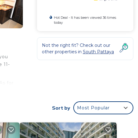
Hot Deal - It has been viewed 36 times
today
Not the right fit? Check out our
other properties in
South Pattaya
 you
 11-
As for
ped
Sort by
Most Popular