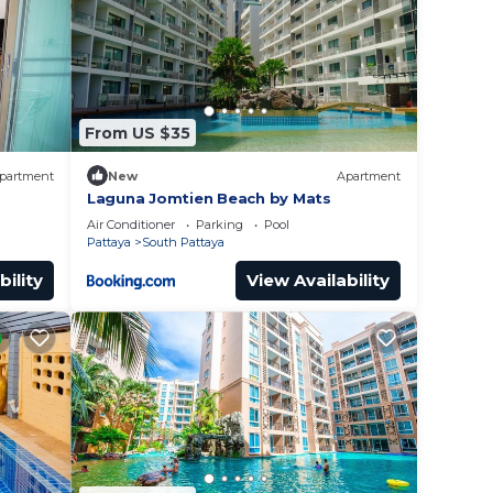
From US $35
partment
New
Apartment
Laguna Jomtien Beach by Mats
Air Conditioner
Parking
Pool
Pattaya
South Pattaya
bility
View Availability