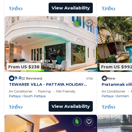
View Availability
From US $238
From US $99
9.0
(2 Reviews)
Villa
New
TEWAREE VILLA - PATTAYA HOLIDAY
Pratamnak vill
HOUSE - WALKING STREET
Air Conditioner
Parking
Pet Friendly
Air Conditioner
Pattaya
South Pattaya
Pattaya
Jomtien
View Availability