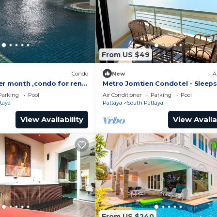
From US $49
)
Condo
New
A
er month ,condo for rent
Metro Jomtien Condotel - Sleeps
 supermarket.
Parking
Pool
Air Conditioner
Parking
Pool
taya
Pattaya
South Pattaya
View Availability
View Availa
From US $240