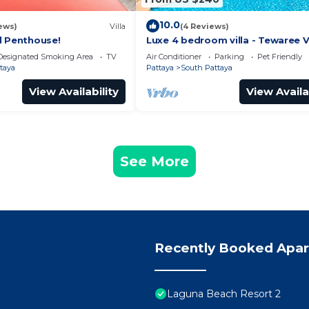
10.0
ews)
Villa
(4 Reviews)
l Penthouse!
Luxe 4 bedroom villa - Tewaree Vi
Pattaya Holiday House - Walking
Designated Smoking Area
TV
Air Conditioner
Parking
Pet Friendly
taya
Pattaya
South Pattaya
View Availability
View Availa
See More
Recently Booked Apa
Laguna Beach Resort 2