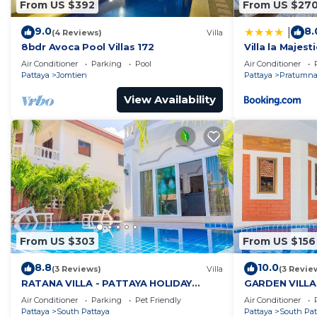
From US $392
From US $27
9.0
8.
|
(4 Reviews)
Villa
8bdr Avoca Pool Villas 172
Villa la Majesti
Air Conditioner
Parking
Pool
Air Conditioner
Pattaya
Jomtien
Pattaya
Pratumnak
View Availability
From US $303
From US $156
8.8
10.0
(3 Reviews)
Villa
(3 Revie
RATANA VILLA - PATTAYA HOLIDAY
GARDEN VILLA
HOUSE - WALKING STREET
HOUSE - WALK
Air Conditioner
Parking
Pet Friendly
Air Conditioner
Pattaya
South Pattaya
Pattaya
South Pat