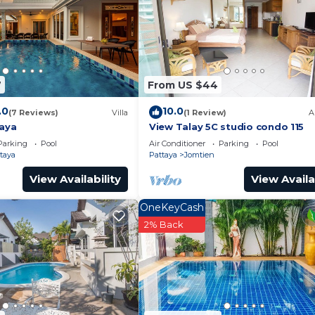
7
From US $44
.0
10.0
(7 Reviews)
Villa
(1 Review)
A
taya
View Talay 5C studio condo 115
Parking
Pool
Air Conditioner
Parking
Pool
taya
Pattaya
Jomtien
View Availability
View Availa
OneKeyCash
2% Back