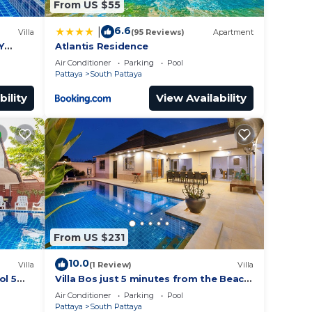
From US $55
6.6
|
Villa
(95 Reviews)
Apartment
Y
Atlantis Residence
Air Conditioner
Parking
Pool
Pattaya
South Pattaya
bility
View Availability
From US $231
10.0
Villa
(1 Review)
Villa
ol 5
Villa Bos just 5 minutes from the Beach
ches
in Jomtien
Air Conditioner
Parking
Pool
Pattaya
South Pattaya