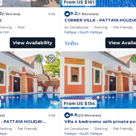
0
From US $161
0
9.2
(1 Review)
Villa
(7 Reviews)
c
CORNER VILLA - PATTAYA HOLIDA
HOUSE - WALKING STREET
Parking
Pool
Air Conditioner
Parking
Pet Friendly
 Hill
Pattaya
South Pattaya
View Availability
View Availa
From US $154
8.6
ws)
Villa
(20 Reviews)
 - PATTAYA HOLIDAY
Villa 4 bedrooms with private po
ING STREET
minutes Walking Street and bea
Parking
Pet Friendly
Air Conditioner
Parking
Pet Friendly
taya
Pattaya
South Pattaya