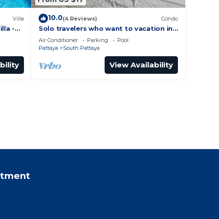
10.0
Villa
(4 Reviews)
Condo
lla -
Solo travelers who want to vacation in
 Street
Pattaya for a short term.
Air Conditioner
Parking
Pool
Pattaya
South Pattaya
bility
View Availability
rtment