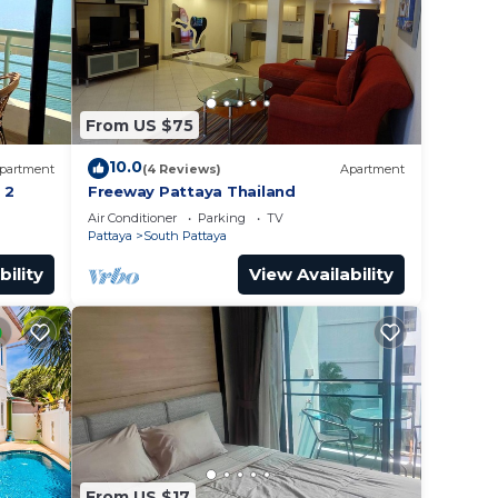
From US $75
10.0
partment
(4 Reviews)
Apartment
 2
Freeway Pattaya Thailand
Air Conditioner
Parking
TV
Pattaya
South Pattaya
bility
View Availability
From US $17