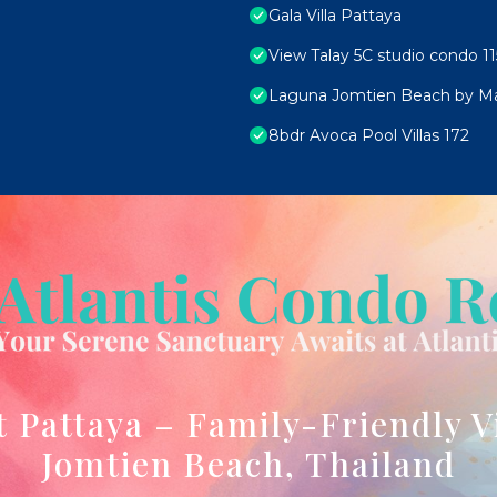
Gala Villa Pattaya
View Talay 5C studio condo 11
Laguna Jomtien Beach by M
8bdr Avoca Pool Villas 172
t Pattaya – Family-Friendly V
Jomtien Beach, Thailand