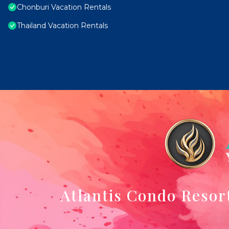
Chonburi Vacation Rentals
Thailand Vacation Rentals
Atlantis Condo Resor