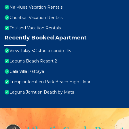
Na Kluea Vacation Rentals
Chonburi Vacation Rentals
Thailand Vacation Rentals
Recently Booked Apartment
View Talay 5C studio condo 115
Laguna Beach Resort 2
Gala Villa Pattaya
Lumpini Jomtien Park Beach High Floor
Laguna Jomtien Beach by Mats