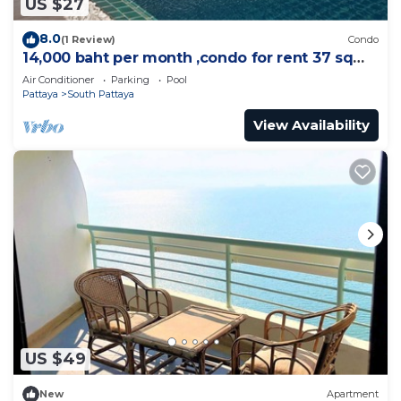
US $27
8.0
(1 Review)
Condo
14,000 baht per month ,condo for rent 37 sqm.
Close supermarket.
Air Conditioner
Parking
Pool
Pattaya
South Pattaya
View Availability
US $49
New
Apartment