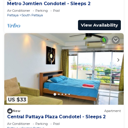
Metro Jomtien Condotel - Sleeps 2
Air Conditioner
Parking
Pool
Pattaya
South Pattaya
View Availability
US $33
New
Apartment
Central Pattaya Plaza Condotel - Sleeps 2
Air Conditioner
Parking
Pool