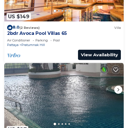
US $149
8.0
(2 Reviews)
Villa
2bdr Avoca Pool Villas 65
Air Conditioner
Parking
Pool
Pattaya
Pratumnak Hill
View Availability