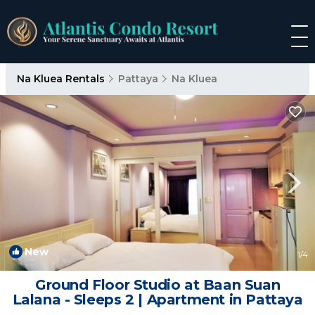
Na Kluea Rentals
Pattaya
Na Kluea
New
1
/4
Ground Floor Studio at Baan Suan
Lalana - Sleeps 2 | Apartment in Pattaya