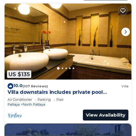
US $135
10.0
(107 Reviews)
Villa
Villa downstairs includes private pool
Beautifull Villa Pattaya
Air Conditioner
Parking
Pool
Pattaya
North Pattaya
View Availability