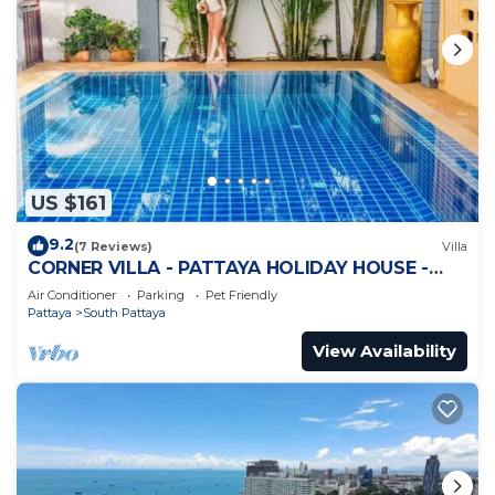
US $161
9.2
(7 Reviews)
Villa
CORNER VILLA - PATTAYA HOLIDAY HOUSE -
WALKING STREET
Air Conditioner
Parking
Pet Friendly
Pattaya
South Pattaya
View Availability