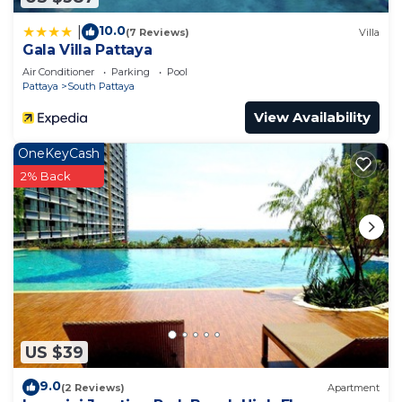
choice to stay in Na Kluea. Enjoy your stay in Na
Kluea at this Apartment.
10.0
|
(7 Reviews)
Villa
Gala Villa Pattaya
Air Conditioner
Parking
Pool
Pattaya
South Pattaya
View Availability
OneKeyCash
2% Back
US $39
9.0
(2 Reviews)
Apartment