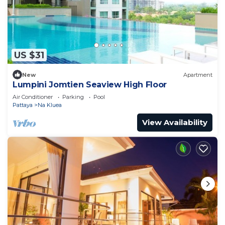
US $31
New
Apartment
Lumpini Jomtien Seaview High Floor
Air Conditioner
Parking
Pool
Pattaya
Na Kluea
View Availability