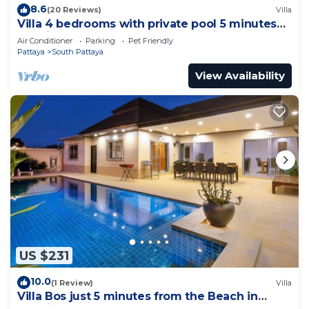
8.6
(20 Reviews)
Villa
Villa 4 bedrooms with private pool 5 minutes
Walking Street and beaches
Air Conditioner
Parking
Pet Friendly
Pattaya
South Pattaya
View Availability
US $231
10.0
(1 Review)
Villa
Villa Bos just 5 minutes from the Beach in
Jomtien