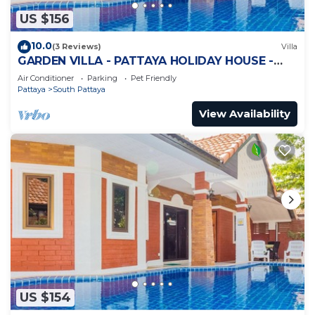
US $156
10.0
(3 Reviews)
Villa
GARDEN VILLA - PATTAYA HOLIDAY HOUSE -
WALKING STREET
Air Conditioner
Parking
Pet Friendly
Pattaya
South Pattaya
View Availability
US $154