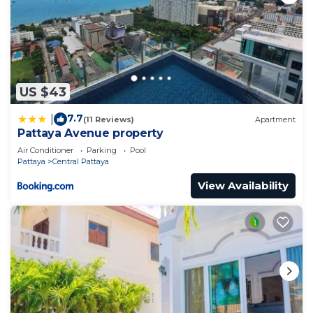
US $43
7.7
|
(11 Reviews)
Apartment
Pattaya Avenue property
Air Conditioner
Parking
Pool
Pattaya
Central Pattaya
View Availability