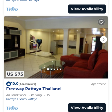
Pattaya
Central Pattaya
View Availability
US $75
10.0
(4 Reviews)
Apartment
Freeway Pattaya Thailand
Air Conditioner
Parking
TV
Pattaya
South Pattaya
View Availability