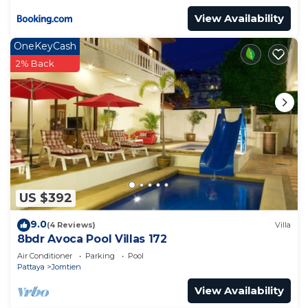
View Availability
OneKeyCash
2% Back
US $392
9.0
(4 Reviews)
Villa
8bdr Avoca Pool Villas 172
Air Conditioner
Parking
Pool
Pattaya
Jomtien
View Availability