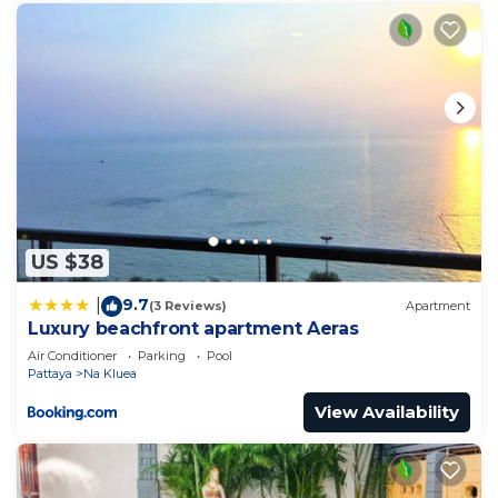
US $38
9.7
|
(3 Reviews)
Apartment
Luxury beachfront apartment Aeras
Air Conditioner
Parking
Pool
Pattaya
Na Kluea
View Availability