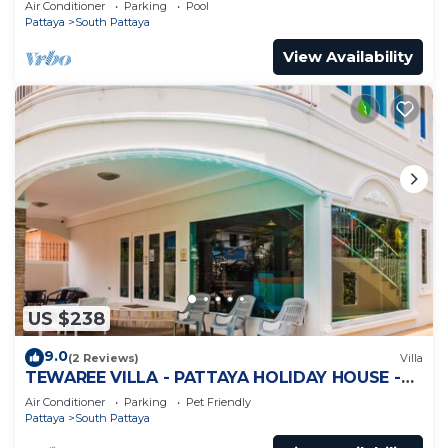
Air Conditioner
Parking
Pool
Pattaya
South Pattaya
View Availability
US $238
9.0
(2 Reviews)
Villa
TEWAREE VILLA - PATTAYA HOLIDAY HOUSE -
WALKING STREET
Air Conditioner
Parking
Pet Friendly
Pattaya
South Pattaya