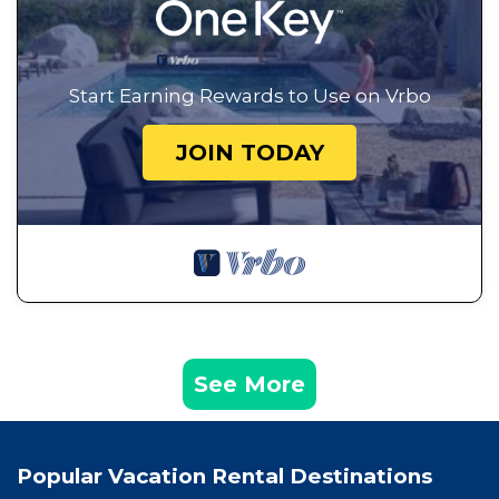
Start Earning Rewards to Use on Vrbo
JOIN TODAY
See More
Popular Vacation Rental Destinations