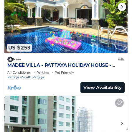
US $253
New
Villa
MADEE VILLA - PATTAYA HOLIDAY HOUSE -
WALKING STREET
Air Conditioner
Parking
Pet Friendly
Pattaya
South Pattaya
View Availability