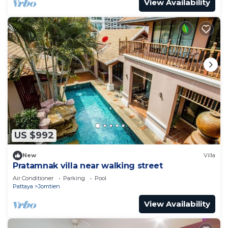
View Availability
US $992
New
Villa
Pratamnak villa near walking street
Air Conditioner
Parking
Pool
Pattaya
Jomtien
View Availability