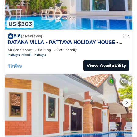
US $303
8.8
(3 Reviews)
Villa
RATANA VILLA - PATTAYA HOLIDAY HOUSE -
WALKING STREET
Air Conditioner
Parking
Pet Friendly
Pattaya
South Pattaya
View Availability