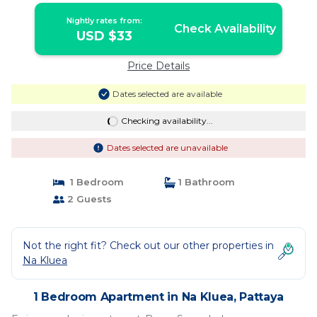
Nightly rates from:
Check Availability
USD $33
Price Details
Dates selected are available
Checking availability...
Dates selected are unavailable
1 Bedroom
1 Bathroom
2 Guests
Not the right fit? Check out our other properties in
Na Kluea
1 Bedroom Apartment in Na Kluea, Pattaya