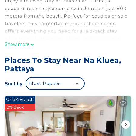
Enjoy a relaxing stay at Baan Suan Lalana, a
peaceful resort-style complex in Jomtien, just 800
meters from the beach. Perfect for couples or solo
travelers, this comfortable ground-floor condo
offers everything you need for a laid-back stay
close to local attractions, shops, and restaurants.
Show more
🛏️ The Apartment
-Ground floor studio with private balcony
Places To Stay Near Na Kluea,
-Comfortable double bed with dressing table
Pattaya
-Living area with sofa, coffee table, and flat-screen
TV with DVD player
Sort by
Most Popular
-Fully equipped kitchen – fridge, hob, toaster,
kettle, and microwave
-Bathroom with toilet, sink, and large walk-in
OneKeyCash
shower
2% Back
-Air conditioning throughout
-Linen and towels provided for your comfort
🌊 The Resort