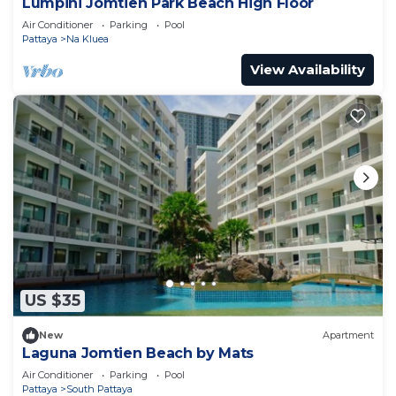
Lumpini Jomtien Park Beach High Floor
Air Conditioner
Parking
Pool
Pattaya
Na Kluea
View Availability
US $35
New
Apartment
Laguna Jomtien Beach by Mats
Air Conditioner
Parking
Pool
Pattaya
South Pattaya