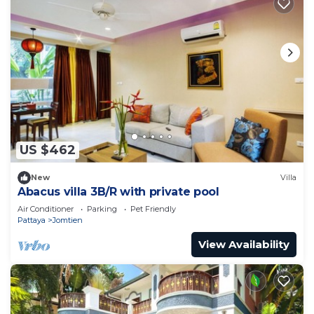
US $462
New
Villa
Abacus villa 3B/R with private pool
Air Conditioner
Parking
Pet Friendly
Pattaya
Jomtien
View Availability