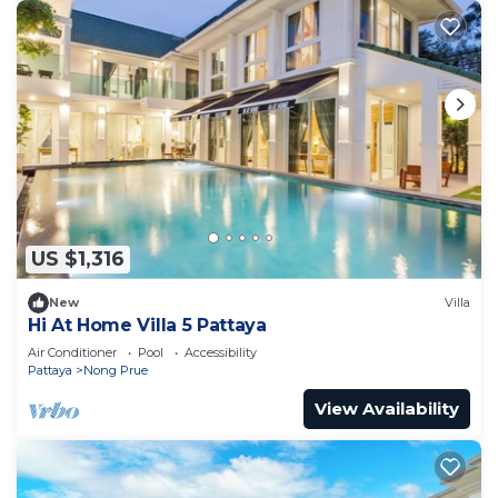
US $1,316
New
Villa
Hi At Home Villa 5 Pattaya
Air Conditioner
Pool
Accessibility
Pattaya
Nong Prue
View Availability