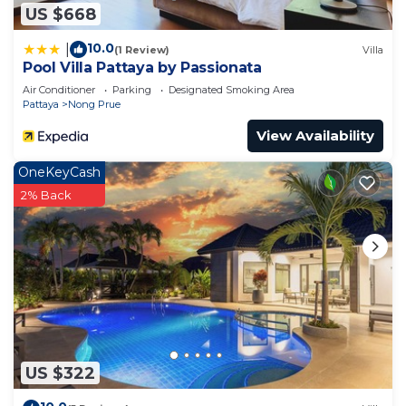
US $668
10.0
|
(1 Review)
Villa
Pool Villa Pattaya by Passionata
Air Conditioner
Parking
Designated Smoking Area
Pattaya
Nong Prue
View Availability
OneKeyCash
2% Back
US $322