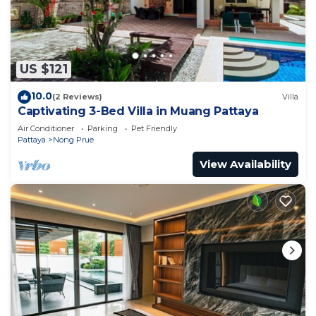
US $121
10.0
(2 Reviews)
Villa
Captivating 3-Bed Villa in Muang Pattaya
Air Conditioner
Parking
Pet Friendly
Pattaya
Nong Prue
View Availability