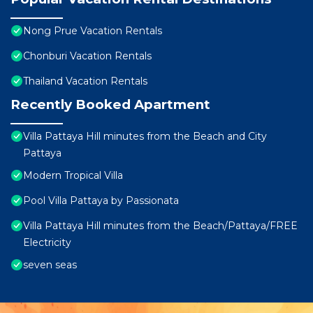
Nong Prue Vacation Rentals
Chonburi Vacation Rentals
Thailand Vacation Rentals
Recently Booked Apartment
Villa Pattaya Hill minutes from the Beach and City
Pattaya
Modern Tropical Villa
Pool Villa Pattaya by Passionata
Villa Pattaya Hill minutes from the Beach/Pattaya/FREE
Electricity
seven seas