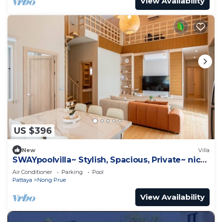
View Availability
US $396
New
Villa
SWAYpoolvilla~ Stylish, Spacious, Private~ nice
pool view
Air Conditioner
Parking
Pool
Pattaya
Nong Prue
View Availability