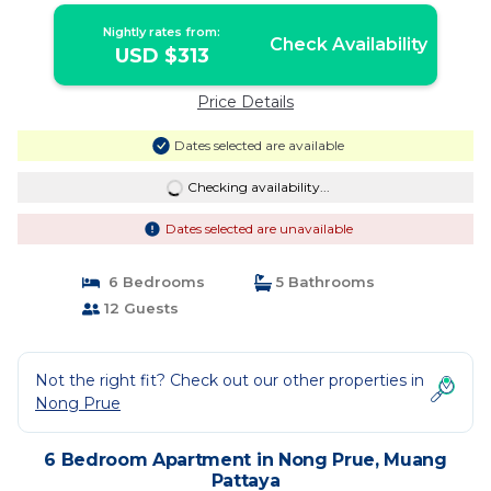
Nightly rates from:
Check Availability
USD $313
Price Details
Dates selected are available
Checking availability...
Dates selected are unavailable
6 Bedrooms
5 Bathrooms
12 Guests
Not the right fit? Check out our other properties in
Nong Prue
6 Bedroom Apartment in Nong Prue, Muang
Pattaya