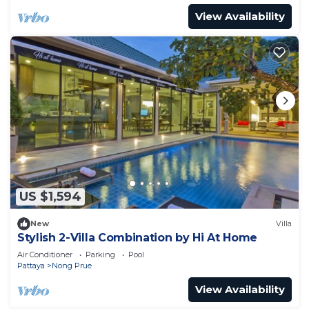
View Availability
US $1,594
New
Villa
Stylish 2-Villa Combination by Hi At Home
Air Conditioner
Parking
Pool
Pattaya
Nong Prue
View Availability