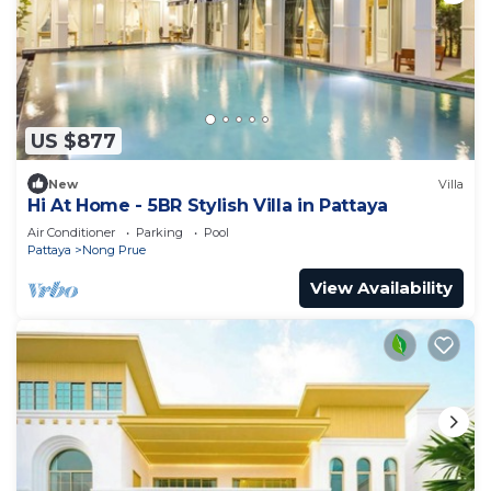
US $877
New
Villa
Hi At Home - 5BR Stylish Villa in Pattaya
Air Conditioner
Parking
Pool
Pattaya
Nong Prue
View Availability