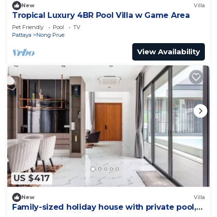
New
Villa
Tropical Luxury 4BR Pool Villa w Game Area
Pet Friendly
Pool
TV
Pattaya
Nong Prue
View Availability
US $417
New
Villa
Family-sized holiday house with private pool,
perfect for families and friends!