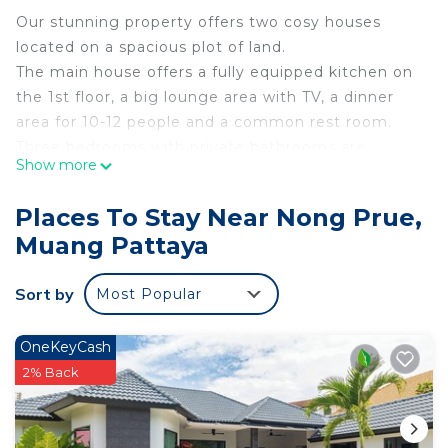
Our stunning property offers two cosy houses
located on a spacious plot of land.
The main house offers a fully equipped kitchen on
the 1st floor, a big lounge area with TV, a dinner
area for 10-12 people and a common rest room.
Three bedrooms with private bathrooms are
Show more
located on the 2nd level. The main Bedroom has a
walk in closet & bathroom with a bathtub .
Places To Stay Near Nong Prue,
The second house offers two spacious bedrooms
Muang Pattaya
with private bathrooms, a rest room & a game
room equipped with a pool table.
Sort by
Most Popular
The house is located steps away from a local
market, 7-Eleven & 30-35min. drive to Pattaya City.
distance to 7-Eleven: 550 m
OneKeyCash
distance to a local market: 850 m
2% Back
distance to Makro Food Mall (located on North
Rd.): 5.8 km
distance to Tesco North Pattaya (located on North