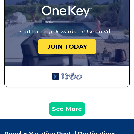
Start Earning Rewards to Use on Vrbo
JOIN TODAY
See More
Popular Vacation Rental Destinations