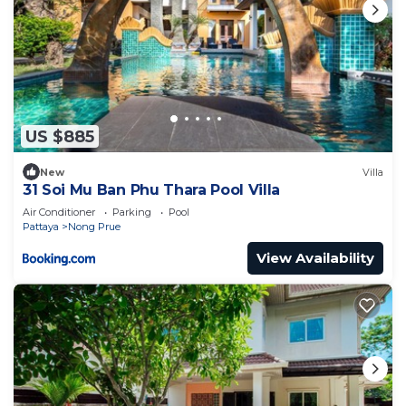
US $885
New
Villa
31 Soi Mu Ban Phu Thara Pool Villa
Air Conditioner
Parking
Pool
Pattaya
Nong Prue
View Availability