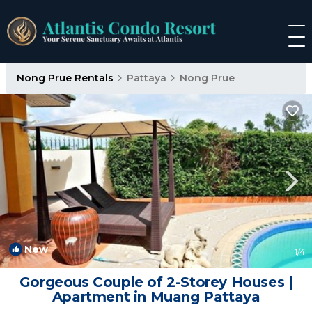
Nong Prue Rentals
Pattaya
Nong Prue
New
1
/4
Gorgeous Couple of 2-Storey Houses |
Apartment in Muang Pattaya