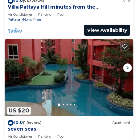
10.0
(5 Reviews)
Villa
Villa Pattaya Hill minutes from the
Beach/Pattaya/FREE Electricity
Air Conditioner
Parking
Pool
Pattaya
Nong Prue
View Availability
US $20
10.0
(1 Review)
Apartment
seven seas
Air Conditioner
Parking
Pool