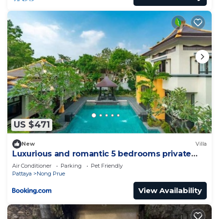
US $471
New
Villa
Luxurious and romantic 5 bedrooms private
pool Villa
Air Conditioner
Parking
Pet Friendly
Pattaya
Nong Prue
View Availability