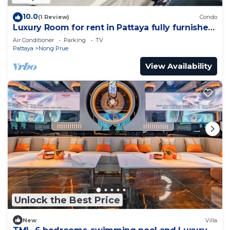
10.0
(1 Review)
Condo
Luxury Room for rent in Pattaya fully furnished
with AC, WiFi
Air Conditioner
Parking
TV
Pattaya
Nong Prue
View Availability
Unlock the Best Price
New
Villa