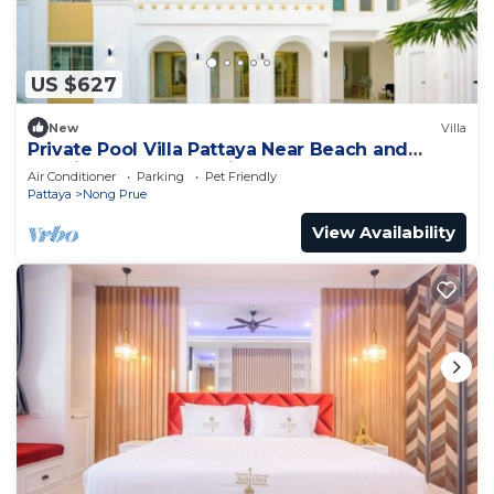
US $627
New
Villa
Private Pool Villa Pattaya Near Beach and
Walking Street 5-10 Min.
Air Conditioner
Parking
Pet Friendly
Pattaya
Nong Prue
View Availability