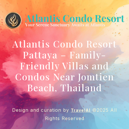
Atlantis Condo Resort
Pattaya – Family-
Friendly Villas and
Condos Near Jomtien
Beach, Thailand
Design and curation by
©2025 All
TravelAI
Rights Reserved