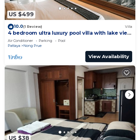
US $499
10.0
(1 Review)
Villa
4 bedroom ultra luxury pool villa with lake view
and daily cleaning
Air Conditioner
Parking
Pool
Pattaya
Nong Prue
View Availability
US $38