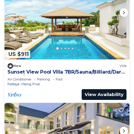
US $911
New
Villa
Sunset View Pool Villa 7BR/Sauna/Billiard/Dart
Game/BBQ
Air Conditioner
Parking
Pool
Pattaya
Nong Prue
View Availability