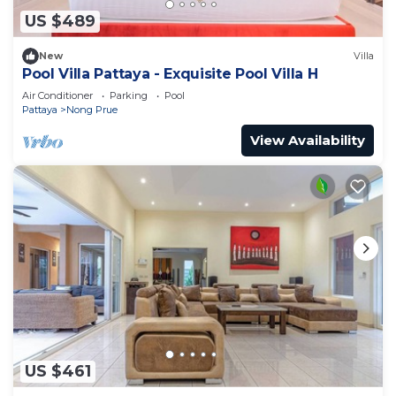
US $489
New
Villa
Pool Villa Pattaya - Exquisite Pool Villa H
Air Conditioner
Parking
Pool
Pattaya
Nong Prue
View Availability
US $461