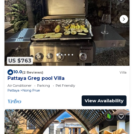
US $763
10.0
(2 Reviews)
Villa
Pattaya Greg pool Villa
Air Conditioner
Parking
Pet Friendly
Pattaya
Nong Prue
View Availability