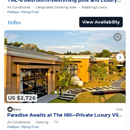
TML-6 bedrooms-swimming pool and Luxury
KTV room and fitness area and pool table
Air Conditioner
Designated Smoking Area
Bedding/Linens
Pattaya
Nong Prue
View Availability
US $2,726
New
Villa
Paradise Awaits at The Hill—Private Luxury Villa
in Pattaya City, Thailand
Air Conditioner
Parking
TV
Pattaya
Nong Prue