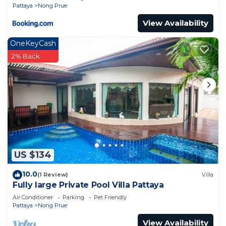
Pattaya
Nong Prue
View Availability
OneKeyCash
2% Back
US $134
10.0
(1 Review)
Villa
Fully large Private Pool Villa Pattaya
Air Conditioner
Parking
Pet Friendly
Pattaya
Nong Prue
View Availability