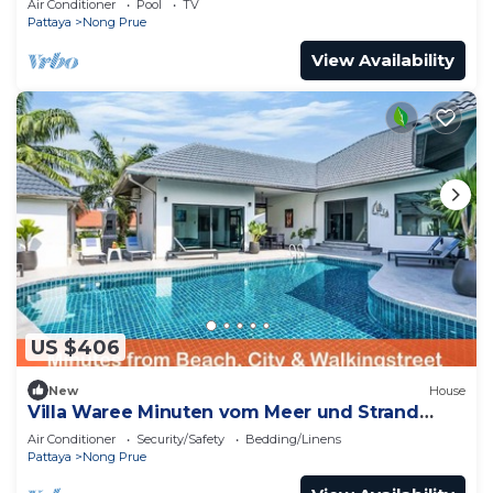
Air Conditioner
Pool
TV
Pattaya
Nong Prue
View Availability
US $406
New
House
Villa Waree Minuten vom Meer und Strand
entfernt by Interhome
Air Conditioner
Security/Safety
Bedding/Linens
Pattaya
Nong Prue