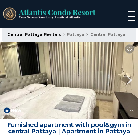
Central Pattaya Rentals
Pattaya
Central Pattaya
New
1
/4
Furnished apartment with pool&gym in
central Pattaya | Apartment in Pattaya