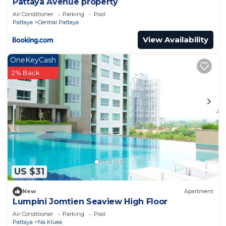
Pattaya Avenue property
Air Conditioner
Parking
Pool
Pattaya
Central Pattaya
View Availability
OneKeyCash
2% Back
US $31
New
Apartment
Lumpini Jomtien Seaview High Floor
Air Conditioner
Parking
Pool
Pattaya
Na Kluea