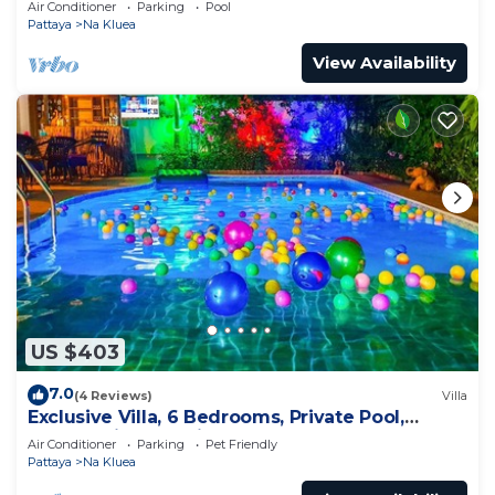
Air Conditioner
Parking
Pool
Pattaya
Na Kluea
View Availability
US $403
7.0
(4 Reviews)
Villa
Exclusive Villa, 6 Bedrooms, Private Pool,
Garden View, 10 Mins LK Metro
Air Conditioner
Parking
Pet Friendly
Pattaya
Na Kluea