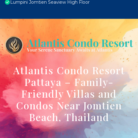
Lumpini Jomtien Seaview High Floor
Atlantis Condo Resort
Pattaya – Family-
Friendly Villas and
Condos Near Jomtien
Beach, Thailand