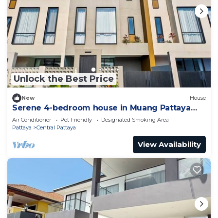
Unlock the Best Price
New
House
Serene 4-bedroom house in Muang Pattaya
J22
Air Conditioner
Pet Friendly
Designated Smoking Area
Pattaya
Central Pattaya
View Availability