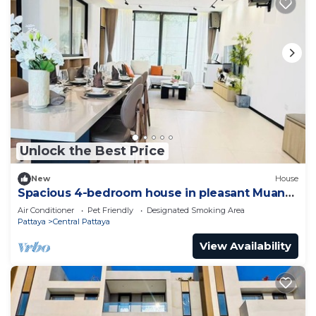
Unlock the Best Price
New
House
Spacious 4-bedroom house in pleasant Muang
Pattaya J21
Air Conditioner
Pet Friendly
Designated Smoking Area
Pattaya
Central Pattaya
View Availability