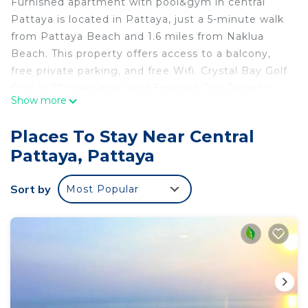
Furnished apartment with pool&gym in central
Pattaya is located in Pattaya, just a 5-minute walk
from Pattaya Beach and 1.6 miles from Naklua
Beach. This property offers access to a balcony,
free private parking, and free Wifi. Crystal Bay Golf
Club is 27 miles away and Emerald Golf Resort is
Show more
30 miles from the apartment. The apartment is
composed of 1 bedroom, a fully equipped kitchen,
Places To Stay Near Central
and 1 bathroom. A flat-screen TV is featured. The
Pattaya, Pattaya
accommodation is non-smoking. Bangpra
International Golf Club is 25 miles from the
Sort by
Most Popular
apartment, while Eastern Star Golf Course is 27
miles away. The nearest airport is U-Tapao Rayong-
Pattaya International Airport, 27 miles from
Furnished apartment with pool&gym in central
Pattaya.
Furnished apartment with pool&gym in central
Pattaya is located in Pattaya.