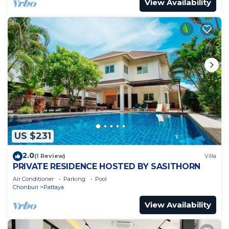
View Availability
US $231
2.0
(1 Review)
Villa
PRIVATE RESIDENCE HOSTED BY SASITHORN
Air Conditioner
Parking
Pool
Chonburi
Pattaya
View Availability