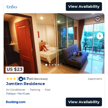
View Availability
US $23
8.7
|
(63 Reviews)
Apartment
Jomtien Residence
Air Conditioner
Parking
Pool
Pattaya
Na Kluea
View Availability