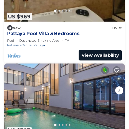
US $969
New
House
Pattaya Pool Villa 3 Bedrooms
Pool
Designated Smoking Area
TV
Pattaya
Central Pattaya
View Availability