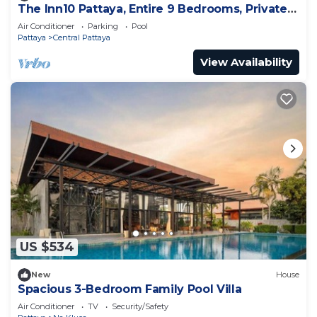
The Inn10 Pattaya, Entire 9 Bedrooms, Private
Pool
Air Conditioner
Parking
Pool
Pattaya
Central Pattaya
View Availability
US $534
New
House
Spacious 3-Bedroom Family Pool Villa
Air Conditioner
TV
Security/Safety