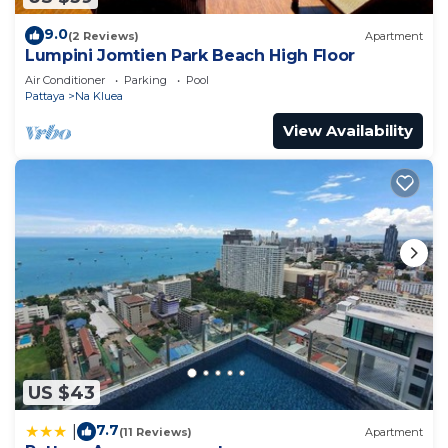
9.0
(2 Reviews)
Apartment
Lumpini Jomtien Park Beach High Floor
Air Conditioner
Parking
Pool
Pattaya
Na Kluea
View Availability
US $43
7.7
|
(11 Reviews)
Apartment