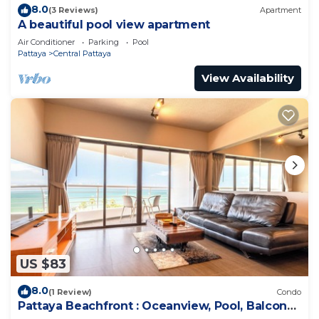
8.0
(3 Reviews)
Apartment
A beautiful pool view apartment
Air Conditioner
Parking
Pool
Pattaya
Central Pattaya
View Availability
US $83
8.0
(1 Review)
Condo
Pattaya Beachfront : Oceanview, Pool, Balcony,
Gym