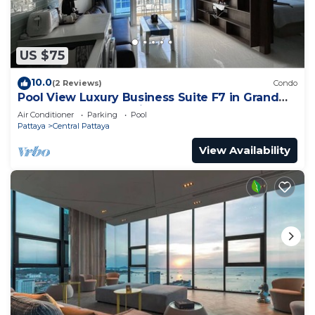
US $75
10.0
(2 Reviews)
Condo
Pool View Luxury Business Suite F7 in Grand
Avenue by Pattaya City Estates
Air Conditioner
Parking
Pool
Pattaya
Central Pattaya
View Availability