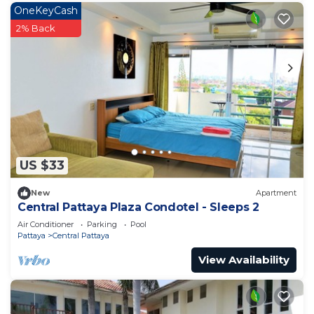
OneKeyCash
2% Back
US $33
New
Apartment
Central Pattaya Plaza Condotel - Sleeps 2
Air Conditioner
Parking
Pool
Pattaya
Central Pattaya
View Availability