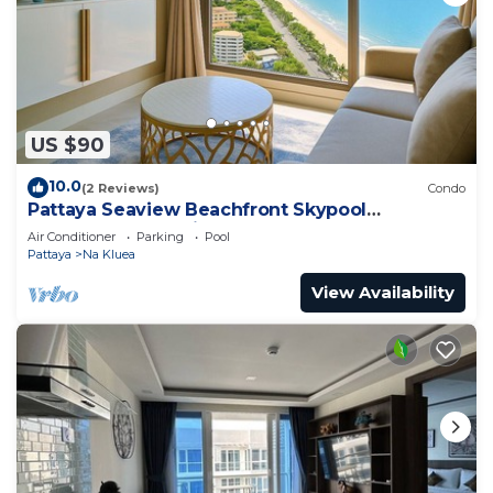
US $90
10.0
(2 Reviews)
Condo
Pattaya Seaview Beachfront Skypool
Copacabana Jomtien Condo
Air Conditioner
Parking
Pool
Pattaya
Na Kluea
View Availability