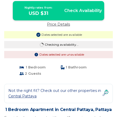
Nightly rates from:
Check Availability
USD $31
Price Details
Dates selected are available
Checking availability...
Dates selected are unavailable
1 Bedroom
1 Bathroom
2 Guests
Not the right fit? Check out our other properties in
Central Pattaya
1 Bedroom Apartment in Central Pattaya, Pattaya