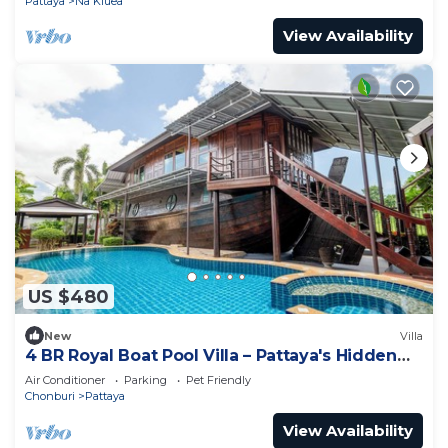
Pattaya
Na Kluea
View Availability
US $480
New
Villa
4 BR Royal Boat Pool Villa – Pattaya's Hidden
Haven
Air Conditioner
Parking
Pet Friendly
Chonburi
Pattaya
View Availability