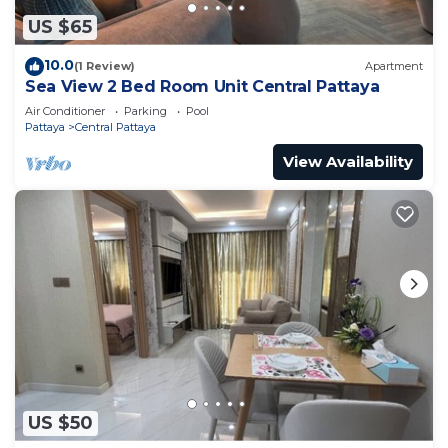
US $65
10.0
(1 Review)
Apartment
Sea View 2 Bed Room Unit Central Pattaya
Air Conditioner
Parking
Pool
Pattaya
Central Pattaya
View Availability
US $50