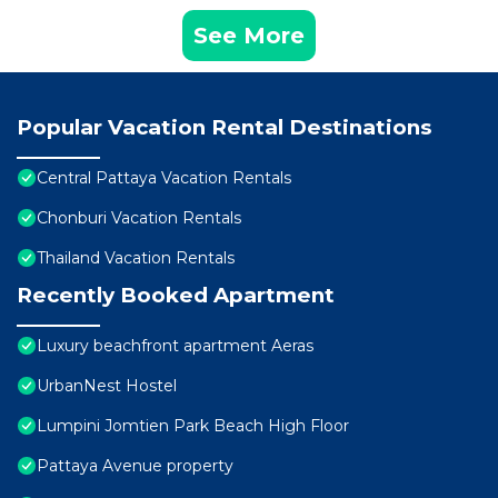
See More
Popular Vacation Rental Destinations
Central Pattaya Vacation Rentals
Chonburi Vacation Rentals
Thailand Vacation Rentals
Recently Booked Apartment
Luxury beachfront apartment Aeras
UrbanNest Hostel
Lumpini Jomtien Park Beach High Floor
Pattaya Avenue property