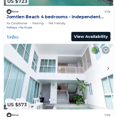
US $723
New
Villa
Jomtien Beach 4 bedrooms - independent
swimming pool and KTV
Air Conditioner
Parking
Pet Friendly
Pattaya
Na Kluea
View Availability
US $573
New
Villa