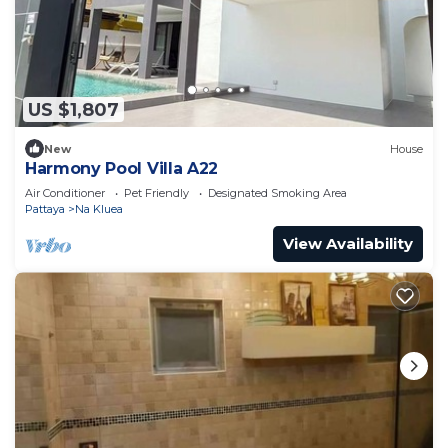
US $1,807
New
House
Harmony Pool Villa A22
Air Conditioner
Pet Friendly
Designated Smoking Area
Pattaya
Na Kluea
View Availability