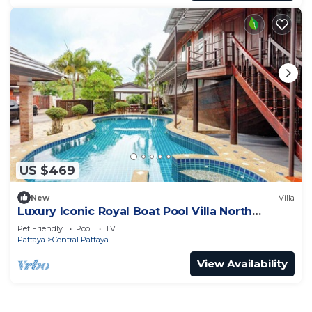
US $469
New
Villa
Luxury Iconic Royal Boat Pool Villa North
Pattaya
Pet Friendly
Pool
TV
Pattaya
Central Pattaya
View Availability