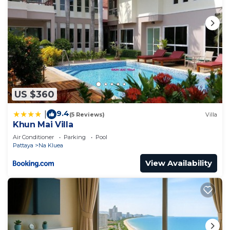
US $360
9.4
|
(5 Reviews)
Villa
Khun Mai Villa
Air Conditioner
Parking
Pool
Pattaya
Na Kluea
View Availability