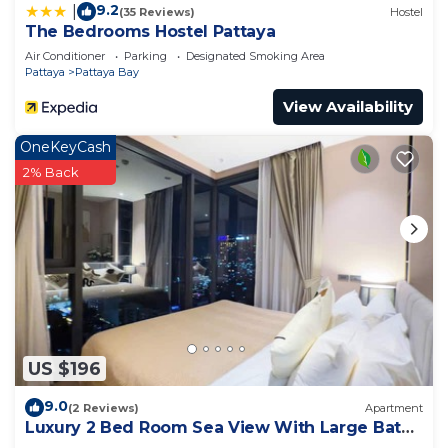
9.2
|
(35 Reviews)
Hostel
The Bedrooms Hostel Pattaya
Air Conditioner
Parking
Designated Smoking Area
Pattaya
Pattaya Bay
View Availability
OneKeyCash
2% Back
US $196
9.0
(2 Reviews)
Apartment
Luxury 2 Bed Room Sea View With Large Bath
Tub In Balcony