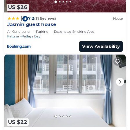
US $26
7.2
|
(31 Reviews)
House
Jasmin guest house
Air Conditioner
Parking
Designated Smoking Area
Pattaya
Pattaya Bay
View Availability
US $22