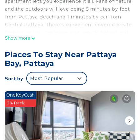
apartment lets you experience it all. Fans of nature
and the outdoors will love being 5 minutes by foot
from Pattaya Beach and 1 minutes by car from
Central Pattaya. There's convenient covered onsite
parking, so you can leave your vehicle behind and
Show more
head out to Soi Buakhao and Mike Shopping Mall,
just a short walk away.
Places To Stay Near Pattaya
While you're here, you can enjoy all the comforts
Bay, Pattaya
of home and more, including free WiFi and an
outdoor pool.
Sort by
Most Popular
OneKeyCash
2% Back