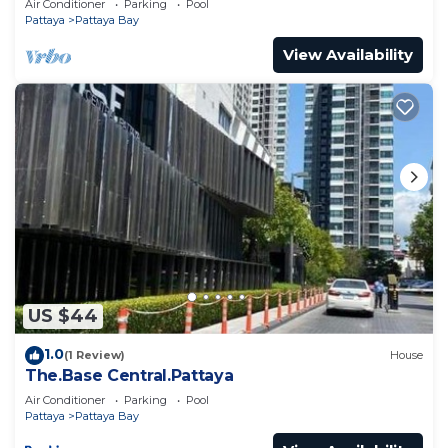
Air Conditioner
Parking
Pool
Pattaya
Pattaya Bay
View Availability
US $44
1.0
(1 Review)
House
The.Base Central.Pattaya
Air Conditioner
Parking
Pool
Pattaya
Pattaya Bay