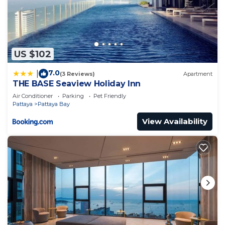
US $102
7.0
|
(3 Reviews)
Apartment
THE BASE Seaview Holiday Inn
Air Conditioner
Parking
Pet Friendly
Pattaya
Pattaya Bay
View Availability