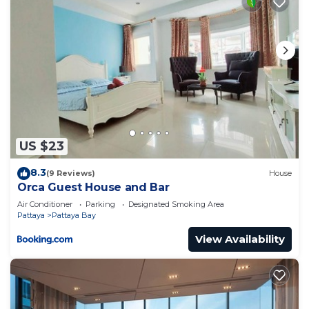
US $23
8.3
(9 Reviews)
House
Orca Guest House and Bar
Air Conditioner
Parking
Designated Smoking Area
Pattaya
Pattaya Bay
View Availability