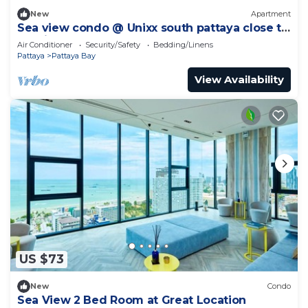
New
Apartment
Sea view condo @ Unixx south pattaya close to
walking street and beach Pattaya
Air Conditioner
Security/Safety
Bedding/Linens
Pattaya
Pattaya Bay
View Availability
US $73
New
Condo
Sea View 2 Bed Room at Great Location