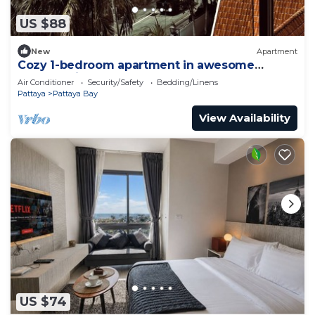
US $88
New
Apartment
Cozy 1-bedroom apartment in awesome
Pattaya with AC and gym access
Air Conditioner
Security/Safety
Bedding/Linens
Pattaya
Pattaya Bay
View Availability
US $74