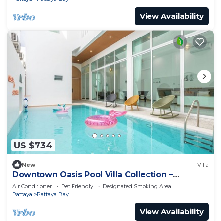
View Availability
US $734
New
Villa
Downtown Oasis Pool Villa Collection –
Premium Private Stay Near Walking Street
Air Conditioner
Pet Friendly
Designated Smoking Area
Pattaya
Pattaya Bay
View Availability