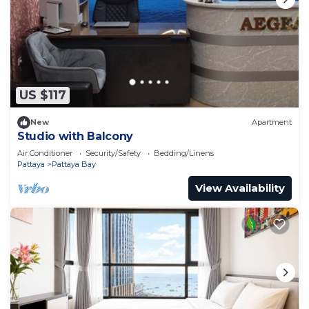
US $117
New
Apartment
Studio with Balcony
Air Conditioner
Security/Safety
Bedding/Linens
Pattaya
Pattaya Bay
View Availability