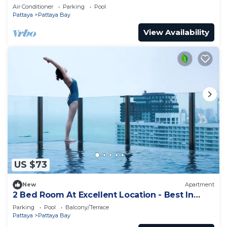
Air Conditioner
Parking
Pool
Pattaya
Pattaya Bay
View Availability
US $73
New
Apartment
2 Bed Room At Excellent Location - Best In
Class
Parking
Pool
Balcony/Terrace
Pattaya
Pattaya Bay