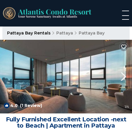
Pattaya Bay Rentals
Pattaya
Pattaya Bay
4.0
(1 Review)
1
/4
Fully Furnished Excellent Location -next
to Beach | Apartment in Pattaya