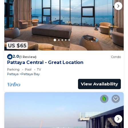
US $65
2.0
(1 Review)
Condo
Pattaya Central - Great Location
Parking
Pool
TV
Pattaya
Pattaya Bay
View Availability