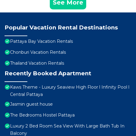
See More
Popular Vacation Rental Destinations
Pattaya Bay Vacation Rentals
Chonburi Vacation Rentals
Thailand Vacation Rentals
Recently Booked Apartment
Kaws Theme - Luxury Seaview High Floor l Infinity Pool l
Central Pattaya
Jasmin guest house
The Bedrooms Hostel Pattaya
Luxury 2 Bed Room Sea View With Large Bath Tub In
Balcony