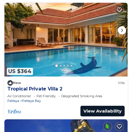
US $364
New
Villa
Tropical Private Villa 2
Air Conditioner
Pet Friendly
Designated Smoking Area
Pattaya
Pattaya Bay
View Availability