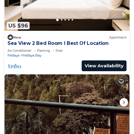
US $96
New
Apartment
Sea View 2 Bed Room I Best Of Location
Air Conditioner
Parking
Pool
Pattaya
Pattaya Bay
View Availability