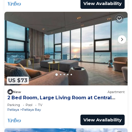
View Availability
US $73
New
Apartment
2 Bed Room, Large Living Room at Central
Pattaya
Parking
Pool
TV
Pattaya
Pattaya Bay
View Availability