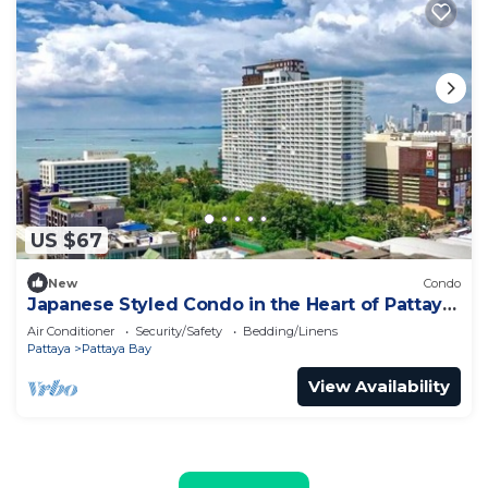
US $67
New
Condo
Japanese Styled Condo in the Heart of Pattaya
next to Pattaya Beach.
Air Conditioner
Security/Safety
Bedding/Linens
Pattaya
Pattaya Bay
View Availability