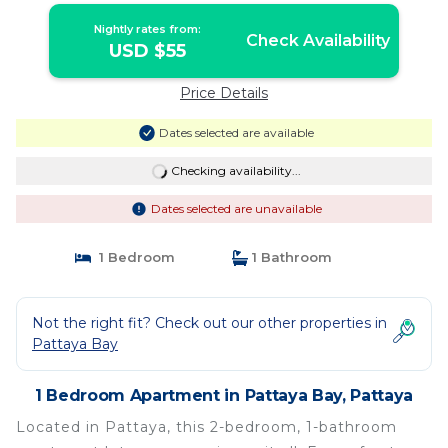
Nightly rates from:
Check Availability
USD $55
Price Details
Dates selected are available
Checking availability...
Dates selected are unavailable
1 Bedroom
1 Bathroom
Not the right fit? Check out our other properties in
Pattaya Bay
1 Bedroom Apartment in Pattaya Bay, Pattaya
Located in Pattaya, this 2-bedroom, 1-bathroom