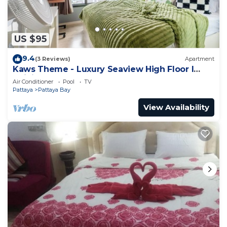
US $95
9.4
(3 Reviews)
Apartment
Kaws Theme - Luxury Seaview High Floor l
Infinity Pool l Central Pattaya
Air Conditioner
Pool
TV
Pattaya
Pattaya Bay
View Availability