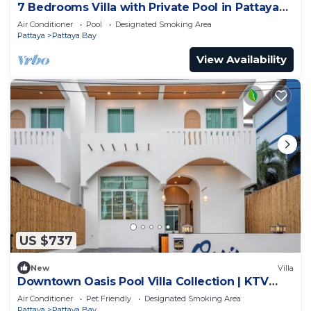
7 Bedrooms Villa with Private Pool in Pattaya
*LUXURY*
Air Conditioner
Pool
Designated Smoking Area
Pattaya
Pattaya Bay
View Availability
US $737
New
Villa
Downtown Oasis Pool Villa Collection | KTV
Private Stay | Near Walking Street
Air Conditioner
Pet Friendly
Designated Smoking Area
Pattaya
Pattaya Bay