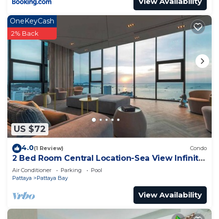
View Availability
OneKeyCash
2% Back
US $72
4.0
(1 Review)
Condo
2 Bed Room Central Location-Sea View Infinity
Pool
Air Conditioner
Parking
Pool
Pattaya
Pattaya Bay
View Availability