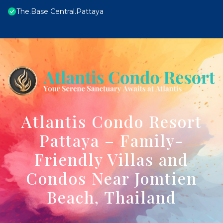
The.Base Central.Pattaya
Atlantis Condo Resort
Pattaya – Family-
Friendly Villas and
Condos Near Jomtien
Beach, Thailand