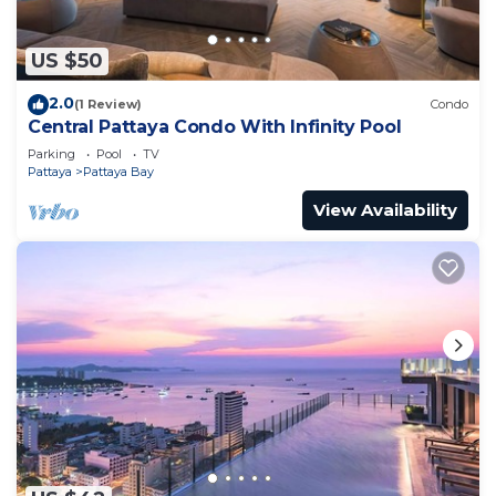
US $50
2.0
(1 Review)
Condo
Central Pattaya Condo With Infinity Pool
Parking
Pool
TV
Pattaya
Pattaya Bay
View Availability