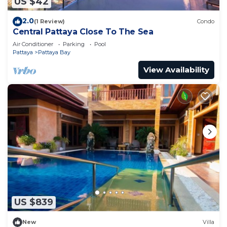
US $42
2.0
(1 Review)
Condo
Central Pattaya Close To The Sea
Air Conditioner
Parking
Pool
Pattaya
Pattaya Bay
View Availability
US $839
New
Villa