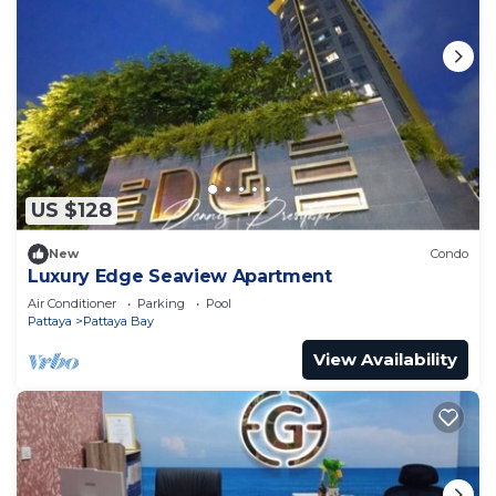
US $128
New
Condo
Luxury Edge Seaview Apartment
Air Conditioner
Parking
Pool
Pattaya
Pattaya Bay
View Availability