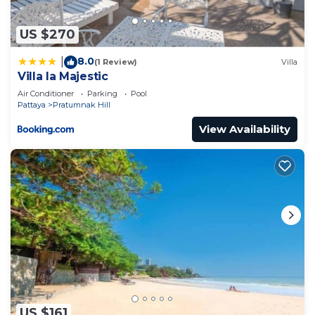
US $270
8.0
|
(1 Review)
Villa
Villa la Majestic
Air Conditioner
Parking
Pool
Pattaya
Pratumnak Hill
View Availability
US $161