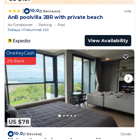
10.0
|
(5 Reviews)
Villa
AnB poolvilla 2BR with private beach
Air Conditioner
Parking
Pool
Pattaya
Pratumnak Hill
View Availability
OneKeyCash
2% Back
US $78
10.0
(1 Review)
Condo