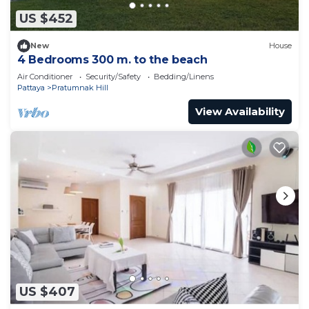
US $452
New
House
4 Bedrooms 300 m. to the beach
Air Conditioner
Security/Safety
Bedding/Linens
Pattaya
Pratumnak Hill
View Availability
US $407