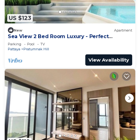
US $123
New
Apartment
Sea View 2 Bed Room Luxury - Perfect
Location
Parking
Pool
TV
Pattaya
Pratumnak Hill
View Availability