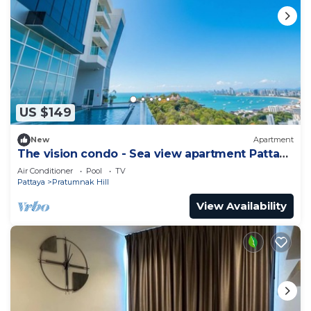
US $149
New
Apartment
The vision condo - Sea view apartment Pattaya
pratamnak beach
Air Conditioner
Pool
TV
Pattaya
Pratumnak Hill
View Availability