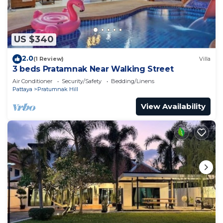
US $340
2.0
(1 Review)
Villa
3 beds Pratamnak Near Walking Street
Air Conditioner
Security/Safety
Bedding/Linens
Pattaya
Pratumnak Hill
View Availability