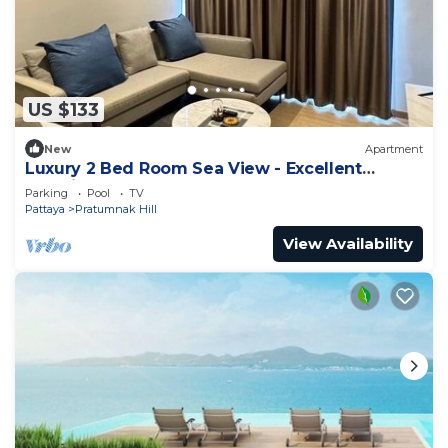
US $133
New
Apartment
Luxury 2 Bed Room Sea View - Excellent
Location
Parking
Pool
TV
Pattaya
Pratumnak Hill
View Availability