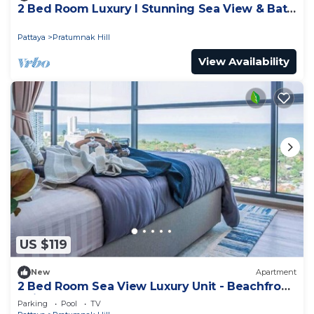
2 Bed Room Luxury I Stunning Sea View & Bath
Tub
Pattaya
Pratumnak Hill
View Availability
US $119
New
Apartment
2 Bed Room Sea View Luxury Unit - Beachfront
Unit
Parking
Pool
TV