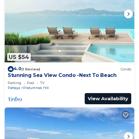
US $54
4.0
(1 Review)
Condo
Stunning Sea View Condo -Next To Beach
Parking
Pool
TV
Pattaya
Pratumnak Hill
View Availability