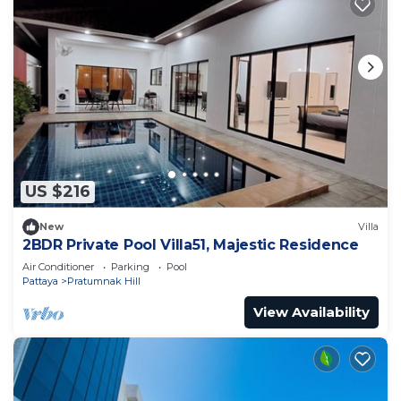
US $216
New
Villa
2BDR Private Pool Villa51, Majestic Residence
Air Conditioner
Parking
Pool
Pattaya
Pratumnak Hill
View Availability