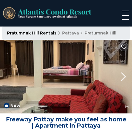
Pratumnak Hill Rentals
Pattaya
Pratumnak Hill
New
1
/4
Freeway Pattay make you feel as home
| Apartment in Pattaya