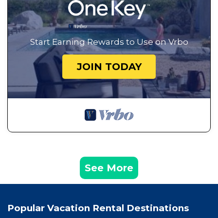
Start Earning Rewards to Use on Vrbo
JOIN TODAY
See More
Popular Vacation Rental Destinations