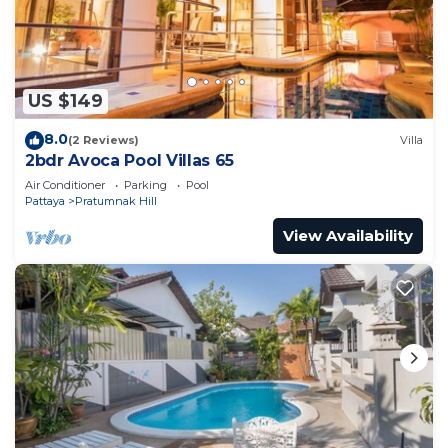
US $149
8.0
(2 Reviews)
Villa
2bdr Avoca Pool Villas 65
Air Conditioner
Parking
Pool
Pattaya
Pratumnak Hill
View Availability