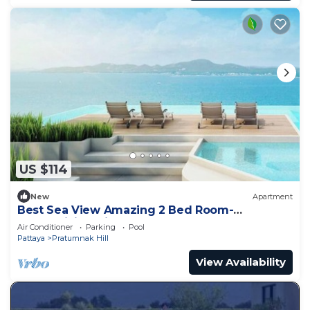
US $114
New
Apartment
Best Sea View Amazing 2 Bed Room-
Mesmerizing Views
Air Conditioner
Parking
Pool
Pattaya
Pratumnak Hill
View Availability