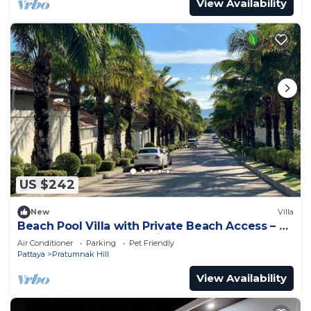
View Availability
US $242
New
Villa
Beach Pool Villa with Private Beach Access – 2
Bedrooms, Pratamnak Hill, Pattaya
Air Conditioner
Parking
Pet Friendly
Pattaya
Pratumnak Hill
View Availability