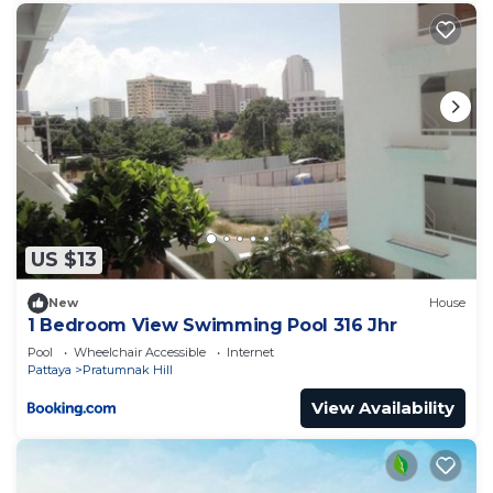
US $13
New
House
1 Bedroom View Swimming Pool 316 Jhr
Pool
Wheelchair Accessible
Internet
Pattaya
Pratumnak Hill
View Availability