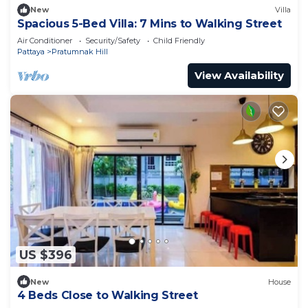
New
Villa
Spacious 5-Bed Villa: 7 Mins to Walking Street
Air Conditioner
Security/Safety
Child Friendly
Pattaya
Pratumnak Hill
View Availability
US $396
New
House
4 Beds Close to Walking Street