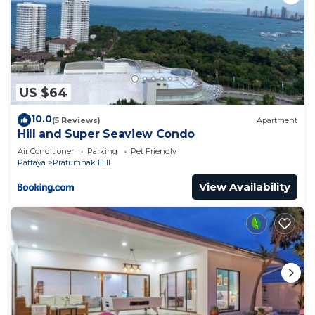
US $64
10.0
(5 Reviews)
Apartment
Hill and Super Seaview Condo
Air Conditioner
Parking
Pet Friendly
Pattaya
Pratumnak Hill
View Availability