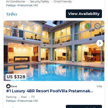
Air Conditioner
Security/Safety
Child Friendly
Pattaya
Pratumnak Hill
View Availability
US $328
New
Villa
#1 Luxury 4BR Resort PoolVilla Pratamnak
Residence
Parking
Pool
TV
Pattaya
Pratumnak Hill