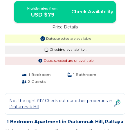
Nightly rates from:
Check Availability
USD $79
Price Details
Dates selected are available
Checking availability...
Dates selected are unavailable
1 Bedroom
1 Bathroom
2 Guests
Not the right fit? Check out our other properties in
Pratumnak Hill
1 Bedroom Apartment in Pratumnak Hill, Pattaya