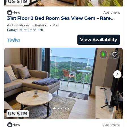
US $119
New
Apartment
31st Floor 2 Bed Room Sea View Gem - Rare
Unit
Air Conditioner
Parking
Pool
Pattaya
Pratumnak Hill
View Availability
US $119
New
Apartment