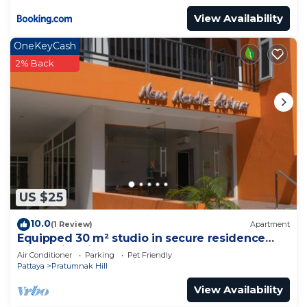
View Availability
OneKeyCash
2% Back
US $25
10.0
(1 Review)
Apartment
Equipped 30 m² studio in secure residence
with swimming pool & beach 700m away !
Air Conditioner
Parking
Pet Friendly
Pattaya
Pratumnak Hill
View Availability