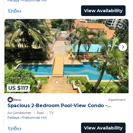
Pattaya
Pratumnak Hill
View Availability
US $117
New
Apartment
Spacious 2-Bedroom Pool-View Condo -
Executive Residence 2, Pratumnak
Air Conditioner
Pool
TV
Pattaya
Pratumnak Hill
View Availability