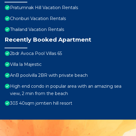
Pratumnak Hill Vacation Rentals
Chonburi Vacation Rentals
Thailand Vacation Rentals
Recently Booked Apartment
2bdr Avoca Pool Villas 65
Villa la Majestic
AnB poolvilla 2BR with private beach
High end condo in popular area with an amazing sea
view, 2 min from the beach
303 40sqm jomtien hill resort