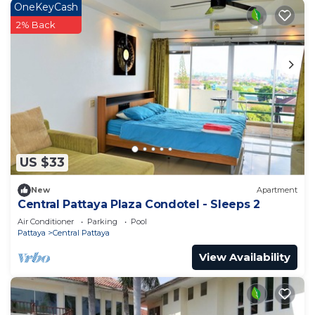
OneKeyCash
2% Back
US $33
New
Apartment
Central Pattaya Plaza Condotel - Sleeps 2
Air Conditioner
Parking
Pool
Pattaya
Central Pattaya
View Availability