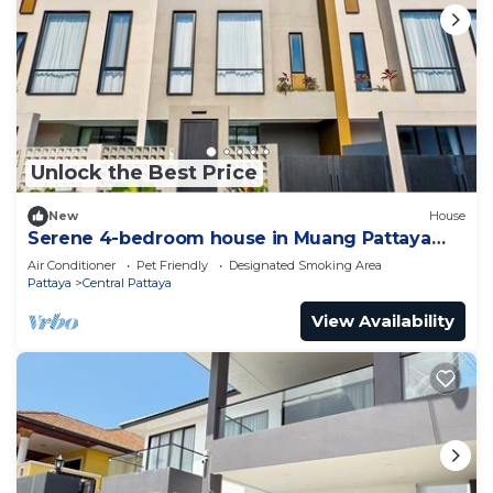
Unlock the Best Price
New
House
Serene 4-bedroom house in Muang Pattaya
J22
Air Conditioner
Pet Friendly
Designated Smoking Area
Pattaya
Central Pattaya
View Availability