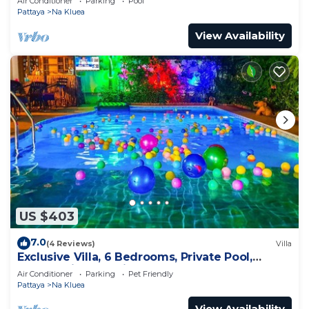
Air Conditioner
Parking
Pool
Pattaya
Na Kluea
View Availability
US $403
7.0
(4 Reviews)
Villa
Exclusive Villa, 6 Bedrooms, Private Pool,
Garden View, 10 Mins LK Metro
Air Conditioner
Parking
Pet Friendly
Pattaya
Na Kluea
View Availability