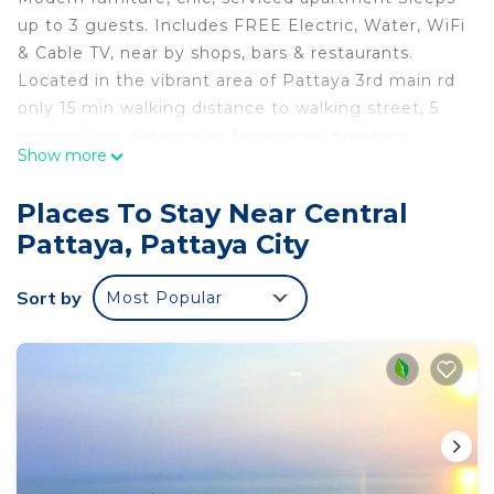
up to 3 guests. Includes FREE Electric, Water, WiFi
& Cable TV, near by shops, bars & restaurants.
Located in the vibrant area of Pattaya 3rd main rd
only 15 min walking distance to walking street, 5
min walking distance to famous soi buakhao ,
Show more
Pattaya 3rd, very convenient for public
transportation, very clean and quiet, CCTV 24
Places To Stay Near Central
hours, with room and main door key card access.
Pattaya, Pattaya City
Sort by
Most Popular