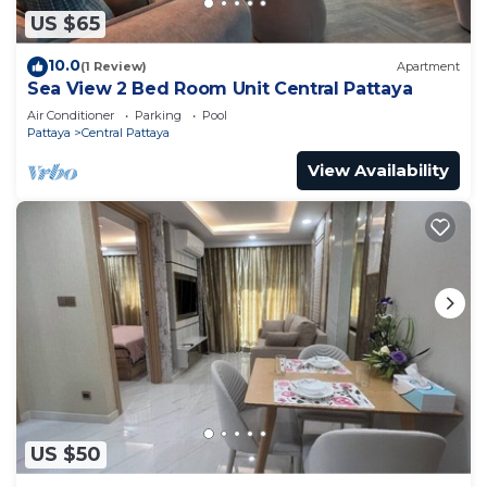
US $65
10.0
(1 Review)
Apartment
Sea View 2 Bed Room Unit Central Pattaya
Air Conditioner
Parking
Pool
Pattaya
Central Pattaya
View Availability
US $50