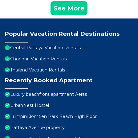
See More
Popular Vacation Rental Destinations
Central Pattaya Vacation Rentals
Chonburi Vacation Rentals
Thailand Vacation Rentals
Recently Booked Apartment
Luxury beachfront apartment Aeras
UrbanNest Hostel
Lumpini Jomtien Park Beach High Floor
Pattaya Avenue property