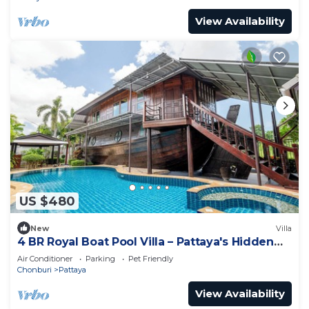
View Availability
US $480
New
Villa
4 BR Royal Boat Pool Villa – Pattaya's Hidden
Haven
Air Conditioner
Parking
Pet Friendly
Chonburi
Pattaya
View Availability