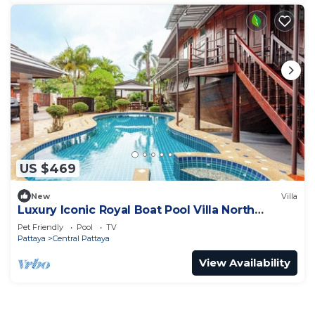
US $469
New
Villa
Luxury Iconic Royal Boat Pool Villa North
Pattaya
Pet Friendly
Pool
TV
Pattaya
Central Pattaya
View Availability