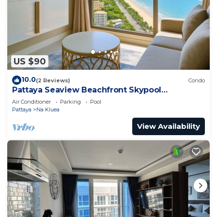
US $90
10.0
(2 Reviews)
Condo
Pattaya Seaview Beachfront Skypool
Copacabana Jomtien Condo
Air Conditioner
Parking
Pool
Pattaya
Na Kluea
View Availability