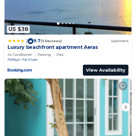
US $38
9.7
|
(3 Reviews)
Apartment
Luxury beachfront apartment Aeras
Air Conditioner
Parking
Pool
Pattaya
Na Kluea
View Availability