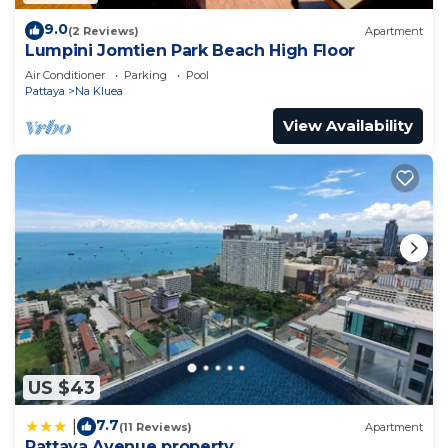
9.0
(2 Reviews)
Apartment
Lumpini Jomtien Park Beach High Floor
Air Conditioner
Parking
Pool
Pattaya
Na Kluea
View Availability
US $43
7.7
|
(11 Reviews)
Apartment
Pattaya Avenue property