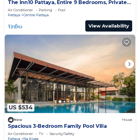
The Inn10 Pattaya, Entire 9 Bedrooms, Private
Pool
Air Conditioner
Parking
Pool
Pattaya
Central Pattaya
View Availability
US $534
New
House
Spacious 3-Bedroom Family Pool Villa
Air Conditioner
TV
Security/Safety
Pattaya
Na Kluea