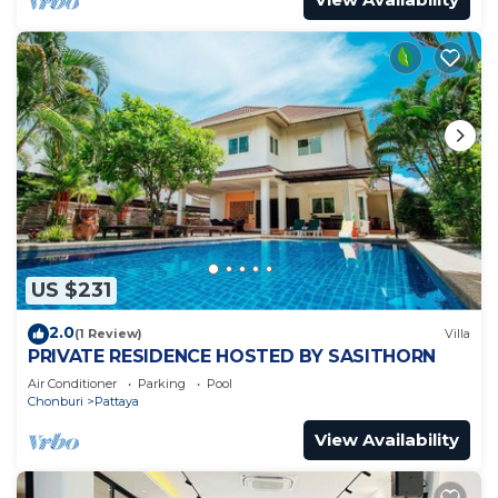
US $231
2.0
(1 Review)
Villa
PRIVATE RESIDENCE HOSTED BY SASITHORN
Air Conditioner
Parking
Pool
Chonburi
Pattaya
View Availability