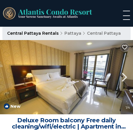
Central Pattaya Rentals
Pattaya
Central Pattaya
New
1
/4
Deluxe Room balcony Free daily
cleaning/wifi/electric | Apartment in
Pattaya City