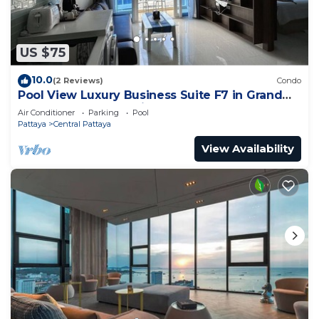
US $75
10.0
(2 Reviews)
Condo
Pool View Luxury Business Suite F7 in Grand
Avenue by Pattaya City Estates
Air Conditioner
Parking
Pool
Pattaya
Central Pattaya
View Availability