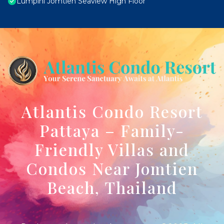
Lumpini Jomtien Seaview High Floor
Atlantis Condo Resort
Pattaya – Family-
Friendly Villas and
Condos Near Jomtien
Beach, Thailand