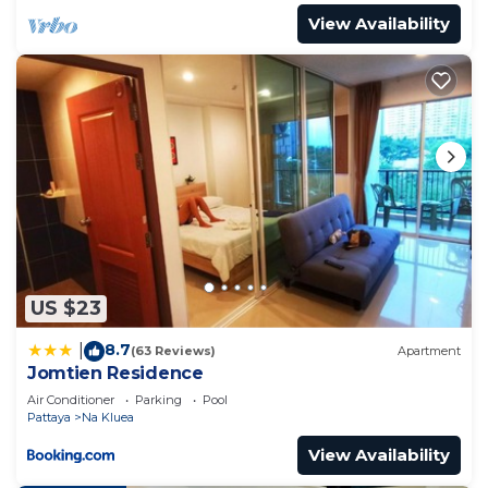
View Availability
US $23
8.7
|
(63 Reviews)
Apartment
Jomtien Residence
Air Conditioner
Parking
Pool
Pattaya
Na Kluea
View Availability