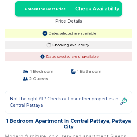
Check Availability
Unlock the Best Price
Price Details
Dates selected are available
Checking availability...
Dates selected are unavailable
1 Bedroom
1 Bathroom
2 Guests
Not the right fit? Check out our other properties in
Central Pattaya
1 Bedroom Apartment in Central Pattaya, Pattaya
City
Modern furniture, chic, serviced apartment Sleeps