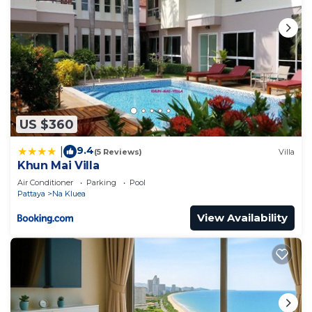
US $360
9.4
|
(5 Reviews)
Villa
Khun Mai Villa
Air Conditioner
Parking
Pool
Pattaya
Na Kluea
View Availability