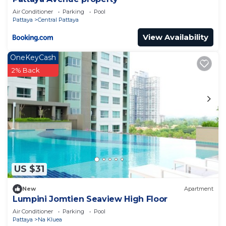
Air Conditioner
Parking
Pool
Pattaya
Central Pattaya
View Availability
OneKeyCash
2% Back
US $31
New
Apartment
Lumpini Jomtien Seaview High Floor
Air Conditioner
Parking
Pool
Pattaya
Na Kluea