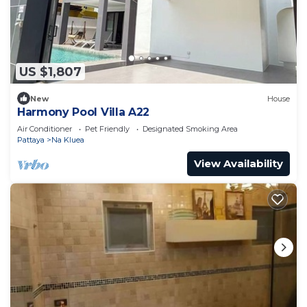
US $1,807
New
House
Harmony Pool Villa A22
Air Conditioner
Pet Friendly
Designated Smoking Area
Pattaya
Na Kluea
View Availability