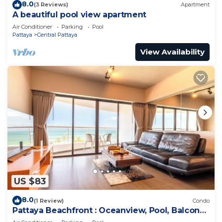
8.0
(3 Reviews)
Apartment
A beautiful pool view apartment
Air Conditioner
Parking
Pool
Pattaya
Central Pattaya
View Availability
US $83
8.0
(1 Review)
Condo
Pattaya Beachfront : Oceanview, Pool, Balcony,
Gym