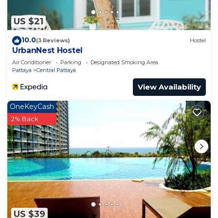
US $21
10.0
(3 Reviews)
Hostel
UrbanNest Hostel
Air Conditioner
Parking
Designated Smoking Area
Pattaya
Central Pattaya
View Availability
OneKeyCash
2% Back
US $39