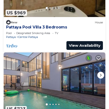
US $969
New
House
Pattaya Pool Villa 3 Bedrooms
Pool
Designated Smoking Area
TV
Pattaya
Central Pattaya
View Availability