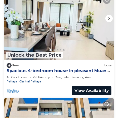
Unlock the Best Price
New
House
Spacious 4-bedroom house in pleasant Muang
Pattaya J21
Air Conditioner
Pet Friendly
Designated Smoking Area
Pattaya
Central Pattaya
View Availability