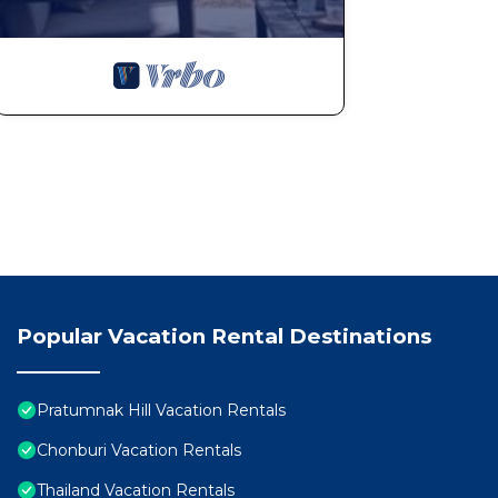
Popular Vacation Rental Destinations
Pratumnak Hill Vacation Rentals
Chonburi Vacation Rentals
Thailand Vacation Rentals