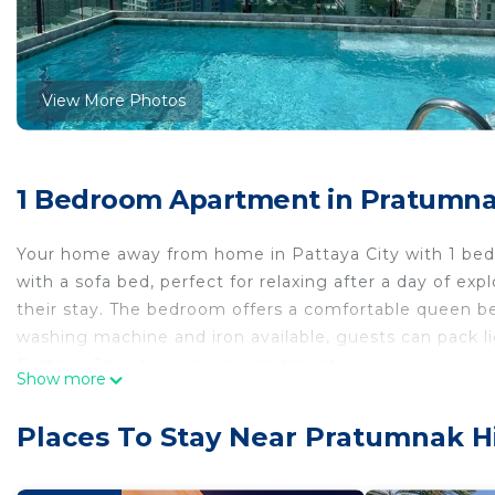
View More Photos
1 Bedroom Apartment in Pratumnak 
Your home away from home in Pattaya City with 1 bed
with a sofa bed, perfect for relaxing after a day of ex
their stay. The bedroom offers a comfortable queen b
washing machine and iron available, guests can pack li
Pattaya City at our lovely apartment.
Show more
This 1 Bedroom Apartment provides accommodation with
convenience. This Apartment features many amenities 
Places To Stay Near Pratumnak Hil
probably a longer vacation with family, friends or gr
make you feel right at home.