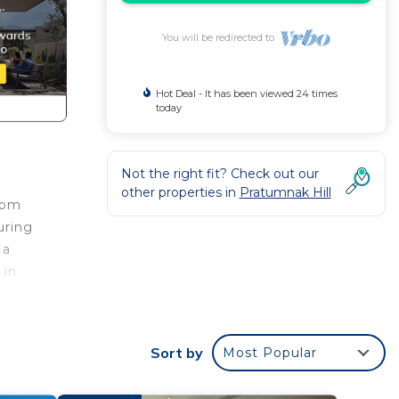
You will be redirected to
Hot Deal - It has been viewed 24 times
today
Not the right fit? Check out our
other properties in
Pratumnak Hill
oom
uring
 a
 in
 your
or
Sort by
Most Popular
to