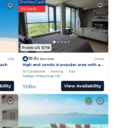
OneKeyCash
y in
2% Back
From US $78
10.0
Villa
(1 Review)
Condo
each
High end condo in popular area with an
amazing sea view, 2 min from the
Air Conditioner
Parking
Pool
beach
Pattaya
Pratumnak Hill
bility
View Availability