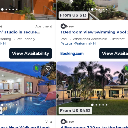
From US $13
w)
Apartment
New
² studio in secure
1 Bedroom View Swimming Pool 3
h swimming pool & beach
Parking
Pet Friendly
Pool
Wheelchair Accessible
Internet
 Hill
Pattaya
Pratumnak Hill
View Availability
View Availa
0
From US $452
Villa
New
nak Near Walking Street
4 Bedrooms 300 m. to the beac