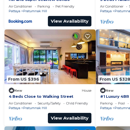
Air Conditioner
Parking
Pet Friendly
Air Conditioner
Pattaya
Pratumnak Hill
Pattaya
Pratumnak
View Availability
From US $396
From US $32
New
House
New
4 Beds Close to Walking Street
#1 Luxury 4BR 
Pratamnak Re
Air Conditioner
Security/Safety
Child Friendly
Parking
Pool
Pattaya
Pratumnak Hill
Pattaya
Pratumnak
View Availability