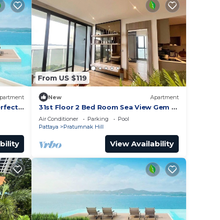
From US $119
partment
New
Apartment
rfect
31st Floor 2 Bed Room Sea View Gem -
Rare Unit
Air Conditioner
Parking
Pool
Pattaya
Pratumnak Hill
bility
View Availability