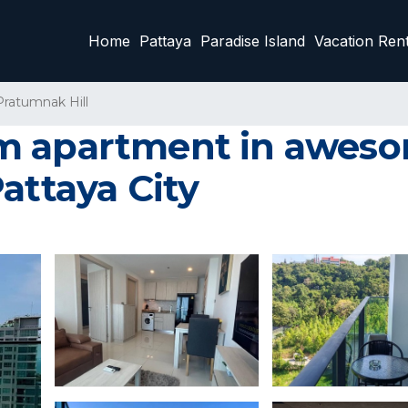
Home
Pattaya
Paradise Island
Vacation Rent
Pratumnak Hill
m apartment in aweso
attaya City