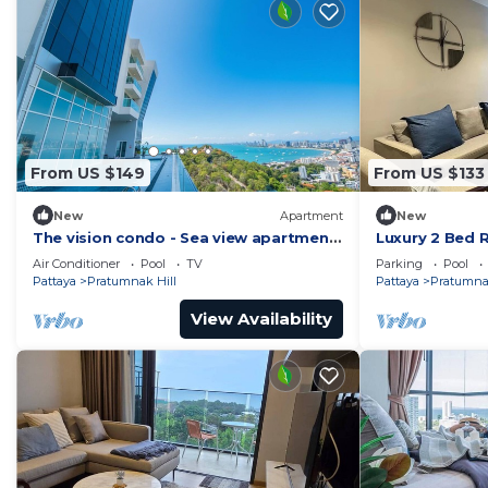
From US $149
From US $133
New
Apartment
New
The vision condo - Sea view apartment
Luxury 2 Bed 
Pattaya pratamnak beach
Location
Air Conditioner
Pool
TV
Parking
Pool
Pattaya
Pratumnak Hill
Pattaya
Pratumnak
View Availability