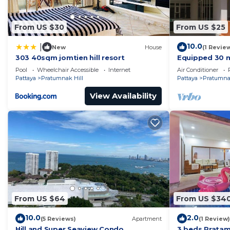
From US $30
From US $25
10.0
|
New
House
(1 Revie
303 40sqm jomtien hill resort
Equipped 30 m
residence wit
Pool
Wheelchair Accessible
Internet
Air Conditioner
700m away !
Pattaya
Pratumnak Hill
Pattaya
Pratumnak
View Availability
From US $64
From US $34
10.0
2.0
(5 Reviews)
Apartment
(1 Review)
Hill and Super Seaview Condo
3 beds Pratam