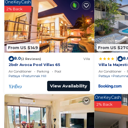
OneKeyCash
Check to see if this Apartment has the amenities you n
2% Back
Pratumnak Hill. Enjoy your stay in Pratumnak Hill at t
From US $149
From US $27
8.0
8.
|
(2 Reviews)
Villa
2bdr Avoca Pool Villas 65
Villa la Majesti
Air Conditioner
Parking
Pool
Air Conditioner
Pattaya
Pratumnak Hill
Pattaya
Pratumnak
View Availability
OneKeyCash
2% Back