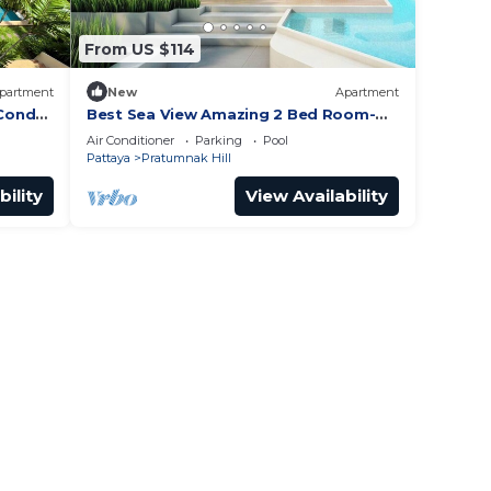
From US $114
partment
New
Apartment
 Condo
Best Sea View Amazing 2 Bed Room-
nak
Mesmerizing Views
Air Conditioner
Parking
Pool
Pattaya
Pratumnak Hill
bility
View Availability