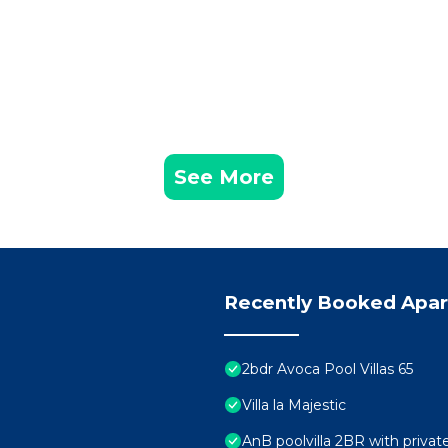
See More
Recently Booked Apa
2bdr Avoca Pool Villas 65
Villa la Majestic
AnB poolvilla 2BR with priva