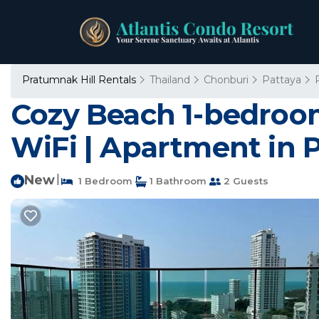
Pratumnak Hill Rentals
Thailand
Chonburi
Pattaya
Cozy Beach 1-bedroo
WiFi | Apartment in P
New
|
1 Bedroom
1 Bathroom
2 Guests