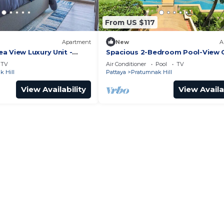
From US $117
Apartment
New
A
a View Luxury Unit -
Spacious 2-Bedroom Pool-View
it
- Executive Residence 2, Pratum
TV
Air Conditioner
Pool
TV
 Hill
Pattaya
Pratumnak Hill
View Availability
View Availa