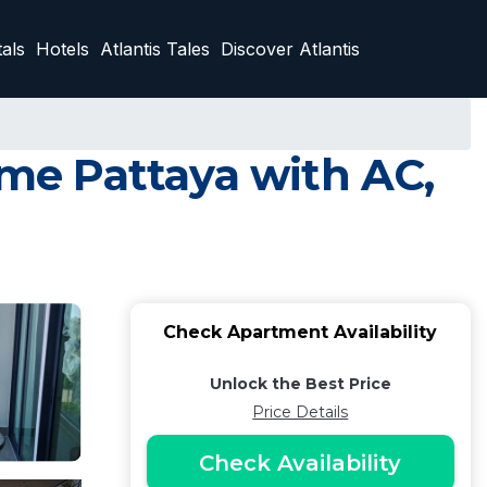
als
Hotels
Atlantis Tales
Discover Atlantis
me Pattaya with AC,
Check Apartment Availability
Unlock the Best Price
Price Details
Check Availability