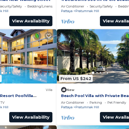
Security/Safety
Bedding/Linens
Air Conditioner
Security/Safety
Beddin
 Hill
Pattaya
Pratumnak Hill
View Availability
View Availa
8
From US $242
Villa
New
Resort PoolVilla
Beach Pool Villa with Private Be
sidence
Access – 2 Bedrooms, Pratamnak 
TV
Air Conditioner
Parking
Pet Friendly
Pattaya
 Hill
Pattaya
Pratumnak Hill
View Availability
View Availa