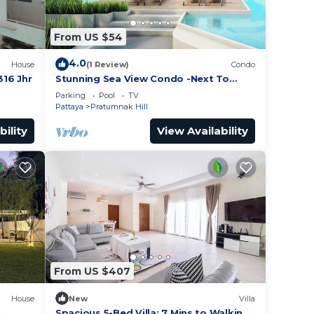
From US $54
4.0
House
(1 Review)
Condo
16 Jhr
Stunning Sea View Condo -Next To
Beach
Parking
Pool
TV
Pattaya
Pratumnak Hill
bility
View Availability
From US $407
House
New
Villa
h
Spacious 5-Bed Villa: 7 Mins to Walking