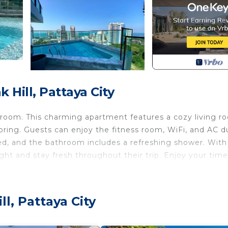
Hill, Pattaya City
room. This charming apartment features a cozy living r
ploring. Guests can enjoy the fitness room, WiFi, and AC d
ed, and the bathroom includes a refreshing shower. With
ght and stay fresh throughout their trip. Enjoy your time
 Air Conditioner, Security/Safety, Bedding/Linens, for
for guests who want to stay for a few days, a weekend 
l, Pattaya City
oup. The rental Apartment has 1 Bedroom and 1 Bathroom 