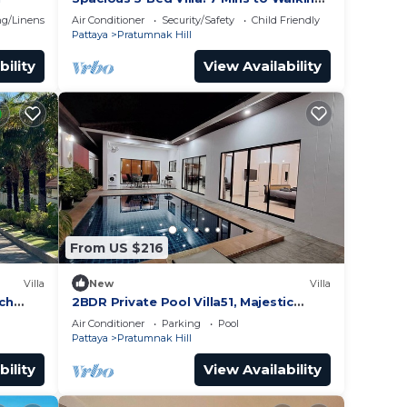
Street
g/Linens
Air Conditioner
Security/Safety
Child Friendly
Pattaya
Pratumnak Hill
bility
View Availability
From US $216
Villa
New
Villa
ach
2BDR Private Pool Villa51, Majestic
Hill,
Residence
Air Conditioner
Parking
Pool
Pattaya
Pratumnak Hill
bility
View Availability