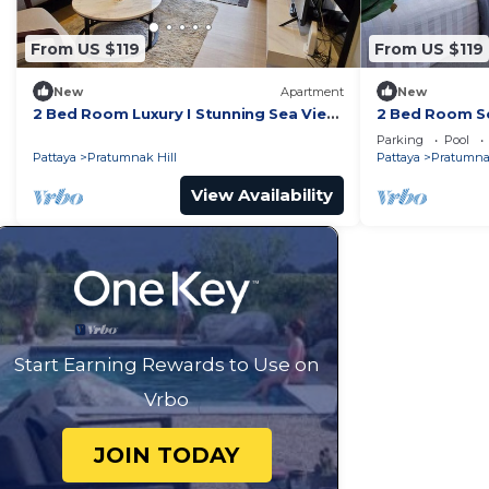
From US $119
From US $119
New
Apartment
New
2 Bed Room Luxury I Stunning Sea View
2 Bed Room Se
& Bath Tub
Beachfront Un
Parking
Pool
Pattaya
Pratumnak Hill
Pattaya
Pratumnak
View Availability
Start Earning Rewards to Use on
Vrbo
JOIN TODAY