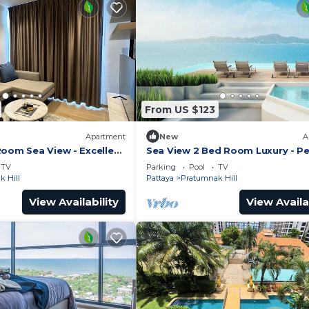
From US $123
Apartment
New
A
Room Sea View - Excellent
Sea View 2 Bed Room Luxury - Pe
Location
TV
Parking
Pool
TV
 Hill
Pattaya
Pratumnak Hill
View Availability
View Availa