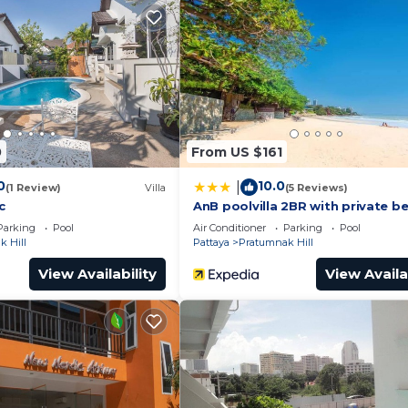
eed and a location that makes this a great choice to sta
his Apartment.
0
From US $161
0
10.0
|
(1 Review)
Villa
(5 Reviews)
c
AnB poolvilla 2BR with private b
Parking
Pool
Air Conditioner
Parking
Pool
 Hill
Pattaya
Pratumnak Hill
View Availability
View Availa